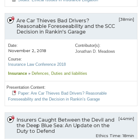
[38min]
Are Car Thieves Bad Drivers?
Reasonable Foreseeability and the SCC
Decision in Rankin's Garage
Date:
Contributor(s):
November 2, 2018
Jonathan D. Meadows
Course:
Insurance Law Conference 2018
Insurance
»
Defences
, Duties and liabilities
Presentation Content:
Paper: Are Car Thieves Bad Drivers? Reasonable
Foreseeability and the Decision in Rankin’s Garage
[44min]
Insurers Caught Between the Devil and
the Deep Blue Sea: An Update on the
Duty to Defend
Ethics Time: 18min