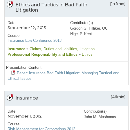
[1h 1min]
Ethics and Tactics in Bad Faith
Litigation
Date:
Contributor(s):
September 12, 2013
Gordon G. Hilliker, QC
Nigel P. Kent
Course:
Insurance Law Conference 2013
Insurance
»
Claims
, Duties and liabilities
, Litigation
Professional Responsibility and Ethics
»
Ethics
Presentation Content:
Paper: Insurance Bad Faith Litigation: Managing Tactical and
Ethical Issues
[46min]
Insurance
Date:
Contributor(s):
November 1, 2012
John M. Moshonas
Course:
Risk Management for Corporations 2012