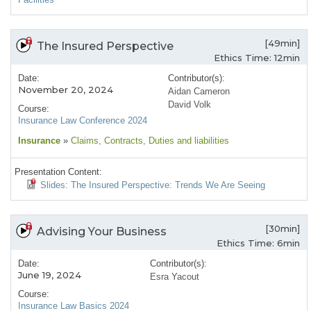
[49min]
The Insured Perspective
Ethics Time: 12min
Date:
Contributor(s):
November 20, 2024
Aidan Cameron
David Volk
Course:
Insurance Law Conference 2024
Insurance
»
Claims
, Contracts
, Duties and liabilities
Presentation Content:
Slides: The Insured Perspective: Trends We Are Seeing
[30min]
Advising Your Business
Ethics Time: 6min
Date:
Contributor(s):
June 19, 2024
Esra Yacout
Course:
Insurance Law Basics 2024