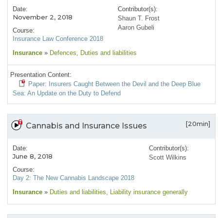
Date:
Contributor(s):
November 2, 2018
Shaun T. Frost
Aaron Gubeli
Course:
Insurance Law Conference 2018
Insurance
»
Defences
, Duties and liabilities
Presentation Content:
Paper: Insurers Caught Between the Devil and the Deep Blue
Sea: An Update on the Duty to Defend
[20min]
Cannabis and Insurance Issues
Date:
Contributor(s):
June 8, 2018
Scott Wilkins
Course:
Day 2: The New Cannabis Landscape 2018
Insurance
»
Duties and liabilities
, Liability insurance generally