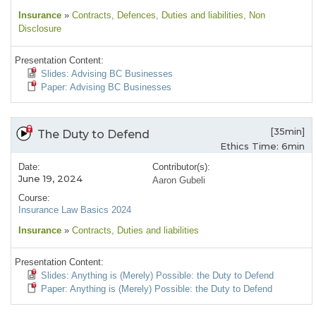
Insurance
»
Contracts
, Defences
, Duties and liabilities
, Non
Disclosure
Presentation Content:
Slides: Advising BC Businesses
Paper: Advising BC Businesses
[35min]
The Duty to Defend
Ethics Time: 6min
Date:
Contributor(s):
June 19, 2024
Aaron Gubeli
Course:
Insurance Law Basics 2024
Insurance
»
Contracts
, Duties and liabilities
Presentation Content:
Slides: Anything is (Merely) Possible: the Duty to Defend
Paper: Anything is (Merely) Possible: the Duty to Defend