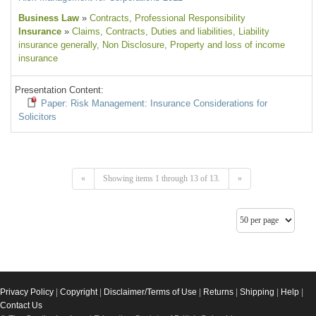
Business Law
»
Contracts
, Professional Responsibility
Insurance
»
Claims
, Contracts
, Duties and liabilities
, Liability
insurance generally
, Non Disclosure
, Property and loss of income
insurance
Presentation Content:
Paper: Risk Management: Insurance Considerations for
Solicitors
«
Showing items 1 through 13 of 13.
»
Privacy Policy
|
Copyright
|
Disclaimer/Terms of Use
|
Returns
|
Shipping
|
Help
|
Contact Us