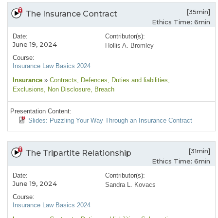
[35min]
The Insurance Contract
Ethics Time: 6min
Date:
Contributor(s):
June 19, 2024
Hollis A. Bromley
Course:
Insurance Law Basics 2024
Insurance
»
Contracts
, Defences
, Duties and liabilities
,
Exclusions
, Non Disclosure
, Breach
Presentation Content:
Slides: Puzzling Your Way Through an Insurance Contract
[31min]
The Tripartite Relationship
Ethics Time: 6min
Date:
Contributor(s):
June 19, 2024
Sandra L. Kovacs
Course:
Insurance Law Basics 2024