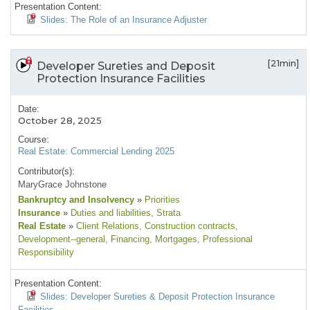
Presentation Content:
Slides: The Role of an Insurance Adjuster
[21min]
Developer Sureties and Deposit
Protection Insurance Facilities
Date:
October 28, 2025
Course:
Real Estate: Commercial Lending 2025
Contributor(s):
MaryGrace Johnstone
Bankruptcy and Insolvency
»
Priorities
Insurance
»
Duties and liabilities
, Strata
Real Estate
»
Client Relations
, Construction contracts
,
Development--general
, Financing
, Mortgages
, Professional
Responsibility
Presentation Content:
Slides: Developer Sureties & Deposit Protection Insurance
Facilities