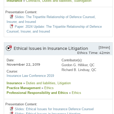
Insurance
»
Contracts
, Duties and liabilities
, Subrogation
Presentation Content:
Slides: The Tripartite Relationship of Defence Counsel,
Insurer, and Insured
Paper: 2024 Update: The Tripartite Relationship of Defence
Counsel, Insurer, and Insured
[51min]
Ethical Issues in Insurance Litigation
Ethics Time: 42min
Date:
Contributor(s):
November 22, 2019
Gordon G. Hilliker, QC
Richard B. Lindsay, QC
Course:
Insurance Law Conference 2019
Insurance
»
Duties and liabilities
, Litigation
Practice Management
»
Ethics
Professional Responsibility and Ethics
»
Ethics
Presentation Content:
Slides: Ethical Issues for Insurance Defence Counsel
Slides: Ethical Issues in Insurance Litigation