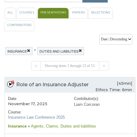
ALL
COURSES
PRESENTATIONS
PAPERS
SELECTIONS
CONTRIBUTORS
»
INSURANCE
DUTIES AND LIABILITIES
«
Showing items 1 through 13 of 13.
»
[45min]
Role of an Insurance Adjuster
Ethics Time: 6min
Date:
Contributor(s):
November 17, 2025
Liam Corcoran
Course:
Insurance Law Conference 2025
Insurance
»
Agents
, Claims
, Duties and liabilities