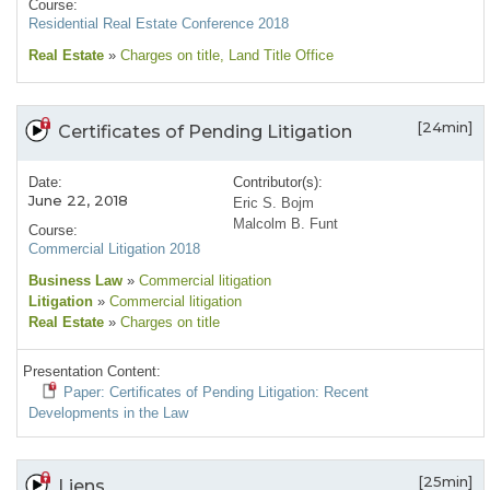
Course:
Residential Real Estate Conference 2018
Real Estate
»
Charges on title
, Land Title Office
[24min]
Certificates of Pending Litigation
Date:
Contributor(s):
June 22, 2018
Eric S. Bojm
Malcolm B. Funt
Course:
Commercial Litigation 2018
Business Law
»
Commercial litigation
Litigation
»
Commercial litigation
Real Estate
»
Charges on title
Presentation Content:
Paper: Certificates of Pending Litigation: Recent
Developments in the Law
[25min]
Liens