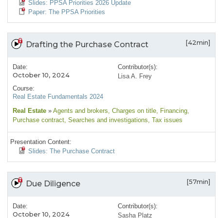
Slides: PPSA Priorities 2026 Update
Paper: The PPSA Priorities
[42min]
Drafting the Purchase Contract
Date:
Contributor(s):
October 10, 2024
Lisa A. Frey
Course:
Real Estate Fundamentals 2024
Real Estate
»
Agents and brokers
, Charges on title
, Financing
,
Purchase contract
, Searches and investigations
, Tax issues
Presentation Content:
Slides: The Purchase Contract
[57min]
Due Diligence
Date:
Contributor(s):
October 10, 2024
Sasha Platz