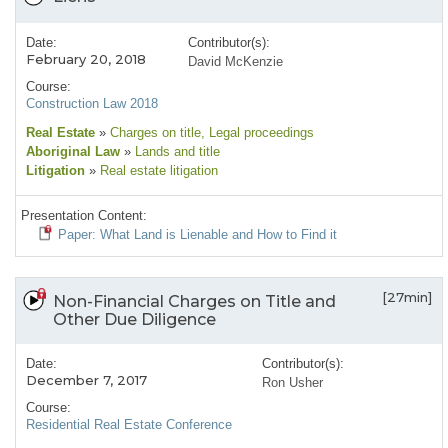
Date:
Contributor(s):
February 20, 2018
David McKenzie
Course:
Construction Law 2018
Real Estate
»
Charges on title
, Legal proceedings
Aboriginal Law
»
Lands and title
Litigation
»
Real estate litigation
Presentation Content:
Paper: What Land is Lienable and How to Find it
[27min]
Non-Financial Charges on Title and
Other Due Diligence
Date:
Contributor(s):
December 7, 2017
Ron Usher
Course:
Residential Real Estate Conference