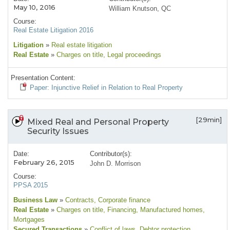
May 10, 2016
William Knutson, QC
Course:
Real Estate Litigation 2016
Litigation
»
Real estate litigation
Real Estate
»
Charges on title
, Legal proceedings
Presentation Content:
Paper: Injunctive Relief in Relation to Real Property
[29min]
Mixed Real and Personal Property
Security Issues
Date:
Contributor(s):
February 26, 2015
John D. Morrison
Course:
PPSA 2015
Business Law
»
Contracts
, Corporate finance
Real Estate
»
Charges on title
, Financing
, Manufactured homes
,
Mortgages
Secured Transactions
»
Conflict of laws
, Debtor protection
,