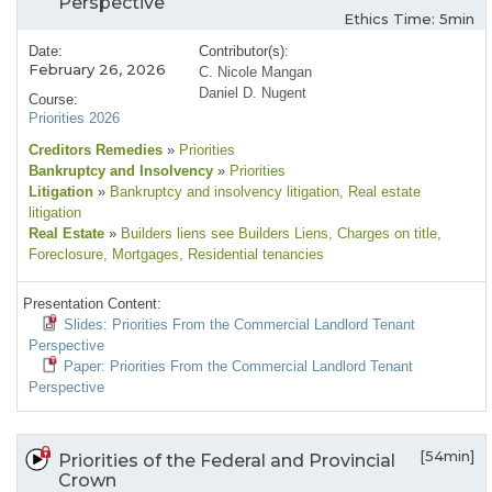
Perspective
Ethics Time: 5min
Date:
Contributor(s):
February 26, 2026
C. Nicole Mangan
Daniel D. Nugent
Course:
Priorities 2026
Creditors Remedies
»
Priorities
Bankruptcy and Insolvency
»
Priorities
Litigation
»
Bankruptcy and insolvency litigation
, Real estate
litigation
Real Estate
»
Builders liens see Builders Liens
, Charges on title
,
Foreclosure
, Mortgages
, Residential tenancies
Presentation Content:
Slides: Priorities From the Commercial Landlord Tenant
Perspective
Paper: Priorities From the Commercial Landlord Tenant
Perspective
[54min]
Priorities of the Federal and Provincial
Crown