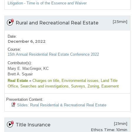
Litigation - Time is of the Essence and Waiver
[25min]
Rural and Recreational Real Estate
Date:
December 6, 2022
Course:
15th Annual Residential Real Estate Conference 2022
Contributor(s):
Mary E. MacGregor, KC
Brett A. Squair
Real Estate
»
Charges on title
, Environmental issues
, Land Title
Office
, Searches and investigations
, Surveys
, Zoning
, Easement
Presentation Content:
Slides: Rural Residential & Recreational Real Estate
[21min]
Title Insurance
Ethics Time: 10min