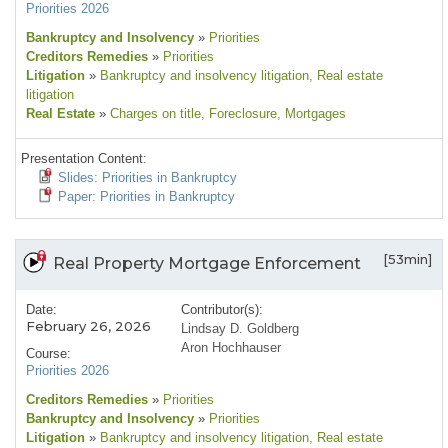
Priorities 2026
Bankruptcy and Insolvency
»
Priorities
Creditors Remedies
»
Priorities
Litigation
»
Bankruptcy and insolvency litigation
, Real estate
litigation
Real Estate
»
Charges on title
, Foreclosure
, Mortgages
Presentation Content:
Slides: Priorities in Bankruptcy
Paper: Priorities in Bankruptcy
[53min]
Real Property Mortgage Enforcement
Date:
Contributor(s):
February 26, 2026
Lindsay D. Goldberg
Aron Hochhauser
Course:
Priorities 2026
Creditors Remedies
»
Priorities
Bankruptcy and Insolvency
»
Priorities
Litigation
»
Bankruptcy and insolvency litigation
, Real estate