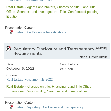
Real Estate
»
Agents and brokers
, Charges on title
, Land Title
Office
, Searches and investigations
, Title
, Certificate of pending
litigation
Presentation Content:
Slides: Due Diligence Investigations
[46min]
Regulatory Disclosure and Transparency
Requirements
Ethics Time: 0min
Date:
Contributor(s):
October 6, 2022
Wil Chan
Course:
Real Estate Fundamentals 2022
Real Estate
»
Charges on title
, Financing
, Land Title Office
,
Professional Responsibility
, Searches and investigations
Presentation Content:
Slides: Regulatory Disclosure and Transparency