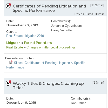
[1h 2min]
Certificates of Pending Litigation and
Specific Performance
Ethics Time: 18min
Date:
Contributor(s):
November 29, 2019
Jordanna Cytrynbaum
Carey Veinotte
Course:
Real Estate Litigation 2019
Litigation
»
Pre-trial Procedures
Real Estate
»
Charges on title
, Legal proceedings
Presentation Content:
Slides: Certificates of Pending Litigation & Specific
Performance
[37min]
Wacky Titles & Charges: Cleaning up
Titles
Date:
Contributor(s):
December 6, 2018
Ron Usher