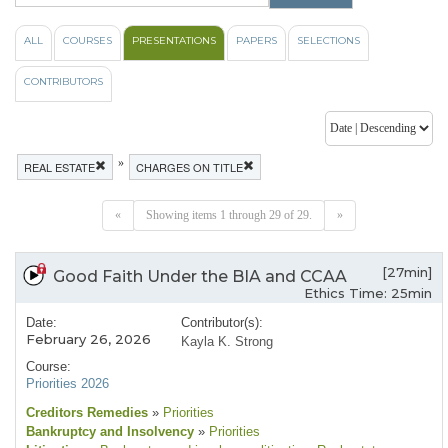
ALL
COURSES
PRESENTATIONS
PAPERS
SELECTIONS
CONTRIBUTORS
»
REAL ESTATE
CHARGES ON TITLE
«
Showing items 1 through 29 of 29.
»
[27min]
Good Faith Under the BIA and CCAA
Ethics Time: 25min
Date:
Contributor(s):
February 26, 2026
Kayla K. Strong
Course:
Priorities 2026
Creditors Remedies
»
Priorities
Bankruptcy and Insolvency
»
Priorities