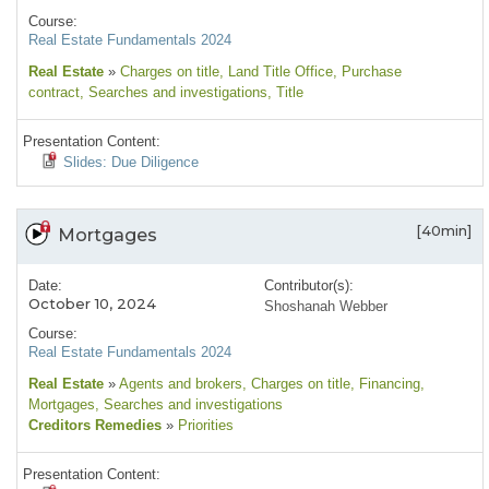
Course:
Real Estate Fundamentals 2024
Real Estate
»
Charges on title
, Land Title Office
, Purchase
contract
, Searches and investigations
, Title
Presentation Content:
Slides: Due Diligence
[40min]
Mortgages
Date:
Contributor(s):
October 10, 2024
Shoshanah Webber
Course:
Real Estate Fundamentals 2024
Real Estate
»
Agents and brokers
, Charges on title
, Financing
,
Mortgages
, Searches and investigations
Creditors Remedies
»
Priorities
Presentation Content: