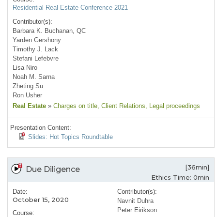
Residential Real Estate Conference 2021
Contributor(s):
Barbara K. Buchanan, QC
Yarden Gershony
Timothy J. Lack
Stefani Lefebvre
Lisa Niro
Noah M. Sarna
Zheting Su
Ron Usher
Real Estate
»
Charges on title
, Client Relations
, Legal proceedings
Presentation Content:
Slides: Hot Topics Roundtable
[36min]
Due Diligence
Ethics Time: 0min
Date:
Contributor(s):
October 15, 2020
Navnit Duhra
Peter Eirikson
Course: