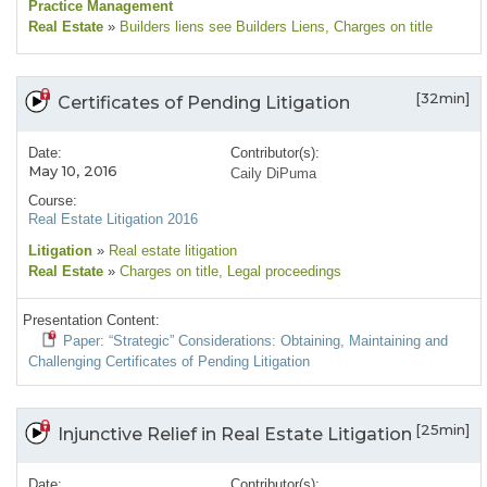
Practice Management
Real Estate
»
Builders liens see Builders Liens
, Charges on title
[32min]
Certificates of Pending Litigation
Date:
Contributor(s):
May 10, 2016
Caily DiPuma
Course:
Real Estate Litigation 2016
Litigation
»
Real estate litigation
Real Estate
»
Charges on title
, Legal proceedings
Presentation Content:
Paper: “Strategic” Considerations: Obtaining, Maintaining and
Challenging Certificates of Pending Litigation
[25min]
Injunctive Relief in Real Estate Litigation
Date:
Contributor(s):