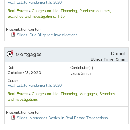
Real Estate Fundamentals 2020
Real Estate
»
Charges on title
, Financing
, Purchase contract
,
Searches and investigations
, Title
Presentation Content:
Slides: Due Diligence Investigations
[34min]
Mortgages
Ethics Time: 0min
Date:
Contributor(s):
October 15, 2020
Laura Smith
Course:
Real Estate Fundamentals 2020
Real Estate
»
Charges on title
, Financing
, Mortgages
, Searches
and investigations
Presentation Content:
Slides: Mortgages Basics in Real Estate Transactions