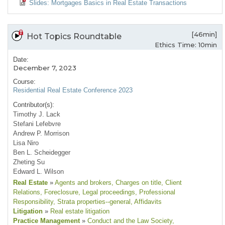
Slides: Mortgages Basics in Real Estate Transactions
[46min]
Hot Topics Roundtable
Ethics Time: 10min
Date:
December 7, 2023
Course:
Residential Real Estate Conference 2023
Contributor(s):
Timothy J. Lack
Stefani Lefebvre
Andrew P. Morrison
Lisa Niro
Ben L. Scheidegger
Zheting Su
Edward L. Wilson
Real Estate
»
Agents and brokers
, Charges on title
, Client
Relations
, Foreclosure
, Legal proceedings
, Professional
Responsibility
, Strata properties--general
, Affidavits
Litigation
»
Real estate litigation
Practice Management
»
Conduct and the Law Society
,