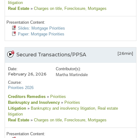
litigation
Real Estate
»
Charges on title
, Foreclosure
, Mortgages
Presentation Content:
Slides: Mortgage Priorities
Paper: Mortgage Priorities
[26min]
Secured Transactions/PPSA
Date:
Contributor(s):
February 26, 2026
Martha Martindale
Course:
Priorities 2026
Creditors Remedies
»
Priorities
Bankruptcy and Insolvency
»
Priorities
Litigation
»
Bankruptcy and insolvency litigation
, Real estate
litigation
Real Estate
»
Charges on title
, Foreclosure
, Mortgages
Presentation Content: