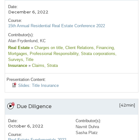
Date:
December 6, 2022
Course:
15th Annual Residential Real Estate Conference 2022
Contributor(s):
Alan Frydenlund, KC
Real Estate
»
Charges on title
, Client Relations
, Financing
,
Mortgages
, Professional Responsibility
, Strata corporations
,
Surveys
, Title
Insurance
»
Claims
, Strata
Presentation Content:
Slides: Title Insurance
[42min]
Due Diligence
Date:
Contributor(s):
October 6, 2022
Navnit Duhra
Sasha Platz
Course:
Real Estate Fundamentals 2022