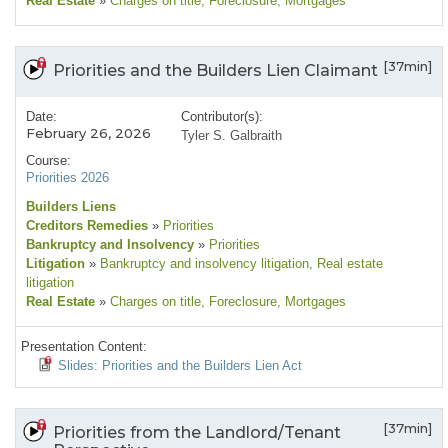
Real Estate
»
Charges on title
, Foreclosure
, Mortgages
[37min]
Priorities and the Builders Lien Claimant
Date:
Contributor(s):
February 26, 2026
Tyler S. Galbraith
Course:
Priorities 2026
Builders Liens
Creditors Remedies
»
Priorities
Bankruptcy and Insolvency
»
Priorities
Litigation
»
Bankruptcy and insolvency litigation
, Real estate
litigation
Real Estate
»
Charges on title
, Foreclosure
, Mortgages
Presentation Content:
Slides: Priorities and the Builders Lien Act
[37min]
Priorities from the Landlord/Tenant