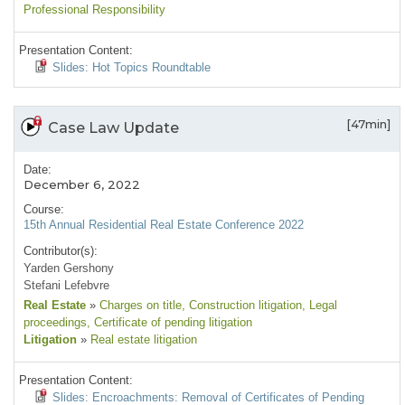
Professional Responsibility
Presentation Content:
Slides: Hot Topics Roundtable
[47min]
Case Law Update
Date:
December 6, 2022
Course:
15th Annual Residential Real Estate Conference 2022
Contributor(s):
Yarden Gershony
Stefani Lefebvre
Real Estate
»
Charges on title
, Construction litigation
, Legal
proceedings
, Certificate of pending litigation
Litigation
»
Real estate litigation
Presentation Content:
Slides: Encroachments: Removal of Certificates of Pending