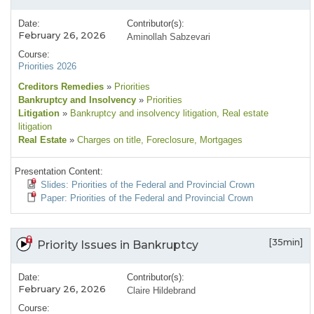
Date:
Contributor(s):
February 26, 2026
Aminollah Sabzevari
Course:
Priorities 2026
Creditors Remedies
»
Priorities
Bankruptcy and Insolvency
»
Priorities
Litigation
»
Bankruptcy and insolvency litigation
, Real estate
litigation
Real Estate
»
Charges on title
, Foreclosure
, Mortgages
Presentation Content:
Slides: Priorities of the Federal and Provincial Crown
Paper: Priorities of the Federal and Provincial Crown
[35min]
Priority Issues in Bankruptcy
Date:
Contributor(s):
February 26, 2026
Claire Hildebrand
Course: