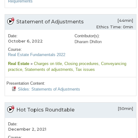
Requirements
[44min]
Statement of Adjustments
Ethics Time: 0min
Date:
Contributor(s):
October 6, 2022
Dharam Dhillon
Course:
Real Estate Fundamentals 2022
Real Estate
»
Charges on title
, Closing procedures
, Conveyancing
practice
, Statements of adjustments
, Tax issues
Presentation Content:
Slides: Statements of Adjustments
[50min]
Hot Topics Roundtable
Date:
December 2, 2021
Course: