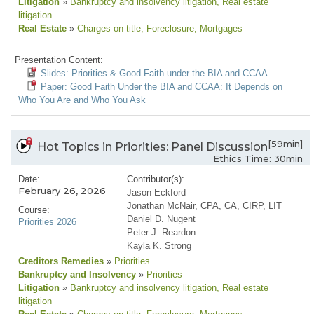
Litigation
»
Bankruptcy and insolvency litigation
, Real estate
litigation
Real Estate
»
Charges on title
, Foreclosure
, Mortgages
Presentation Content:
Slides: Priorities & Good Faith under the BIA and CCAA
Paper: Good Faith Under the BIA and CCAA: It Depends on
Who You Are and Who You Ask
[59min]
Hot Topics in Priorities: Panel Discussion
Ethics Time: 30min
Date:
Contributor(s):
February 26, 2026
Jason Eckford
Jonathan McNair, CPA, CA, CIRP, LIT
Course:
Daniel D. Nugent
Priorities 2026
Peter J. Reardon
Kayla K. Strong
Creditors Remedies
»
Priorities
Bankruptcy and Insolvency
»
Priorities
Litigation
»
Bankruptcy and insolvency litigation
, Real estate
litigation