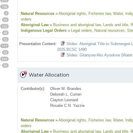
212
706
9
Natural Resources
»
Aboriginal rights
, Fisheries law
, Water
, Ind
orders
24
Aboriginal Law
»
Business and aboriginal law
, Lands and title
, 
122
Indigenous Legal Orders
»
Legal orders
, Natural resources
, St
48
53
Presentation Content:
Slides: Aboriginal Title to Submerged
117
2025 BCSC 1490
63
Slides: Gitanyow Aks Ayookxw (Water
545
50
Water Allocation
Contributor(s):
Oliver M. Brandes
Deborah L. Curran
Clayton Leonard
Rosalie C.N. Yazzie
Natural Resources
»
Aboriginal rights
, Fisheries law
, Water
, Ind
orders
Aboriginal Law
»
Business and aboriginal law
, Lands and title
, 