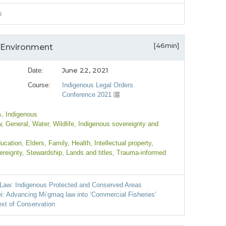
s
[46min]
 Environment
June 22, 2021
Date:
Course:
Indigenous Legal Orders
Conference 2021
s
, Indigenous
w
, General
, Water
, Wildlife
, Indigenous sovereignty and
ducation
, Elders
, Family
, Health
, Intellectual property
,
ereignty
, Stewardship
, Lands and titles
, Trauma-informed
s Law: Indigenous Protected and Conserved Areas
i: Advancing Mi’gmaq law into ‘Commercial Fisheries’
ext of Conservation