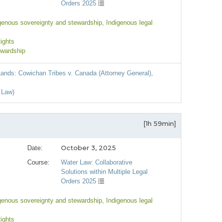
Orders 2025
igenous sovereignty and stewardship
, Indigenous legal
Rights
ewardship
 Lands: Cowichan Tribes v. Canada (Attorney General),
 Law)
[1h 59min]
October 3, 2025
Date:
Course:
Water Law: Collaborative
Solutions within Multiple Legal
Orders 2025
igenous sovereignty and stewardship
, Indigenous legal
Rights