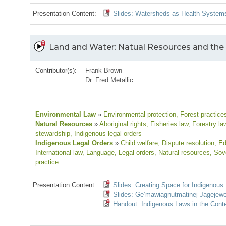
Presentation Content:
Slides: Watersheds as Health System
Land and Water: Natual Resources and the
Contributor(s):
Frank Brown
Dr. Fred Metallic
Environmental Law
»
Environmental protection
, Forest practice
Natural Resources
»
Aboriginal rights
, Fisheries law
, Forestry la
stewardship
, Indigenous legal orders
Indigenous Legal Orders
»
Child welfare
, Dispute resolution
, E
International law
, Language
, Legal orders
, Natural resources
, Sov
practice
Presentation Content:
Slides: Creating Space for Indigenou
Slides: Ge’mawiagnutmatinej Jagejewe
Handout: Indigenous Laws in the Cont