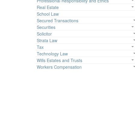
Professional Responsibility and Ethics
Real Estate
School Law
Secured Transactions
Securities
Solicitor
Strata Law
Tax
Technology Law
Wills Estates and Trusts
Workers Compensation