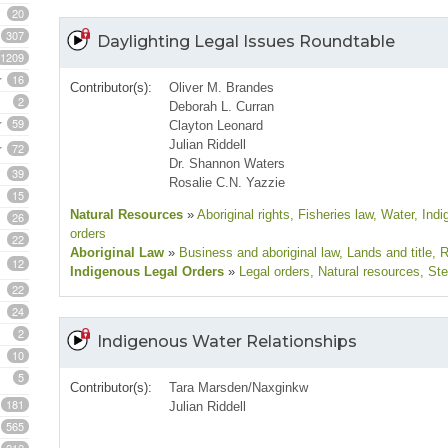
20
307
Daylighting Legal Issues Roundtable
1209
16
Contributor(s):
Oliver M. Brandes
2
Deborah L. Curran
59
Clayton Leonard
Julian Riddell
72
Dr. Shannon Waters
39
Rosalie C.N. Yazzie
15
Natural Resources
»
Aboriginal rights
, Fisheries law
, Water
, Ind
26
orders
22
Aboriginal Law
»
Business and aboriginal law
, Lands and title
, 
12
Indigenous Legal Orders
»
Legal orders
, Natural resources
, St
22
24
2
Indigenous Water Relationships
10
5
Contributor(s):
Tara Marsden/Naxginkw
181
Julian Riddell
565