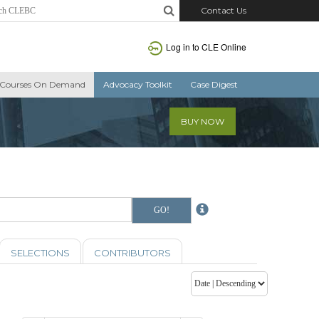
Contact Us
Log in to CLE Online
Courses On Demand
Advocacy Toolkit
Case Digest
BUY NOW
SELECTIONS
CONTRIBUTORS