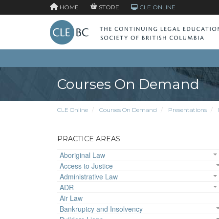
HOME
STORE
CLE ONLINE
Courses On Demand
CLE Online
Courses On Demand
Presentations
PRACTICE AREAS
Aboriginal Law
Access to Justice
Administrative Law
ADR
Air Law
Bankruptcy and Insolvency