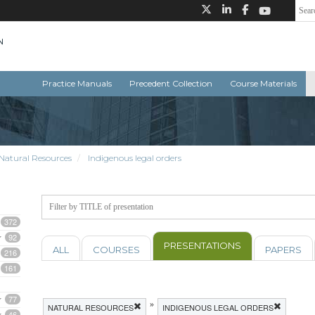
Practice Manuals
Precedent Collection
Course Materials
Natural Resources
Indigenous legal orders
372
92
PRESENTATIONS
ALL
COURSES
PAPERS
216
161
77
»
NATURAL RESOURCES
INDIGENOUS LEGAL ORDERS
46