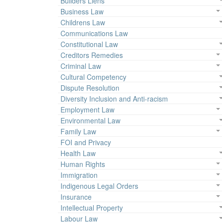
Builders Liens
Business Law
Childrens Law
Communications Law
Constitutional Law
Creditors Remedies
Criminal Law
Cultural Competency
Dispute Resolution
Diversity Inclusion and Anti-racism
Employment Law
Environmental Law
Family Law
FOI and Privacy
Health Law
Human Rights
Immigration
Indigenous Legal Orders
Insurance
Intellectual Property
Labour Law