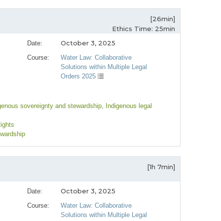
[26min]
Ethics Time: 25min
October 3, 2025
Date:
Course:
Water Law: Collaborative
Solutions within Multiple Legal
Orders 2025
igenous sovereignty and stewardship
, Indigenous legal
Rights
ewardship
[1h 7min]
October 3, 2025
Date:
Course:
Water Law: Collaborative
Solutions within Multiple Legal