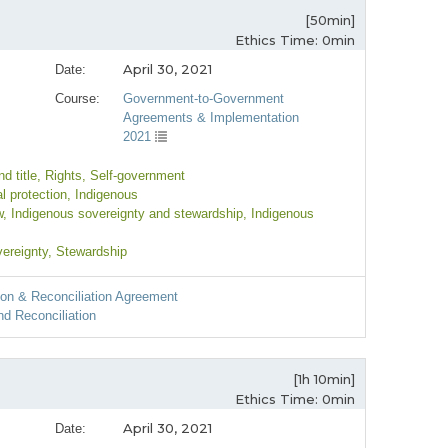
[50min]
Ethics Time: 0min
April 30, 2021
Date:
Course:
Government-to-Government
Agreements & Implementation
2021
d title
, Rights
, Self-government
l protection
, Indigenous
w
, Indigenous sovereignty and stewardship
, Indigenous
vereignty
, Stewardship
ion & Reconciliation Agreement
d Reconciliation
[1h 10min]
Ethics Time: 0min
April 30, 2021
Date: