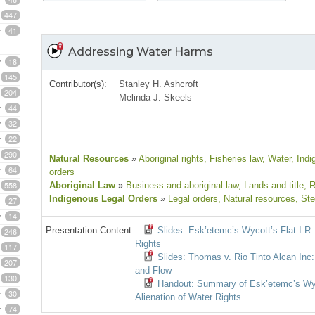
447
41
Addressing Water Harms
18
145
Contributor(s):
Stanley H. Ashcroft
204
Melinda J. Skeels
44
32
22
290
Natural Resources
»
Aboriginal rights
, Fisheries law
, Water
, Ind
64
orders
558
Aboriginal Law
»
Business and aboriginal law
, Lands and title
, 
Indigenous Legal Orders
»
Legal orders
, Natural resources
, St
27
14
Presentation Content:
Slides: Esk’etemc’s Wycott’s Flat I.R.
246
Rights
117
Slides: Thomas v. Rio Tinto Alcan Inc:
207
and Flow
130
Handout: Summary of Esk’etemc’s Wyco
30
Alienation of Water Rights
74