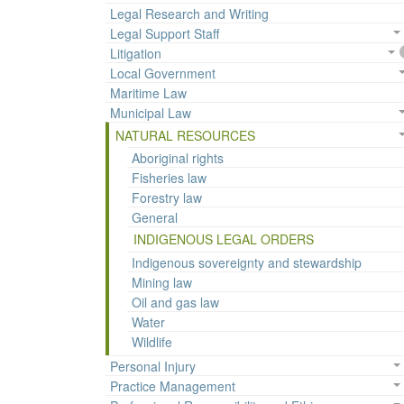
Legal Research and Writing
Legal Support Staff
Litigation
Local Government
Maritime Law
Municipal Law
NATURAL RESOURCES
Aboriginal rights
Fisheries law
Forestry law
General
INDIGENOUS LEGAL ORDERS
Indigenous sovereignty and stewardship
Mining law
Oil and gas law
Water
Wildlife
Personal Injury
Practice Management