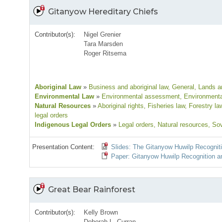
Gitanyow Hereditary Chiefs
Contributor(s):
Nigel Grenier
Tara Marsden
Roger Ritsema
Aboriginal Law
»
Business and aboriginal law
, General
, Lands an
Environmental Law
»
Environmental assessment
, Environmenta
Natural Resources
»
Aboriginal rights
, Fisheries law
, Forestry la
legal orders
Indigenous Legal Orders
»
Legal orders
, Natural resources
, So
Presentation Content:
Slides: The Gitanyow Huwilp Recognit
Paper: Gitanyow Huwilp Recognition an
Great Bear Rainforest
Contributor(s):
Kelly Brown
Deborah L. Curran