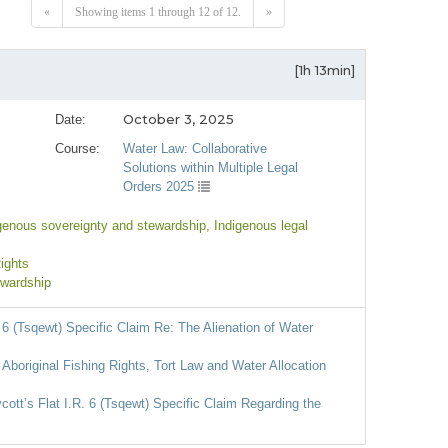
«
Showing items 1 through 12 of 12.
»
[1h 13min]
October 3, 2025
Date:
Course:
Water Law: Collaborative
Solutions within Multiple Legal
Orders 2025
igenous sovereignty and stewardship
, Indigenous legal
Rights
ewardship
 6 (Tsqewt) Specific Claim Re: The Alienation of Water
 Aboriginal Fishing Rights, Tort Law and Water Allocation
tt’s Flat I.R. 6 (Tsqewt) Specific Claim Regarding the