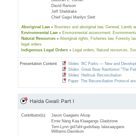
David Ranson
Jeff Sheldrake
Chief Gagvi Marilyn Slett
Aboriginal Law
»
Business and aboriginal law
, General
, Lands an
Environmental Law
»
Environmental assessment
, Environmenta
Natural Resources
»
Aboriginal rights
, Fisheries law
, Forestry la
legal orders
Indigenous Legal Orders
»
Legal orders
, Natural resources
, So
Presentation Content:
Slides: BC Parks — New and Developi
Slides: Great Bear Rainforest “The Pa
Slides: Heiltsuk Reconciliation
Paper: The Reconciliation Protocol an
Haida Gwaii: Part I
Contributor(s):
Jason Gaagwiis Alsop
Ernie Nang Kaa Klaagangs Gladstone
Terri-Lynn gid7ahl-gudsllaay lalaxaaygans
Williams-Davidson