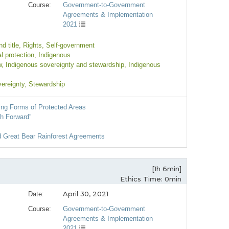
Course:
Government-to-Government
Agreements & Implementation
2021
d title
, Rights
, Self-government
l protection
, Indigenous
w
, Indigenous sovereignty and stewardship
, Indigenous
vereignty
, Stewardship
ng Forms of Protected Areas
th Forward”
d Great Bear Rainforest Agreements
[1h 6min]
Ethics Time: 0min
April 30, 2021
Date:
Course:
Government-to-Government
Agreements & Implementation
2021