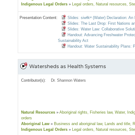
Indigenous Legal Orders
»
Legal orders
, Natural resources
, St
Presentation Content:
Slides: siwɬkʷ (Water) Declaration: An
Slides: The Last Drop: First Nations a
Slides: Water Law: Collaborative Solut
Handout: Advancing Freshwater Protect
Sustainability Act
Handout: Water Sustainability Plans: P
Watersheds as Health Systems
Contributor(s):
Dr. Shannon Waters
Natural Resources
»
Aboriginal rights
, Fisheries law
, Water
, Ind
orders
Aboriginal Law
»
Business and aboriginal law
, Lands and title
, 
Indigenous Legal Orders
»
Legal orders
, Natural resources
, St