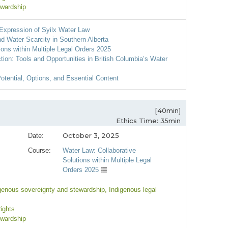
ewardship
 Expression of Syilx Water Law
nd Water Scarcity in Southern Alberta
ions within Multiple Legal Orders 2025
ion: Tools and Opportunities in British Columbia’s Water
otential, Options, and Essential Content
[40min]
Ethics Time: 35min
October 3, 2025
Date:
Course:
Water Law: Collaborative
Solutions within Multiple Legal
Orders 2025
igenous sovereignty and stewardship
, Indigenous legal
Rights
ewardship