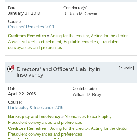
Date:
Contributor(s):
January 31, 2019
D. Ross McGowan
Course:
Creditors' Remedies 2019
Creditors Remedies
»
Acting for the creditor
, Acting for the debtor
,
Assets subject to attachment
, Equitable remedies
, Fraudulent
conveyances and preferences
[36min]
Directors' and Officers' Liability in
Insolvency
Date:
Contributor(s):
April 22, 2016
William D. Riley
Course:
Bankruptcy & Insolvency 2016
Bankruptcy and Insolvency
»
Alternatives to bankruptcy
,
Fraudulent conveyances and preferences
Creditors Remedies
»
Acting for the creditor
, Acting for the debtor
,
Fraudulent conveyances and preferences