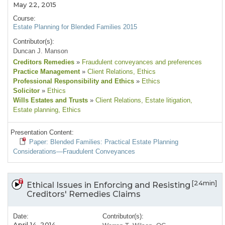
May 22, 2015
Course:
Estate Planning for Blended Families 2015
Contributor(s):
Duncan J. Manson
Creditors Remedies
»
Fraudulent conveyances and preferences
Practice Management
»
Client Relations
, Ethics
Professional Responsibility and Ethics
»
Ethics
Solicitor
»
Ethics
Wills Estates and Trusts
»
Client Relations
, Estate litigation
,
Estate planning
, Ethics
Presentation Content:
Paper: Blended Families: Practical Estate Planning
Considerations—Fraudulent Conveyances
[24min]
Ethical Issues in Enforcing and Resisting
Creditors' Remedies Claims
Date:
Contributor(s):
April 14, 2014