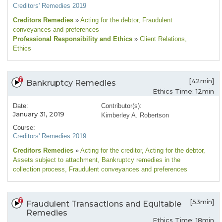
Creditors' Remedies 2019
Creditors Remedies
»
Acting for the debtor
, Fraudulent
conveyances and preferences
Professional Responsibility and Ethics
»
Client Relations
,
Ethics
[42min]
Bankruptcy Remedies
Ethics Time: 12min
Date:
Contributor(s):
January 31, 2019
Kimberley A. Robertson
Course:
Creditors' Remedies 2019
Creditors Remedies
»
Acting for the creditor
, Acting for the debtor
,
Assets subject to attachment
, Bankruptcy remedies in the
collection process
, Fraudulent conveyances and preferences
[53min]
Fraudulent Transactions and Equitable
Remedies
Ethics Time: 18min