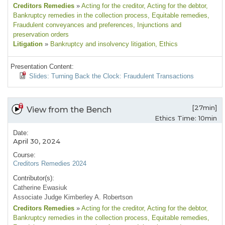
Creditors Remedies
»
Acting for the creditor
, Acting for the debtor
,
Bankruptcy remedies in the collection process
, Equitable remedies
,
Fraudulent conveyances and preferences
, Injunctions and
preservation orders
Litigation
»
Bankruptcy and insolvency litigation
, Ethics
Presentation Content:
Slides: Turning Back the Clock: Fraudulent Transactions
[27min]
View from the Bench
Ethics Time: 10min
Date:
April 30, 2024
Course:
Creditors Remedies 2024
Contributor(s):
Catherine Ewasiuk
Associate Judge Kimberley A. Robertson
Creditors Remedies
»
Acting for the creditor
, Acting for the debtor
,
Bankruptcy remedies in the collection process
, Equitable remedies
,