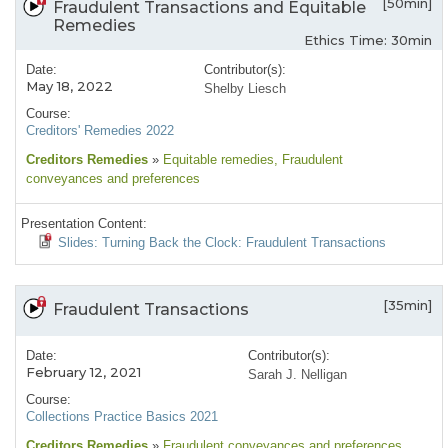
[50min]
Fraudulent Transactions and Equitable
Remedies
Ethics Time: 30min
Date:
Contributor(s):
May 18, 2022
Shelby Liesch
Course:
Creditors' Remedies 2022
Creditors Remedies
»
Equitable remedies
, Fraudulent
conveyances and preferences
Presentation Content:
Slides: Turning Back the Clock: Fraudulent Transactions
[35min]
Fraudulent Transactions
Date:
Contributor(s):
February 12, 2021
Sarah J. Nelligan
Course:
Collections Practice Basics 2021
Creditors Remedies
»
Fraudulent conveyances and preferences