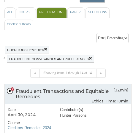
ALL
COURSES
PRESENTATIONS
PAPERS
SELECTIONS
CONTRIBUTORS
CREDITORS REMEDIES
»
FRAUDULENT CONVEYANCES AND PREFERENCES
«
Showing items 1 through 14 of 14.
»
[32min]
Fraudulent Transactions and Equitable
Remedies
Ethics Time: 10min
Date:
Contributor(s):
April 30, 2024
Hunter Parsons
Course:
Creditors Remedies 2024