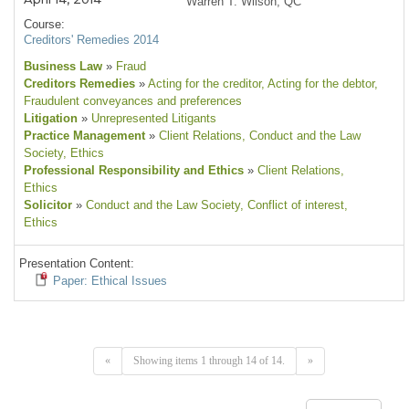
Warren T. Wilson, QC
Course:
Creditors' Remedies 2014
Business Law
»
Fraud
Creditors Remedies
»
Acting for the creditor
, Acting for the debtor
,
Fraudulent conveyances and preferences
Litigation
»
Unrepresented Litigants
Practice Management
»
Client Relations
, Conduct and the Law
Society
, Ethics
Professional Responsibility and Ethics
»
Client Relations
,
Ethics
Solicitor
»
Conduct and the Law Society
, Conflict of interest
,
Ethics
Presentation Content:
Paper: Ethical Issues
«
Showing items 1 through 14 of 14.
»