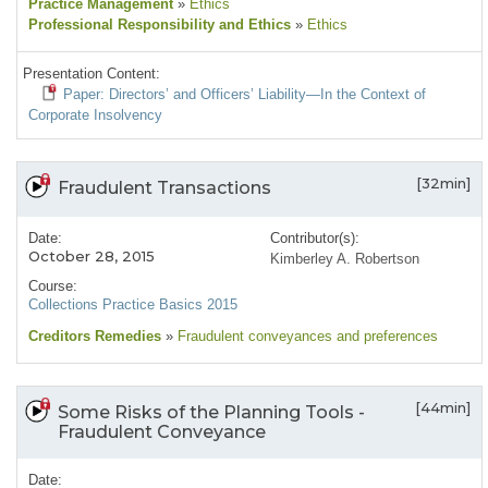
Practice Management
»
Ethics
Professional Responsibility and Ethics
»
Ethics
Presentation Content:
Paper: Directors’ and Officers’ Liability—In the Context of
Corporate Insolvency
[32min]
Fraudulent Transactions
Date:
Contributor(s):
October 28, 2015
Kimberley A. Robertson
Course:
Collections Practice Basics 2015
Creditors Remedies
»
Fraudulent conveyances and preferences
[44min]
Some Risks of the Planning Tools -
Fraudulent Conveyance
Date: