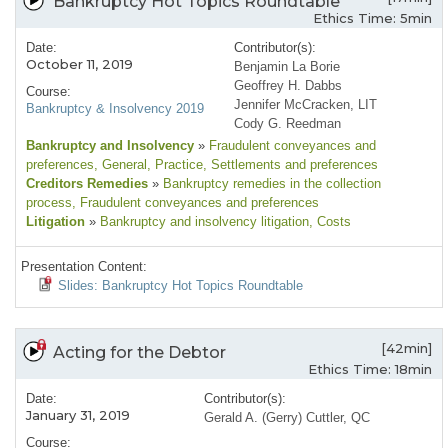
Bankruptcy Hot Topics Roundtable
Ethics Time: 5min
Date:
Contributor(s):
October 11, 2019
Benjamin La Borie
Geoffrey H. Dabbs
Course:
Jennifer McCracken, LIT
Bankruptcy & Insolvency 2019
Cody G. Reedman
Bankruptcy and Insolvency
»
Fraudulent conveyances and
preferences
, General
, Practice
, Settlements and preferences
Creditors Remedies
»
Bankruptcy remedies in the collection
process
, Fraudulent conveyances and preferences
Litigation
»
Bankruptcy and insolvency litigation
, Costs
Presentation Content:
Slides: Bankruptcy Hot Topics Roundtable
[42min]
Acting for the Debtor
Ethics Time: 18min
Date:
Contributor(s):
January 31, 2019
Gerald A. (Gerry) Cuttler, QC
Course: