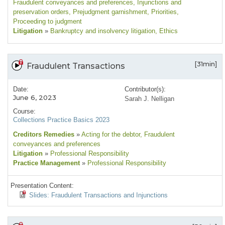
Fraudulent conveyances and preferences
, Injunctions and
preservation orders
, Prejudgment garnishment
, Priorities
,
Proceeding to judgment
Litigation
»
Bankruptcy and insolvency litigation
, Ethics
[31min]
Fraudulent Transactions
Date:
Contributor(s):
June 6, 2023
Sarah J. Nelligan
Course:
Collections Practice Basics 2023
Creditors Remedies
»
Acting for the debtor
, Fraudulent
conveyances and preferences
Litigation
»
Professional Responsibility
Practice Management
»
Professional Responsibility
Presentation Content:
Slides: Fraudulent Transactions and Injunctions