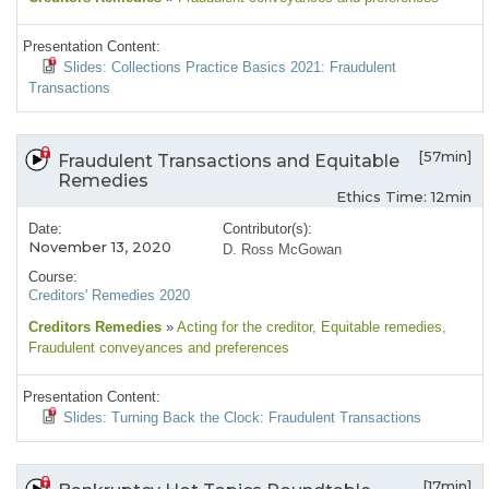
Presentation Content:
Slides: Collections Practice Basics 2021: Fraudulent
Transactions
[57min]
Fraudulent Transactions and Equitable
Remedies
Ethics Time: 12min
Date:
Contributor(s):
November 13, 2020
D. Ross McGowan
Course:
Creditors' Remedies 2020
Creditors Remedies
»
Acting for the creditor
, Equitable remedies
,
Fraudulent conveyances and preferences
Presentation Content:
Slides: Turning Back the Clock: Fraudulent Transactions
[17min]