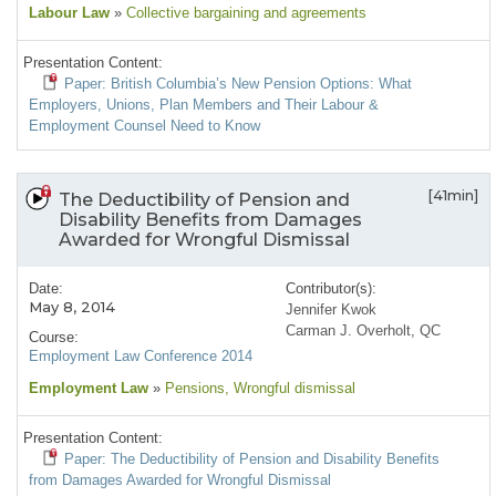
Labour Law
»
Collective bargaining and agreements
Presentation Content:
Paper: British Columbia’s New Pension Options: What
Employers, Unions, Plan Members and Their Labour &
Employment Counsel Need to Know
[41min]
The Deductibility of Pension and
Disability Benefits from Damages
Awarded for Wrongful Dismissal
Date:
Contributor(s):
May 8, 2014
Jennifer Kwok
Carman J. Overholt, QC
Course:
Employment Law Conference 2014
Employment Law
»
Pensions
, Wrongful dismissal
Presentation Content:
Paper: The Deductibility of Pension and Disability Benefits
from Damages Awarded for Wrongful Dismissal