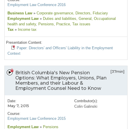
Employment Law Conference 2016
Business Law
»
Corporate governance
, Directors
, Fiduciary
Employment Law
»
Duties and liabilities
, General
, Occupational
health and safety
, Pensions
, Practice
, Tax issues
Tax
»
Income tax
Presentation Content:
Paper: Directors' and Officers' Liability in the Employment
Context
[37min]
British Columbia's New Pension
Options: What Employers, Unions, Plan
Members, and their Labour &
Employment Counsel Need to Know
Date:
Contributor(s):
May 7, 2015
Colin Galinski
Course:
Employment Law Conference 2015
Employment Law
»
Pensions