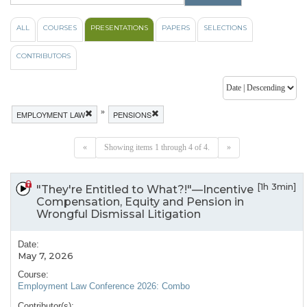
ALL
COURSES
PRESENTATIONS
PAPERS
SELECTIONS
CONTRIBUTORS
»
EMPLOYMENT LAW
PENSIONS
«
Showing items 1 through 4 of 4.
»
[1h 3min]
"They're Entitled to What?!"—Incentive
Compensation, Equity and Pension in
Wrongful Dismissal Litigation
Date:
May 7, 2026
Course:
Employment Law Conference 2026: Combo
Contributor(s):