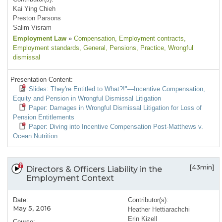
Kai Ying Chieh
Preston Parsons
Salim Visram
Employment Law
»
Compensation
, Employment contracts
,
Employment standards
, General
, Pensions
, Practice
, Wrongful
dismissal
Presentation Content:
Slides: They're Entitled to What?!"—Incentive Compensation,
Equity and Pension in Wrongful Dismissal Litigation
Paper: Damages in Wrongful Dismissal Litigation for Loss of
Pension Entitlements
Paper: Diving into Incentive Compensation Post-Matthews v.
Ocean Nutrition
[43min]
Directors & Officers Liability in the
Employment Context
Date:
Contributor(s):
May 5, 2016
Heather Hettiarachchi
Erin Kizell
Course: