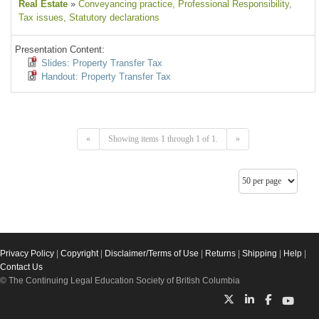
Real Estate
»
Conveyancing practice
, Professional Responsibility
,
Tax issues
, Statutory declarations
Presentation Content:
Slides: Property Transfer Tax
Handout: Property Transfer Tax
«
Showing items 1 through 1 of 1.
»
Privacy Policy
|
Copyright
|
Disclaimer/Terms of Use
|
Returns
|
Shipping
|
Help
|
Contact Us
© The Continuing Legal Education Society of British Columbia