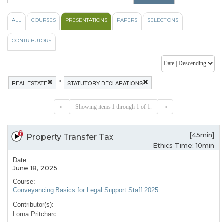
ALL
COURSES
PRESENTATIONS
PAPERS
SELECTIONS
CONTRIBUTORS
»
REAL ESTATE
STATUTORY DECLARATIONS
«
Showing items 1 through 1 of 1.
»
[45min]
Property Transfer Tax
Ethics Time: 10min
Date:
June 18, 2025
Course:
Conveyancing Basics for Legal Support Staff 2025
Contributor(s):
Lorna Pritchard