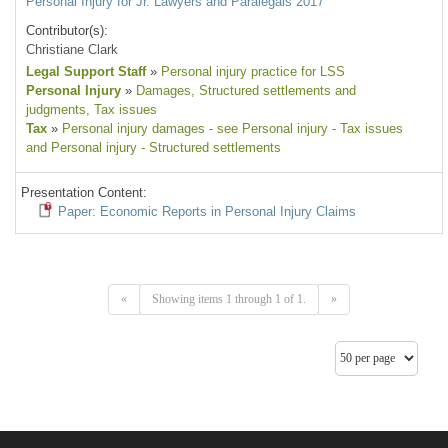
Personal Injury for Jr. Lawyers and Paralegals 2017
Contributor(s):
Christiane Clark
Legal Support Staff
»
Personal injury practice for LSS
Personal Injury
»
Damages
, Structured settlements and
judgments
, Tax issues
Tax
»
Personal injury damages - see Personal injury - Tax issues
and Personal injury - Structured settlements
Presentation Content:
Paper: Economic Reports in Personal Injury Claims
«
Showing items 1 through 1 of 1.
»