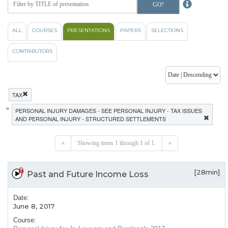
ALL
COURSES
PRESENTATIONS
PAPERS
SELECTIONS
CONTRIBUTORS
TAX
»
PERSONAL INJURY DAMAGES - SEE PERSONAL INJURY - TAX ISSUES
AND PERSONAL INJURY - STRUCTURED SETTLEMENTS
«
Showing items 1 through 1 of 1.
»
[28min]
Past and Future Income Loss
Date:
June 8, 2017
Course: