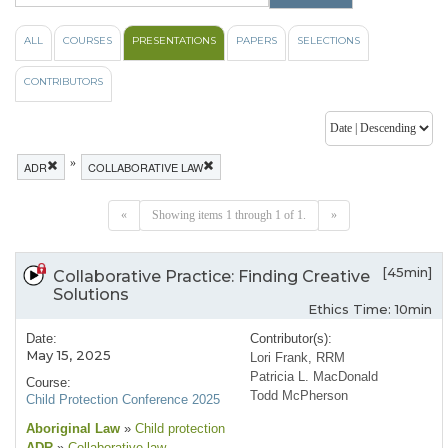
ALL
COURSES
PRESENTATIONS
PAPERS
SELECTIONS
CONTRIBUTORS
»
ADR
COLLABORATIVE LAW
«
Showing items 1 through 1 of 1.
»
[45min]
Collaborative Practice: Finding Creative
Solutions
Ethics Time: 10min
Date:
Contributor(s):
May 15, 2025
Lori Frank, RRM
Patricia L. MacDonald
Course:
Todd McPherson
Child Protection Conference 2025
Aboriginal Law
»
Child protection
ADR
»
Collaborative law