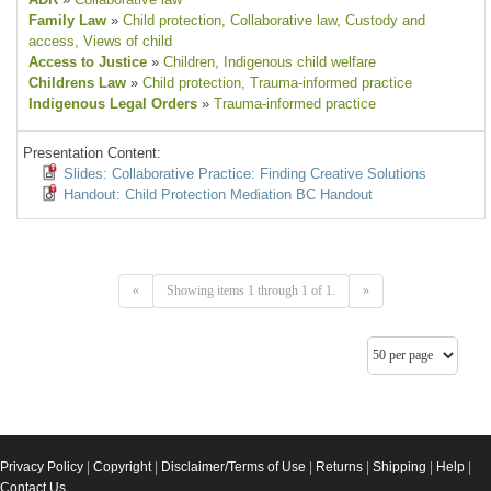
Family Law
»
Child protection
, Collaborative law
, Custody and
access
, Views of child
Access to Justice
»
Children
, Indigenous child welfare
Childrens Law
»
Child protection
, Trauma-informed practice
Indigenous Legal Orders
»
Trauma-informed practice
Presentation Content:
Slides: Collaborative Practice: Finding Creative Solutions
Handout: Child Protection Mediation BC Handout
«
Showing items 1 through 1 of 1.
»
Privacy Policy
|
Copyright
|
Disclaimer/Terms of Use
|
Returns
|
Shipping
|
Help
|
Contact Us