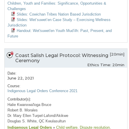
Children, Youth and Families: Significance, Opportunities &
Challenges
Slides: Cowichan Tribes Nation Based Jurisdiction
Slides: Wet’suwet’en Case Study – Exercising Wellness
Jurisdiction
Handout: Wet'suwet'en Youth Mud’ilh: Past, Present, and
Future
[20min]
Coast Salish Legal Protocol: Witnessing
Ceremony
Ethics Time: 20min
Date:
June 22, 2021
Course:
Indigenous Legal Orders Conference 2021
Contributor(s):
Halie Kwanxwa'loga Bruce
Robert B. Morales
Dr. Mary Ellen Turpel-Lafond/Akikwe
Douglas S. White, QC Kwulasultun
Indigenous Legal Orders
»
Child welfare
, Dispute resolution
,