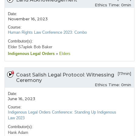
Ethics Time: 0min
Date:
November 16, 2023
Course:
Human Rights Law Conference 2023: Combo
Contributor(s):
Elder S7aplek Bob Baker
Indigenous Legal Orders
»
Elders
[17min]
Coast Salish Legal Protocol: Witnessing
Ceremony
Ethics Time: 0min
Date:
June 16, 2023
Course:
Indigenous Legal Orders Conference: Standing Up Indigenous
Law 2023
Contributor(s):
Hank Adam