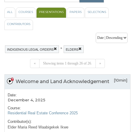
ALL
COURSES
PRESENTATIONS
PAPERS
SELECTIONS
CONTRIBUTORS
»
INDIGENOUS LEGAL ORDERS
ELDERS
«
Showing items 1 through 26 of 26.
»
[10min]
Welcome and Land Acknowledgement
Date:
December 4, 2025
Course:
Residential Real Estate Conference 2025
Contributor(s):
Elder Maria Reed Waabigekek Ikwe