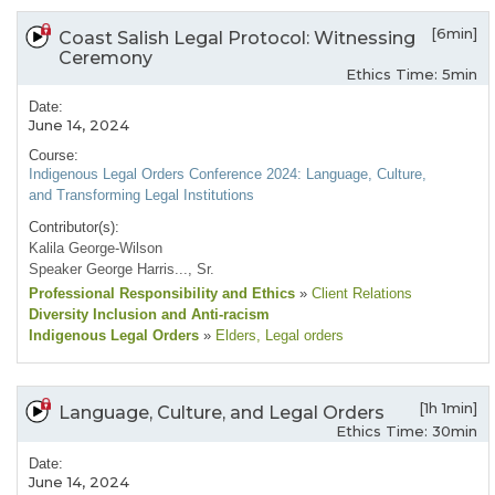
[6min]
Coast Salish Legal Protocol: Witnessing
Ceremony
Ethics Time: 5min
Date:
June 14, 2024
Course:
Indigenous Legal Orders Conference 2024: Language, Culture,
and Transforming Legal Institutions
Contributor(s):
Kalila George-Wilson
Speaker George Harris..., Sr.
Professional Responsibility and Ethics
»
Client Relations
Diversity Inclusion and Anti-racism
Indigenous Legal Orders
»
Elders
, Legal orders
[1h 1min]
Language, Culture, and Legal Orders
Ethics Time: 30min
Date:
June 14, 2024