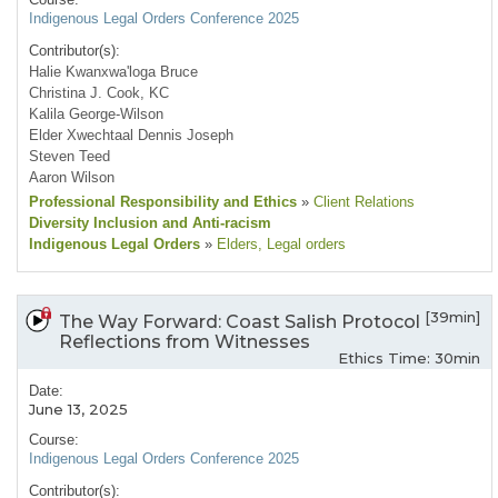
Indigenous Legal Orders Conference 2025
Contributor(s):
Halie Kwanxwa'loga Bruce
Christina J. Cook, KC
Kalila George-Wilson
Elder Xwechtaal Dennis Joseph
Steven Teed
Aaron Wilson
Professional Responsibility and Ethics
»
Client Relations
Diversity Inclusion and Anti-racism
Indigenous Legal Orders
»
Elders
, Legal orders
[39min]
The Way Forward: Coast Salish Protocol
Reflections from Witnesses
Ethics Time: 30min
Date:
June 13, 2025
Course:
Indigenous Legal Orders Conference 2025
Contributor(s):