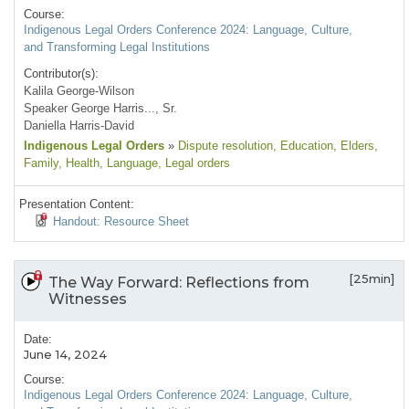
Course:
Indigenous Legal Orders Conference 2024: Language, Culture,
and Transforming Legal Institutions
Contributor(s):
Kalila George-Wilson
Speaker George Harris..., Sr.
Daniella Harris-David
Indigenous Legal Orders
»
Dispute resolution
, Education
, Elders
,
Family
, Health
, Language
, Legal orders
Presentation Content:
Handout: Resource Sheet
[25min]
The Way Forward: Reflections from
Witnesses
Date:
June 14, 2024
Course:
Indigenous Legal Orders Conference 2024: Language, Culture,