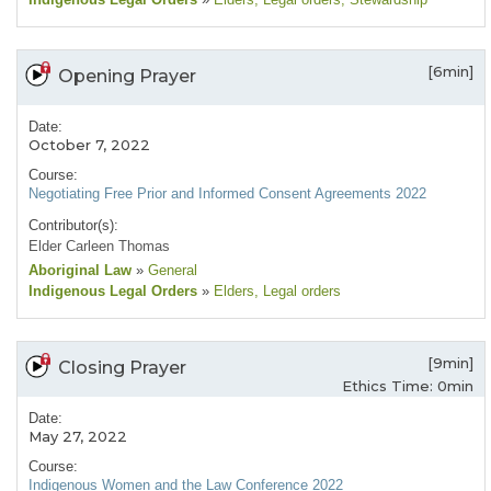
[6min]
Opening Prayer
Date:
October 7, 2022
Course:
Negotiating Free Prior and Informed Consent Agreements 2022
Contributor(s):
Elder Carleen Thomas
Aboriginal Law
»
General
Indigenous Legal Orders
»
Elders
, Legal orders
[9min]
Closing Prayer
Ethics Time: 0min
Date:
May 27, 2022
Course:
Indigenous Women and the Law Conference 2022