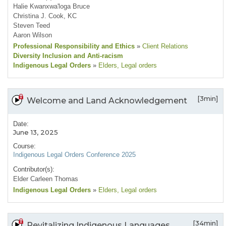
Halie Kwanxwa'loga Bruce
Christina J. Cook, KC
Steven Teed
Aaron Wilson
Professional Responsibility and Ethics
»
Client Relations
Diversity Inclusion and Anti-racism
Indigenous Legal Orders
»
Elders
, Legal orders
[3min]
Welcome and Land Acknowledgement
Date:
June 13, 2025
Course:
Indigenous Legal Orders Conference 2025
Contributor(s):
Elder Carleen Thomas
Indigenous Legal Orders
»
Elders
, Legal orders
[34min]
Revitalizing Indigenous Languages