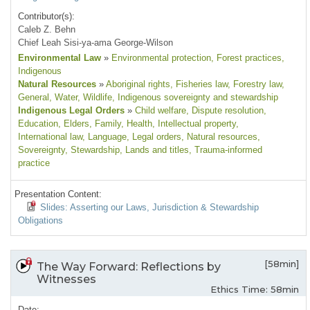
Contributor(s):
Caleb Z. Behn
Chief Leah Sisi-ya-ama George-Wilson
Environmental Law
»
Environmental protection
, Forest practices
,
Indigenous
Natural Resources
»
Aboriginal rights
, Fisheries law
, Forestry law
,
General
, Water
, Wildlife
, Indigenous sovereignty and stewardship
Indigenous Legal Orders
»
Child welfare
, Dispute resolution
,
Education
, Elders
, Family
, Health
, Intellectual property
,
International law
, Language
, Legal orders
, Natural resources
,
Sovereignty
, Stewardship
, Lands and titles
, Trauma-informed
practice
Presentation Content:
Slides: Asserting our Laws, Jurisdiction & Stewardship
Obligations
[58min]
The Way Forward: Reflections by
Witnesses
Ethics Time: 58min
Date: