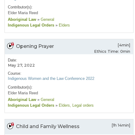
Contributor(s):
Elder Maria Reed
Aboriginal Law
»
General
Indigenous Legal Orders
»
Elders
[4min]
Opening Prayer
Ethics Time: 0min
Date:
May 27, 2022
Course:
Indigenous Women and the Law Conference 2022
Contributor(s):
Elder Maria Reed
Aboriginal Law
»
General
Indigenous Legal Orders
»
Elders
, Legal orders
[1h 14min]
Child and Family Wellness