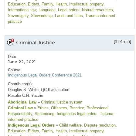
Education
, Elders
, Family
, Health
, Intellectual property
,
International law
, Language
, Legal orders
, Natural resources
,
Sovereignty
, Stewardship
, Lands and titles
, Trauma-informed
practice
[1h 4min]
Criminal Justice
Date:
June 22, 2021
Course:
Indigenous Legal Orders Conference 2021
Contributor(s):
Douglas S. White, QC Kwulasultun
Rosalie C.N. Yazzie
Aboriginal Law
»
Criminal justice system
Criminal Law
»
Ethics
, Offences
, Practice
, Professional
Responsibility
, Sentencing
, Indigenous legal orders
, Trauma-
informed practice
Indigenous Legal Orders
»
Child welfare
, Dispute resolution
,
Education
, Elders
, Family
, Health
, Intellectual property
,