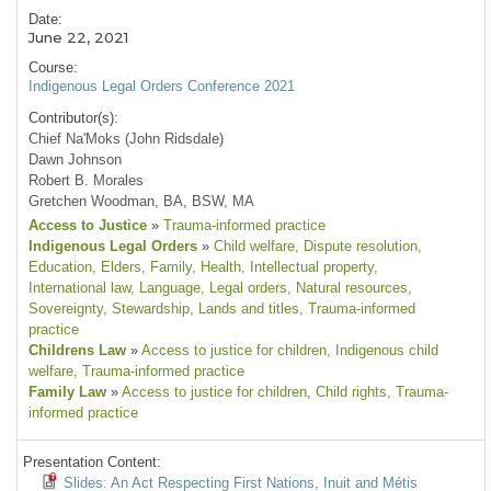
Date:
June 22, 2021
Course:
Indigenous Legal Orders Conference 2021
Contributor(s):
Chief Na'Moks (John Ridsdale)
Dawn Johnson
Robert B. Morales
Gretchen Woodman, BA, BSW, MA
Access to Justice
»
Trauma-informed practice
Indigenous Legal Orders
»
Child welfare
, Dispute resolution
,
Education
, Elders
, Family
, Health
, Intellectual property
,
International law
, Language
, Legal orders
, Natural resources
,
Sovereignty
, Stewardship
, Lands and titles
, Trauma-informed
practice
Childrens Law
»
Access to justice for children
, Indigenous child
welfare
, Trauma-informed practice
Family Law
»
Access to justice for children
, Child rights
, Trauma-
informed practice
Presentation Content:
Slides: An Act Respecting First Nations, Inuit and Métis