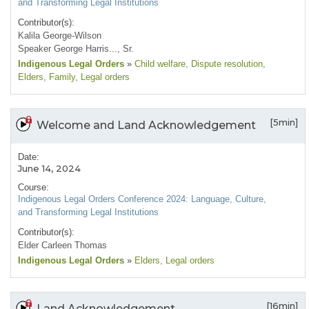
and Transforming Legal Institutions
Contributor(s):
Kalila George-Wilson
Speaker George Harris..., Sr.
Indigenous Legal Orders
»
Child welfare
, Dispute resolution
,
Elders
, Family
, Legal orders
[5min]
Welcome and Land Acknowledgement
Date:
June 14, 2024
Course:
Indigenous Legal Orders Conference 2024: Language, Culture,
and Transforming Legal Institutions
Contributor(s):
Elder Carleen Thomas
Indigenous Legal Orders
»
Elders
, Legal orders
[16min]
Land Acknowledgement