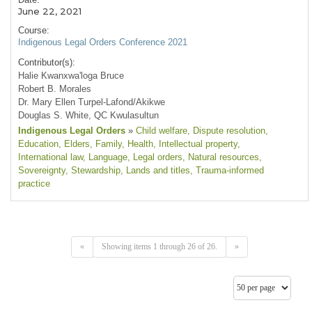
June 22, 2021
Course:
Indigenous Legal Orders Conference 2021
Contributor(s):
Halie Kwanxwa'loga Bruce
Robert B. Morales
Dr. Mary Ellen Turpel-Lafond/Akikwe
Douglas S. White, QC Kwulasultun
Indigenous Legal Orders
»
Child welfare
, Dispute resolution
,
Education
, Elders
, Family
, Health
, Intellectual property
,
International law
, Language
, Legal orders
, Natural resources
,
Sovereignty
, Stewardship
, Lands and titles
, Trauma-informed
practice
«
Showing items 1 through 26 of 26.
»