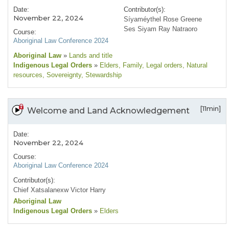
Date:
Contributor(s):
November 22, 2024
Síyaméythel Rose Greene
Ses Siyam Ray Natraoro
Course:
Aboriginal Law Conference 2024
Aboriginal Law
»
Lands and title
Indigenous Legal Orders
»
Elders
, Family
, Legal orders
, Natural
resources
, Sovereignty
, Stewardship
[11min]
Welcome and Land Acknowledgement
Date:
November 22, 2024
Course:
Aboriginal Law Conference 2024
Contributor(s):
Chief Xatsalanexw Victor Harry
Aboriginal Law
Indigenous Legal Orders
»
Elders