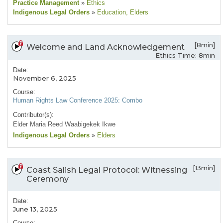
Practice Management
»
Ethics
Indigenous Legal Orders
»
Education
, Elders
[8min]
Welcome and Land Acknowledgement
Ethics Time: 8min
Date:
November 6, 2025
Course:
Human Rights Law Conference 2025: Combo
Contributor(s):
Elder Maria Reed Waabigekek Ikwe
Indigenous Legal Orders
»
Elders
[13min]
Coast Salish Legal Protocol: Witnessing
Ceremony
Date:
June 13, 2025
Course: