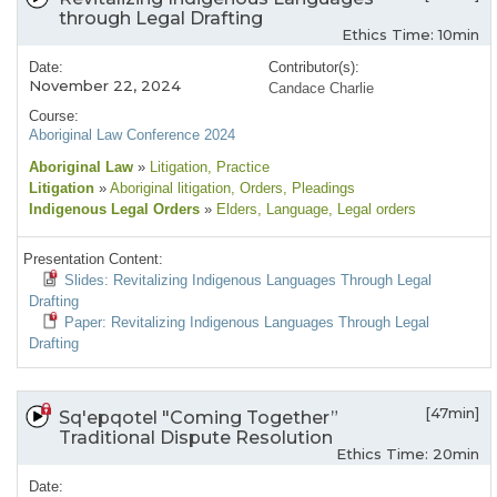
through Legal Drafting
Ethics Time: 10min
Date:
Contributor(s):
November 22, 2024
Candace Charlie
Course:
Aboriginal Law Conference 2024
Aboriginal Law
»
Litigation
, Practice
Litigation
»
Aboriginal litigation
, Orders
, Pleadings
Indigenous Legal Orders
»
Elders
, Language
, Legal orders
Presentation Content:
Slides: Revitalizing Indigenous Languages Through Legal
Drafting
Paper: Revitalizing Indigenous Languages Through Legal
Drafting
[47min]
Sq'epqotel "Coming Together”
Traditional Dispute Resolution
Ethics Time: 20min
Date: