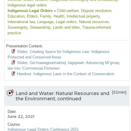
Indigenous legal orders
Indigenous Legal Orders
»
Child welfare
, Dispute resolution
,
Education
, Elders
, Family
, Health
, Intellectual property
,
International law
, Language
, Legal orders
, Natural resources
,
Sovereignty
, Stewardship
, Lands and titles
, Trauma-informed
practice
Presentation Content:
Slides: Creating Space for Indigenous Law: Indigenous
Protected and Conserved Areas
Slides: Ge’mawiagnutmatinej Jagejewei: Advancing Mi’gmaq
law into ‘Commercial Fisheries’
Handout: Indigenous Laws in the Context of Conservation
[52min]
Land and Water: Natural Resources and
the Environment, continued
Date:
June 22, 2021
Course:
Indigenous Legal Orders Conference 2021