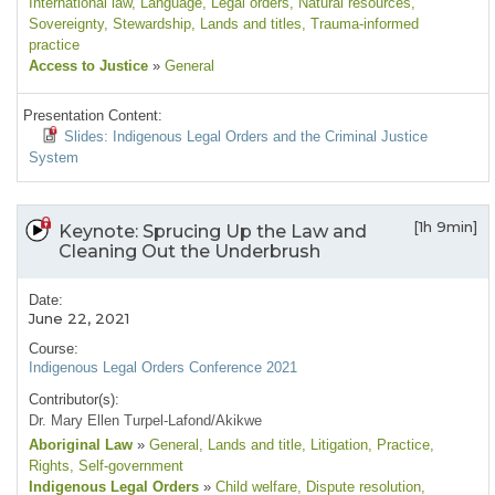
International law
, Language
, Legal orders
, Natural resources
,
Sovereignty
, Stewardship
, Lands and titles
, Trauma-informed
practice
Access to Justice
»
General
Presentation Content:
Slides: Indigenous Legal Orders and the Criminal Justice
System
[1h 9min]
Keynote: Sprucing Up the Law and
Cleaning Out the Underbrush
Date:
June 22, 2021
Course:
Indigenous Legal Orders Conference 2021
Contributor(s):
Dr. Mary Ellen Turpel-Lafond/Akikwe
Aboriginal Law
»
General
, Lands and title
, Litigation
, Practice
,
Rights
, Self-government
Indigenous Legal Orders
»
Child welfare
, Dispute resolution
,