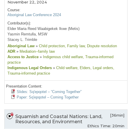
November 22, 2024
Course:
Aboriginal Law Conference 2024
Contributor(s):
Elder Maria Reed Waabigekek Ikwe (Metis)
Yasmin Remtulla, MSW
Stacey L. Trimble
Aboriginal Law
»
Child protection
, Family law
, Dispute resolution
ADR
»
Mediation--family law
Access to Justice
»
Indigenous child welfare
, Trauma-informed
practice
Indigenous Legal Orders
»
Child welfare
, Elders
, Legal orders
,
Trauma-informed practice
Presentation Content:
Slides: Sq'epqotel – “Coming Together”
Paper: Sq'epqotel – Coming Together
[36min]
Squamish and Coastal Nations: Land,
Resources, and Environment
Ethics Time: 20min