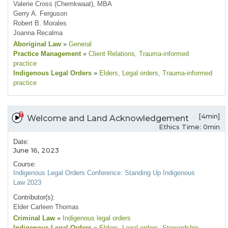
Valerie Cross (Chemkwaat), MBA
Gerry A. Ferguson
Robert B. Morales
Joanna Recalma
Aboriginal Law
»
General
Practice Management
»
Client Relations
, Trauma-informed
practice
Indigenous Legal Orders
»
Elders
, Legal orders
, Trauma-informed
practice
[4min]
Welcome and Land Acknowledgement
Ethics Time: 0min
Date:
June 16, 2023
Course:
Indigenous Legal Orders Conference: Standing Up Indigenous
Law 2023
Contributor(s):
Elder Carleen Thomas
Criminal Law
»
Indigenous legal orders
Indigenous Legal Orders
»
Elders
, Legal orders
, Stewardship