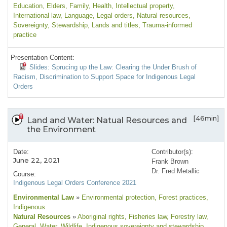
Education
, Elders
, Family
, Health
, Intellectual property
,
International law
, Language
, Legal orders
, Natural resources
,
Sovereignty
, Stewardship
, Lands and titles
, Trauma-informed
practice
Presentation Content:
Slides: Sprucing up the Law: Clearing the Under Brush of
Racism, Discrimination to Support Space for Indigenous Legal
Orders
[46min]
Land and Water: Natual Resources and
the Environment
Date:
Contributor(s):
June 22, 2021
Frank Brown
Dr. Fred Metallic
Course:
Indigenous Legal Orders Conference 2021
Environmental Law
»
Environmental protection
, Forest practices
,
Indigenous
Natural Resources
»
Aboriginal rights
, Fisheries law
, Forestry law
,
General
, Water
, Wildlife
, Indigenous sovereignty and stewardship
,