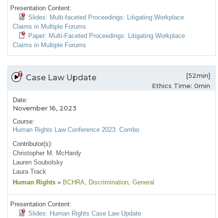
Presentation Content:
Slides: Multi-faceted Proceedings: Litigating Workplace
Claims in Multiple Forums
Paper: Multi-Faceted Proceedings: Litigating Workplace
Claims in Multiple Forums
[52min]
Case Law Update
Ethics Time: 0min
Date:
November 16, 2023
Course:
Human Rights Law Conference 2023: Combo
Contributor(s):
Christopher M. McHardy
Lauren Soubolsky
Laura Track
Human Rights
»
BCHRA
, Discrimination
, General
Presentation Content:
Slides: Human Rights Case Law Update