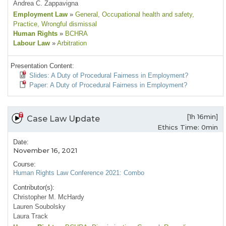
Andrea C. Zappavigna
Employment Law
»
General
, Occupational health and safety
,
Practice
, Wrongful dismissal
Human Rights
»
BCHRA
Labour Law
»
Arbitration
Presentation Content:
Slides: A Duty of Procedural Fairness in Employment?
Paper: A Duty of Procedural Fairness in Employment?
[1h 16min]
Case Law Update
Ethics Time: 0min
Date:
November 16, 2021
Course:
Human Rights Law Conference 2021: Combo
Contributor(s):
Christopher M. McHardy
Lauren Soubolsky
Laura Track