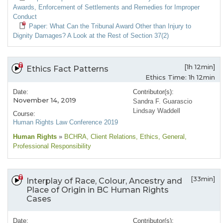
Awards, Enforcement of Settlements and Remedies for Improper
Conduct
Paper: What Can the Tribunal Award Other than Injury to
Dignity Damages? A Look at the Rest of Section 37(2)
[1h 12min]
Ethics Fact Patterns
Ethics Time: 1h 12min
Date:
Contributor(s):
November 14, 2019
Sandra F. Guarascio
Lindsay Waddell
Course:
Human Rights Law Conference 2019
Human Rights
»
BCHRA
, Client Relations
, Ethics
, General
,
Professional Responsibility
[33min]
Interplay of Race, Colour, Ancestry and
Place of Origin in BC Human Rights
Cases
Date:
Contributor(s):