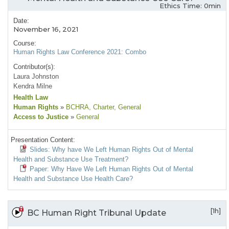
Ethics Time: 0min
Date:
November 16, 2021
Course:
Human Rights Law Conference 2021: Combo
Contributor(s):
Laura Johnston
Kendra Milne
Health Law
Human Rights
»
BCHRA
, Charter
, General
Access to Justice
»
General
Presentation Content:
Slides: Why have We Left Human Rights Out of Mental
Health and Substance Use Treatment?
Paper: Why Have We Left Human Rights Out of Mental
Health and Substance Use Health Care?
[1h]
BC Human Right Tribunal Update