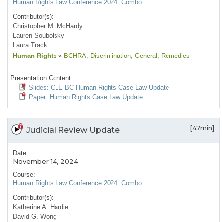
Human Rights Law Conference 2024: Combo
Contributor(s):
Christopher M. McHardy
Lauren Soubolsky
Laura Track
Human Rights
»
BCHRA
, Discrimination
, General
, Remedies
Presentation Content:
Slides: CLE BC Human Rights Case Law Update
Paper: Human Rights Case Law Update
[47min]
Judicial Review Update
Date:
November 14, 2024
Course:
Human Rights Law Conference 2024: Combo
Contributor(s):
Katherine A. Hardie
David G. Wong