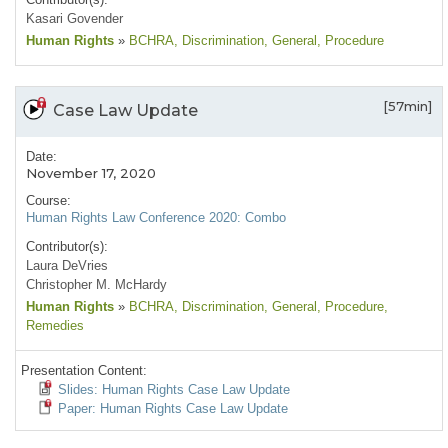
Kasari Govender
Human Rights
»
BCHRA
, Discrimination
, General
, Procedure
[57min]
Case Law Update
Date:
November 17, 2020
Course:
Human Rights Law Conference 2020: Combo
Contributor(s):
Laura DeVries
Christopher M. McHardy
Human Rights
»
BCHRA
, Discrimination
, General
, Procedure
,
Remedies
Presentation Content:
Slides: Human Rights Case Law Update
Paper: Human Rights Case Law Update