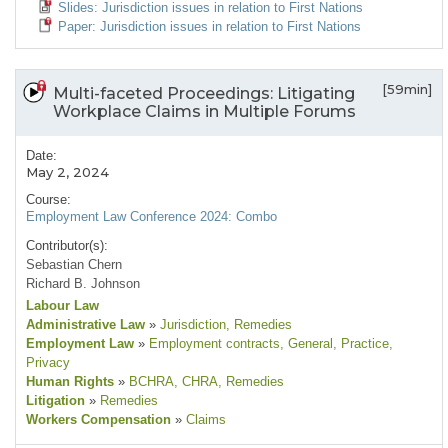
Slides: Jurisdiction issues in relation to First Nations
Paper: Jurisdiction issues in relation to First Nations
[59min]
Multi-faceted Proceedings: Litigating
Workplace Claims in Multiple Forums
Date:
May 2, 2024
Course:
Employment Law Conference 2024: Combo
Contributor(s):
Sebastian Chern
Richard B. Johnson
Labour Law
Administrative Law
»
Jurisdiction
, Remedies
Employment Law
»
Employment contracts
, General
, Practice
,
Privacy
Human Rights
»
BCHRA
, CHRA
, Remedies
Litigation
»
Remedies
Workers Compensation
»
Claims