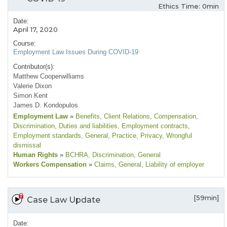
Ethics Time: 0min
Date:
April 17, 2020
Course:
Employment Law Issues During COVID-19
Contributor(s):
Matthew Cooperwilliams
Valerie Dixon
Simon Kent
James D. Kondopulos
Employment Law
»
Benefits
, Client Relations
, Compensation
,
Discrimination
, Duties and liabilities
, Employment contracts
,
Employment standards
, General
, Practice
, Privacy
, Wrongful
dismissal
Human Rights
»
BCHRA
, Discrimination
, General
Workers Compensation
»
Claims
, General
, Liability of employer
[59min]
Case Law Update
Date: