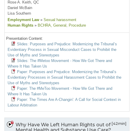
Rose A. Keith, QC
Daniel McBain
Lisa Southern
Employment Law
»
Sexual harassment
Human Rights
»
BCHRA
, General
, Procedure
Presentation Content:
Slides: Purposes and Prejudice: Modernizing the Tribunal’s
Evidentiary Process in Sexual Misconduct Cases to Prohibit the
Use of Myths and Stereotypes
Slides: The #Metoo Movement - How We Got There and
Where It Has Taken Us
Paper: Purposes and Prejudice: Modernizing the Tribunal’s
Evidentiary Processes in Sexual Harassment Cases to Prohibit the
Use of Myths and Stereotypes
Paper: The #MeToo Movement - How We Got There and
Where It Has Taken Us
Paper: The Times Are A-Changin': A Call for Social Context in
Labour Arbitration
[42min]
Why Have We Left Human Rights out of
Mental Health and Substance Use Care?