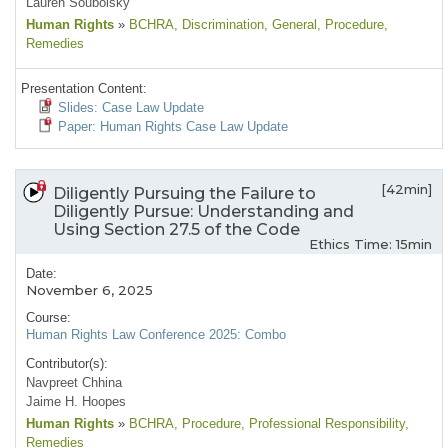
Lauren Soubolsky
Human Rights
»
BCHRA
, Discrimination
, General
, Procedure
,
Remedies
Presentation Content:
Slides: Case Law Update
Paper: Human Rights Case Law Update
[42min]
Diligently Pursuing the Failure to
Diligently Pursue: Understanding and
Using Section 27.5 of the Code
Ethics Time: 15min
Date:
November 6, 2025
Course:
Human Rights Law Conference 2025: Combo
Contributor(s):
Navpreet Chhina
Jaime H. Hoopes
Human Rights
»
BCHRA
, Procedure
, Professional Responsibility
,
Remedies