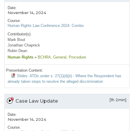
Date:
November 14, 2024
Course:
Human Rights Law Conference 2024: Combo
Contributor(s):
Mark Bout
Jonathan Chapnick
Robin Dean
Human Rights
»
BCHRA
, General
, Procedure
Presentation Content:
Slides: ATDs under s. 27(1)(d)(ii) - Where the Respondent has
already taken steps to resolve the alleged discrimination
[1h 2min]
Case Law Update
Date:
November 14, 2024
Course: