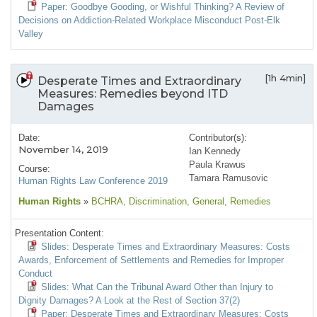
Paper: Goodbye Gooding, or Wishful Thinking? A Review of
Decisions on Addiction-Related Workplace Misconduct Post-Elk
Valley
[1h 4min]
Desperate Times and Extraordinary
Measures: Remedies beyond ITD
Damages
Date:
Contributor(s):
November 14, 2019
Ian Kennedy
Paula Krawus
Course:
Tamara Ramusovic
Human Rights Law Conference 2019
Human Rights
»
BCHRA
, Discrimination
, General
, Remedies
Presentation Content:
Slides: Desperate Times and Extraordinary Measures: Costs
Awards, Enforcement of Settlements and Remedies for Improper
Conduct
Slides: What Can the Tribunal Award Other than Injury to
Dignity Damages? A Look at the Rest of Section 37(2)
Paper: Desperate Times and Extraordinary Measures: Costs