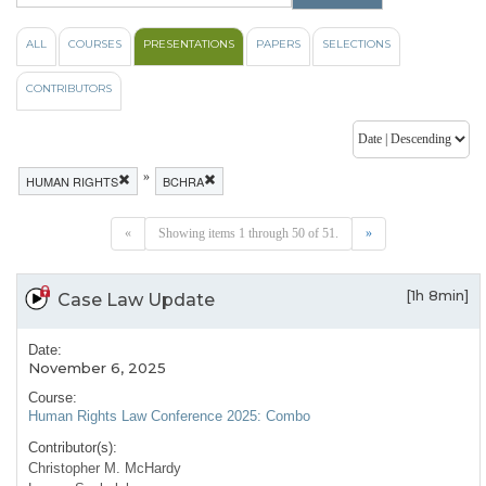
ALL
COURSES
PRESENTATIONS
PAPERS
SELECTIONS
CONTRIBUTORS
»
HUMAN RIGHTS
BCHRA
«
Showing items 1 through 50 of 51.
»
[1h 8min]
Case Law Update
Date:
November 6, 2025
Course:
Human Rights Law Conference 2025: Combo
Contributor(s):
Christopher M. McHardy