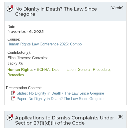
[41min]
No Dignity in Death? The Law Since
Gregoire
Date:
November 6, 2025
Course:
Human Rights Law Conference 2025: Combo
Contributor(s):
Elias Jimenez Gonzalez
Jacky Xu
Human Rights
»
BCHRA
, Discrimination
, General
, Procedure
,
Remedies
Presentation Content:
Slides: No Dignity in Death? The Law Since Gregoire
Paper: No Dignity in Death? The Law Since Gregoire
[1h]
Applications to Dismiss Complaints Under
Section 27(1)(d)(ii) of the Code