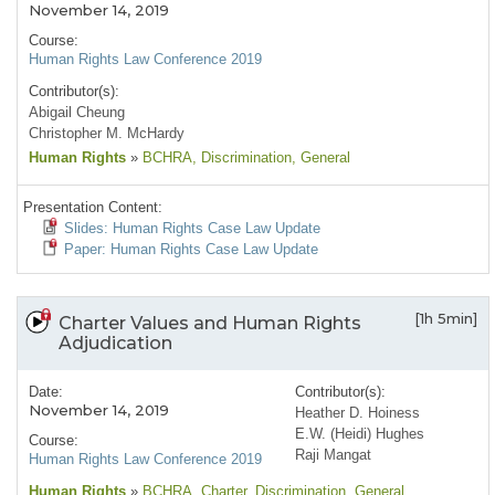
November 14, 2019
Course:
Human Rights Law Conference 2019
Contributor(s):
Abigail Cheung
Christopher M. McHardy
Human Rights
»
BCHRA
, Discrimination
, General
Presentation Content:
Slides: Human Rights Case Law Update
Paper: Human Rights Case Law Update
[1h 5min]
Charter Values and Human Rights
Adjudication
Date:
Contributor(s):
November 14, 2019
Heather D. Hoiness
E.W. (Heidi) Hughes
Course:
Raji Mangat
Human Rights Law Conference 2019
Human Rights
»
BCHRA
, Charter
, Discrimination
, General