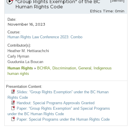
[58min]
"Group Rights Exemption" of the BC
Human Rights Code
Ethics Time: 0min
Date:
November 16, 2023
Course:
Human Rights Law Conference 2023: Combo
Contributor(s):
Heather M. Hettiarachchi
Carly Hyman
Guuduniia La Boucan
Human Rights
»
BCHRA
, Discrimination
, General
, Indigenous
human rights
Presentation Content:
Slides: “Group Rights Exemption” under the BC Human
Rights Code
Handout: Special Programs Approvals Granted
Paper: “Group Rights Exemption” and Special Programs
under the BC Human Rights Code
Paper: Special Programs under the Human Rights Code