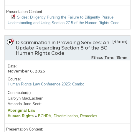
Presentation Content:
Slides: Diligently Pursing the Failure to Diligently Pursue:
Understanding and Using Section 27.5 of the Human Rights Code
[44min]
Discrimination in Providing Services: An
Update Regarding Section 8 of the BC
Human Rights Code
Ethics Time: 15min
Date:
November 6, 2025
Course:
Human Rights Law Conference 2025: Combo
Contributor(s):
Carolyn MacEachern
Amanda Jane Scott
Aboriginal Law
Human Rights
»
BCHRA
, Discrimination
, Remedies
Presentation Content: