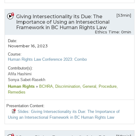
[53min]
Giving Intersectionality its Due: The
Importance of Using an Intersectional
Framework in BC Human Rights Law
Ethics Time: 0min
Date:
November 16, 2023
Course:
Human Rights Law Conference 2023: Combo
Contributor(s):
Afifa Hashimi
Sonya Sabet-Rasekh
Human Rights
»
BCHRA
, Discrimination
, General
, Procedure
,
Remedies
Presentation Content:
Slides: Giving Intersectionality its Due: The Importance of
Using an Intersectional Framework in BC Human Rights Law