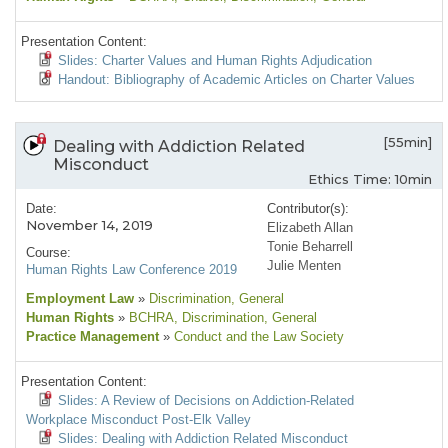
Presentation Content:
Slides: Charter Values and Human Rights Adjudication
Handout: Bibliography of Academic Articles on Charter Values
[55min]
Dealing with Addiction Related
Misconduct
Ethics Time: 10min
Date:
Contributor(s):
November 14, 2019
Elizabeth Allan
Tonie Beharrell
Course:
Julie Menten
Human Rights Law Conference 2019
Employment Law
»
Discrimination
, General
Human Rights
»
BCHRA
, Discrimination
, General
Practice Management
»
Conduct and the Law Society
Presentation Content:
Slides: A Review of Decisions on Addiction-Related
Workplace Misconduct Post-Elk Valley
Slides: Dealing with Addiction Related Misconduct