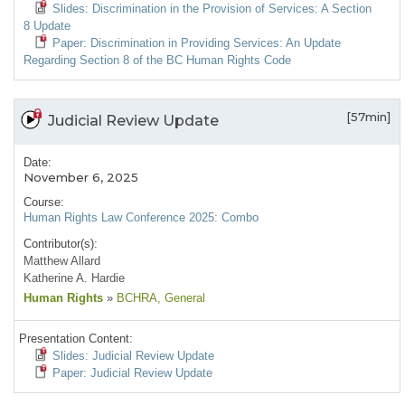
Slides: Discrimination in the Provision of Services: A Section
8 Update
Paper: Discrimination in Providing Services: An Update
Regarding Section 8 of the BC Human Rights Code
[57min]
Judicial Review Update
Date:
November 6, 2025
Course:
Human Rights Law Conference 2025: Combo
Contributor(s):
Matthew Allard
Katherine A. Hardie
Human Rights
»
BCHRA
, General
Presentation Content:
Slides: Judicial Review Update
Paper: Judicial Review Update