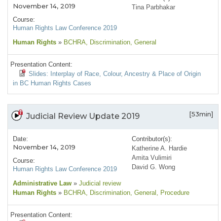
November 14, 2019
Tina Parbhakar
Course:
Human Rights Law Conference 2019
Human Rights
»
BCHRA
, Discrimination
, General
Presentation Content:
Slides: Interplay of Race, Colour, Ancestry & Place of Origin
in BC Human Rights Cases
[53min]
Judicial Review Update 2019
Date:
Contributor(s):
November 14, 2019
Katherine A. Hardie
Amita Vulimiri
Course:
David G. Wong
Human Rights Law Conference 2019
Administrative Law
»
Judicial review
Human Rights
»
BCHRA
, Discrimination
, General
, Procedure
Presentation Content: