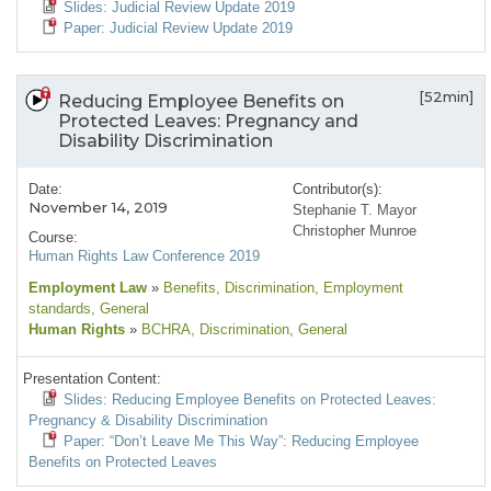
Slides: Judicial Review Update 2019
Paper: Judicial Review Update 2019
[52min]
Reducing Employee Benefits on
Protected Leaves: Pregnancy and
Disability Discrimination
Date:
Contributor(s):
November 14, 2019
Stephanie T. Mayor
Christopher Munroe
Course:
Human Rights Law Conference 2019
Employment Law
»
Benefits
, Discrimination
, Employment
standards
, General
Human Rights
»
BCHRA
, Discrimination
, General
Presentation Content:
Slides: Reducing Employee Benefits on Protected Leaves:
Pregnancy & Disability Discrimination
Paper: “Don’t Leave Me This Way”: Reducing Employee
Benefits on Protected Leaves