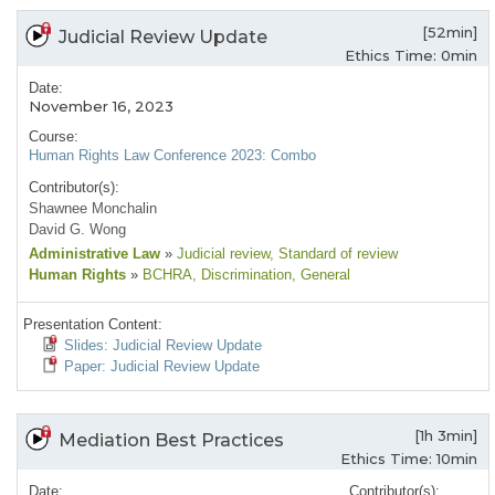
[52min]
Judicial Review Update
Ethics Time: 0min
Date:
November 16, 2023
Course:
Human Rights Law Conference 2023: Combo
Contributor(s):
Shawnee Monchalin
David G. Wong
Administrative Law
»
Judicial review
, Standard of review
Human Rights
»
BCHRA
, Discrimination
, General
Presentation Content:
Slides: Judicial Review Update
Paper: Judicial Review Update
[1h 3min]
Mediation Best Practices
Ethics Time: 10min
Date:
Contributor(s):