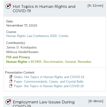
[1h 32min]
Hot Topics in Human Rights and
COVID-19
Date:
November 17, 2020
Course:
Human Rights Law Conference 2020: Combo
Contributor(s):
James D. Kondopulos
Melissa VanderHouwen
FOI and Privacy
Human Rights
»
BCHRA
, Discrimination
, General
, Remedies
Presentation Content:
Slides: Hot Topics in Human Rights and COVID-19
Paper: Commission(er)s, Cases, and Crystal Balls
Paper: Hot Topics in Human Rights and COVID-19
[1h 18min]
Employment Law Issues During
COVID-19