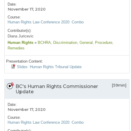
Date:
November 17, 2020
Course:
Human Rights Law Conference 2020: Combo
Contributor(s):
Diana Juricevic
Human Rights
»
BCHRA
, Discrimination
, General
, Procedure
,
Remedies
Presentation Content:
Slides: Human Rights Tribunal Update
[59min]
BC's Human Rights Commissioner
Update
Date:
November 17, 2020
Course:
Human Rights Law Conference 2020: Combo
Contributor(s):