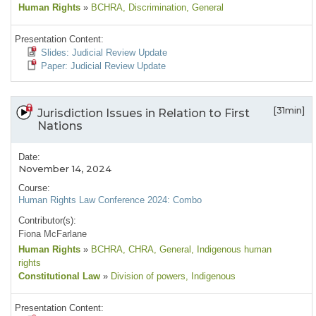
Human Rights
»
BCHRA
, Discrimination
, General
Presentation Content:
Slides: Judicial Review Update
Paper: Judicial Review Update
[31min]
Jurisdiction Issues in Relation to First
Nations
Date:
November 14, 2024
Course:
Human Rights Law Conference 2024: Combo
Contributor(s):
Fiona McFarlane
Human Rights
»
BCHRA
, CHRA
, General
, Indigenous human
rights
Constitutional Law
»
Division of powers
, Indigenous
Presentation Content: