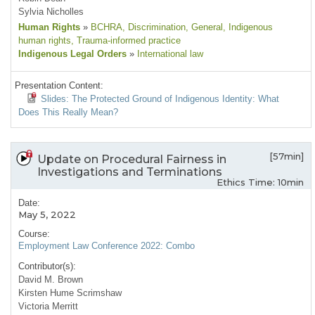
Sylvia Nicholles
Human Rights
»
BCHRA
, Discrimination
, General
, Indigenous
human rights
, Trauma-informed practice
Indigenous Legal Orders
»
International law
Presentation Content:
Slides: The Protected Ground of Indigenous Identity: What
Does This Really Mean?
[57min]
Update on Procedural Fairness in
Investigations and Terminations
Ethics Time: 10min
Date:
May 5, 2022
Course:
Employment Law Conference 2022: Combo
Contributor(s):
David M. Brown
Kirsten Hume Scrimshaw
Victoria Merritt