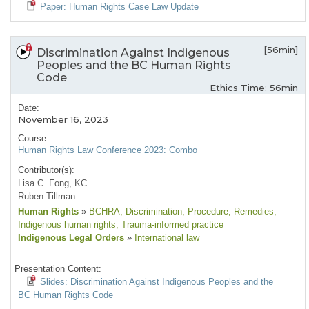
Paper: Human Rights Case Law Update
[56min]
Discrimination Against Indigenous
Peoples and the BC Human Rights
Code
Ethics Time: 56min
Date:
November 16, 2023
Course:
Human Rights Law Conference 2023: Combo
Contributor(s):
Lisa C. Fong, KC
Ruben Tillman
Human Rights
»
BCHRA
, Discrimination
, Procedure
, Remedies
,
Indigenous human rights
, Trauma-informed practice
Indigenous Legal Orders
»
International law
Presentation Content:
Slides: Discrimination Against Indigenous Peoples and the
BC Human Rights Code