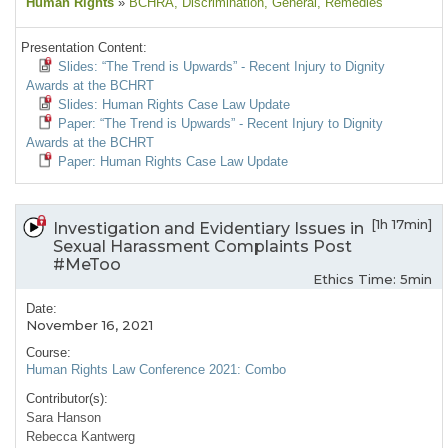
Human Rights
»
BCHRA
, Discrimination
, General
, Remedies
Presentation Content:
Slides: “The Trend is Upwards” - Recent Injury to Dignity
Awards at the BCHRT
Slides: Human Rights Case Law Update
Paper: “The Trend is Upwards” - Recent Injury to Dignity
Awards at the BCHRT
Paper: Human Rights Case Law Update
[1h 17min]
Investigation and Evidentiary Issues in
Sexual Harassment Complaints Post
#MeToo
Ethics Time: 5min
Date:
November 16, 2021
Course:
Human Rights Law Conference 2021: Combo
Contributor(s):
Sara Hanson
Rebecca Kantwerg