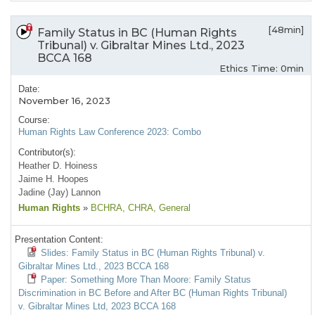
[48min]
Family Status in BC (Human Rights
Tribunal) v. Gibraltar Mines Ltd., 2023
BCCA 168
Ethics Time: 0min
Date:
November 16, 2023
Course:
Human Rights Law Conference 2023: Combo
Contributor(s):
Heather D. Hoiness
Jaime H. Hoopes
Jadine (Jay) Lannon
Human Rights
»
BCHRA
, CHRA
, General
Presentation Content:
Slides: Family Status in BC (Human Rights Tribunal) v.
Gibraltar Mines Ltd., 2023 BCCA 168
Paper: Something More Than Moore: Family Status
Discrimination in BC Before and After BC (Human Rights Tribunal)
v. Gibraltar Mines Ltd, 2023 BCCA 168