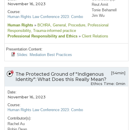
November 16, 2023
Reut Amit
Tonie Beharrell
Course:
Jim Wu
Human Rights Law Conference 2023: Combo
Human Rights
»
BCHRA
, General
, Procedure
, Professional
Responsibility
, Trauma-informed practice
Professional Responsibility and Ethics
»
Client Relations
Presentation Content:
Slides: Mediation Best Practices
[54min]
The Protected Ground of "Indigenous
Identity": What Does this Really Mean?
Ethics Time: 0min
Date:
November 16, 2023
Course:
Human Rights Law Conference 2023: Combo
Contributor(s):
Rachel Au
Robin Dean