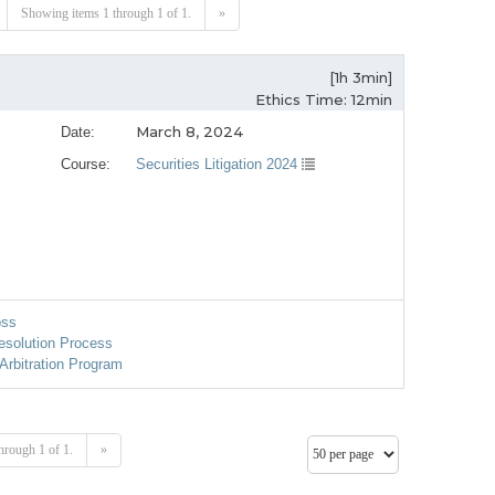
Showing items 1 through 1 of 1.
»
[1h 3min]
Ethics Time: 12min
March 8, 2024
Date:
Course:
Securities Litigation 2024
oss
esolution Process
Arbitration Program
hrough 1 of 1.
»