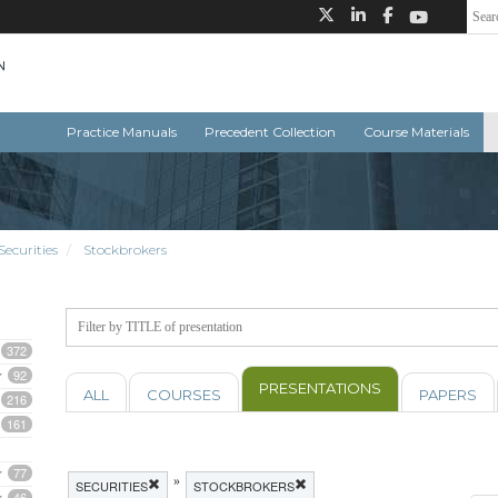
Practice Manuals
Precedent Collection
Course Materials
Securities
Stockbrokers
372
92
PRESENTATIONS
ALL
COURSES
PAPERS
216
161
77
»
SECURITIES
STOCKBROKERS
46