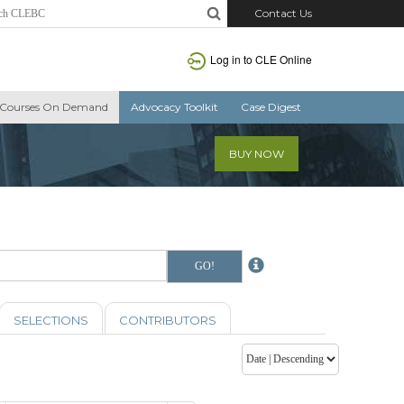
Contact Us
Log in to CLE Online
Courses On Demand
Advocacy Toolkit
Case Digest
BUY NOW
SELECTIONS
CONTRIBUTORS