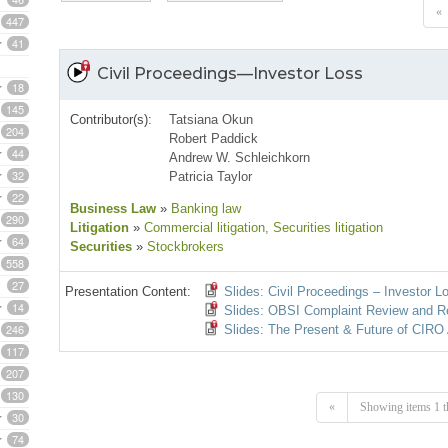
«
447
41
Civil Proceedings—Investor Loss
18
145
Contributor(s):
Tatsiana Okun
204
Robert Paddick
44
Andrew W. Schleichkorn
32
Patricia Taylor
22
Business Law
»
Banking law
290
Litigation
»
Commercial litigation
, Securities litigation
64
Securities
»
Stockbrokers
558
27
Presentation Content:
Slides: Civil Proceedings – Investor L
14
Slides: OBSI Complaint Review and R
246
Slides: The Present & Future of CIRO 
117
207
130
«
Showing items 1 t
30
74