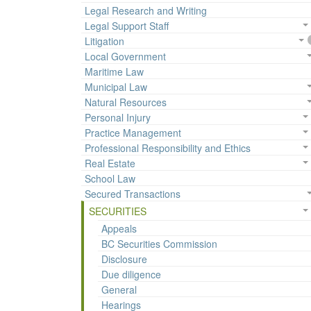
Legal Research and Writing
Legal Support Staff
Litigation
Local Government
Maritime Law
Municipal Law
Natural Resources
Personal Injury
Practice Management
Professional Responsibility and Ethics
Real Estate
School Law
Secured Transactions
SECURITIES
Appeals
BC Securities Commission
Disclosure
Due diligence
General
Hearings