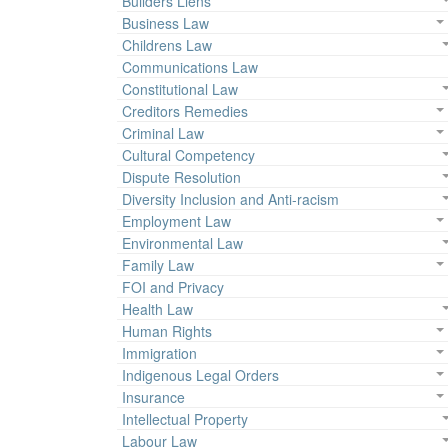
Builders Liens
Business Law
Childrens Law
Communications Law
Constitutional Law
Creditors Remedies
Criminal Law
Cultural Competency
Dispute Resolution
Diversity Inclusion and Anti-racism
Employment Law
Environmental Law
Family Law
FOI and Privacy
Health Law
Human Rights
Immigration
Indigenous Legal Orders
Insurance
Intellectual Property
Labour Law