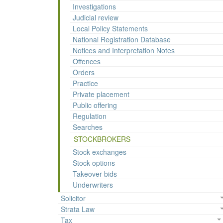
Investigations
Judicial review
Local Policy Statements
National Registration Database
Notices and Interpretation Notes
Offences
Orders
Practice
Private placement
Public offering
Regulation
Searches
STOCKBROKERS
Stock exchanges
Stock options
Takeover bids
Underwriters
Solicitor
Strata Law
Tax