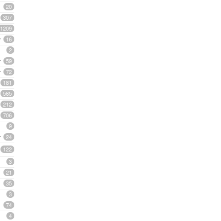
20
307
1209
16
2
59
72
181
565
212
706
9
24
122
3
21
35
3
74
4