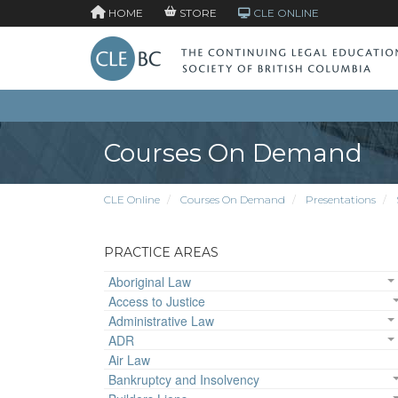
HOME
STORE
CLE ONLINE
Courses On Demand
CLE Online
Courses On Demand
Presentations
PRACTICE AREAS
Aboriginal Law
Access to Justice
Administrative Law
ADR
Air Law
Bankruptcy and Insolvency