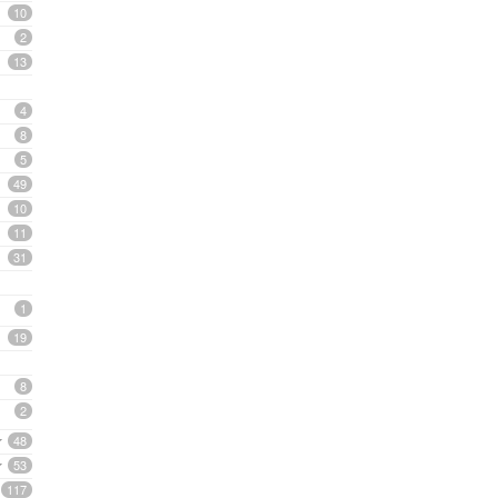
10
2
13
4
8
5
49
10
11
31
1
19
8
2
48
53
117