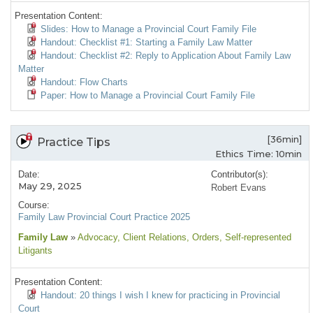
Presentation Content:
Slides: How to Manage a Provincial Court Family File
Handout: Checklist #1: Starting a Family Law Matter
Handout: Checklist #2: Reply to Application About Family Law
Matter
Handout: Flow Charts
Paper: How to Manage a Provincial Court Family File
[36min]
Practice Tips
Ethics Time: 10min
Date:
Contributor(s):
May 29, 2025
Robert Evans
Course:
Family Law Provincial Court Practice 2025
Family Law
»
Advocacy
, Client Relations
, Orders
, Self-represented
Litigants
Presentation Content:
Handout: 20 things I wish I knew for practicing in Provincial
Court