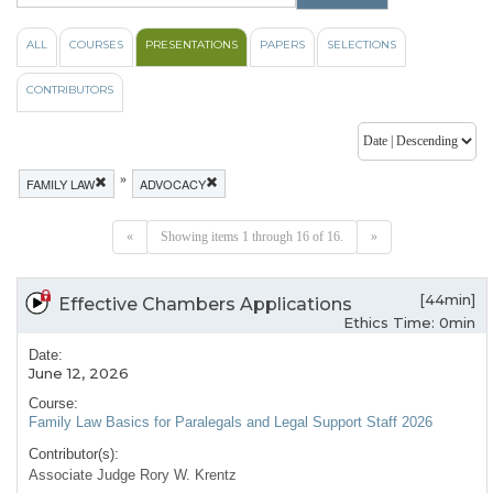
ALL
COURSES
PRESENTATIONS
PAPERS
SELECTIONS
CONTRIBUTORS
»
FAMILY LAW
ADVOCACY
«
Showing items 1 through 16 of 16.
»
[44min]
Effective Chambers Applications
Ethics Time: 0min
Date:
June 12, 2026
Course:
Family Law Basics for Paralegals and Legal Support Staff 2026
Contributor(s):
Associate Judge Rory W. Krentz