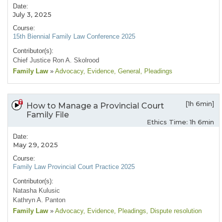
Date:
July 3, 2025
Course:
15th Biennial Family Law Conference 2025
Contributor(s):
Chief Justice Ron A. Skolrood
Family Law
»
Advocacy
, Evidence
, General
, Pleadings
[1h 6min]
How to Manage a Provincial Court
Family File
Ethics Time: 1h 6min
Date:
May 29, 2025
Course:
Family Law Provincial Court Practice 2025
Contributor(s):
Natasha Kulusic
Kathryn A. Panton
Family Law
»
Advocacy
, Evidence
, Pleadings
, Dispute resolution