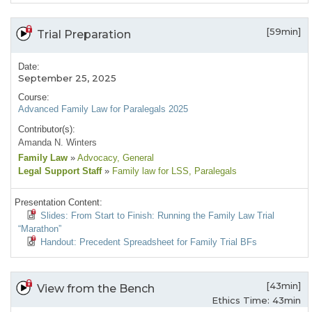
[59min]
Trial Preparation
Date:
September 25, 2025
Course:
Advanced Family Law for Paralegals 2025
Contributor(s):
Amanda N. Winters
Family Law
»
Advocacy
, General
Legal Support Staff
»
Family law for LSS
, Paralegals
Presentation Content:
Slides: From Start to Finish: Running the Family Law Trial
“Marathon”
Handout: Precedent Spreadsheet for Family Trial BFs
[43min]
View from the Bench
Ethics Time: 43min