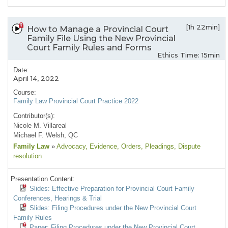
[1h 22min]
How to Manage a Provincial Court
Family File Using the New Provincial
Court Family Rules and Forms
Ethics Time: 15min
Date:
April 14, 2022
Course:
Family Law Provincial Court Practice 2022
Contributor(s):
Nicole M. Villareal
Michael F. Welsh, QC
Family Law
»
Advocacy
, Evidence
, Orders
, Pleadings
, Dispute
resolution
Presentation Content:
Slides: Effective Preparation for Provincial Court Family
Conferences, Hearings & Trial
Slides: Filing Procedures under the New Provincial Court
Family Rules
Paper: Filing Procedures under the New Provincial Court