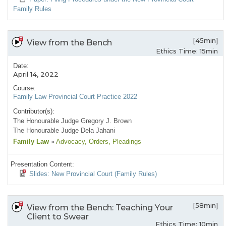
Family Rules
[45min]
View from the Bench
Ethics Time: 15min
Date:
April 14, 2022
Course:
Family Law Provincial Court Practice 2022
Contributor(s):
The Honourable Judge Gregory J. Brown
The Honourable Judge Dela Jahani
Family Law
»
Advocacy
, Orders
, Pleadings
Presentation Content:
Slides: New Provincial Court (Family Rules)
[58min]
View from the Bench: Teaching Your
Client to Swear
Ethics Time: 10min