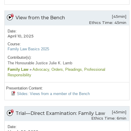
[45min]
View from the Bench
Ethics Time: 45min
Date:
April 10, 2025
Course:
Family Law Basics 2025
Contributor(s):
The Honourable Justice Julie K. Lamb
Family Law
»
Advocacy
, Orders
, Pleadings
, Professional
Responsibility
Presentation Content:
Slides: Views from a member of the Bench
[45min]
Trial—Direct Examination: Family Law
Ethics Time: 6min
Date: