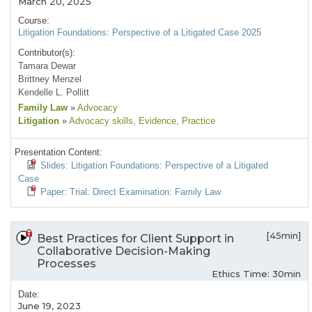
March 20, 2025
Course:
Litigation Foundations: Perspective of a Litigated Case 2025
Contributor(s):
Tamara Dewar
Brittney Menzel
Kendelle L. Pollitt
Family Law
»
Advocacy
Litigation
»
Advocacy skills
, Evidence
, Practice
Presentation Content:
Slides: Litigation Foundations: Perspective of a Litigated
Case
Paper: Trial: Direct Examination: Family Law
[45min]
Best Practices for Client Support in
Collaborative Decision-Making
Processes
Ethics Time: 30min
Date:
June 19, 2023