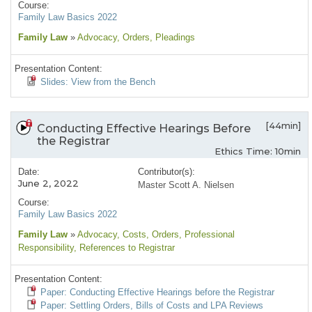
Course:
Family Law Basics 2022
Family Law
»
Advocacy
, Orders
, Pleadings
Presentation Content:
Slides: View from the Bench
[44min]
Conducting Effective Hearings Before
the Registrar
Ethics Time: 10min
Date:
Contributor(s):
June 2, 2022
Master Scott A. Nielsen
Course:
Family Law Basics 2022
Family Law
»
Advocacy
, Costs
, Orders
, Professional
Responsibility
, References to Registrar
Presentation Content:
Paper: Conducting Effective Hearings before the Registrar
Paper: Settling Orders, Bills of Costs and LPA Reviews