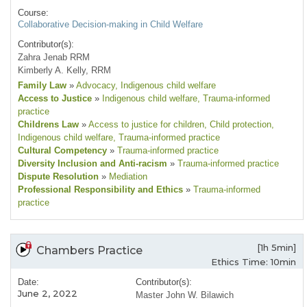
Course:
Collaborative Decision-making in Child Welfare
Contributor(s):
Zahra Jenab RRM
Kimberly A. Kelly, RRM
Family Law
»
Advocacy
, Indigenous child welfare
Access to Justice
»
Indigenous child welfare
, Trauma-informed
practice
Childrens Law
»
Access to justice for children
, Child protection
,
Indigenous child welfare
, Trauma-informed practice
Cultural Competency
»
Trauma-informed practice
Diversity Inclusion and Anti-racism
»
Trauma-informed practice
Dispute Resolution
»
Mediation
Professional Responsibility and Ethics
»
Trauma-informed
practice
[1h 5min]
Chambers Practice
Ethics Time: 10min
Date:
Contributor(s):
June 2, 2022
Master John W. Bilawich