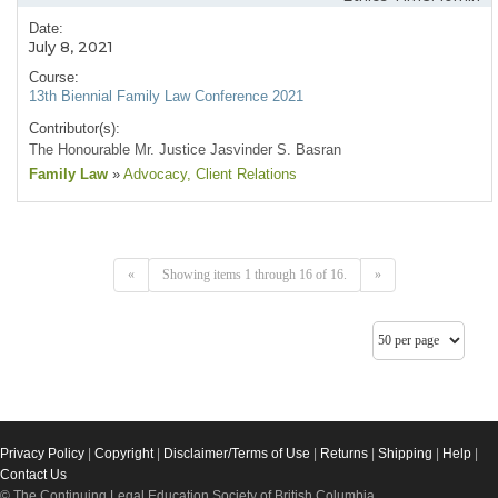
Date:
July 8, 2021
Course:
13th Biennial Family Law Conference 2021
Contributor(s):
The Honourable Mr. Justice Jasvinder S. Basran
Family Law
»
Advocacy
, Client Relations
«
Showing items 1 through 16 of 16.
»
Privacy Policy
|
Copyright
|
Disclaimer/Terms of Use
|
Returns
|
Shipping
|
Help
|
Contact Us
© The Continuing Legal Education Society of British Columbia