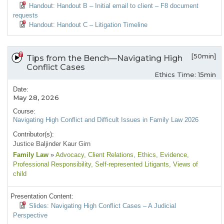
Handout: Handout B – Initial email to client – F8 document
requests
Handout: Handout C – Litigation Timeline
[50min]
Tips from the Bench—Navigating High
Conflict Cases
Ethics Time: 15min
Date:
May 28, 2026
Course:
Navigating High Conflict and Difficult Issues in Family Law 2026
Contributor(s):
Justice Baljinder Kaur Girn
Family Law
»
Advocacy
, Client Relations
, Ethics
, Evidence
,
Professional Responsibility
, Self-represented Litigants
, Views of
child
Presentation Content:
Slides: Navigating High Conflict Cases – A Judicial
Perspective