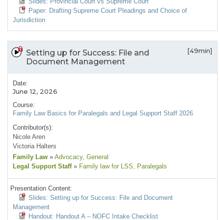
Slides: Provincial Court vs Supreme Court
Paper: Drafting Supreme Court Pleadings and Choice of
Jurisdiction
[49min]
Setting up for Success: File and
Document Management
Date:
June 12, 2026
Course:
Family Law Basics for Paralegals and Legal Support Staff 2026
Contributor(s):
Nicole Aren
Victoria Halters
Family Law
»
Advocacy
, General
Legal Support Staff
»
Family law for LSS
, Paralegals
Presentation Content:
Slides: Setting up for Success: File and Document
Management
Handout: Handout A – NOFC Intake Checklist