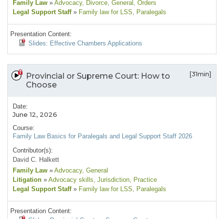
Family Law
»
Advocacy
, Divorce
, General
, Orders
Legal Support Staff
»
Family law for LSS
, Paralegals
Presentation Content:
Slides: Effective Chambers Applications
[31min]
Provincial or Supreme Court: How to
Choose
Date:
June 12, 2026
Course:
Family Law Basics for Paralegals and Legal Support Staff 2026
Contributor(s):
David C. Halkett
Family Law
»
Advocacy
, General
Litigation
»
Advocacy skills
, Jurisdiction
, Practice
Legal Support Staff
»
Family law for LSS
, Paralegals
Presentation Content: