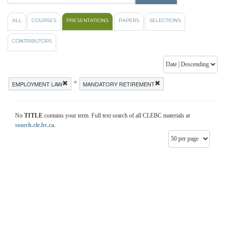
ALL
COURSES
PRESENTATIONS
PAPERS
SELECTIONS
CONTRIBUTORS
»
EMPLOYMENT LAW
MANDATORY RETIREMENT
No
TITLE
contains your term. Full text search of all CLEBC materials at
search.cle.bc.ca
.