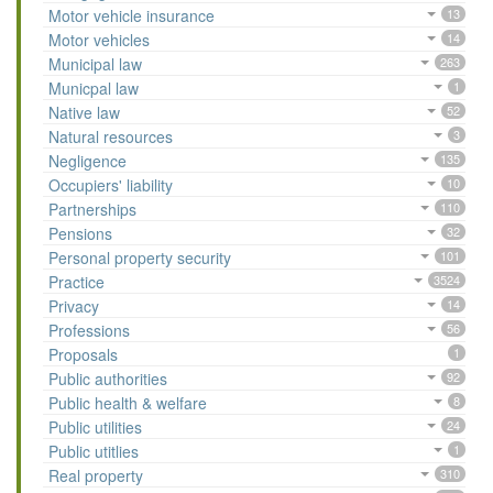
Motor vehicle insurance
13
Motor vehicles
14
Municipal law
263
Municpal law
1
Native law
52
Natural resources
3
Negligence
135
Occupiers' liability
10
Partnerships
110
Pensions
32
Personal property security
101
Practice
3524
Privacy
14
Professions
56
Proposals
1
Public authorities
92
Public health & welfare
8
Public utilities
24
Public utitlies
1
Real property
310