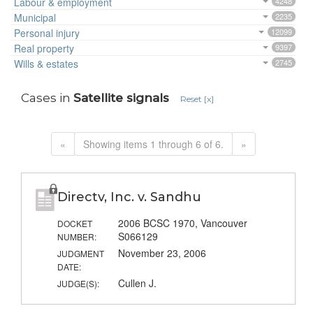
Labour & employment
4248
Municipal
2235
Personal injury
12099
Real property
9397
Wills & estates
2745
Cases in
Satellite signals
Reset [x]
«
Showing items 1 through 6 of 6.
»
Directv, Inc. v. Sandhu
2006 BCSC 1970, Vancouver
DOCKET
S066129
NUMBER:
November 23, 2006
JUDGMENT
DATE:
Cullen J.
JUDGE(S):