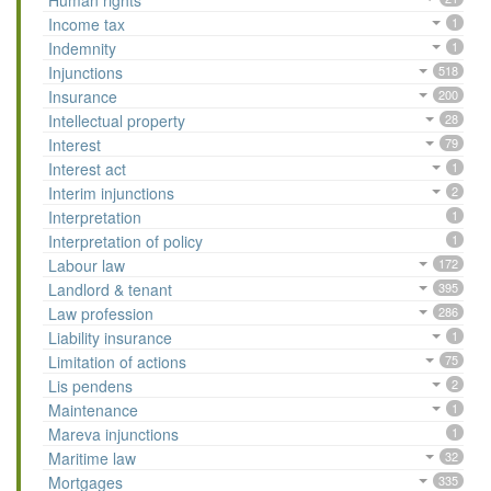
Human rights
Income tax
1
Indemnity
1
Injunctions
518
Insurance
200
Intellectual property
28
Interest
79
Interest act
1
Interim injunctions
2
Interpretation
1
Interpretation of policy
1
Labour law
172
Landlord & tenant
395
Law profession
286
Liability insurance
1
Limitation of actions
75
Lis pendens
2
Maintenance
1
Mareva injunctions
1
Maritime law
32
Mortgages
335