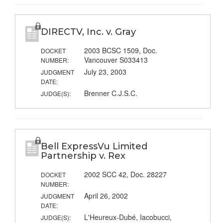
DIRECTV, Inc. v. Gray
2003 BCSC 1509, Doc.
DOCKET
Vancouver S033413
NUMBER:
July 23, 2003
JUDGMENT
DATE:
Brenner C.J.S.C.
JUDGE(S):
Bell ExpressVu Limited
Partnership v. Rex
2002 SCC 42, Doc. 28227
DOCKET
NUMBER:
April 26, 2002
JUDGMENT
DATE:
L'Heureux-Dubé, Iacobucci,
JUDGE(S):