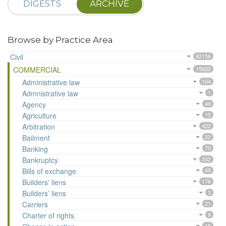
DIGESTS
ARCHIVE
Browse by Practice Area
Civil
62156
COMMERCIAL
15620
Administrative law
104
Admnistrative law
1
Agency
49
Agriculture
15
Arbitration
422
Bailment
22
Banking
70
Bankruptcy
332
Bills of exchange
49
Builders' liens
176
Builders’ liens
3
Carriers
21
Charter of rights
9
15