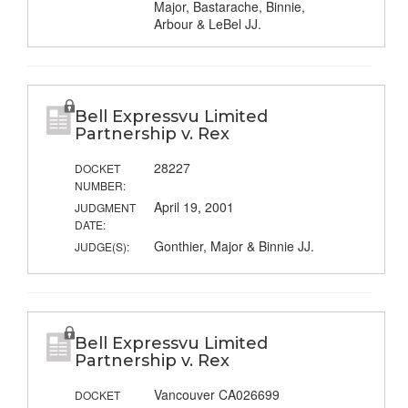
Major, Bastarache, Binnie,
Arbour & LeBel JJ.
Bell Expressvu Limited
Partnership v. Rex
28227
DOCKET
NUMBER:
April 19, 2001
JUDGMENT
DATE:
Gonthier, Major & Binnie JJ.
JUDGE(S):
Bell Expressvu Limited
Partnership v. Rex
Vancouver CA026699
DOCKET