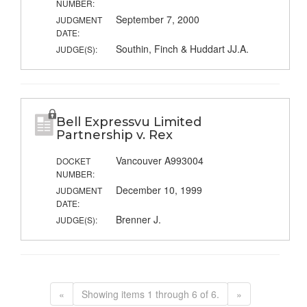
NUMBER:
September 7, 2000
JUDGMENT
DATE:
Southin, Finch & Huddart JJ.A.
JUDGE(S):
Bell Expressvu Limited
Partnership v. Rex
Vancouver A993004
DOCKET
NUMBER:
December 10, 1999
JUDGMENT
DATE:
Brenner J.
JUDGE(S):
«
Showing items 1 through 6 of 6.
»