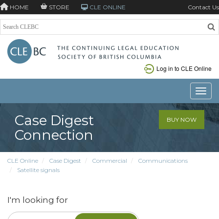
HOME
STORE
CLE ONLINE
Contact Us
Log in to CLE Online
Toggle
Case Digest
BUY NOW
Connection
CLE Online
Case Digest
Commercial
Communications
Satellite signals
I'm looking for