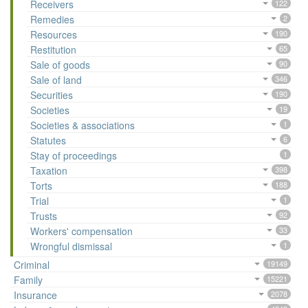
Receivers
122
Remedies
2
Resources
190
Restitution
65
Sale of goods
90
Sale of land
346
Securities
190
Societies
19
Societies & associations
1
Statutes
6
Stay of proceedings
1
Taxation
398
Torts
188
Trial
1
Trusts
92
Workers' compensation
33
Wrongful dismissal
1
Criminal
19149
Family
15221
Insurance
2078