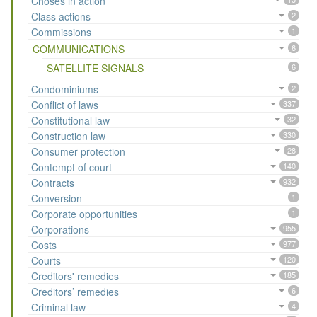
Choses in action
Class actions
2
Commissions
1
COMMUNICATIONS
6
SATELLITE SIGNALS
6
Condominiums
2
Conflict of laws
337
Constitutional law
32
Construction law
330
Consumer protection
28
Contempt of court
140
Contracts
932
Conversion
1
Corporate opportunities
1
Corporations
955
Costs
977
Courts
120
Creditors' remedies
185
Creditors’ remedies
6
Criminal law
4