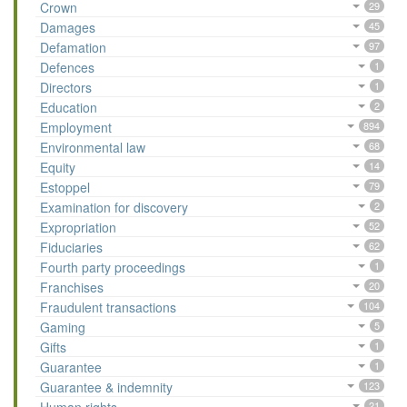
Crown
29
Damages
45
Defamation
97
Defences
1
Directors
1
Education
2
Employment
894
Environmental law
68
Equity
14
Estoppel
79
Examination for discovery
2
Expropriation
52
Fiduciaries
62
Fourth party proceedings
1
Franchises
20
Fraudulent transactions
104
Gaming
5
Gifts
1
Guarantee
1
Guarantee & indemnity
123
21