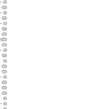
1
13
1
15
8
17
50
109
28
1
11
2
31
24
3
12
10
31
1
2