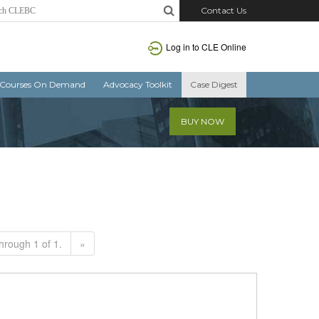
Contact Us
Log in to CLE Online
Courses On Demand
Advocacy Toolkit
Case Digest
BUY NOW
hrough 1 of 1.
»