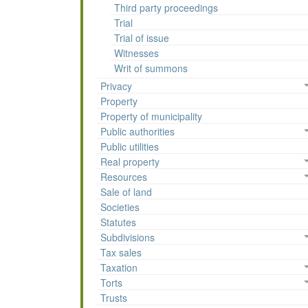
Third party proceedings
Trial
Trial of issue
Witnesses
Writ of summons
Privacy
Property
Property of municipality
Public authorities
Public utilities
Real property
Resources
Sale of land
Societies
Statutes
Subdivisions
Tax sales
Taxation
Torts
Trusts