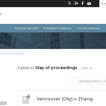
Practice Manuals
Precedent Collection
Course Materials
tay of proceedings
Cases in
Stay of proceedings
Reset [x]
«
Showing items 1 t
Vancouver (City) v. Zhang
2156