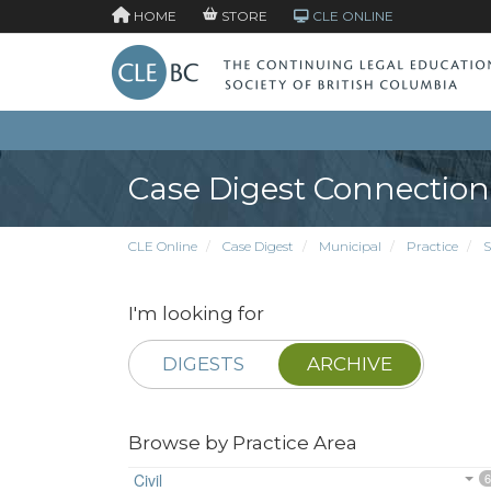
HOME
STORE
CLE ONLINE
Case Digest Connection
CLE Online
Case Digest
Municipal
Practice
S
I'm looking for
DIGESTS
ARCHIVE
Browse by Practice Area
Civil
6