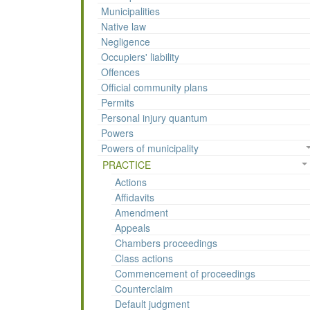
Municipalities
Native law
Negligence
Occupiers' liability
Offences
Official community plans
Permits
Personal injury quantum
Powers
Powers of municipality
PRACTICE
Actions
Affidavits
Amendment
Appeals
Chambers proceedings
Class actions
Commencement of proceedings
Counterclaim
Default judgment