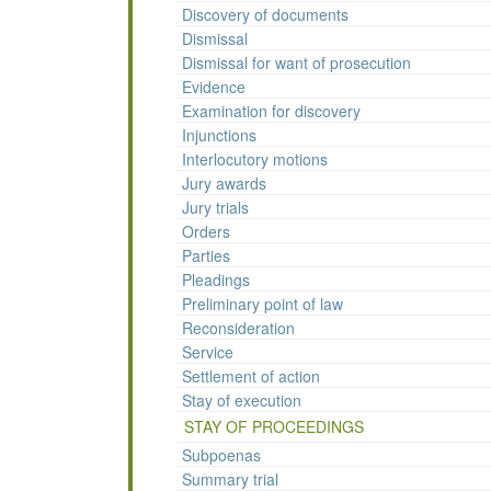
Discovery of documents
Dismissal
Dismissal for want of prosecution
Evidence
Examination for discovery
Injunctions
Interlocutory motions
Jury awards
Jury trials
Orders
Parties
Pleadings
Preliminary point of law
Reconsideration
Service
Settlement of action
Stay of execution
STAY OF PROCEEDINGS
Subpoenas
Summary trial