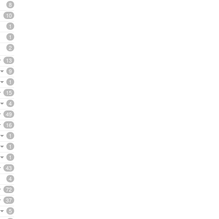
8
10
1
1
2
13
9
1
15
4
49
16
1
1
1
43
4
72
37
5