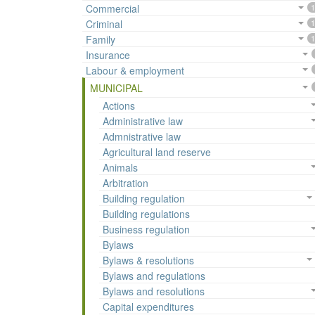
Commercial
1
Criminal
1
Family
1
Insurance
Labour & employment
MUNICIPAL
Actions
Administrative law
Admnistrative law
Agricultural land reserve
Animals
Arbitration
Building regulation
Building regulations
Business regulation
Bylaws
Bylaws & resolutions
Bylaws and regulations
Bylaws and resolutions
Capital expenditures