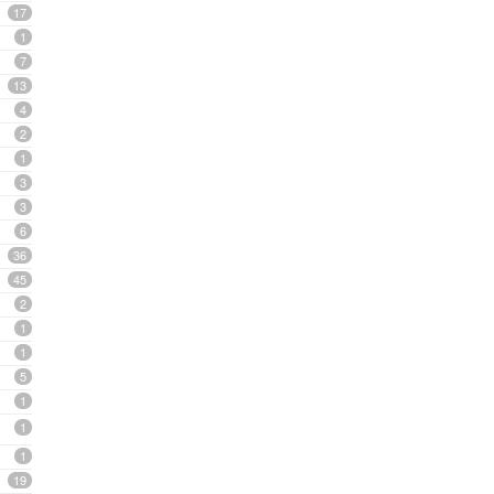
17
1
7
13
4
2
1
3
3
6
36
45
2
1
1
5
1
1
1
19