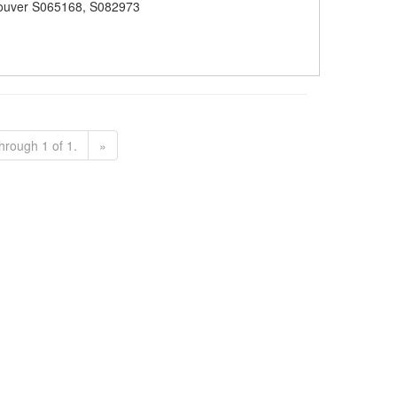
ouver S065168, S082973
hrough 1 of 1.
»