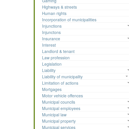
Gaming
Highways & streets
Human rights
Incorporation of municipalities
Injunctions
Injunctons
Insurance
Interest
Landlord & tenant
Law profession
Legislation
Liability
Liability of municipality
Limitation of actions
Mortgages
Motor vehicle offences
Municipal councils
Municipal employees
Municipal law
Municipal property
Municipal services