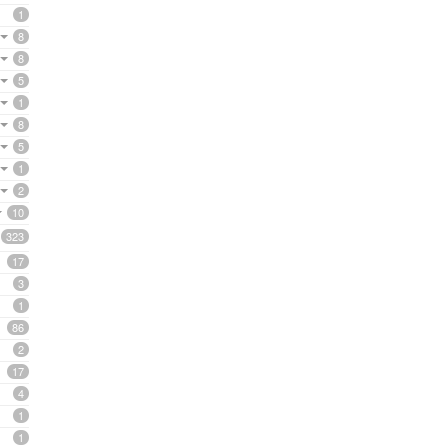
1
8
8
5
1
8
5
1
2
10
323
17
3
1
86
2
17
4
1
1