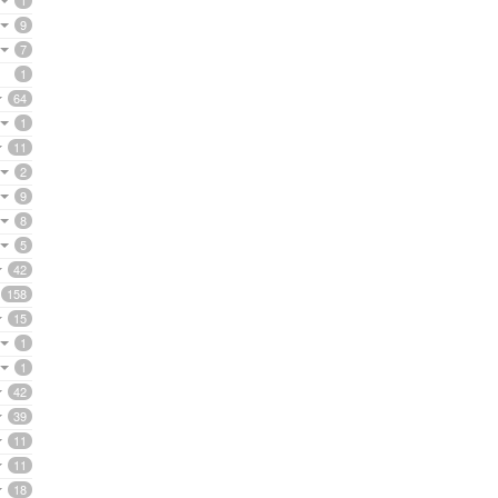
1
9
7
1
64
1
11
2
9
8
5
42
158
15
1
1
42
39
11
11
18