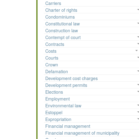
Carriers
Charter of rights
Condominiums
Constitutional law
Construction law
Contempt of court
Contracts
Costs
Courts
Crown
Defamation
Development cost charges
Development permits
Elections
Employment
Environmental law
Estoppel
Expropriation
Financial management
Financial management of municipality