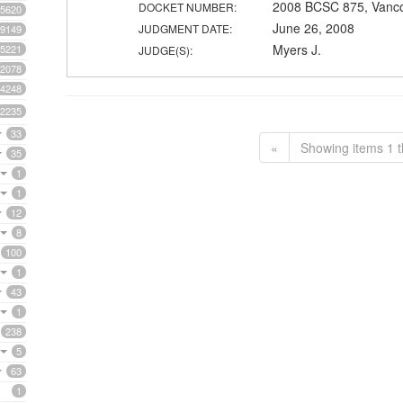
2008 BCSC 875, Vanc
DOCKET NUMBER:
5620
June 26, 2008
JUDGMENT DATE:
9149
Myers J.
5221
JUDGE(S):
2078
4248
2235
33
«
Showing items 1 t
35
1
1
12
8
100
1
43
1
238
5
63
1