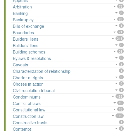
Appeals
Arbitration
73
Banking
3
Bankruptcy
28
Bills of exchange
1
Boundaries
21
Builders' liens
211
Builders’ liens
8
Building schemes
51
Bylaws & resolutions
2
Caveats
2
Characterization of relationship
1
Charter of rights
3
Choses in action
5
Civil resolution tribunal
1
Condominiums
483
Conflict of laws
12
Constitutional law
18
Construction law
119
Constructive trusts
1
Contempt
1