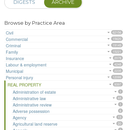
DIGESTS
ARCHIVE
Browse by Practice Area
Civil
62156
Commercial
15620
Criminal
19149
Family
15221
Insurance
2078
Labour & employment
4248
Municipal
2235
Personal injury
12099
REAL PROPERTY
9397
Administration of estate
1
Administrative law
65
Administrative review
1
Adverse possession
6
Agency
13
Agricultural land reserve
20
1