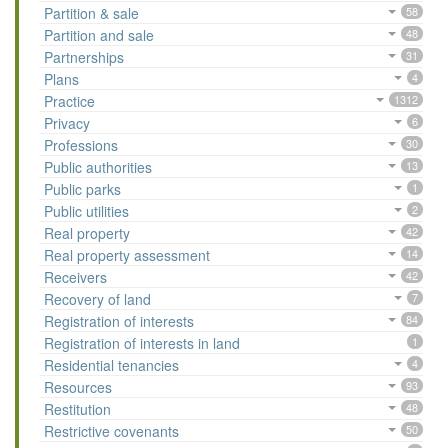
Partition & sale
58
Partition and sale
48
Partnerships
31
Plans
4
Practice
1312
Privacy
6
Professions
30
Public authorities
13
Public parks
1
Public utilities
2
Real property
42
Real property assessment
14
Receivers
42
Recovery of land
7
Registration of interests
84
Registration of interests in land
1
Residential tenancies
4
Resources
93
Restitution
48
Restrictive covenants
50