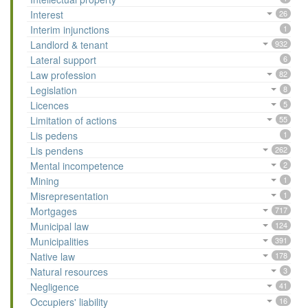
Interest
26
Interim injunctions
1
Landlord & tenant
932
Lateral support
6
Law profession
82
Legislation
8
Licences
5
Limitation of actions
55
Lis pedens
1
Lis pendens
262
Mental incompetence
2
Mining
1
Misrepresentation
1
Mortgages
717
Municipal law
124
Municipalities
391
Native law
178
Natural resources
3
Negligence
41
Occupiers' liability
16