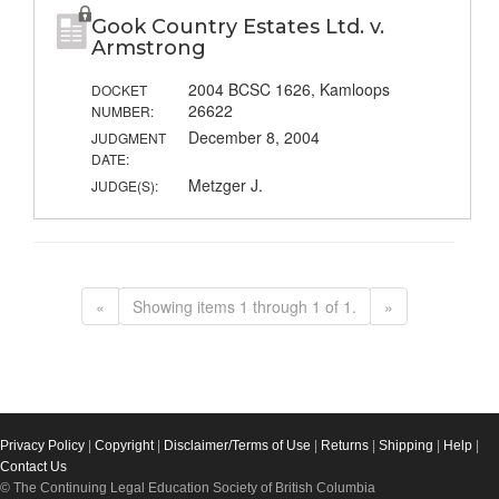
Gook Country Estates Ltd. v.
Armstrong
2004 BCSC 1626, Kamloops
DOCKET
26622
NUMBER:
December 8, 2004
JUDGMENT
DATE:
Metzger J.
JUDGE(S):
«
Showing items 1 through 1 of 1.
»
Privacy Policy
|
Copyright
|
Disclaimer/Terms of Use
|
Returns
|
Shipping
|
Help
|
Contact Us
© The Continuing Legal Education Society of British Columbia