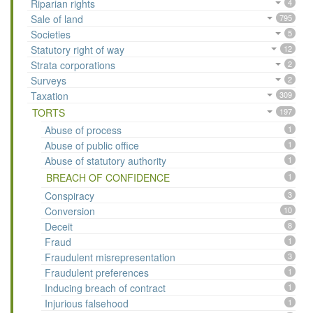
Riparian rights
4
Sale of land
795
Societies
5
Statutory right of way
12
Strata corporations
2
Surveys
2
Taxation
309
TORTS
197
Abuse of process
1
Abuse of public office
1
Abuse of statutory authority
1
BREACH OF CONFIDENCE
1
Conspiracy
3
Conversion
10
Deceit
8
Fraud
1
Fraudulent misrepresentation
3
Fraudulent preferences
1
Inducing breach of contract
1
Injurious falsehood
1