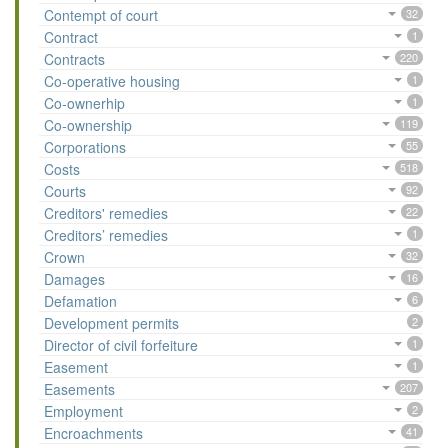
Contempt of court
32
Contract
1
Contracts
220
Co-operative housing
1
Co-ownerhip
1
Co-ownership
119
Corporations
55
Costs
518
Courts
92
Creditors' remedies
22
Creditors’ remedies
1
Crown
32
Damages
16
Defamation
6
Development permits
2
Director of civil forfeiture
1
Easement
1
Easements
207
Employment
2
Encroachments
41