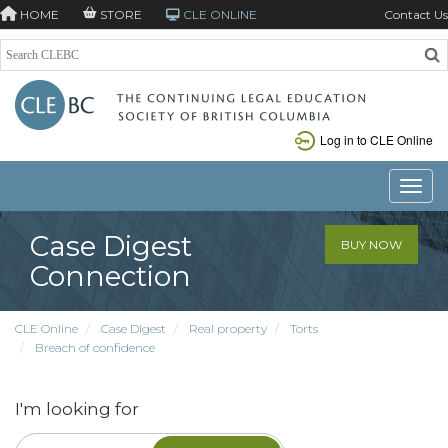
HOME
STORE
CLE ONLINE
Contact Us
Log in to CLE Online
Toggle
Case Digest
BUY NOW
Connection
CLE Online
Case Digest
Real property
Torts
Breach of confidence
I'm looking for