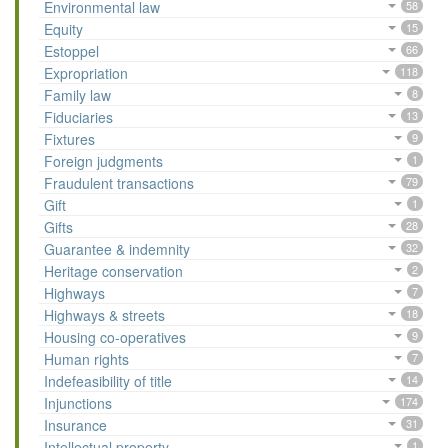
Environmental law
58
Equity
15
Estoppel
66
Expropriation
118
Family law
8
Fiduciaries
13
Fixtures
9
Foreign judgments
1
Fraudulent transactions
79
Gift
1
Gifts
28
Guarantee & indemnity
32
Heritage conservation
2
Highways
7
Highways & streets
18
Housing co-operatives
9
Human rights
7
Indefeasibility of title
14
Injunctions
174
Insurance
31
Intellectual property
1