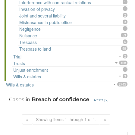
Interference with contractual relations
1
Invasion of privacy
1
Joint and several liability
2
Misfeasance in public office
3
Negligence
1
Nuisance
53
Trespass
6
Trespass to land
98
Trial
2
Trusts
108
Unjust enrichment
1
Wills & estates
3
Wills & estates
2745
Cases in
Breach of confidence
Reset [x]
«
Showing items 1 through 1 of 1.
»