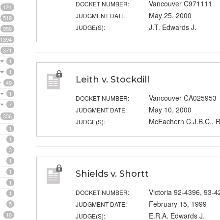
Vancouver C971111
DOCKET NUMBER:
124
May 25, 2000
JUDGMENT DATE:
519
J.T. Edwards J.
JUDGE(S):
959
1394
371
1
1
Leith v. Stockdill
49
1
Vancouver CA025953
DOCKET NUMBER:
7
May 10, 2000
JUDGMENT DATE:
336
McEachern C.J.B.C., R
JUDGE(S):
1
1
3
1
1
Shields v. Shortt
1
Victoria 92-4396, 93-4
DOCKET NUMBER:
1
February 15, 1999
5
JUDGMENT DATE:
10
E.R.A. Edwards J.
JUDGE(S):