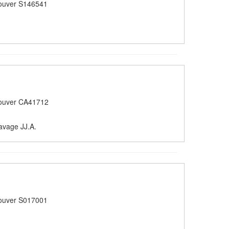
ouver S146541
ouver CA41712
avage JJ.A.
ouver S017001