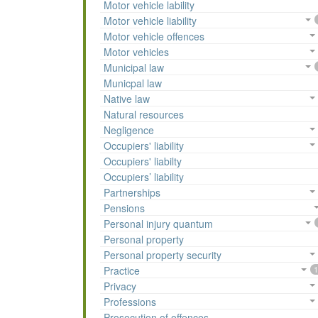
Motor vehicle lability
Motor vehicle liability
Motor vehicle offences
Motor vehicles
Municipal law
Municpal law
Native law
Natural resources
Negligence
Occupiers' liability
Occupiers' liabilty
Occupiers’ liability
Partnerships
Pensions
Personal injury quantum
Personal property
Personal property security
Practice
1
Privacy
Professions
Prosecution of offences