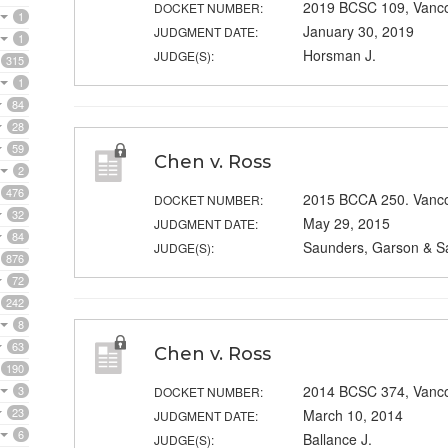
2019 BCSC 109, Vanc
DOCKET NUMBER:
1
January 30, 2019
JUDGMENT DATE:
1
Horsman J.
JUDGE(S):
315
1
84
28
59
Chen v. Ross
2
476
2015 BCCA 250. Vanc
DOCKET NUMBER:
32
May 29, 2015
JUDGMENT DATE:
84
Saunders, Garson & S
JUDGE(S):
876
72
242
8
63
Chen v. Ross
190
2014 BCSC 374, Vanc
3
DOCKET NUMBER:
23
March 10, 2014
JUDGMENT DATE:
6
Ballance J.
JUDGE(S):