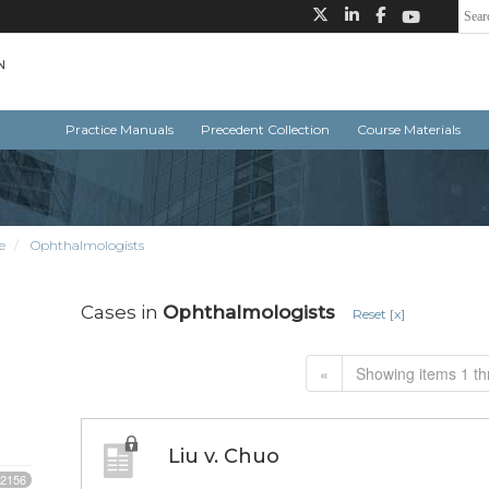
Practice Manuals
Precedent Collection
Course Materials
e
Ophthalmologists
Cases in
Ophthalmologists
Reset [x]
«
Showing items 1 th
Liu v. Chuo
2156