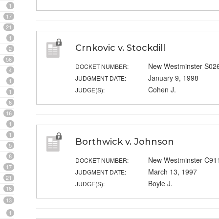
1
17
21
1
Crnkovic v. Stockdill
2
56
New Westminster S02
DOCKET NUMBER:
4
January 9, 1998
JUDGMENT DATE:
1
Cohen J.
JUDGE(S):
1
6
16
1
1
Borthwick v. Johnson
5
8
New Westminster C91
DOCKET NUMBER:
17
March 13, 1997
JUDGMENT DATE:
21
Boyle J.
JUDGE(S):
16
13
1