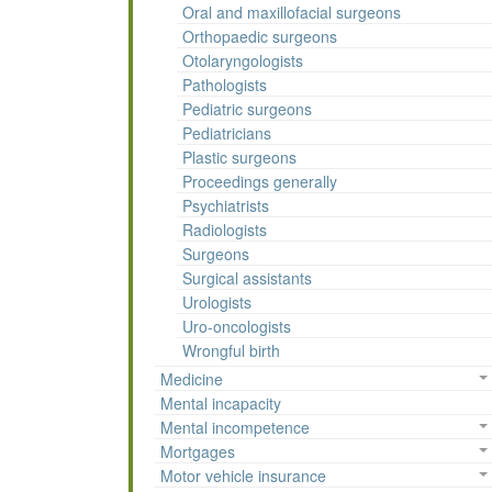
Oral and maxillofacial surgeons
Orthopaedic surgeons
Otolaryngologists
Pathologists
Pediatric surgeons
Pediatricians
Plastic surgeons
Proceedings generally
Psychiatrists
Radiologists
Surgeons
Surgical assistants
Urologists
Uro-oncologists
Wrongful birth
Medicine
Mental incapacity
Mental incompetence
Mortgages
Motor vehicle insurance