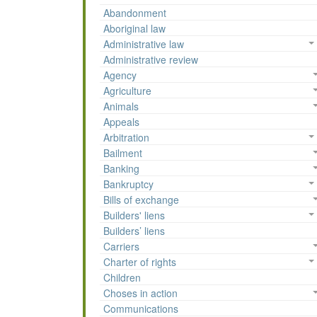
Abandonment
Aboriginal law
Administrative law
Administrative review
Agency
Agriculture
Animals
Appeals
Arbitration
Bailment
Banking
Bankruptcy
Bills of exchange
Builders' liens
Builders’ liens
Carriers
Charter of rights
Children
Choses in action
Communications