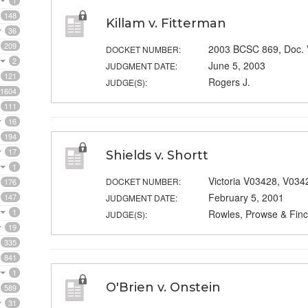
1
148
Killam v. Fitterman
36
209
2003 BCSC 869, Doc.
DOCKET NUMBER:
2
June 5, 2003
JUDGMENT DATE:
121
Rogers J.
JUDGE(S):
1604
111
16
194
17
Shields v. Shortt
1
Victoria V03428, V034
DOCKET NUMBER:
176
February 5, 2001
147
JUDGMENT DATE:
1
Rowles, Prowse & Finc
JUDGE(S):
19
335
841
1
O'Brien v. Onstein
589
31