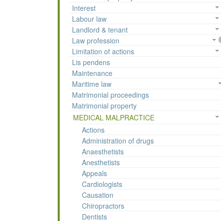
Interest
Labour law
Landlord & tenant
Law profession
Limitation of actions
Lis pendens
Maintenance
Maritime law
Matrimonial proceedings
Matrimonial property
MEDICAL MALPRACTICE
Actions
Administration of drugs
Anaesthetists
Anesthetists
Appeals
Cardiologists
Causation
Chiropractors
Dentists