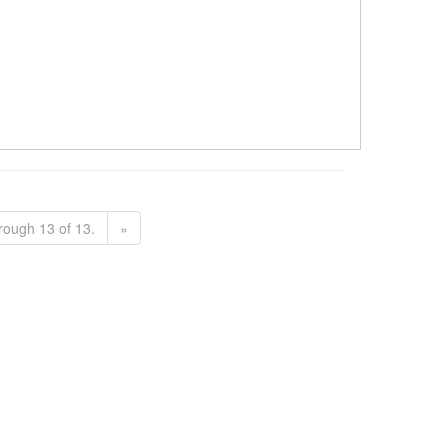
rough 13 of 13.
»