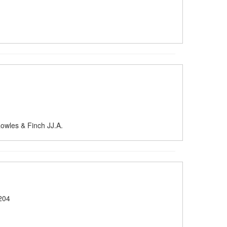
owles & Finch JJ.A.
204