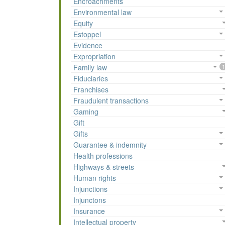
Encroachments
Environmental law
Equity
Estoppel
Evidence
Expropriation
Family law
1
Fiduciaries
Franchises
Fraudulent transactions
Gaming
Gift
Gifts
Guarantee & indemnity
Health professions
Highways & streets
Human rights
Injunctions
Injunctons
Insurance
Intellectual property