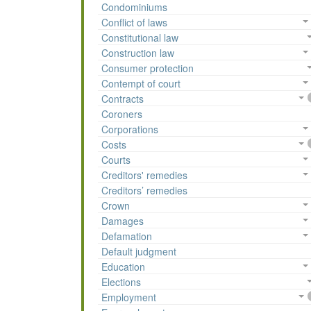
Condominiums
Conflict of laws
Constitutional law
Construction law
Consumer protection
Contempt of court
Contracts
Coroners
Corporations
Costs
Courts
Creditors' remedies
Creditors’ remedies
Crown
Damages
Defamation
Default judgment
Education
Elections
Employment