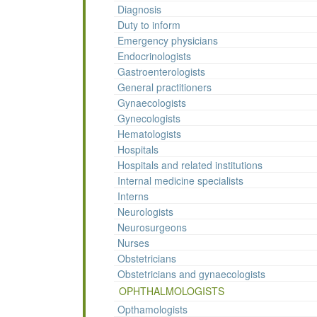
Diagnosis
Duty to inform
Emergency physicians
Endocrinologists
Gastroenterologists
General practitioners
Gynaecologists
Gynecologists
Hematologists
Hospitals
Hospitals and related institutions
Internal medicine specialists
Interns
Neurologists
Neurosurgeons
Nurses
Obstetricians
Obstetricians and gynaecologists
OPHTHALMOLOGISTS
Opthamologists