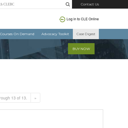
Contact Us
Log in to CLE Online
Courses On Demand
Advocacy Toolkit
Case Digest
BUY NOW
rough 13 of 13.
»