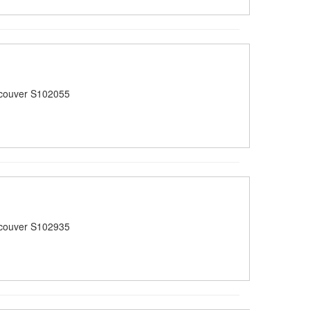
couver S102055
couver S102935