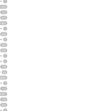
1
1003
147
575
1061
1
426
3
505
255
1
6
139
68
3850
7
112
2267
128
200
2