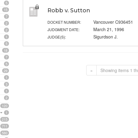
5
15
Robb v. Sutton
7
Vancouver C936451
DOCKET NUMBER:
2
March 21, 1996
JUDGMENT DATE:
2
Sigurdson J.
1
JUDGE(S):
5
18
7
5
«
Showing items 1 th
29
1
3
1
2
120
1
215
711
580