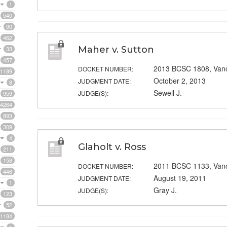
1
540
90
462
Maher v. Sutton
33
457
2013 BCSC 1808, Van
DOCKET NUMBER:
1189
October 2, 2013
JUDGMENT DATE:
8
Sewell J.
JUDGE(S):
959
4264
893
309
4
Glaholt v. Ross
211
158
2011 BCSC 1133, Van
DOCKET NUMBER:
446
August 19, 2011
JUDGMENT DATE:
1
Gray J.
JUDGE(S):
123
52
1184