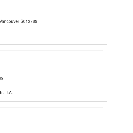
 Vancouver S012789
29
h JJ.A.