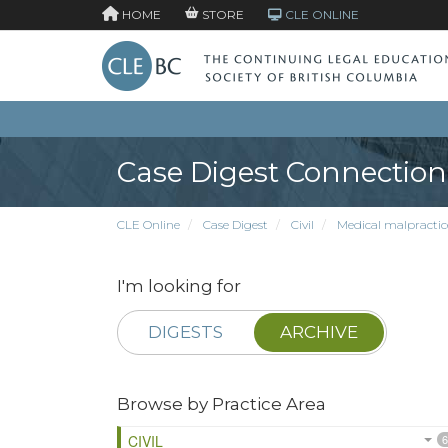
HOME
STORE
CLE ONLINE
Case Digest Connection
CLE Online
Case Digest
Civil
Medical malpractic
I'm looking for
DIGESTS
ARCHIVE
Browse by Practice Area
CIVIL
6