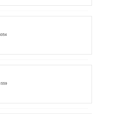
6054
1559