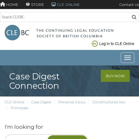
HOME
STORE
CLE ONLINE
Contact Us
Log in to CLE Online
Toggle
Case Digest
BUY NOW
Connection
CLE Online
Case Digest
Personal injury
Constitutional law
Principles
I'm looking for