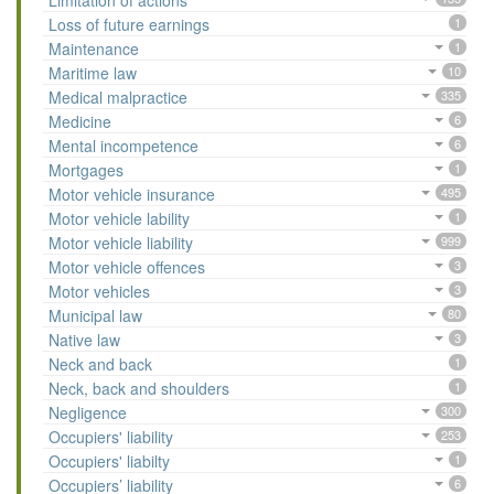
Limitation of actions
Loss of future earnings
1
Maintenance
1
Maritime law
10
Medical malpractice
335
Medicine
6
Mental incompetence
6
Mortgages
1
Motor vehicle insurance
495
Motor vehicle lability
1
Motor vehicle liability
999
Motor vehicle offences
3
Motor vehicles
3
Municipal law
80
Native law
3
Neck and back
1
Neck, back and shoulders
1
Negligence
300
Occupiers' liability
253
Occupiers' liabilty
1
Occupiers’ liability
6