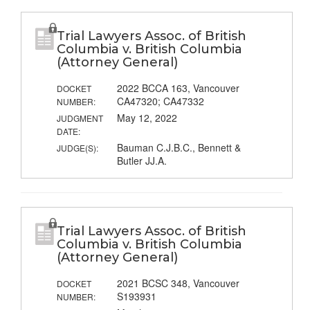
Trial Lawyers Assoc. of British
Columbia v. British Columbia
(Attorney General)
2022 BCCA 163, Vancouver
DOCKET
CA47320; CA47332
NUMBER:
May 12, 2022
JUDGMENT
DATE:
Bauman C.J.B.C., Bennett &
JUDGE(S):
Butler JJ.A.
Trial Lawyers Assoc. of British
Columbia v. British Columbia
(Attorney General)
2021 BCSC 348, Vancouver
DOCKET
S193931
NUMBER: