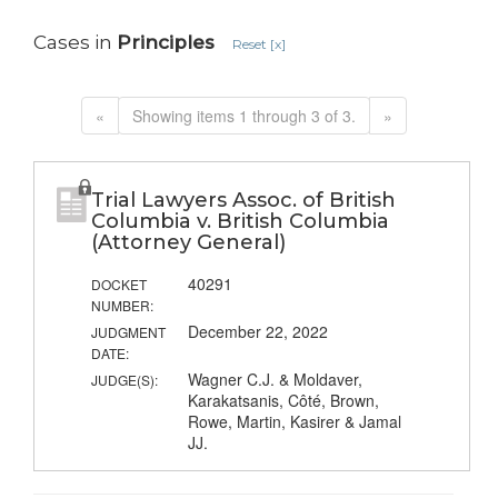
Cases in
Principles
Reset [x]
«
Showing items 1 through 3 of 3.
»
Trial Lawyers Assoc. of British
Columbia v. British Columbia
(Attorney General)
40291
DOCKET
NUMBER:
December 22, 2022
JUDGMENT
DATE:
Wagner C.J. & Moldaver,
JUDGE(S):
Karakatsanis, Côté, Brown,
Rowe, Martin, Kasirer & Jamal
JJ.