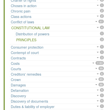
Charter of rights
Choses in action
1
Chronic pain
2
Class actions
2
Conflict of laws
41
CONSTITUTIONAL LAW
4
Distribution of powers
1
PRINCIPLES
3
Consumer protection
1
Contempt of court
1
Contracts
3
Costs
1183
Courts
99
Creditors' remedies
6
Crown
85
Damages
88
Defamation
5
Discovery
1
Discovery of documents
1
Duties & liability of employer
1