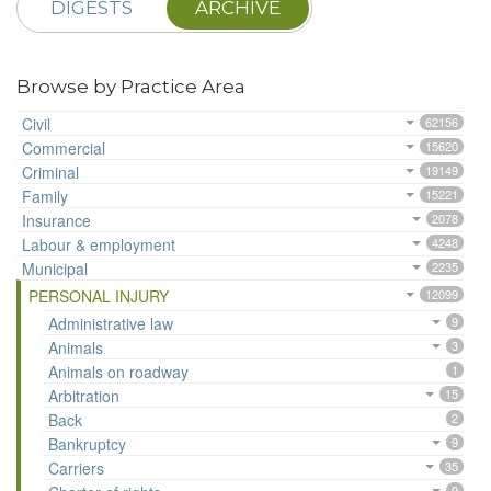
DIGESTS
ARCHIVE
Browse by Practice Area
Civil
62156
Commercial
15620
Criminal
19149
Family
15221
Insurance
2078
Labour & employment
4248
Municipal
2235
PERSONAL INJURY
12099
Administrative law
9
Animals
3
Animals on roadway
1
Arbitration
15
Back
2
Bankruptcy
9
Carriers
35
9