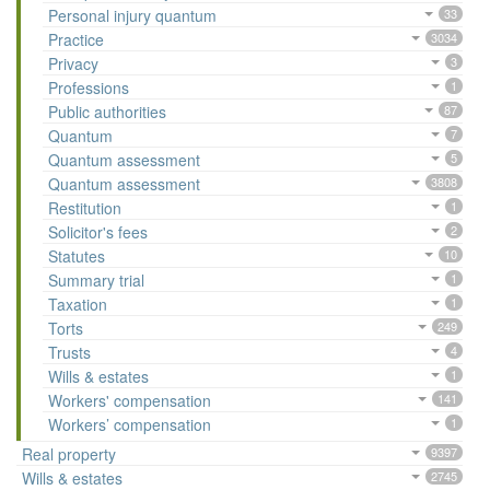
Personal injury quantum
33
Practice
3034
Privacy
3
Professions
1
Public authorities
87
Quantum
7
Quantum assessment
5
Quantum assessment
3808
Restitution
1
Solicitor's fees
2
Statutes
10
Summary trial
1
Taxation
1
Torts
249
Trusts
4
Wills & estates
1
Workers' compensation
141
Workers’ compensation
1
Real property
9397
Wills & estates
2745