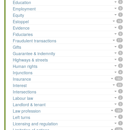
Education
3
Employment
9
Equity
1
Estoppel
16
Evidence
1
Fiduciaries
9
Fraudulent transactions
17
Gifts
1
Guarantee & indemnity
5
Highways & streets
7
Human rights
3
Injunctions
4
Insurance
160
Interest
23
Intersections
1
Labour law
2
Landlord & tenant
3
Law profession
189
Left turns
1
Licensing and regulation
1
135