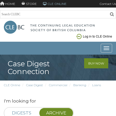
HOME
STORE
CLE ONLINE
Contact Us
Log in to CLE Online
Toggle
Case Digest
BUY NOW
Connection
CLE Online
Case Digest
Commercial
Banking
Loans
I'm looking for
DIGESTS
ARCHIVE