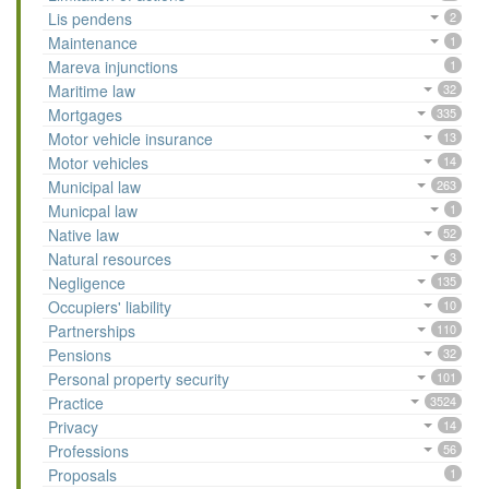
Lis pendens
2
Maintenance
1
Mareva injunctions
1
Maritime law
32
Mortgages
335
Motor vehicle insurance
13
Motor vehicles
14
Municipal law
263
Municpal law
1
Native law
52
Natural resources
3
Negligence
135
Occupiers' liability
10
Partnerships
110
Pensions
32
Personal property security
101
Practice
3524
Privacy
14
Professions
56
Proposals
1