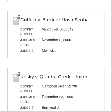
Griffith v. Bank of Nova Scotia
Vancouver S000812
DOCKET
NUMBER:
November 2, 2000
JUDGMENT
DATE:
Melnick J.
JUDGE(S):
Kosky v. Quadra Credit Union
Campbell River S2736
DOCKET
NUMBER:
December 23, 1999
JUDGMENT
DATE:
Burnyeat J.
JUDGE(S):