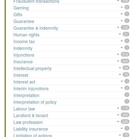
Fraudulent transactions
104
Gaming
5
Gifts
1
Guarantee
1
Guarantee & indemnity
123
Human rights
21
Income tax
1
Indemnity
1
Injunctions
518
Insurance
200
Intellectual property
28
Interest
79
Interest act
1
Interim injunctions
2
Interpretation
1
Interpretation of policy
1
Labour law
172
Landlord & tenant
395
Law profession
286
Liability insurance
1
Limitation of actions
75