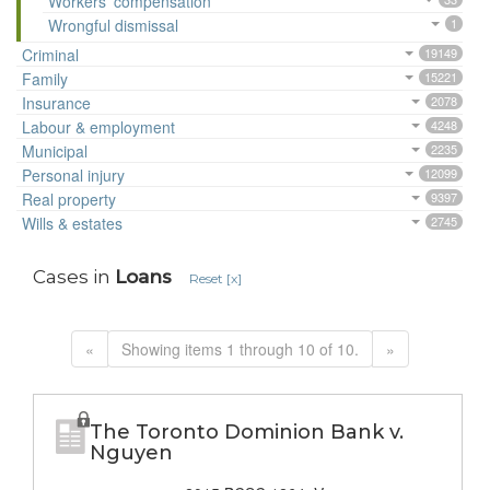
Workers' compensation
Wrongful dismissal
1
Criminal
19149
Family
15221
Insurance
2078
Labour & employment
4248
Municipal
2235
Personal injury
12099
Real property
9397
Wills & estates
2745
Cases in
Loans
Reset [x]
«
Showing items 1 through 10 of 10.
»
The Toronto Dominion Bank v.
Nguyen