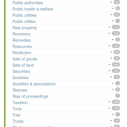
Public authorities
92
Public health & welfare
8
Public utilities
24
Public utitlies
1
Real property
310
Receivers
122
Remedies
2
Resources
190
Restitution
65
Sale of goods
90
Sale of land
346
Securities
190
Societies
19
Societies & associations
1
Statutes
6
Stay of proceedings
1
Taxation
398
Torts
188
Trial
1
Trusts
92
33