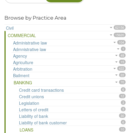
Browse by Practice Area
Civil
62156
COMMERCIAL
15620
Administrative law
104
Admnistrative law
1
Agency
49
Agriculture
15
Arbitration
422
Bailment
22
BANKING
70
Credit card transactions
6
Credit unions
12
Legislation
3
Letters of credit
3
Liability of bank
30
Liability of bank customer
6
LOANS
10