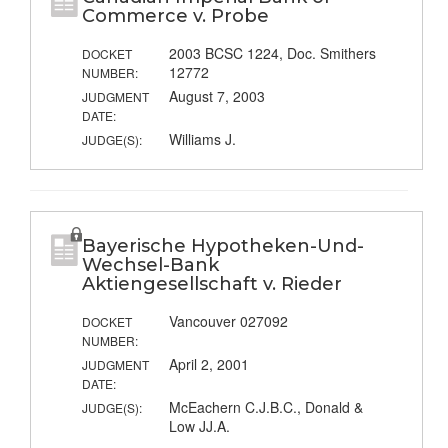
Commerce v. Probe
2003 BCSC 1224, Doc. Smithers
DOCKET
12772
NUMBER:
August 7, 2003
JUDGMENT
DATE:
Williams J.
JUDGE(S):
Bayerische Hypotheken-Und-
Wechsel-Bank
Aktiengesellschaft v. Rieder
Vancouver 027092
DOCKET
NUMBER:
April 2, 2001
JUDGMENT
DATE:
McEachern C.J.B.C., Donald &
JUDGE(S):
Low JJ.A.