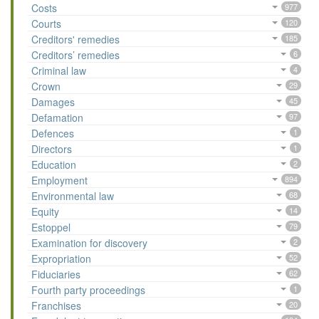
Costs
977
Courts
120
Creditors' remedies
185
Creditors’ remedies
6
Criminal law
4
Crown
29
Damages
45
Defamation
97
Defences
1
Directors
1
Education
2
Employment
894
Environmental law
68
Equity
14
Estoppel
79
Examination for discovery
2
Expropriation
52
Fiduciaries
62
Fourth party proceedings
1
Franchises
20