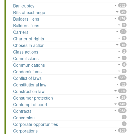
Bankruptcy
332
Bills of exchange
49
Builders' liens
176
Builders’ liens
3
Carriers
21
Charter of rights
9
Choses in action
15
Class actions
2
Commissions
1
Communications
6
Condominiums
2
Conflict of laws
337
Constitutional law
32
Construction law
330
Consumer protection
28
Contempt of court
140
Contracts
932
Conversion
1
Corporate opportunities
1
Corporations
955