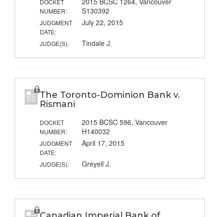
2015 BCSC 1264, Vancouver
DOCKET
S130392
NUMBER:
July 22, 2015
JUDGMENT
DATE:
Tindale J.
JUDGE(S):
The Toronto-Dominion Bank v.
Rismani
2015 BCSC 596, Vancouver
DOCKET
H140032
NUMBER:
April 17, 2015
JUDGMENT
DATE:
Greyell J.
JUDGE(S):
Canadian Imperial Bank of