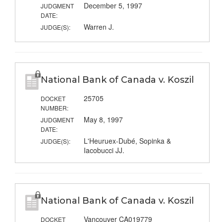
December 5, 1997
JUDGMENT
DATE:
Warren J.
JUDGE(S):
National Bank of Canada v. Koszil
25705
DOCKET
NUMBER:
May 8, 1997
JUDGMENT
DATE:
L'Heuruex-Dubé, Sopinka &
JUDGE(S):
Iacobucci JJ.
National Bank of Canada v. Koszil
Vancouver CA019779
DOCKET