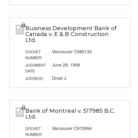
Business Development Bank of
Canada v. E & B Construction
Ltd.
Vancouver C980132
DOCKET
NUMBER:
June 28, 1999
JUDGMENT
DATE:
Drost J.
JUDGE(S):
Bank of Montreal v. 517985 B.C.
Ltd.
Vancouver C972994
DOCKET
NUMBER: