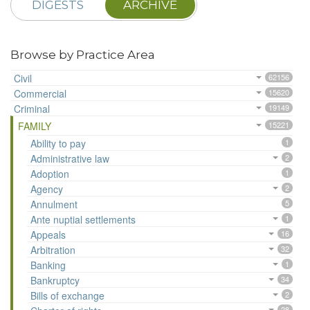
DIGESTS
ARCHIVE
Browse by Practice Area
Civil
62156
Commercial
15620
Criminal
19149
FAMILY
15221
Ability to pay
1
Administrative law
2
Adoption
1
Agency
2
Annulment
5
Ante nuptial settlements
1
Appeals
16
Arbitration
32
Banking
1
Bankruptcy
34
Bills of exchange
2
28