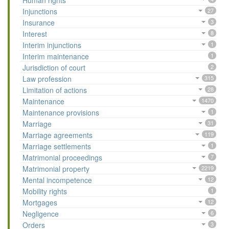
Human rights
Injunctions
27
Insurance
3
Interest
8
Interim injunctions
1
Interim maintenance
1
Jurisdiction of court
2
Law profession
315
Limitation of actions
28
Maintenance
1470
Maintenance provisions
1
Marriage
31
Marriage agreements
119
Marriage settlements
1
Matrimonial proceedings
7
Matrimonial property
2219
Mental incompetence
12
Mobility rights
1
Mortgages
12
Negligence
6
Orders
3