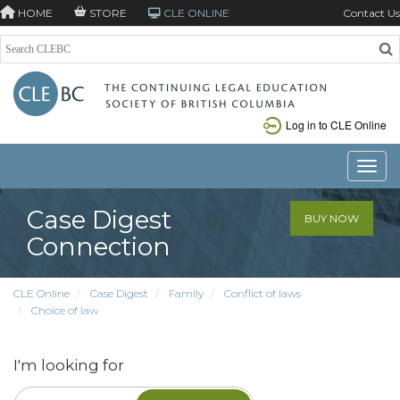
HOME
STORE
CLE ONLINE
Contact Us
Log in to CLE Online
Toggle
Case Digest
BUY NOW
Connection
CLE Online
Case Digest
Family
Conflict of laws
Choice of law
I'm looking for