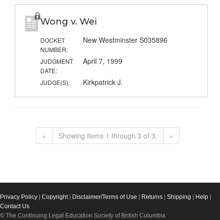
Wong v. Wei
New Westminster S035896
DOCKET
NUMBER:
April 7, 1999
JUDGMENT
DATE:
Kirkpatrick J.
JUDGE(S):
«
Showing items 1 through 3 of 3.
»
Privacy Policy
|
Copyright
|
Disclaimer/Terms of Use
|
Returns
|
Shipping
|
Help
|
Contact Us
© The Continuing Legal Education Society of British Columbia