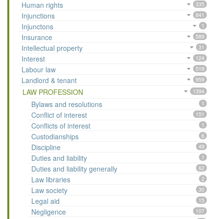
Human rights
335
Injunctions
841
Injunctons
1
Insurance
589
Intellectual property
31
Interest
124
Labour law
519
Landlord & tenant
959
LAW PROFESSION
1394
Bylaws and resolutions
1
Conflict of interest
151
Conflicts of interest
1
Custodianships
6
Discipline
49
Duties and liability
1
Duties and liability generally
62
Law libraries
2
Law society
30
Legal aid
15
Negligence
107