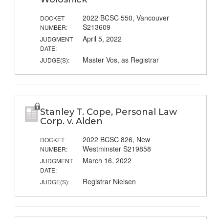
2022 BCSC 550, Vancouver
DOCKET
S213609
NUMBER:
April 5, 2022
JUDGMENT
DATE:
Master Vos, as Registrar
JUDGE(S):
Stanley T. Cope, Personal Law
Corp. v. Alden
2022 BCSC 826, New
DOCKET
Westminster S219858
NUMBER:
March 16, 2022
JUDGMENT
DATE:
Registrar Nielsen
JUDGE(S):