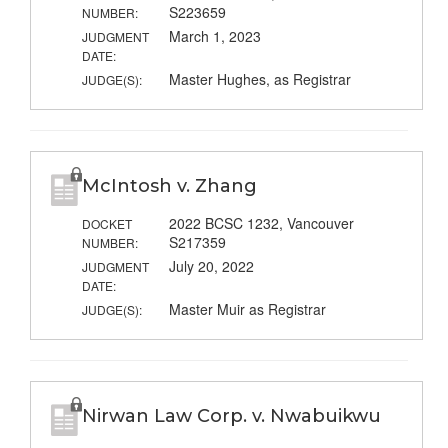
S223659
NUMBER:
March 1, 2023
JUDGMENT
DATE:
Master Hughes, as Registrar
JUDGE(S):
McIntosh v. Zhang
2022 BCSC 1232, Vancouver
DOCKET
S217359
NUMBER:
July 20, 2022
JUDGMENT
DATE:
Master Muir as Registrar
JUDGE(S):
Nirwan Law Corp. v. Nwabuikwu