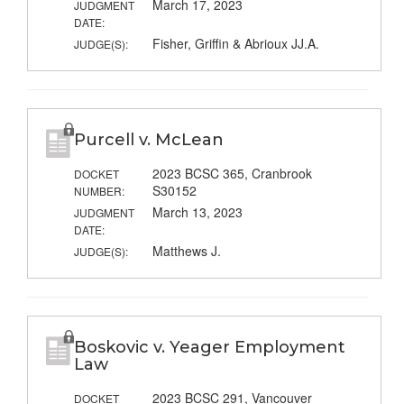
March 17, 2023
JUDGMENT
DATE:
Fisher, Griffin & Abrioux JJ.A.
JUDGE(S):
Purcell v. McLean
2023 BCSC 365, Cranbrook
DOCKET
S30152
NUMBER:
March 13, 2023
JUDGMENT
DATE:
Matthews J.
JUDGE(S):
Boskovic v. Yeager Employment
Law
2023 BCSC 291, Vancouver
DOCKET