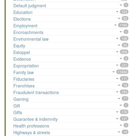
Default judgment
1
Education
123
Elections
52
Employment
1184
Encroachments
1
Environmental law
148
Equity
36
Estoppel
209
Evidence
2
Expropriation
121
Family law
11604
Fiduciaries
111
Franchises
16
Fraudulent transactions
194
Gaming
17
Gift
1
Gifts
176
Guarantee & indemnity
147
Health professions
1
Highways & streets
19