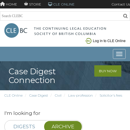
HOME
STORE
CLE ONLINE
Contact Us
Log in to CLE Online
Toggle
Case Digest
BUY NOW
Connection
CLE Online
Case Digest
Civil
Law profession
Solicitor's fees
I'm looking for
DIGESTS
ARCHIVE