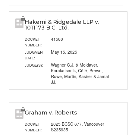
Hakemi & Ridgedale LLP v.
1011173 B.C. Ltd.
41588
DOCKET
NUMBER:
May 15, 2025
JUDGMENT
DATE:
Wagner C.J. & Moldaver,
JUDGE(S):
Karakatsanis, Côté, Brown,
Rowe, Martin, Kasirer & Jamal
JJ.
Graham v. Roberts
2025 BCSC 677, Vancouver
DOCKET
S235935
NUMBER: