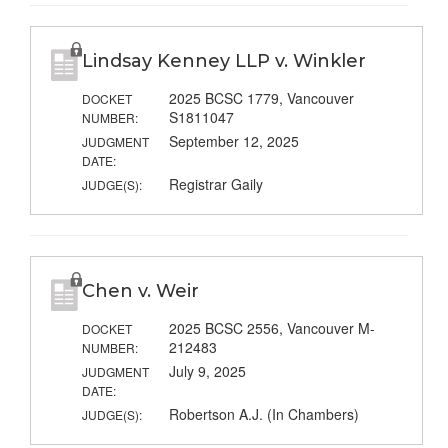
Lindsay Kenney LLP v. Winkler
2025 BCSC 1779, Vancouver
DOCKET
S1811047
NUMBER:
September 12, 2025
JUDGMENT
DATE:
Registrar Gaily
JUDGE(S):
Chen v. Weir
2025 BCSC 2556, Vancouver M-
DOCKET
212483
NUMBER:
July 9, 2025
JUDGMENT
DATE:
Robertson A.J. (In Chambers)
JUDGE(S):