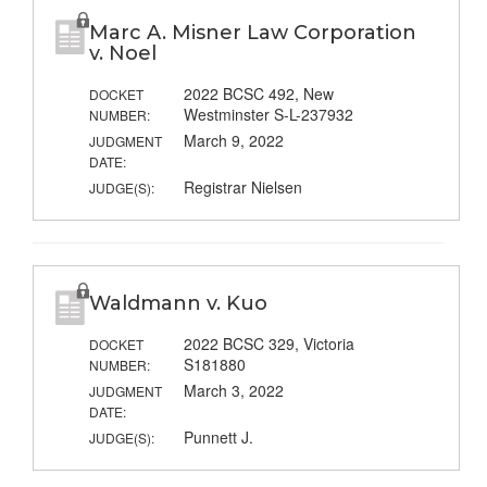
Marc A. Misner Law Corporation
v. Noel
2022 BCSC 492, New
DOCKET
Westminster S-L-237932
NUMBER:
March 9, 2022
JUDGMENT
DATE:
Registrar Nielsen
JUDGE(S):
Waldmann v. Kuo
2022 BCSC 329, Victoria
DOCKET
S181880
NUMBER:
March 3, 2022
JUDGMENT
DATE:
Punnett J.
JUDGE(S):