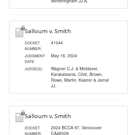
Winteringham JJ.A.
Salloum v. Smith
41044
DOCKET
NUMBER:
May 16, 2024
JUDGMENT
DATE:
Wagner C.J. & Moldaver,
JUDGE(S):
Karakatsanis, Côté, Brown,
Rowe, Martin, Kasirer & Jamal
JJ.
Salloum v. Smith
2024 BCCA 97, Vancouver
DOCKET
CA48328
NUMBER: