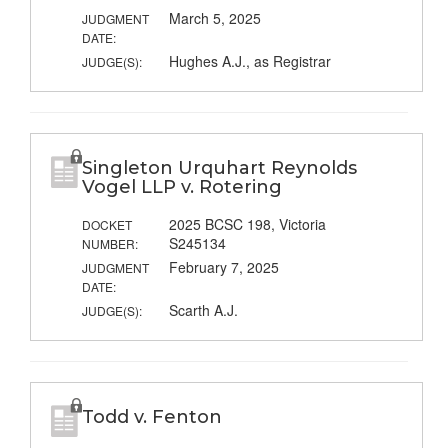
March 5, 2025
JUDGMENT
DATE:
Hughes A.J., as Registrar
JUDGE(S):
Singleton Urquhart Reynolds
Vogel LLP v. Rotering
2025 BCSC 198, Victoria
DOCKET
S245134
NUMBER:
February 7, 2025
JUDGMENT
DATE:
Scarth A.J.
JUDGE(S):
Todd v. Fenton