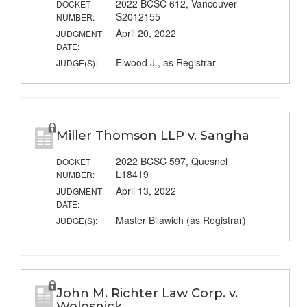
2022 BCSC 612, Vancouver
DOCKET
S2012155
NUMBER:
April 20, 2022
JUDGMENT
DATE:
Elwood J., as Registrar
JUDGE(S):
Miller Thomson LLP v. Sangha
2022 BCSC 597, Quesnel
DOCKET
L18419
NUMBER:
April 13, 2022
JUDGMENT
DATE:
Master Bilawich (as Registrar)
JUDGE(S):
John M. Richter Law Corp. v.
Wolosnick