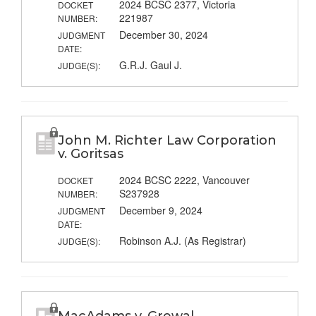
2024 BCSC 2377, Victoria
DOCKET
221987
NUMBER:
December 30, 2024
JUDGMENT
DATE:
G.R.J. Gaul J.
JUDGE(S):
John M. Richter Law Corporation
v. Goritsas
2024 BCSC 2222, Vancouver
DOCKET
S237928
NUMBER:
December 9, 2024
JUDGMENT
DATE:
Robinson A.J. (As Registrar)
JUDGE(S):