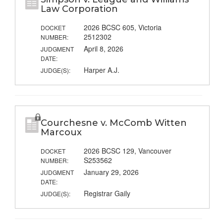
Law Corporation
2026 BCSC 605, Victoria
DOCKET
2512302
NUMBER:
April 8, 2026
JUDGMENT
DATE:
Harper A.J.
JUDGE(S):
Courchesne v. McComb Witten
Marcoux
2026 BCSC 129, Vancouver
DOCKET
S253562
NUMBER:
January 29, 2026
JUDGMENT
DATE:
Registrar Gaily
JUDGE(S):