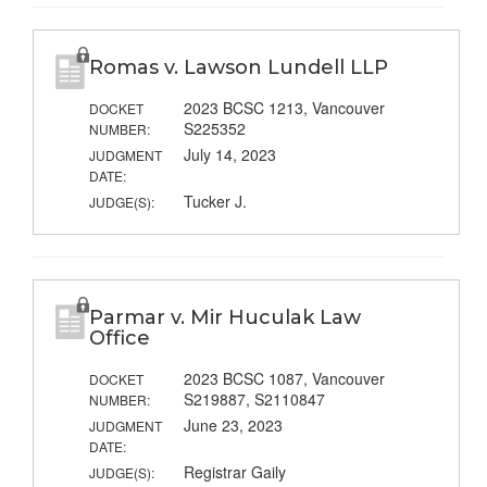
Romas v. Lawson Lundell LLP
2023 BCSC 1213, Vancouver
DOCKET
S225352
NUMBER:
July 14, 2023
JUDGMENT
DATE:
Tucker J.
JUDGE(S):
Parmar v. Mir Huculak Law
Office
2023 BCSC 1087, Vancouver
DOCKET
S219887, S2110847
NUMBER:
June 23, 2023
JUDGMENT
DATE:
Registrar Gaily
JUDGE(S):