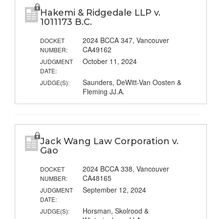
Hakemi & Ridgedale LLP v.
1011173 B.C.
2024 BCCA 347, Vancouver
DOCKET
CA49162
NUMBER:
October 11, 2024
JUDGMENT
DATE:
Saunders, DeWitt-Van Oosten &
JUDGE(S):
Fleming JJ.A.
Jack Wang Law Corporation v.
Gao
2024 BCCA 338, Vancouver
DOCKET
CA48165
NUMBER:
September 12, 2024
JUDGMENT
DATE:
Horsman, Skolrood &
JUDGE(S):