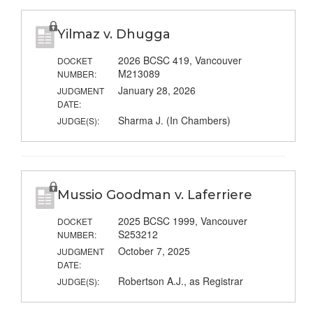
Yilmaz v. Dhugga
2026 BCSC 419, Vancouver
DOCKET
M213089
NUMBER:
January 28, 2026
JUDGMENT
DATE:
Sharma J. (In Chambers)
JUDGE(S):
Mussio Goodman v. Laferriere
2025 BCSC 1999, Vancouver
DOCKET
S253212
NUMBER:
October 7, 2025
JUDGMENT
DATE:
Robertson A.J., as Registrar
JUDGE(S):