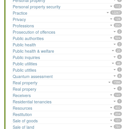
Personal property
Personal property security
112
Practice
12267
Privacy
128
Professions
200
Prosecution of offences
2
Public authorities
524
Public health
2
Public health & welfare
25
Public inquiries
4
Public utilities
46
Public utitlies
1
Quantum assessment
8
Real property
1586
Real propery
1
Receivers
141
Residential tenancies
1
Resources
402
Restitution
204
Sale of goods
101
Sale of land
791