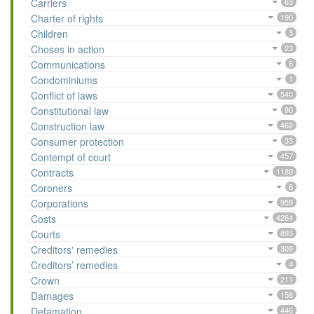
Carriers
63
Charter of rights
190
Children
3
Choses in action
23
Communications
6
Condominiums
1
Conflict of laws
540
Constitutional law
90
Construction law
462
Consumer protection
33
Contempt of court
457
Contracts
1189
Coroners
8
Corporations
959
Costs
4264
Courts
893
Creditors' remedies
309
Creditors’ remedies
4
Crown
211
Damages
158
Defamation
446