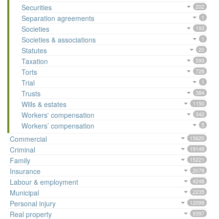
Securities
202
Separation agreements
1
Societies
193
Societies & associations
1
Statutes
20
Taxation
593
Torts
728
Trial
1
Trusts
384
Wills & estates
1150
Workers' compensation
342
Workers’ compensation
5
Commercial
15620
Criminal
19149
Family
15221
Insurance
2078
Labour & employment
4248
Municipal
2235
Personal injury
12099
Real property
9397