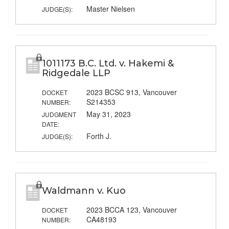
Master Nielsen
JUDGE(S):
1011173 B.C. Ltd. v. Hakemi &
Ridgedale LLP
2023 BCSC 913, Vancouver
DOCKET
S214353
NUMBER:
May 31, 2023
JUDGMENT
DATE:
Forth J.
JUDGE(S):
Waldmann v. Kuo
2023 BCCA 123, Vancouver
DOCKET
CA48193
NUMBER: