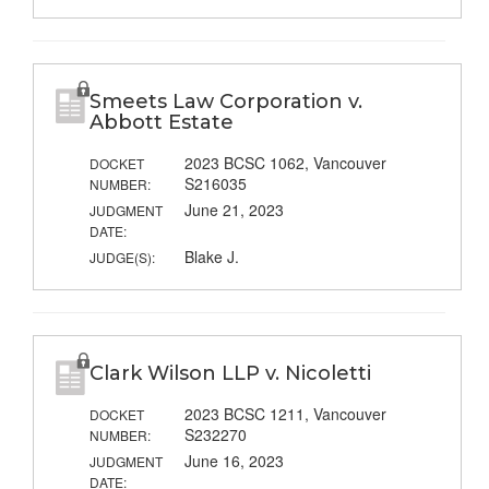
Smeets Law Corporation v.
Abbott Estate
2023 BCSC 1062, Vancouver
DOCKET
S216035
NUMBER:
June 21, 2023
JUDGMENT
DATE:
Blake J.
JUDGE(S):
Clark Wilson LLP v. Nicoletti
2023 BCSC 1211, Vancouver
DOCKET
S232270
NUMBER:
June 16, 2023
JUDGMENT
DATE: