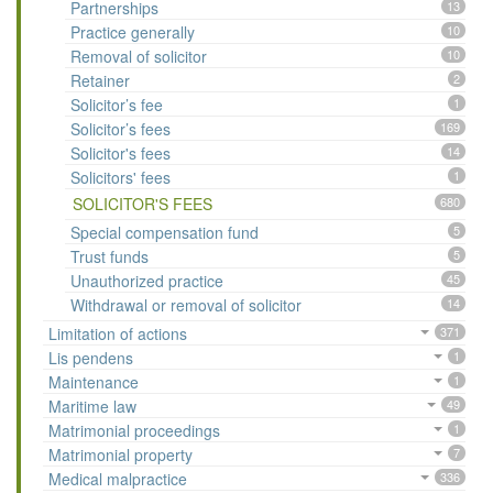
Partnerships
13
Practice generally
10
Removal of solicitor
10
Retainer
2
Solicitor’s fee
1
Solicitor’s fees
169
Solicitor's fees
14
Solicitors' fees
1
SOLICITOR'S FEES
680
Special compensation fund
5
Trust funds
5
Unauthorized practice
45
Withdrawal or removal of solicitor
14
Limitation of actions
371
Lis pendens
1
Maintenance
1
Maritime law
49
Matrimonial proceedings
1
Matrimonial property
7
Medical malpractice
336