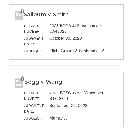
Salloum v. Smith
2023 BCCA 412, Vancouver
DOCKET
CA48328
NUMBER:
October 30, 2023
JUDGMENT
DATE:
Fitch, Grauer & Skolrood JJ.A.
JUDGE(S):
Begg v. Wang
2023 BCSC 1753, Vancouver
DOCKET
S1813611
NUMBER:
September 29, 2023
JUDGMENT
DATE:
Murray J.
JUDGE(S):