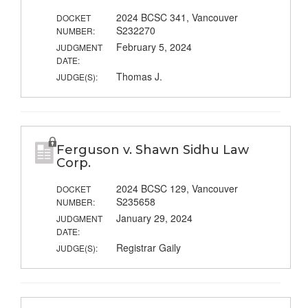
2024 BCSC 341, Vancouver
DOCKET
S232270
NUMBER:
February 5, 2024
JUDGMENT
DATE:
Thomas J.
JUDGE(S):
Ferguson v. Shawn Sidhu Law
Corp.
2024 BCSC 129, Vancouver
DOCKET
S235658
NUMBER:
January 29, 2024
JUDGMENT
DATE:
Registrar Gaily
JUDGE(S):