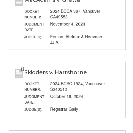
MacAdams v. Grewal
2024 BCCA 367, Vancuver
DOCKET
CA49553
NUMBER:
November 4, 2024
JUDGMENT
DATE:
Fenlon, Abrioux & Horsman
JUDGE(S):
JJ.A.
Skidders v. Hartshorne
2024 BCSC 1924, Vancouver
DOCKET
S240512
NUMBER:
October 18, 2024
JUDGMENT
DATE:
Registrar Gaily
JUDGE(S):