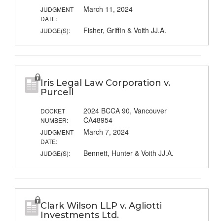
March 11, 2024
JUDGMENT
DATE:
Fisher, Griffin & Voith JJ.A.
JUDGE(S):
Iris Legal Law Corporation v.
Purcell
2024 BCCA 90, Vancouver
DOCKET
CA48954
NUMBER:
March 7, 2024
JUDGMENT
DATE:
Bennett, Hunter & Voith JJ.A.
JUDGE(S):
Clark Wilson LLP v. Agliotti
Investments Ltd.