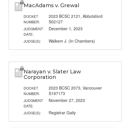
MacAdams v. Grewal
2023 BCSC 2121, Abbotsford
DOCKET
S02127
NUMBER:
December 1, 2023
JUDGMENT
DATE:
Walkem J. (In Chambers)
JUDGE(S):
Narayan v. Slater Law
Corporation
2023 BCSC 2073, Vancouver
DOCKET
S197173
NUMBER:
November 27, 2023
JUDGMENT
DATE:
Registrar Gaily
JUDGE(S):