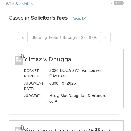
Wills & estates
2745
Cases in
Solicitor's fees
Reset [x]
«
Showing items 1 through 50 of 679.
»
Yilmaz v. Dhugga
2026 BCCA 277, Vancouver
DOCKET
CA51333
NUMBER:
June 15, 2026
JUDGMENT
DATE:
Riley, MacNaughton & Brundrett
JUDGE(S):
JJ.A.
Simpson v. League and Williams