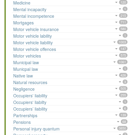
Medicine
120
Mental incapacity
1
Mental incompetence
215
Mortgages
711
Motor vehicle insurance
580
Motor vehicle lability
1
Motor vehicle liability
1003
Motor vehicle offences
147
Motor vehicles
575
Municipal law
1061
Municpal law
1
Native law
426
Natural resources
3
Negligence
505
Occupiers' liability
255
Occupiers' liabilty
1
Occupiers’ liability
6
Partnerships
139
Pensions
68
Personal injury quantum
3850
7