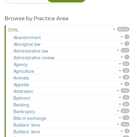
Browse by Practice Area
CIVIL
62156
Abandonment
1
Aboriginal law
1
Administrative law
315
Administrative review
1
Agency
84
Agriculture
28
Animals
59
Appeals
2
Arbitration
476
Bailment
32
Banking
84
Bankruptcy
876
Bills of exchange
72
Builders' liens
242
Builders’ liens
8