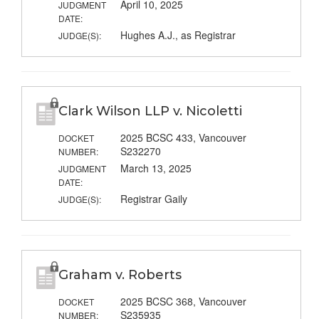
April 10, 2025
JUDGMENT
DATE:
Hughes A.J., as Registrar
JUDGE(S):
Clark Wilson LLP v. Nicoletti
2025 BCSC 433, Vancouver
DOCKET
S232270
NUMBER:
March 13, 2025
JUDGMENT
DATE:
Registrar Gaily
JUDGE(S):
Graham v. Roberts
2025 BCSC 368, Vancouver
DOCKET
S235935
NUMBER: