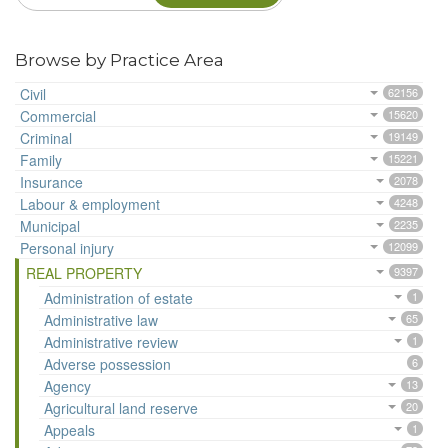
Browse by Practice Area
Civil
62156
Commercial
15620
Criminal
19149
Family
15221
Insurance
2078
Labour & employment
4248
Municipal
2235
Personal injury
12099
REAL PROPERTY
9397
Administration of estate
1
Administrative law
65
Administrative review
1
Adverse possession
6
Agency
13
Agricultural land reserve
20
Appeals
1