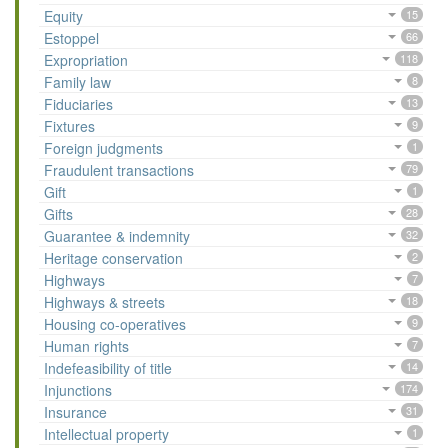
Equity
15
Estoppel
66
Expropriation
118
Family law
8
Fiduciaries
13
Fixtures
9
Foreign judgments
1
Fraudulent transactions
79
Gift
1
Gifts
28
Guarantee & indemnity
32
Heritage conservation
2
Highways
7
Highways & streets
18
Housing co-operatives
9
Human rights
7
Indefeasibility of title
14
Injunctions
174
Insurance
31
Intellectual property
1