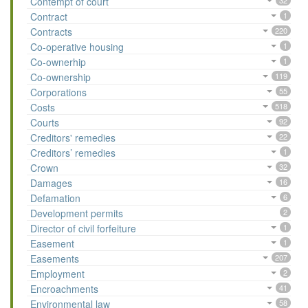
Contempt of court
32
Contract
1
Contracts
220
Co-operative housing
1
Co-ownerhip
1
Co-ownership
119
Corporations
55
Costs
518
Courts
92
Creditors' remedies
22
Creditors’ remedies
1
Crown
32
Damages
16
Defamation
6
Development permits
2
Director of civil forfeiture
1
Easement
1
Easements
207
Employment
2
Encroachments
41
Environmental law
58