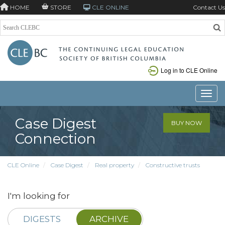
HOME
STORE
CLE ONLINE
Contact Us
Log in to CLE Online
Toggle
Case Digest
BUY NOW
Connection
CLE Online
Case Digest
Real property
Constructive trusts
I'm looking for
DIGESTS
ARCHIVE