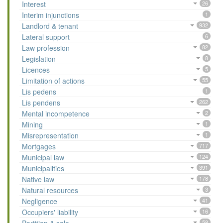
Interest
26
Interim injunctions
1
Landlord & tenant
932
Lateral support
6
Law profession
82
Legislation
8
Licences
5
Limitation of actions
55
Lis pedens
1
Lis pendens
262
Mental incompetence
2
Mining
1
Misrepresentation
1
Mortgages
717
Municipal law
124
Municipalities
391
Native law
178
Natural resources
3
Negligence
41
Occupiers' liability
16
58