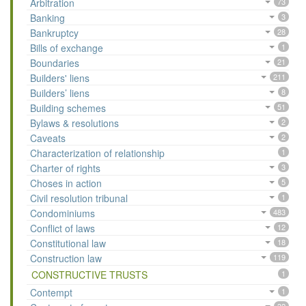
Arbitration
73
Banking
3
Bankruptcy
28
Bills of exchange
1
Boundaries
21
Builders' liens
211
Builders’ liens
8
Building schemes
51
Bylaws & resolutions
2
Caveats
2
Characterization of relationship
1
Charter of rights
3
Choses in action
5
Civil resolution tribunal
1
Condominiums
483
Conflict of laws
12
Constitutional law
18
Construction law
119
CONSTRUCTIVE TRUSTS
1
Contempt
1