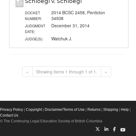
Schloegl v. Schloegl
2014 BCSC 2458, Penticton
DOCKET
34938
NUMBER:
December 31, 2014
JUDGMENT
DATE:
Watchuk J.
JUDGE(S):
«
Showing items 1 through 1 of 1.
»
Privacy Policy
|
Copyright
|
Disclaimer/Terms of Use
|
Returns
|
Shipping
|
Help
|
Contact Us
© The Continuing Legal Education Society of British Columbia