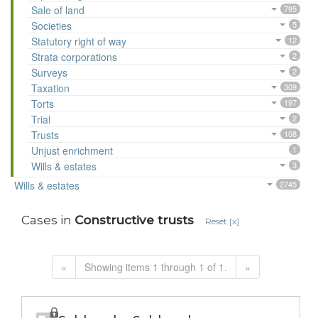
Sale of land
795
Societies
5
Statutory right of way
12
Strata corporations
2
Surveys
2
Taxation
309
Torts
197
Trial
2
Trusts
108
Unjust enrichment
1
Wills & estates
3
Wills & estates
2745
Cases in
Constructive trusts
Reset [x]
«
Showing items 1 through 1 of 1.
»