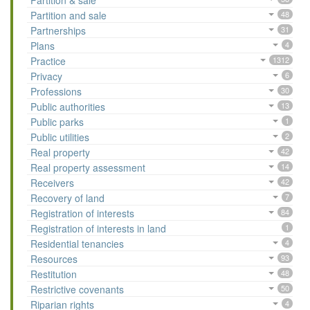
Partition & sale
Partition and sale
48
Partnerships
31
Plans
4
Practice
1312
Privacy
6
Professions
30
Public authorities
13
Public parks
1
Public utilities
2
Real property
42
Real property assessment
14
Receivers
42
Recovery of land
7
Registration of interests
84
Registration of interests in land
1
Residential tenancies
4
Resources
93
Restitution
48
Restrictive covenants
50
Riparian rights
4