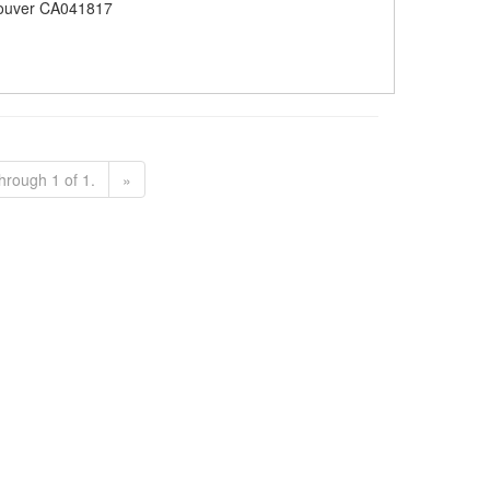
ouver CA041817
hrough 1 of 1.
»