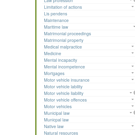
Law profession
Limitation of actions
Lis pendens
Maintenance
Maritime law
Matrimonial proceedings
Matrimonial property
Medical malpractice
Medicine
Mental incapacity
Mental incompetence
Mortgages
Motor vehicle insurance
Motor vehicle lability
Motor vehicle liability
Motor vehicle offences
Motor vehicles
Municipal law
Municpal law
Native law
Natural resources