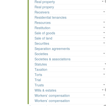
Real property
Real propery
Receivers
Residential tenancies
Resources
Restitution
Sale of goods
Sale of land
Securities
Separation agreements
Societies
Societies & associations
Statutes
Taxation
Torts
Trial
Trusts
Wills & estates
Workers' compensation
Workers’ compensation