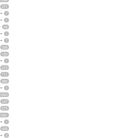
371
1
1
49
1
7
336
120
1
215
711
580
1
1003
147
575
1061
1
426
3