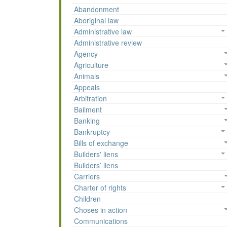
Abandonment
Aboriginal law
Administrative law
Administrative review
Agency
Agriculture
Animals
Appeals
Arbitration
Bailment
Banking
Bankruptcy
Bills of exchange
Builders' liens
Builders’ liens
Carriers
Charter of rights
Children
Choses in action
Communications