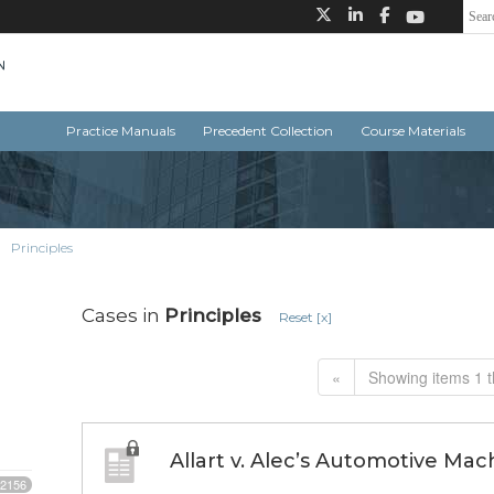
Practice Manuals
Precedent Collection
Course Materials
Principles
Cases in
Principles
Reset [x]
«
Showing items 1 t
Allart v. Alec’s Automotive Mac
2156