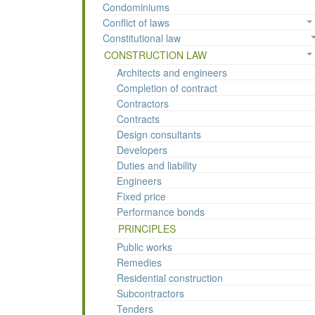
Condominiums
Conflict of laws
Constitutional law
CONSTRUCTION LAW
Architects and engineers
Completion of contract
Contractors
Contracts
Design consultants
Developers
Duties and liability
Engineers
Fixed price
Performance bonds
PRINCIPLES
Public works
Remedies
Residential construction
Subcontractors
Tenders