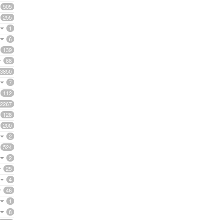
505
255
1
6
139
68
3850
7
112
2267
128
200
2
524
2
25
4
46
1
8