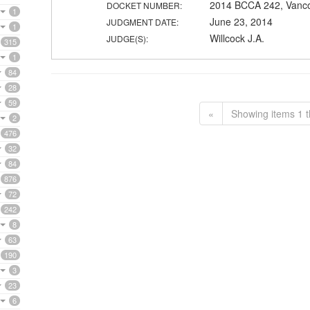
2014 BCCA 242, Vanc
DOCKET NUMBER:
1
June 23, 2014
JUDGMENT DATE:
1
Willcock J.A.
JUDGE(S):
315
1
84
28
59
«
Showing items 1 t
2
476
32
84
876
72
242
8
63
190
3
23
6