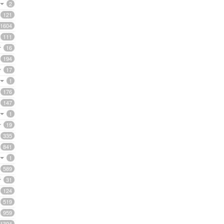
2
121
1604
111
16
194
17
1
176
147
1
19
335
841
1
589
31
124
519
959
1394