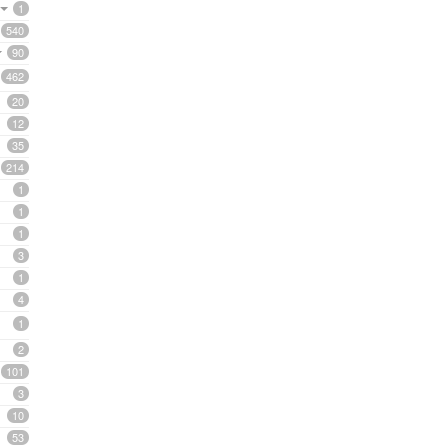
1
540
90
462
20
12
35
214
1
1
1
3
1
4
1
2
101
3
10
53