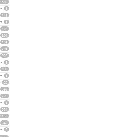
1586
1
141
1
402
204
101
791
202
1
193
1
20
593
728
1
384
1150
342
5