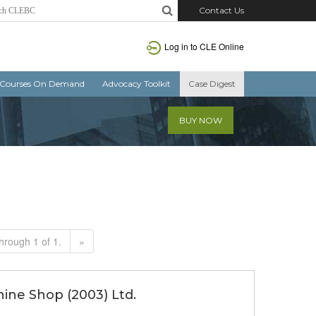
Contact Us
Log in to CLE Online
Courses On Demand
Advocacy Toolkit
Case Digest
BUY NOW
hrough 1 of 1.
»
hine Shop (2003) Ltd.