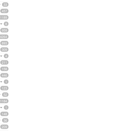
33
457
1189
8
959
4264
893
309
4
211
158
446
1
123
52
1184
1
148
36
209