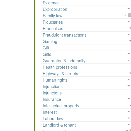
Evidence
Expropriation
Family law
1
Fiduciaries
Franchises
Fraudulent transactions
Gaming
Gift
Gifts
Guarantee & indemnity
Health professions
Highways & streets
Human rights
Injunctions
Injunctons
Insurance
Intellectual property
Interest
Labour law
Landlord & tenant