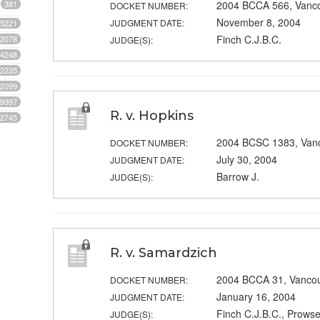
381
2004 BCCA 566, Vanc
DOCKET NUMBER:
November 8, 2004
JUDGMENT DATE:
5221
Finch C.J.B.C.
2078
JUDGE(S):
4248
2235
2099
9397
R. v. Hopkins
2745
2004 BCSC 1383, Van
DOCKET NUMBER:
July 30, 2004
JUDGMENT DATE:
Barrow J.
JUDGE(S):
R. v. Samardzich
2004 BCCA 31, Vanco
DOCKET NUMBER:
January 16, 2004
JUDGMENT DATE:
Finch C.J.B.C., Prowse
JUDGE(S):