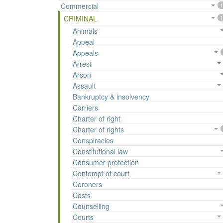
Commercial
1
CRIMINAL
1
Animals
Appeal
Appeals
Arrest
Arson
Assault
Bankruptcy & insolvency
Carriers
Charter of right
Charter of rights
Conspiracies
Constitutional law
Consumer protection
Contempt of court
Coroners
Costs
Counselling
Courts