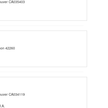
ouver CA035403
non 42260
ouver CA034119
.A.