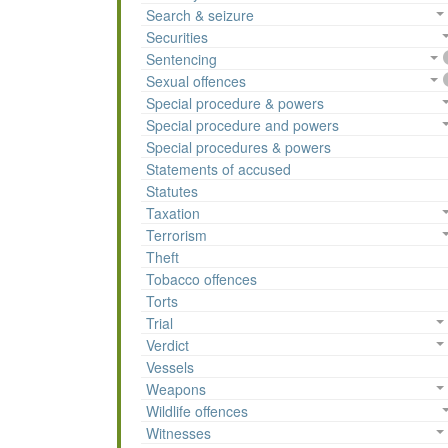
Search & seizure
Securities
Sentencing
Sexual offences
Special procedure & powers
Special procedure and powers
Special procedures & powers
Statements of accused
Statutes
Taxation
Terrorism
Theft
Tobacco offences
Torts
Trial
Verdict
Vessels
Weapons
Wildlife offences
Witnesses