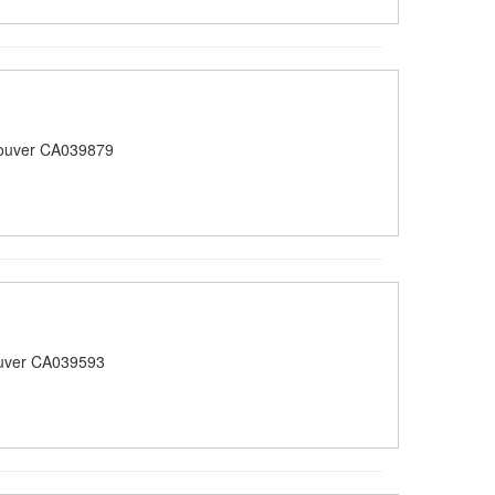
ouver CA039879
uver CA039593