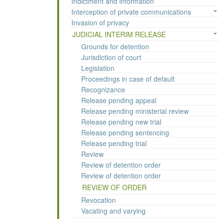
Indictment and information
Interception of private communications
Invasion of privacy
JUDICIAL INTERIM RELEASE
Grounds for detention
Jurisdiction of court
Legislation
Proceedings in case of default
Recognizance
Release pending appeal
Release pending ministerial review
Release pending new trial
Release pending sentencing
Release pending trial
Review
Review of detention order
Review of detention order
REVIEW OF ORDER
Revocation
Vacating and varying