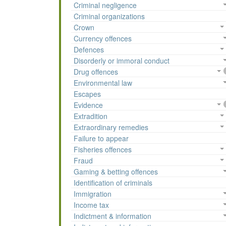
Criminal negligence
Criminal organizations
Crown
Currency offences
Defences
Disorderly or immoral conduct
Drug offences
Environmental law
Escapes
Evidence
Extradition
Extraordinary remedies
Failure to appear
Fisheries offences
Fraud
Gaming & betting offences
Identification of criminals
Immigration
Income tax
Indictment & information