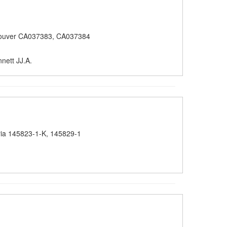
ouver CA037383, CA037384
nett JJ.A.
ria 145823-1-K, 145829-1