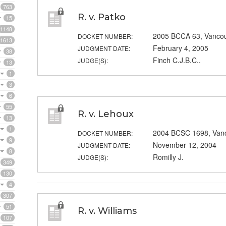
763
R. v. Patko
15
1148
2005 BCCA 63, Vanco
DOCKET NUMBER:
1613
February 4, 2005
JUDGMENT DATE:
38
Finch C.J.B.C..
JUDGE(S):
13
1
3
6
55
R. v. Lehoux
13
1
2004 BCSC 1698, Van
DOCKET NUMBER:
9
November 12, 2004
JUDGMENT DATE:
8
Romilly J.
JUDGE(S):
349
130
4
307
51
R. v. Williams
107