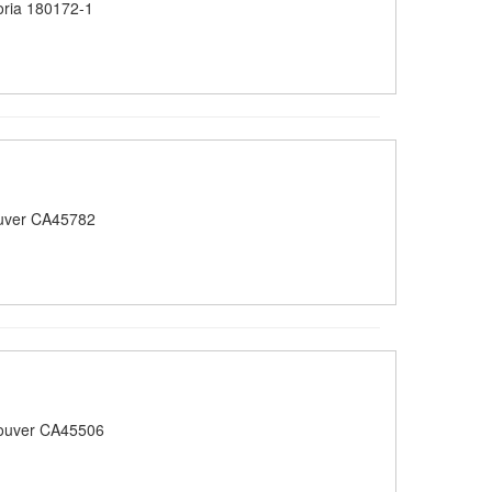
oria 180172-1
uver CA45782
ouver CA45506