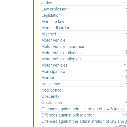
Juries
Law profession
Legislation
Maritime law
Mental disorder
Mischief
Motor vehicle
Motor vehicle insurance
Motor vehicle offences
Motor vehicle offenses
Motor vehicles
Municipal law
Murder
Native law
Negligence
Obscenity
Obstruction
Offences against administration of law & justice
Offences against public order
Offences against the administration of law and j
310