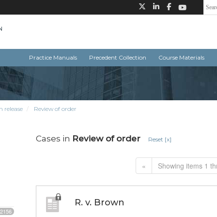
Practice Manuals
Precedent Collection
Course Materials
m release
Review of order
Cases in
Review of order
Reset [x]
«
Showing items 1 th
R. v. Brown
2156