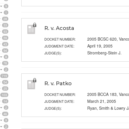
9
1
28
33
R. v. Acosta
93
59
2005 BCSC 620, Vanc
DOCKET NUMBER:
43
April 19, 2005
JUDGMENT DATE:
94
Stromberg-Stein J.
JUDGE(S):
8
78
2
719
54
R. v. Patko
25
2005 BCCA 183, Vanc
DOCKET NUMBER:
103
March 21, 2005
14
JUDGMENT DATE:
2
Ryan, Smith & Lowry J
JUDGE(S):
46
9
2