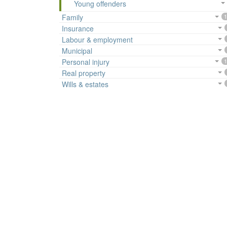
Young offenders
Family
1
Insurance
Labour & employment
Municipal
Personal injury
1
Real property
Wills & estates