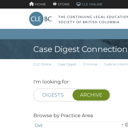
HOME
STORE
CLE ONLINE
Case Digest Connection
CLE Online
Case Digest
Criminal
Judicial interi
I'm looking for
DIGESTS
ARCHIVE
Browse by Practice Area
Civil
6