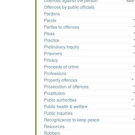
Offences against the person
Offences by public officials
Pardons
Parole
Parties to offences
Pleas
Practice
Preliminary inquiry
Prisoners
Privacy
Proceeds of crime
Professions
Property offences
Prosecution of offences
Prostitution
Public authorities
Public health & welfare
Public inquiries
Recognizance to keep peace
Resources
Robbery