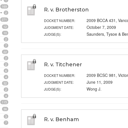
1
169
R. v. Brotherston
2
271
2009 BCCA 431, Vanc
DOCKET NUMBER:
12
October 7, 2009
JUDGMENT DATE:
10
Saunders, Tysoe & Ben
JUDGE(S):
2
7
22
2
R. v. Titchener
2
6
2009 BCSC 981, Victo
DOCKET NUMBER:
4
June 11, 2009
JUDGMENT DATE:
32
Wong J.
JUDGE(S):
2
4
115
36
3
R. v. Benham
7