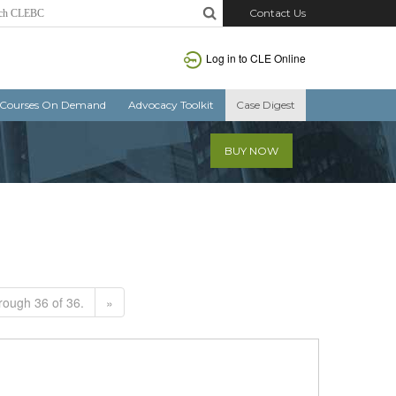
Contact Us
Log in to CLE Online
Courses On Demand
Advocacy Toolkit
Case Digest
BUY NOW
rough 36 of 36.
»