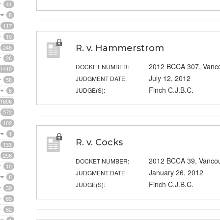
44
8
117
10
R. v. Hammerstrom
248
26
2012 BCCA 307, Vanc
DOCKET NUMBER:
1410
July 12, 2012
JUDGMENT DATE:
58
Finch C.J.B.C.
JUDGE(S):
6
1606
572
102
1
R. v. Cocks
133
258
2012 BCCA 39, Vanco
DOCKET NUMBER:
10
January 26, 2012
JUDGMENT DATE:
8
Finch C.J.B.C.
JUDGE(S):
39
65
82