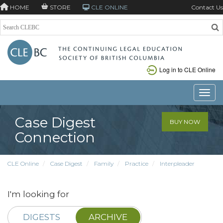
HOME
STORE
CLE ONLINE
Contact Us
Log in to CLE Online
Toggle
Case Digest
BUY NOW
Connection
CLE Online
Case Digest
Family
Practice
Interpleader
I'm looking for
DIGESTS
ARCHIVE