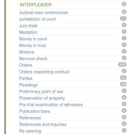
INTERPLEADER
3
Judicial case conferences
4
Jurisdiction of court
11
Jury trials
1
Mediation
1
Money in court
1
Money in trust
1
Motions
1
Nervous shock
1
Orders
190
Orders respecting conduct
3
Parties
45
Pleadings
94
Preliminary point of law
1
Preservation of property
6
Pre-trial examination of witnesses
4
Publication bans
4
References
3
References and inquiries
4
Re-opening
1