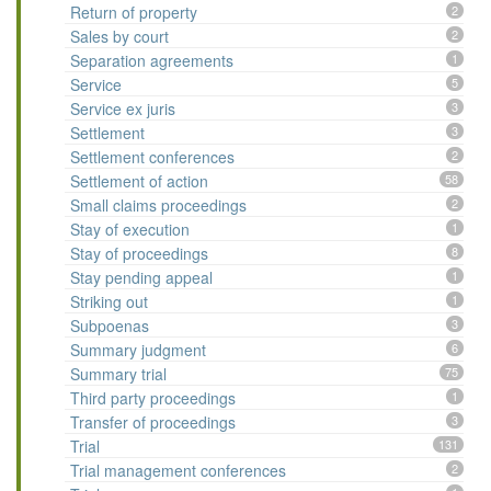
Return of property
2
Sales by court
2
Separation agreements
1
Service
5
Service ex juris
3
Settlement
3
Settlement conferences
2
Settlement of action
58
Small claims proceedings
2
Stay of execution
1
Stay of proceedings
8
Stay pending appeal
1
Striking out
1
Subpoenas
3
Summary judgment
6
Summary trial
75
Third party proceedings
1
Transfer of proceedings
3
Trial
131
Trial management conferences
2