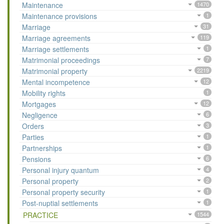
Maintenance
1470
Maintenance provisions
1
Marriage
31
Marriage agreements
119
Marriage settlements
1
Matrimonial proceedings
7
Matrimonial property
2219
Mental incompetence
12
Mobility rights
1
Mortgages
12
Negligence
6
Orders
3
Parties
1
Partnerships
1
Pensions
6
Personal injury quantum
4
Personal property
2
Personal property security
1
Post-nuptial settlements
1
PRACTICE
1544