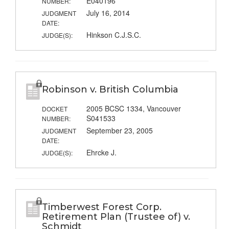
E040196
NUMBER:
July 16, 2014
JUDGMENT
DATE:
Hinkson C.J.S.C.
JUDGE(S):
Robinson v. British Columbia
2005 BCSC 1334, Vancouver
DOCKET
S041533
NUMBER:
September 23, 2005
JUDGMENT
DATE:
Ehrcke J.
JUDGE(S):
Timberwest Forest Corp.
Retirement Plan (Trustee of) v.
Schmidt