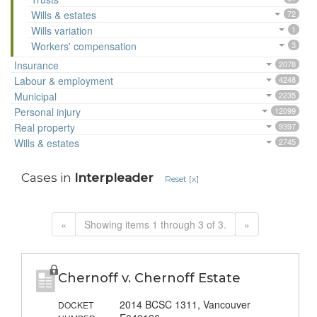
Wills & estates
72
Wills variation
1
Workers' compensation
3
Insurance
2078
Labour & employment
4248
Municipal
2235
Personal injury
12099
Real property
9397
Wills & estates
2745
Cases in
Interpleader
Reset [x]
«
Showing items 1 through 3 of 3.
»
Chernoff v. Chernoff Estate
2014 BCSC 1311, Vancouver
DOCKET