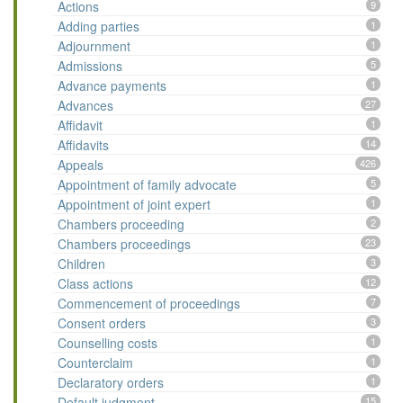
Actions
9
Adding parties
1
Adjournment
1
Admissions
5
Advance payments
1
Advances
27
Affidavit
1
Affidavits
14
Appeals
426
Appointment of family advocate
5
Appointment of joint expert
1
Chambers proceeding
2
Chambers proceedings
23
Children
3
Class actions
12
Commencement of proceedings
7
Consent orders
3
Counselling costs
1
Counterclaim
1
Declaratory orders
1
Default judgment
15