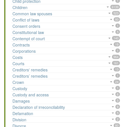
Child protection
1
Children
6139
Common law spouses
523
Conflict of laws
93
Consent orders
1
Constitutional law
5
Contempt of court
140
Contracts
19
Corporations
1
Costs
964
Courts
161
Creditors' remedies
13
Creditors’ remedies
1
Crown
24
Custody
1
Custody and access
6
Damages
5
Declaration of irreconcilability
9
Defamation
5
Division
2
Divorce
80