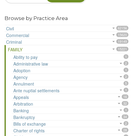
Browse by Practice Area
Civil
62156
Commercial
15620
Criminal
19149
FAMILY
15221
Ability to pay
1
Administrative law
2
Adoption
1
Agency
2
Annulment
5
Ante nuptial settlements
1
Appeals
16
Arbitration
32
Banking
1
Bankruptcy
34
Bills of exchange
2
Charter of rights
28