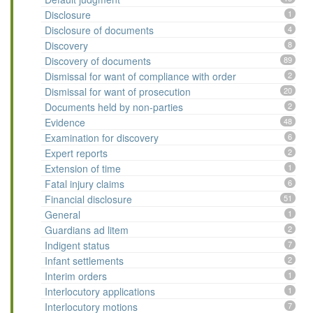
Disclosure
1
Disclosure of documents
4
Discovery
8
Discovery of documents
89
Dismissal for want of compliance with order
2
Dismissal for want of prosecution
20
Documents held by non-parties
2
Evidence
48
Examination for discovery
6
Expert reports
2
Extension of time
1
Fatal injury claims
6
Financial disclosure
51
General
1
Guardians ad litem
2
Indigent status
7
Infant settlements
2
Interim orders
1
Interlocutory applications
1
Interlocutory motions
7