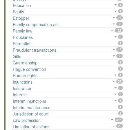
Education
1
Equity
1
Estoppel
19
Family compensation act
36
Family law
122
Fiduciaries
3
Formation
1
Fraudulent transactions
17
Gifts
30
Guardianship
1
Hague convention
1
Human rights
4
Injunctions
27
Insurance
3
Interest
8
Interim injunctions
1
Interim maintenance
1
Jurisdiction of court
2
Law profession
315
Limitation of actions
28