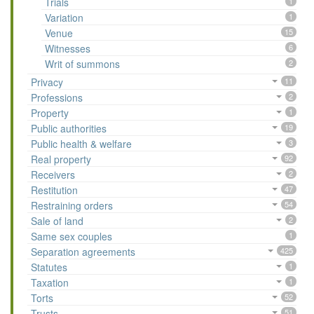
Trials
1
Variation
1
Venue
15
Witnesses
6
Writ of summons
2
Privacy
11
Professions
2
Property
1
Public authorities
19
Public health & welfare
3
Real property
92
Receivers
2
Restitution
47
Restraining orders
54
Sale of land
2
Same sex couples
1
Separation agreements
425
Statutes
1
Taxation
1
Torts
52
Trusts
51