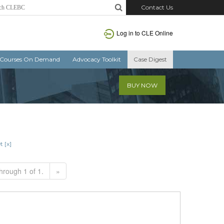
Contact Us
Log in to CLE Online
Courses On Demand
Advocacy Toolkit
Case Digest
BUY NOW
t [x]
hrough 1 of 1.
»