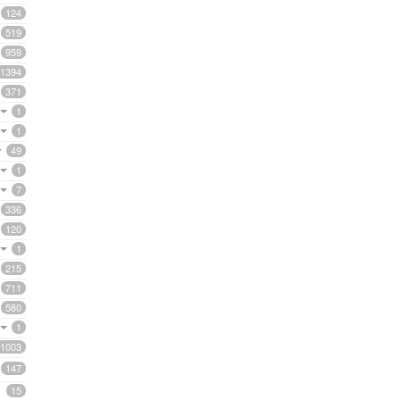
124
519
959
1394
371
1
1
49
1
7
336
120
1
215
711
580
1
1003
147
15