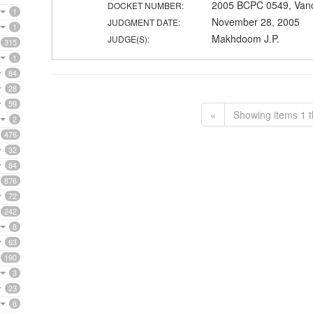
2005 BCPC 0549, Van
DOCKET NUMBER:
1
November 28, 2005
JUDGMENT DATE:
1
Makhdoom J.P.
JUDGE(S):
315
1
84
28
59
«
Showing items 1 t
2
476
32
84
876
72
242
8
63
190
3
23
6