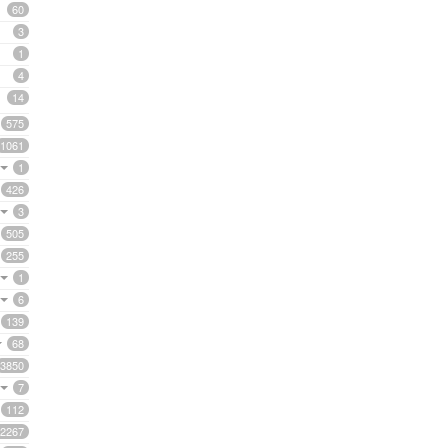
60
3
1
4
14
575
1061
1
426
3
505
255
1
6
139
68
3850
7
112
2267