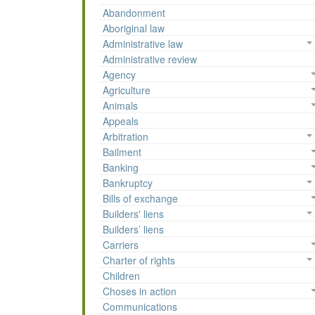
Abandonment
Aboriginal law
Administrative law
Administrative review
Agency
Agriculture
Animals
Appeals
Arbitration
Bailment
Banking
Bankruptcy
Bills of exchange
Builders' liens
Builders’ liens
Carriers
Charter of rights
Children
Choses in action
Communications