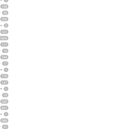
1
148
36
209
2
121
1604
111
16
194
17
1
176
147
1
19
335
841
1
589
31