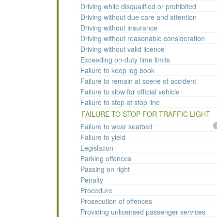
Driving while disqualified or prohibited
Driving without due care and attention
Driving without insurance
Driving without reasonable consideration
Driving without valid licence
Exceeding on-duty time limits
Failure to keep log book
Failure to remain at scene of accident
Failure to slow for official vehicle
Failure to stop at stop line
FAILURE TO STOP FOR TRAFFIC LIGHT
Failure to wear seatbelt
Failure to yield
Legislation
Parking offences
Passing on right
Penalty
Procedure
Prosecution of offences
Providing unlicensed passenger services