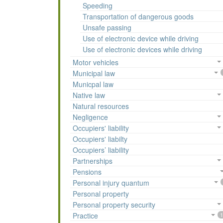
Speeding
Transportation of dangerous goods
Unsafe passing
Use of electronic device while driving
Use of electronic devices while driving
Motor vehicles
Municipal law
Municpal law
Native law
Natural resources
Negligence
Occupiers' liability
Occupiers' liabilty
Occupiers’ liability
Partnerships
Pensions
Personal injury quantum
Personal property
Personal property security
Practice
1