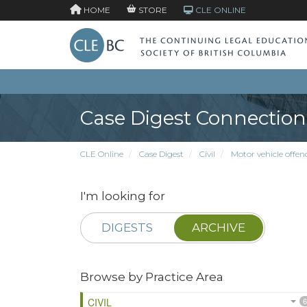
HOME
STORE
CLE ONLINE
Case Digest Connection
CLE Online
Case Digest
Civil
Motor vehicle offen
I'm looking for
DIGESTS
ARCHIVE
Browse by Practice Area
CIVIL
6