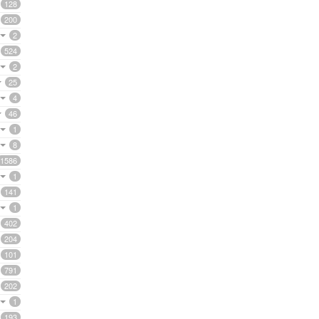
128
200
2
524
2
25
4
46
1
8
1586
1
141
1
402
204
101
791
202
1
193