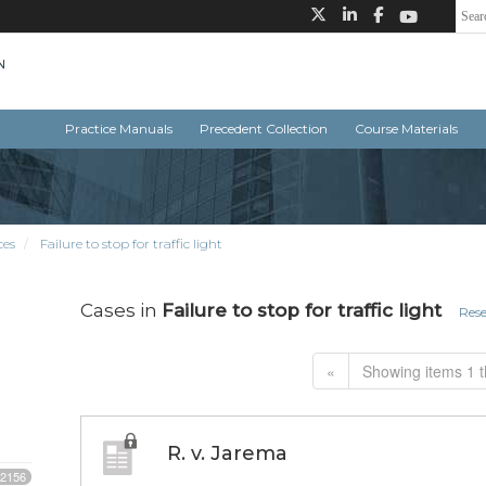
Practice Manuals
Precedent Collection
Course Materials
ces
Failure to stop for traffic light
Cases in
Failure to stop for traffic light
Rese
«
Showing items 1 t
R. v. Jarema
2156