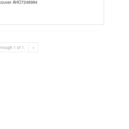
couver AHO7248984
hrough 1 of 1.
»