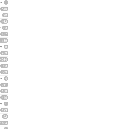
1
540
90
462
33
457
1189
8
959
4264
893
309
4
211
158
446
1
123
52
1184