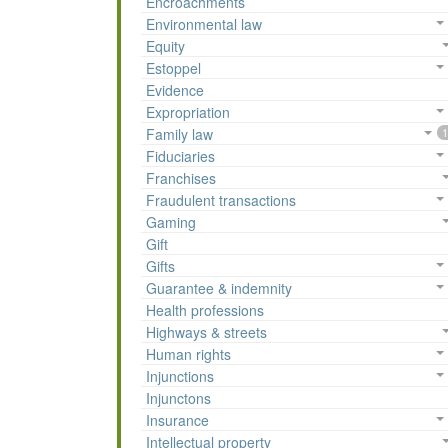
Encroachments
Environmental law
Equity
Estoppel
Evidence
Expropriation
Family law
1
Fiduciaries
Franchises
Fraudulent transactions
Gaming
Gift
Gifts
Guarantee & indemnity
Health professions
Highways & streets
Human rights
Injunctions
Injunctons
Insurance
Intellectual property