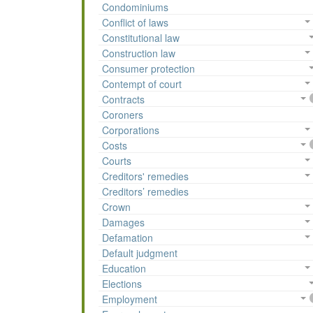
Condominiums
Conflict of laws
Constitutional law
Construction law
Consumer protection
Contempt of court
Contracts
Coroners
Corporations
Costs
Courts
Creditors' remedies
Creditors’ remedies
Crown
Damages
Defamation
Default judgment
Education
Elections
Employment