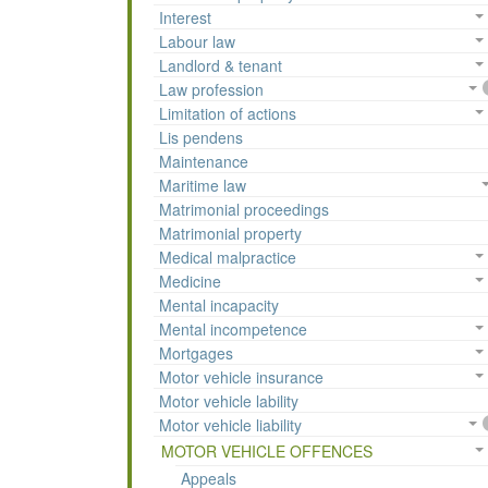
Interest
Labour law
Landlord & tenant
Law profession
Limitation of actions
Lis pendens
Maintenance
Maritime law
Matrimonial proceedings
Matrimonial property
Medical malpractice
Medicine
Mental incapacity
Mental incompetence
Mortgages
Motor vehicle insurance
Motor vehicle lability
Motor vehicle liability
MOTOR VEHICLE OFFENCES
Appeals