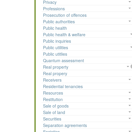
Privacy
Professions
Prosecution of offences
Public authorities
Public health
Public health & welfare
Public inquiries
Public utilities
Public utitlies
Quantum assessment
Real property
Real propery
Receivers
Residential tenancies
Resources
Restitution
Sale of goods
Sale of land
Securities
Separation agreements
Societies