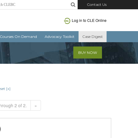
Contact Us
Log in to CLE Online
Courses On Demand
Advocacy Toolkit
Case Digest
BUY NOW
set [x]
hrough 2 of 2.
»
)