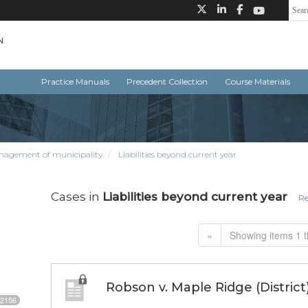
Practice Manuals
Precedent Collection
Course Materials
nagement of municipality
Liabilities beyond current year
Cases in
Liabilities beyond current year
Re
«
Showing items 1 t
Robson v. Maple Ridge (District
2156