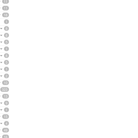
11
11
18
1
8
8
5
1
8
5
1
2
10
323
13
9
1
15
4
49
16