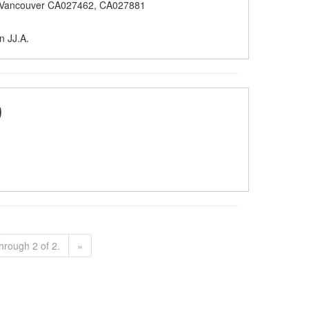
 Vancouver CA027462, CA027881
n JJ.A.
)
hrough 2 of 2.
»