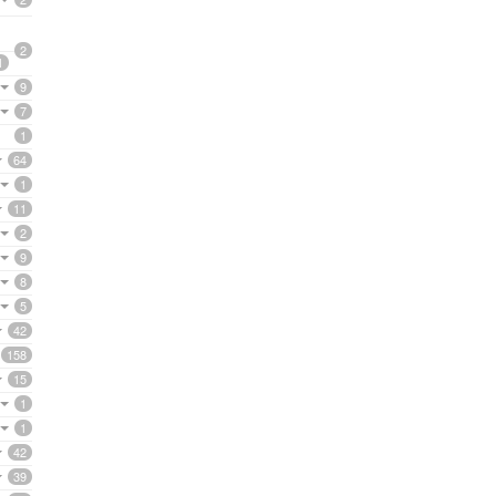
2
1
9
7
1
64
1
11
2
9
8
5
42
158
15
1
1
42
39