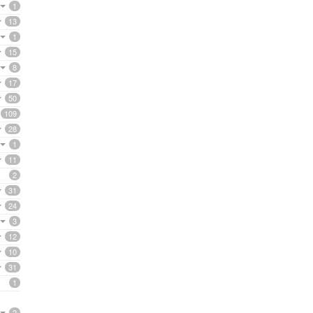
1
13
1
15
8
17
50
109
28
1
11
2
31
24
3
12
10
31
1
2