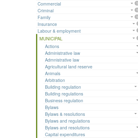
Commercial
1
Criminal
1
Family
1
Insurance
Labour & employment
MUNICIPAL
Actions
Administrative law
Admnistrative law
Agricultural land reserve
Animals
Arbitration
Building regulation
Building regulations
Business regulation
Bylaws
Bylaws & resolutions
Bylaws and regulations
Bylaws and resolutions
Capital expenditures