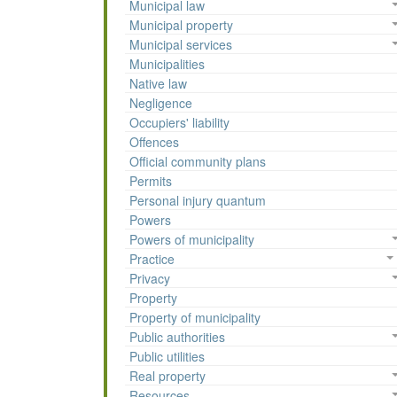
Municipal law
Municipal property
Municipal services
Municipalities
Native law
Negligence
Occupiers' liability
Offences
Official community plans
Permits
Personal injury quantum
Powers
Powers of municipality
Practice
Privacy
Property
Property of municipality
Public authorities
Public utilities
Real property
Resources