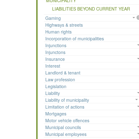
MUNICIPALITY
LIABILITIES BEYOND CURRENT YEAR
Gaming
Highways & streets
Human rights
Incorporation of municipalities
Injunctions
Injunctons
Insurance
Interest
Landlord & tenant
Law profession
Legislation
Liability
Liability of municipality
Limitation of actions
Mortgages
Motor vehicle offences
Municipal councils
Municipal employees