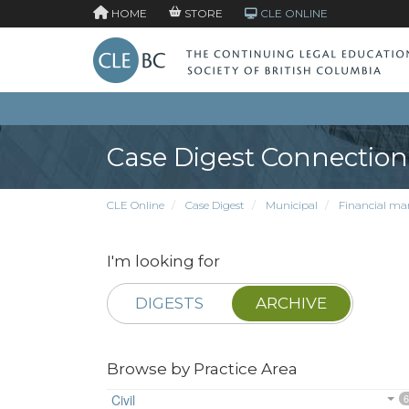
HOME
STORE
CLE ONLINE
Case Digest Connection
CLE Online
Case Digest
Municipal
Financial ma
I'm looking for
DIGESTS
ARCHIVE
Browse by Practice Area
Civil
6