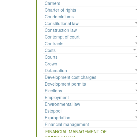
Carriers
Charter of rights
Condominiums
Constitutional law
Construction law
Contempt of court
Contracts
Costs
Courts
Crown
Defamation
Development cost charges
Development permits
Elections
Employment
Environmental law
Estoppel
Expropriation
Financial management
FINANCIAL MANAGEMENT OF