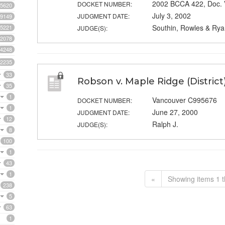
2002 BCCA 422, Doc.
DOCKET NUMBER:
5620
July 3, 2002
JUDGMENT DATE:
9149
Southin, Rowles & Rya
5221
JUDGE(S):
2078
4248
2235
33
Robson v. Maple Ridge (District
35
1
Vancouver C995676
DOCKET NUMBER:
1
June 27, 2000
JUDGMENT DATE:
12
Ralph J.
JUDGE(S):
8
100
1
43
1
«
Showing items 1 t
238
5
63
1