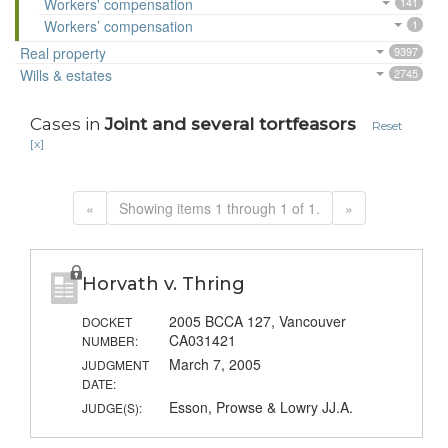
Workers' compensation
141
Workers’ compensation
1
Real property
9397
Wills & estates
2745
Cases in
Joint and several tortfeasors
Reset
[x]
«
Showing items 1 through 1 of 1.
»
Horvath v. Thring
2005 BCCA 127, Vancouver
DOCKET
CA031421
NUMBER:
March 7, 2005
JUDGMENT
DATE:
Esson, Prowse & Lowry JJ.A.
JUDGE(S):