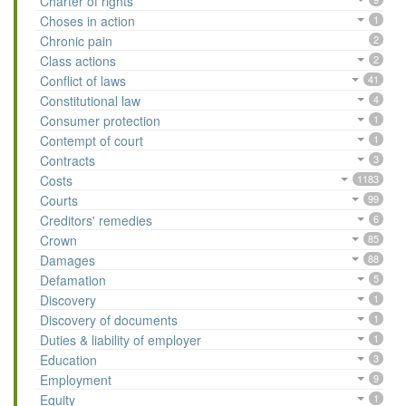
Charter of rights
Choses in action
1
Chronic pain
2
Class actions
2
Conflict of laws
41
Constitutional law
4
Consumer protection
1
Contempt of court
1
Contracts
3
Costs
1183
Courts
99
Creditors' remedies
6
Crown
85
Damages
88
Defamation
5
Discovery
1
Discovery of documents
1
Duties & liability of employer
1
Education
3
Employment
9
Equity
1