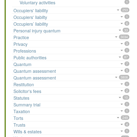
Voluntary activities
1
Occupiers' liability
253
Occupiers' liabilty
1
Occupiers’ liability
6
Personal injury quantum
33
Practice
3034
Privacy
3
Professions
1
Public authorities
87
Quantum
7
Quantum assessment
5
Quantum assessment
3808
Restitution
1
Solicitor's fees
2
Statutes
10
Summary trial
1
Taxation
1
Torts
249
Trusts
4
Wills & estates
1