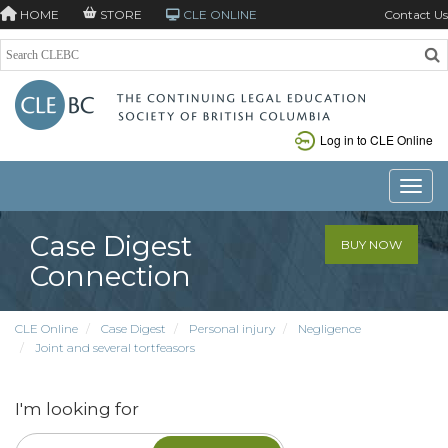
HOME
STORE
CLE ONLINE
Contact Us
Log in to CLE Online
Toggle
Case Digest
BUY NOW
Connection
CLE Online
Case Digest
Personal injury
Negligence
Joint and several tortfeasors
I'm looking for