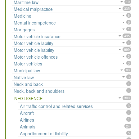
Maritime law
10
Medical malpractice
335
Medicine
6
Mental incompetence
6
Mortgages
1
Motor vehicle insurance
495
Motor vehicle lability
1
Motor vehicle liability
999
Motor vehicle offences
3
Motor vehicles
3
Municipal law
80
Native law
3
Neck and back
1
Neck, back and shoulders
1
NEGLIGENCE
300
Air traffic control and related services
3
Aircraft
1
Airlines
1
Animals
24
Apportionment of liability
5