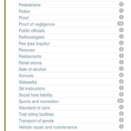
Pedestrians
1
Police
1
Proof
1
Proof of negligence
16
Public officials
7
Reflexologists
1
Res ipsa loquitur
1
Rescues
4
Restaurants
1
Retail stores
1
Sale of alcohol
1
Schools
6
Sidewalks
2
Ski instructors
1
Social host liability
5
Sports and recreation
30
Standard of care
5
Trail riding facilities
2
Transport of goods
2
Vehicle repair and maintenance
1