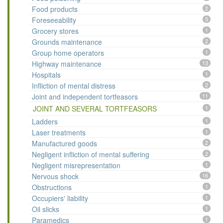
Food products
2
Foreseeability
5
Grocery stores
1
Grounds maintenance
2
Group home operators
1
Highway maintenance
13
Hospitals
1
Infliction of mental distress
2
Joint and independent tortfeasors
11
JOINT AND SEVERAL TORTFEASORS
1
Ladders
1
Laser treatments
1
Manufactured goods
2
Negligent infliction of mental suffering
2
Negligent misrepresentation
1
Nervous shock
16
Obstructions
1
Occupiers' liability
1
Oil slicks
1
Paramedics
1