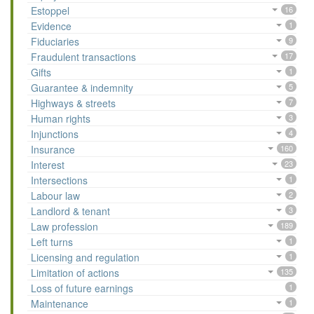
Estoppel
16
Evidence
1
Fiduciaries
9
Fraudulent transactions
17
Gifts
1
Guarantee & indemnity
5
Highways & streets
7
Human rights
3
Injunctions
4
Insurance
160
Interest
23
Intersections
1
Labour law
2
Landlord & tenant
3
Law profession
189
Left turns
1
Licensing and regulation
1
Limitation of actions
135
Loss of future earnings
1
Maintenance
1