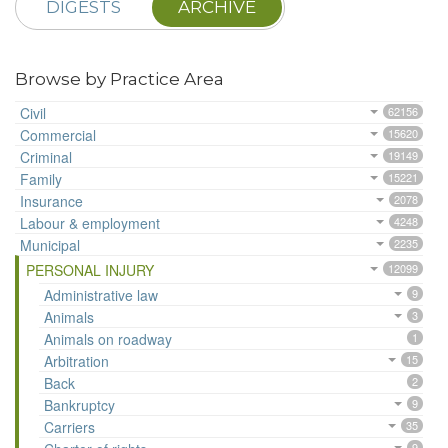
DIGESTS
ARCHIVE
Browse by Practice Area
Civil
62156
Commercial
15620
Criminal
19149
Family
15221
Insurance
2078
Labour & employment
4248
Municipal
2235
PERSONAL INJURY
12099
Administrative law
9
Animals
3
Animals on roadway
1
Arbitration
15
Back
2
Bankruptcy
9
Carriers
35
9