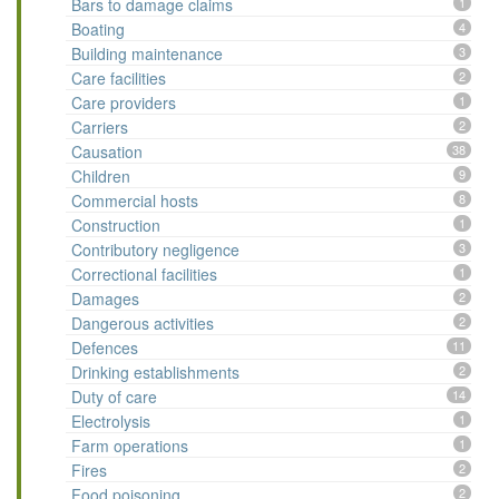
Bars to damage claims
1
Boating
4
Building maintenance
3
Care facilities
2
Care providers
1
Carriers
2
Causation
38
Children
9
Commercial hosts
8
Construction
1
Contributory negligence
3
Correctional facilities
1
Damages
2
Dangerous activities
2
Defences
11
Drinking establishments
2
Duty of care
14
Electrolysis
1
Farm operations
1
Fires
2
Food poisoning
2