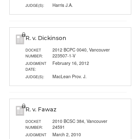
Harris J.A.
JUDGE(S):
R. v. Dickinson
2012 BCPC 0040, Vancouver
DOCKET
223507-1-V
NUMBER:
February 16, 2012
JUDGMENT
DATE:
MacLean Prov. J.
JUDGE(S):
R. v. Fawaz
2010 BCSC 384, Vancouver
DOCKET
24591
NUMBER:
March 2, 2010
JUDGMENT