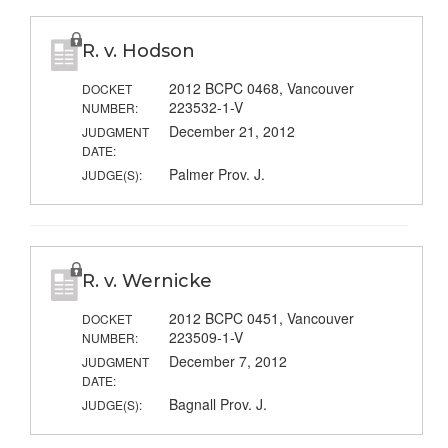
R. v. Hodson
2012 BCPC 0468, Vancouver
DOCKET
223532-1-V
NUMBER:
December 21, 2012
JUDGMENT
DATE:
Palmer Prov. J.
JUDGE(S):
R. v. Wernicke
2012 BCPC 0451, Vancouver
DOCKET
223509-1-V
NUMBER:
December 7, 2012
JUDGMENT
DATE:
Bagnall Prov. J.
JUDGE(S):