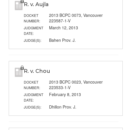
R. v. Aujla
2013 BCPC 0073, Vancouver
DOCKET
223587-1-V
NUMBER:
March 12, 2013
JUDGMENT
DATE:
Bahen Prov. J.
JUDGE(S):
R. v. Chou
2013 BCPC 0023, Vancouver
DOCKET
223533-1-V
NUMBER:
February 8, 2013
JUDGMENT
DATE:
Dhillon Prov. J.
JUDGE(S):