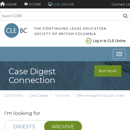
HOME
STORE
CLE ONLINE
Contact Us
Log in to CLE Online
Toggle
Case Digest
BUY NOW
Connection
CLE Online
Case Digest
Criminal
Offences against public order
I'm looking for
DIGESTS
ARCHIVE