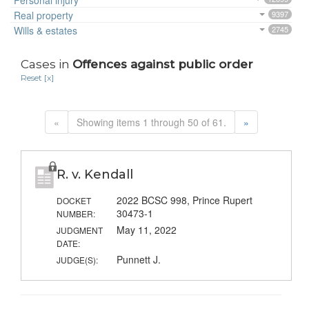
Personal injury
Real property
9397
Wills & estates
2745
Cases in
Offences against public order
Reset [x]
«
Showing items 1 through 50 of 61.
»
R. v. Kendall
2022 BCSC 998, Prince Rupert
DOCKET
30473-1
NUMBER:
May 11, 2022
JUDGMENT
DATE:
Punnett J.
JUDGE(S):