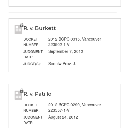
R. v. Burkett
2012 BCPC 0315, Vancouver
DOCKET
223502-1-V
NUMBER:
September 7, 2012
JUDGMENT
DATE:
Senniw Prov. J.
JUDGE(S):
R. v. Patillo
2012 BCPC 0299, Vancouver
DOCKET
223557-1-V
NUMBER:
August 24, 2012
JUDGMENT
DATE: