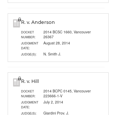
R. v. Anderson
2014 BCSC 1660, Vancouver
DOCKET
26367
NUMBER:
August 28, 2014
JUDGMENT
DATE:
N. Smith J.
JUDGE(S):
R. v. Hill
2014 BCPC 0145, Vancouver
DOCKET
223666-1-V
NUMBER:
July 2, 2014
JUDGMENT
DATE:
Giardini Prov. J.
JUDGE(S):