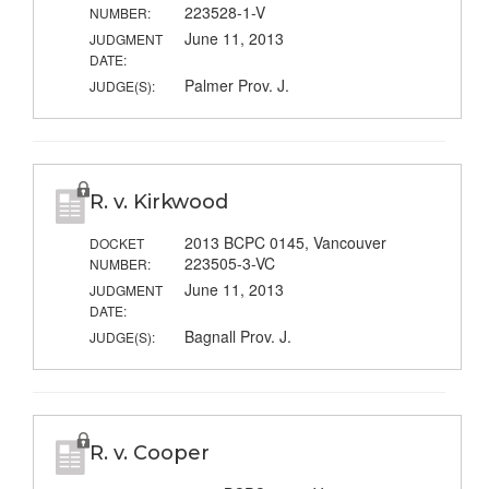
223528-1-V
NUMBER:
June 11, 2013
JUDGMENT
DATE:
Palmer Prov. J.
JUDGE(S):
R. v. Kirkwood
2013 BCPC 0145, Vancouver
DOCKET
223505-3-VC
NUMBER:
June 11, 2013
JUDGMENT
DATE:
Bagnall Prov. J.
JUDGE(S):
R. v. Cooper