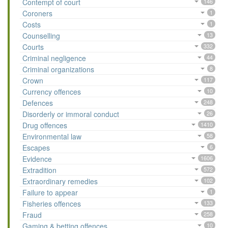
Contempt of court
146
Coroners
1
Costs
1
Counselling
13
Courts
332
Criminal negligence
44
Criminal organizations
8
Crown
117
Currency offences
10
Defences
248
Disorderly or immoral conduct
26
Drug offences
1410
Environmental law
58
Escapes
6
Evidence
1606
Extradition
572
Extraordinary remedies
102
Failure to appear
1
Fisheries offences
133
Fraud
258
Gaming & betting offences
10