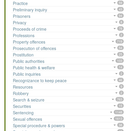
Practice
59
Preliminary inquiry
43
Prisoners
94
Privacy
8
Proceeds of crime
78
Professions
2
Property offences
719
Prosecution of offences
54
Prostitution
25
Public authorities
103
Public health & welfare
14
Public inquiries
2
Recognizance to keep peace
46
Resources
9
Robbery
2
Search & seizure
763
Securities
15
Sentencing
1148
Sexual offences
1613
Special procedure & powers
38