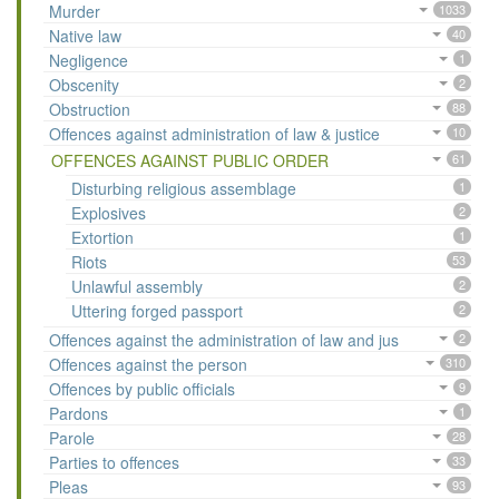
Murder
1033
Native law
40
Negligence
1
Obscenity
2
Obstruction
88
Offences against administration of law & justice
10
OFFENCES AGAINST PUBLIC ORDER
61
Disturbing religious assemblage
1
Explosives
2
Extortion
1
Riots
53
Unlawful assembly
2
Uttering forged passport
2
Offences against the administration of law and jus
2
Offences against the person
310
Offences by public officials
9
Pardons
1
Parole
28
Parties to offences
33
Pleas
93