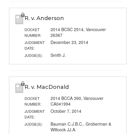
R. v. Anderson
2014 BCSC 2514, Vancouver
DOCKET
26367
NUMBER:
December 23, 2014
JUDGMENT
DATE:
Smith J.
JUDGE(S):
R. v. MacDonald
2014 BCCA 390, Vancouver
DOCKET
CA041994
NUMBER:
October 7, 2014
JUDGMENT
DATE:
Bauman C.J.B.C., Groberman &
JUDGE(S):
Willcock JJ.A.