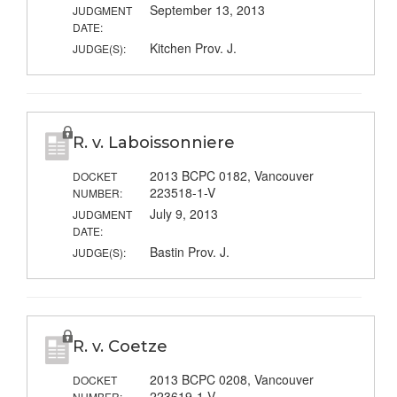
September 13, 2013
JUDGMENT
DATE:
Kitchen Prov. J.
JUDGE(S):
R. v. Laboissonniere
2013 BCPC 0182, Vancouver
DOCKET
223518-1-V
NUMBER:
July 9, 2013
JUDGMENT
DATE:
Bastin Prov. J.
JUDGE(S):
R. v. Coetze
2013 BCPC 0208, Vancouver
DOCKET
223619-1-V
NUMBER: