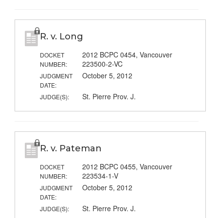
R. v. Long
2012 BCPC 0454, Vancouver
DOCKET
223500-2-VC
NUMBER:
October 5, 2012
JUDGMENT
DATE:
St. Pierre Prov. J.
JUDGE(S):
R. v. Pateman
2012 BCPC 0455, Vancouver
DOCKET
223534-1-V
NUMBER:
October 5, 2012
JUDGMENT
DATE:
St. Pierre Prov. J.
JUDGE(S):