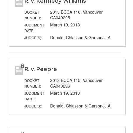
R. v. Kennedy Williams
2013 BCCA 116, Vancouver
DOCKET
CA040295
NUMBER:
March 19, 2013
JUDGMENT
DATE:
Donald, Chiasson & GarsonJJ.A.
JUDGE(S):
R. v. Peepre
2013 BCCA 115, Vancouver
DOCKET
CA040296
NUMBER:
March 19, 2013
JUDGMENT
DATE:
Donald, Chiasson & GarsonJJ.A.
JUDGE(S):