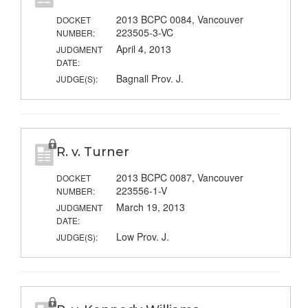
2013 BCPC 0084, Vancouver
DOCKET
223505-3-VC
NUMBER:
April 4, 2013
JUDGMENT
DATE:
Bagnall Prov. J.
JUDGE(S):
R. v. Turner
2013 BCPC 0087, Vancouver
DOCKET
223556-1-V
NUMBER:
March 19, 2013
JUDGMENT
DATE:
Low Prov. J.
JUDGE(S):