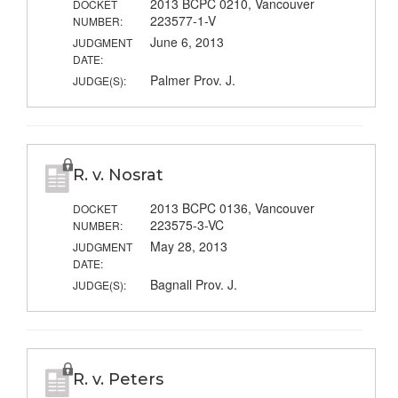
2013 BCPC 0210, Vancouver
DOCKET
223577-1-V
NUMBER:
June 6, 2013
JUDGMENT
DATE:
Palmer Prov. J.
JUDGE(S):
R. v. Nosrat
2013 BCPC 0136, Vancouver
DOCKET
223575-3-VC
NUMBER:
May 28, 2013
JUDGMENT
DATE:
Bagnall Prov. J.
JUDGE(S):
R. v. Peters