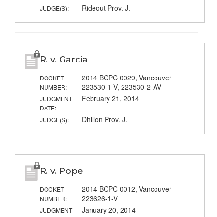
Rideout Prov. J.
JUDGE(S):
R. v. Garcia
2014 BCPC 0029, Vancouver
DOCKET
223530-1-V, 223530-2-AV
NUMBER:
February 21, 2014
JUDGMENT
DATE:
Dhillon Prov. J.
JUDGE(S):
R. v. Pope
2014 BCPC 0012, Vancouver
DOCKET
223626-1-V
NUMBER:
January 20, 2014
JUDGMENT