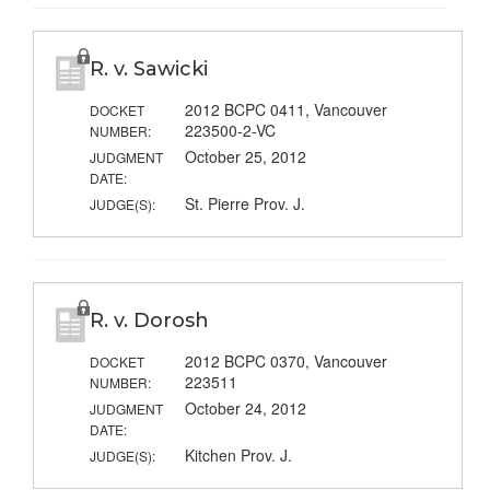
R. v. Sawicki
2012 BCPC 0411, Vancouver
DOCKET
223500-2-VC
NUMBER:
October 25, 2012
JUDGMENT
DATE:
St. Pierre Prov. J.
JUDGE(S):
R. v. Dorosh
2012 BCPC 0370, Vancouver
DOCKET
223511
NUMBER:
October 24, 2012
JUDGMENT
DATE:
Kitchen Prov. J.
JUDGE(S):