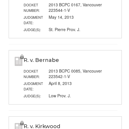
2013 BCPC 0167, Vancouver
DOCKET
223544-1-V
NUMBER:
May 14, 2013
JUDGMENT
DATE:
St. Pierre Prov. J.
JUDGE(S):
R. v. Bernabe
2013 BCPC 0085, Vancouver
DOCKET
223542-1-V
NUMBER:
April 8, 2013
JUDGMENT
DATE:
Low Prov. J.
JUDGE(S):
R. v. Kirkwood