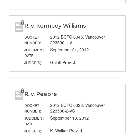
R. v. Kennedy Williams
2012 BCPC 0345, Vancouver
DOCKET
223500-1-V
NUMBER:
September 21, 2012
JUDGMENT
DATE:
Galati Prov. J.
JUDGE(S):
R. v. Peepre
2012 BCPC 0328, Vancouver
DOCKET
223500-2-VC
NUMBER:
September 13, 2012
JUDGMENT
DATE:
K. Walker Prov. J.
JUDGE(S):