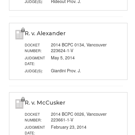
Rideout Prov. J.
JUDGE(S):
R. v. Alexander
2014 BCPC 0134, Vancouver
DOCKET
223624-1-V
NUMBER:
May 5, 2014
JUDGMENT
DATE:
Giardini Prov. J.
JUDGE(S):
R. v. McCusker
2014 BCPC 0026, Vancouver
DOCKET
223661-1-V
NUMBER:
February 23, 2014
JUDGMENT
DATE: