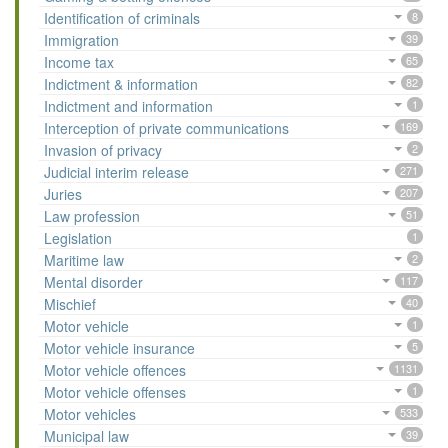
Identification of criminals
8
Immigration
39
Income tax
65
Indictment & information
82
Indictment and information
1
Interception of private communications
169
Invasion of privacy
2
Judicial interim release
271
Juries
207
Law profession
51
Legislation
1
Maritime law
2
Mental disorder
117
Mischief
40
Motor vehicle
1
Motor vehicle insurance
5
Motor vehicle offences
1131
Motor vehicle offenses
1
Motor vehicles
533
Municipal law
39