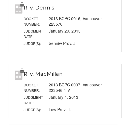
R. v. Dennis
2013 BCPC 0016, Vancouver
DOCKET
223576
NUMBER:
January 29, 2013
JUDGMENT
DATE:
Senniw Prov. J.
JUDGE(S):
R. v. MacMillan
2013 BCPC 0007, Vancouver
DOCKET
223546-1-V
NUMBER:
January 4, 2013
JUDGMENT
DATE:
Low Prov. J.
JUDGE(S):