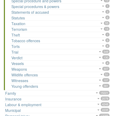
Special procedure and powers
13
Special procedures & powers
1
Statements of accused
3
Statutes
6
Taxation
55
Terrorism
13
Theft
1
Tobacco offences
9
Torts
8
Trial
349
Verdict
130
Vessels
4
Weapons
307
Wildlife offences
51
Witnesses
107
Young offenders
381
Family
15221
Insurance
2078
Labour & employment
4248
Municipal
2235
12099