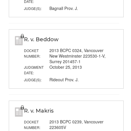
DATE:
Bagnall Prov. J.
JUDGE(S):
R. v. Beddow
2013 BCPC 0324, Vancouver
DOCKET
New Westminster 223530-1-V,
NUMBER:
Surrey 201457-1
October 25, 2013
JUDGMENT
DATE:
Rideout Prov. J.
JUDGE(S):
R. v. Makris
2013 BCPC 0239, Vancouver
DOCKET
223605V
NUMBER: