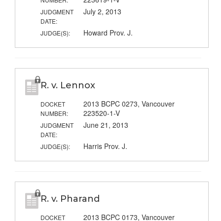
July 2, 2013
JUDGMENT
DATE:
Howard Prov. J.
JUDGE(S):
R. v. Lennox
2013 BCPC 0273, Vancouver
DOCKET
223520-1-V
NUMBER:
June 21, 2013
JUDGMENT
DATE:
Harris Prov. J.
JUDGE(S):
R. v. Pharand
2013 BCPC 0173, Vancouver
DOCKET