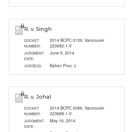
R. v. Singh
2014 BCPC 0139, Vancouver
DOCKET
223682-1-V
NUMBER:
June 9, 2014
JUDGMENT
DATE:
Bahen Prov. J.
JUDGE(S):
R. v. Johal
2014 BCPC 0089, Vancouver
DOCKET
223688-1-V
NUMBER:
May 16, 2014
JUDGMENT
DATE: