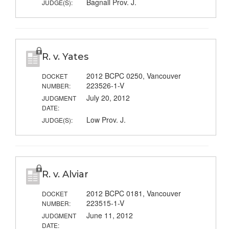
Bagnall Prov. J.
JUDGE(S):
R. v. Yates
2012 BCPC 0250, Vancouver
DOCKET
223526-1-V
NUMBER:
July 20, 2012
JUDGMENT
DATE:
Low Prov. J.
JUDGE(S):
R. v. Alviar
2012 BCPC 0181, Vancouver
DOCKET
223515-1-V
NUMBER:
June 11, 2012
JUDGMENT
DATE: