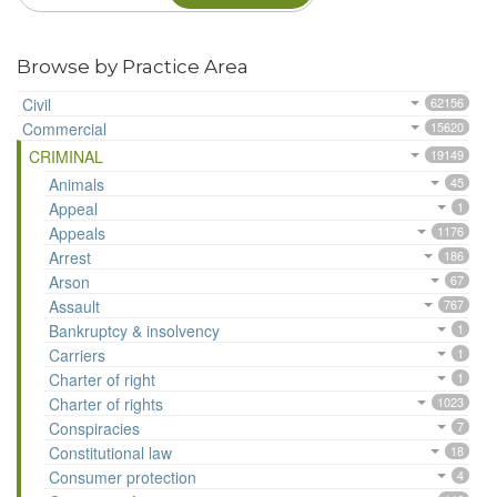
Browse by Practice Area
Civil
62156
Commercial
15620
CRIMINAL
19149
Animals
45
Appeal
1
Appeals
1176
Arrest
186
Arson
67
Assault
767
Bankruptcy & insolvency
1
Carriers
1
Charter of right
1
Charter of rights
1023
Conspiracies
7
Constitutional law
18
Consumer protection
4