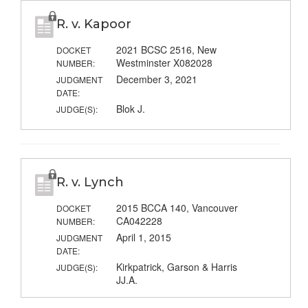
R. v. Kapoor
2021 BCSC 2516, New
DOCKET
Westminster X082028
NUMBER:
December 3, 2021
JUDGMENT
DATE:
Blok J.
JUDGE(S):
R. v. Lynch
2015 BCCA 140, Vancouver
DOCKET
CA042228
NUMBER:
April 1, 2015
JUDGMENT
DATE:
Kirkpatrick, Garson & Harris
JUDGE(S):
JJ.A.