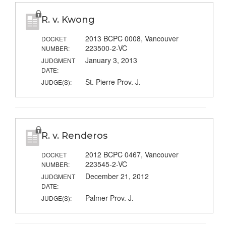
R. v. Kwong
2013 BCPC 0008, Vancouver
DOCKET
223500-2-VC
NUMBER:
January 3, 2013
JUDGMENT
DATE:
St. Pierre Prov. J.
JUDGE(S):
R. v. Renderos
2012 BCPC 0467, Vancouver
DOCKET
223545-2-VC
NUMBER:
December 21, 2012
JUDGMENT
DATE:
Palmer Prov. J.
JUDGE(S):