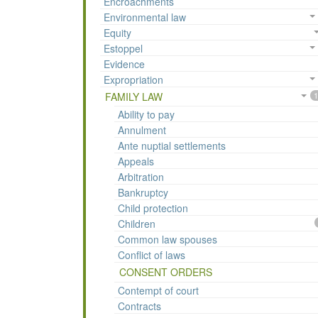
Encroachments
Environmental law
Equity
Estoppel
Evidence
Expropriation
FAMILY LAW
1
Ability to pay
Annulment
Ante nuptial settlements
Appeals
Arbitration
Bankruptcy
Child protection
Children
Common law spouses
Conflict of laws
CONSENT ORDERS
Contempt of court
Contracts