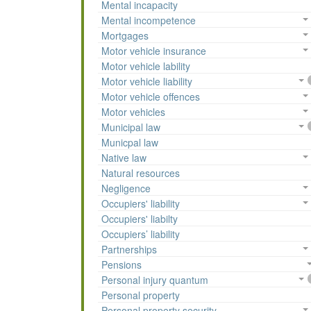
Mental incapacity
Mental incompetence
Mortgages
Motor vehicle insurance
Motor vehicle lability
Motor vehicle liability
Motor vehicle offences
Motor vehicles
Municipal law
Municpal law
Native law
Natural resources
Negligence
Occupiers' liability
Occupiers' liabilty
Occupiers’ liability
Partnerships
Pensions
Personal injury quantum
Personal property
Personal property security