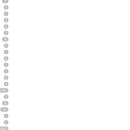
17
4
1
6
9
2
78
2
1
4
1
1
2
4
1481
1
32
120
1
2
2223