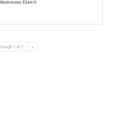
Westminster E54415
hrough 1 of 1.
»