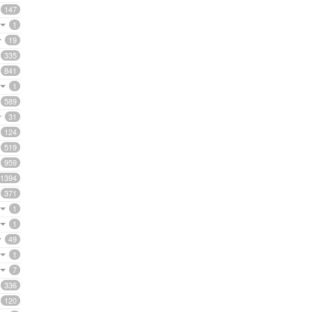
147
1
19
335
841
1
589
31
124
519
959
1394
371
1
1
49
1
7
336
120