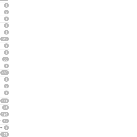
1
2
1
1
1
319
1
1
55
1
430
1
2
1
111
16
194
17
1
176