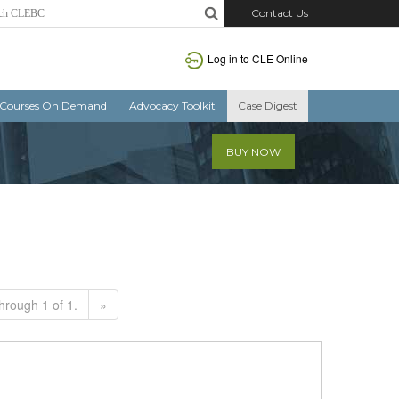
Contact Us
Log in to CLE Online
Courses On Demand
Advocacy Toolkit
Case Digest
BUY NOW
hrough 1 of 1.
»