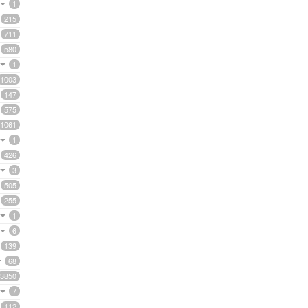
1
215
711
580
1
1003
147
575
1061
1
426
3
505
255
1
6
139
68
3850
7
112