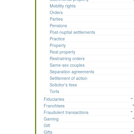
Mobility rights
Orders
Parties
Pensions
Post-nuptial settlements
Practice
Property
Real property
Restraining orders
Same-sex couples
Separation agreements
Settlement of action
Solicitor's fees
Torts
Fiduciaries
Franchises
Fraudulent transactions
Gaming
Gift
Gifts