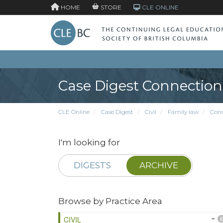
HOME
STORE
CLE ONLINE
Case Digest Connection
CLE Online
Case Digest
Civil
Family law
Cons
I'm looking for
DIGESTS
ARCHIVE
Browse by Practice Area
CIVIL
6