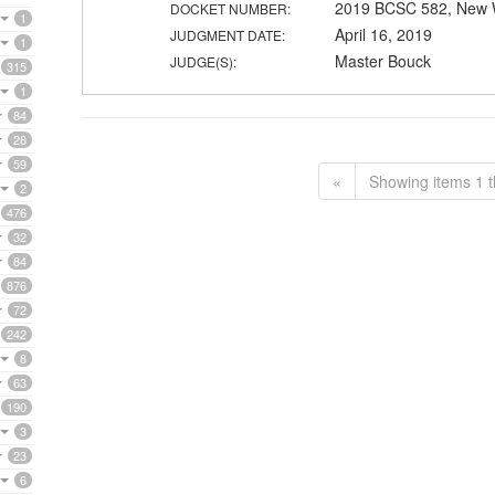
2019 BCSC 582, New 
DOCKET NUMBER:
1
April 16, 2019
JUDGMENT DATE:
1
Master Bouck
JUDGE(S):
315
1
84
28
59
«
Showing items 1 t
2
476
32
84
876
72
242
8
63
190
3
23
6