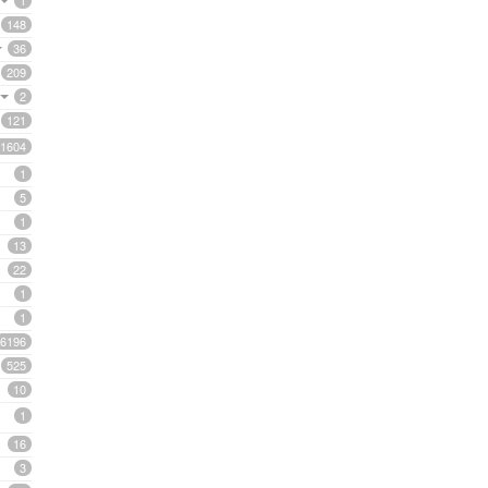
1
148
36
209
2
121
1604
1
5
1
13
22
1
1
6196
525
10
1
16
3