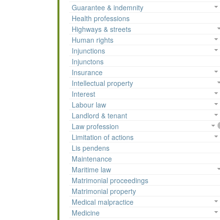
Guarantee & indemnity
Health professions
Highways & streets
Human rights
Injunctions
Injunctons
Insurance
Intellectual property
Interest
Labour law
Landlord & tenant
Law profession
Limitation of actions
Lis pendens
Maintenance
Maritime law
Matrimonial proceedings
Matrimonial property
Medical malpractice
Medicine