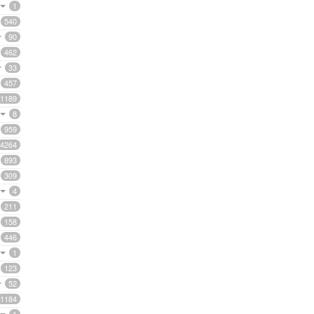
1
540
90
462
33
457
1189
8
959
4264
893
309
4
211
158
446
1
123
52
1184