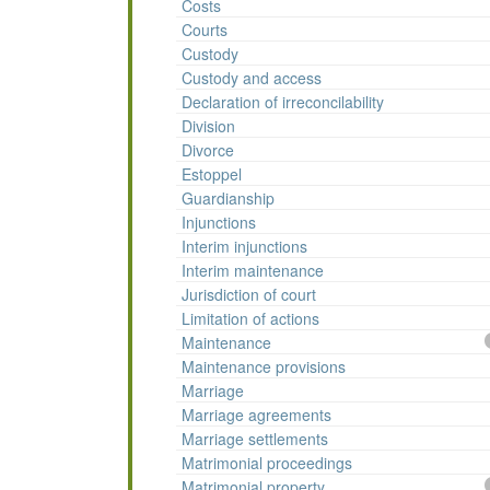
Costs
Courts
Custody
Custody and access
Declaration of irreconcilability
Division
Divorce
Estoppel
Guardianship
Injunctions
Interim injunctions
Interim maintenance
Jurisdiction of court
Limitation of actions
Maintenance
Maintenance provisions
Marriage
Marriage agreements
Marriage settlements
Matrimonial proceedings
Matrimonial property