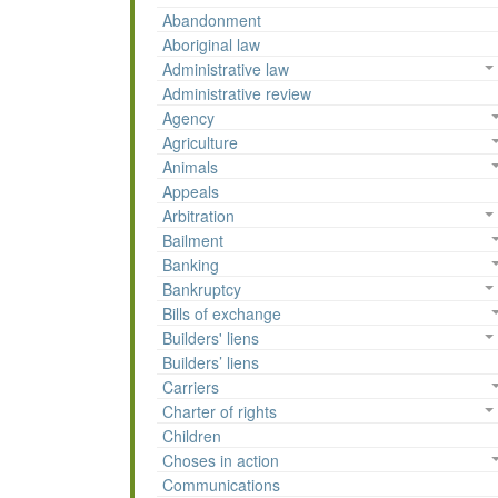
Abandonment
Aboriginal law
Administrative law
Administrative review
Agency
Agriculture
Animals
Appeals
Arbitration
Bailment
Banking
Bankruptcy
Bills of exchange
Builders' liens
Builders’ liens
Carriers
Charter of rights
Children
Choses in action
Communications