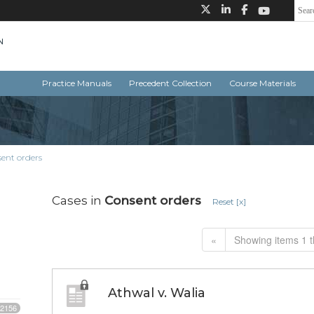
Practice Manuals
Precedent Collection
Course Materials
ent orders
Cases in
Consent orders
Reset [x]
«
Showing items 1 t
Athwal v. Walia
2156