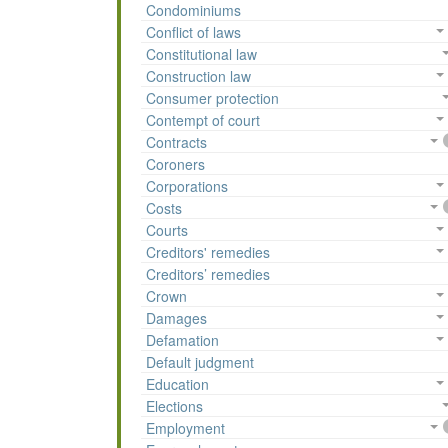
Condominiums
Conflict of laws
Constitutional law
Construction law
Consumer protection
Contempt of court
Contracts
Coroners
Corporations
Costs
Courts
Creditors' remedies
Creditors’ remedies
Crown
Damages
Defamation
Default judgment
Education
Elections
Employment