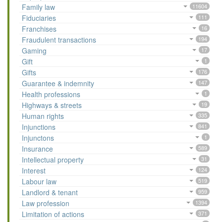
Family law
11604
Fiduciaries
111
Franchises
16
Fraudulent transactions
194
Gaming
17
Gift
1
Gifts
176
Guarantee & indemnity
147
Health professions
1
Highways & streets
19
Human rights
335
Injunctions
841
Injunctons
1
Insurance
589
Intellectual property
31
Interest
124
Labour law
519
Landlord & tenant
959
Law profession
1394
Limitation of actions
371