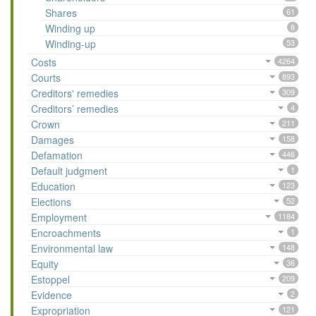
Shares
61
Winding up
8
Winding-up
53
Costs
4264
Courts
893
Creditors' remedies
309
Creditors’ remedies
4
Crown
211
Damages
158
Defamation
446
Default judgment
1
Education
123
Elections
52
Employment
1184
Encroachments
1
Environmental law
148
Equity
36
Estoppel
209
Evidence
2
Expropriation
121