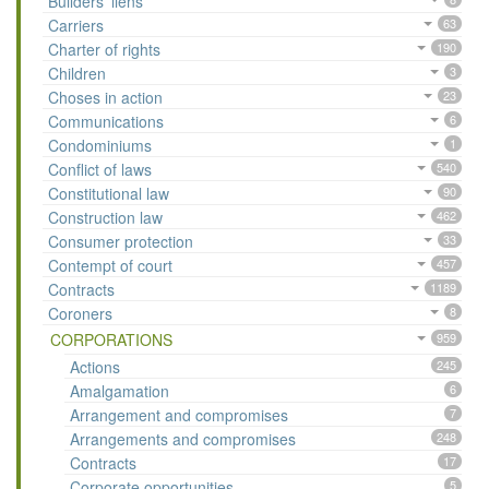
Builders’ liens
Carriers
63
Charter of rights
190
Children
3
Choses in action
23
Communications
6
Condominiums
1
Conflict of laws
540
Constitutional law
90
Construction law
462
Consumer protection
33
Contempt of court
457
Contracts
1189
Coroners
8
CORPORATIONS
959
Actions
245
Amalgamation
6
Arrangement and compromises
7
Arrangements and compromises
248
Contracts
17
Corporate opportunities
5