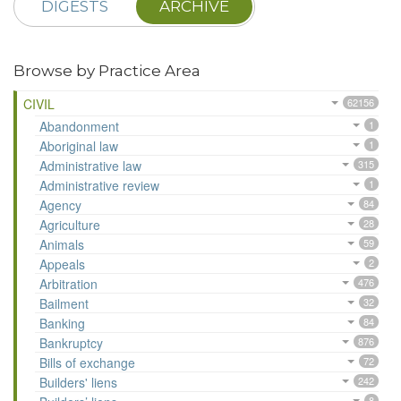
DIGESTS
ARCHIVE
Browse by Practice Area
CIVIL
62156
Abandonment
1
Aboriginal law
1
Administrative law
315
Administrative review
1
Agency
84
Agriculture
28
Animals
59
Appeals
2
Arbitration
476
Bailment
32
Banking
84
Bankruptcy
876
Bills of exchange
72
Builders' liens
242
8