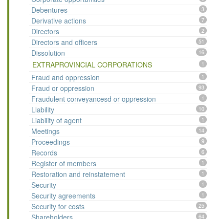
Debentures
3
Derivative actions
7
Directors
2
Directors and officers
51
Dissolution
16
EXTRAPROVINCIAL CORPORATIONS
1
Fraud and oppression
1
Fraud or oppression
93
Fraudulent conveyancesd or oppression
1
Liability
10
Liability of agent
1
Meetings
14
Proceedings
9
Records
6
Register of members
1
Restoration and reinstatement
1
Security
1
Security agreements
1
Security for costs
25
Shareholders
64