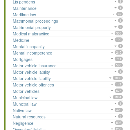
Lis pendens
1
Maintenance
1
Maritime law
49
Matrimonial proceedings
1
Matrimonial property
7
Medical malpractice
336
Medicine
120
Mental incapacity
1
Mental incompetence
215
Mortgages
711
Motor vehicle insurance
580
Motor vehicle lability
1
Motor vehicle liability
1003
Motor vehicle offences
147
Motor vehicles
575
Municipal law
1061
Municpal law
1
Native law
426
Natural resources
3
Negligence
505
Occupiers' liability
255