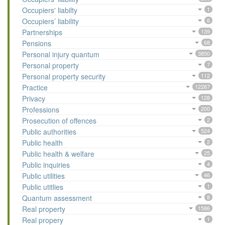
Occupiers' liabilty
1
Occupiers’ liability
6
Partnerships
139
Pensions
68
Personal injury quantum
3850
Personal property
7
Personal property security
112
Practice
12267
Privacy
128
Professions
200
Prosecution of offences
2
Public authorities
524
Public health
2
Public health & welfare
25
Public inquiries
4
Public utilities
46
Public utitlies
1
Quantum assessment
8
Real property
1586
Real propery
1