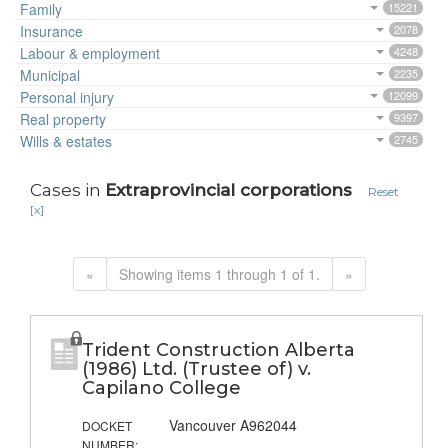
Family
15221
Insurance
2078
Labour & employment
4248
Municipal
2235
Personal injury
12099
Real property
9397
Wills & estates
2745
Cases in
Extraprovincial corporations
Reset
[x]
«
Showing items 1 through 1 of 1.
»
Trident Construction Alberta
(1986) Ltd. (Trustee of) v.
Capilano College
Vancouver A962044
DOCKET
NUMBER: