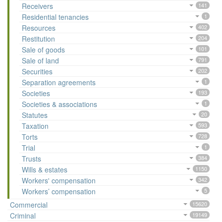
Receivers
141
Residential tenancies
1
Resources
402
Restitution
204
Sale of goods
101
Sale of land
791
Securities
202
Separation agreements
1
Societies
193
Societies & associations
1
Statutes
20
Taxation
593
Torts
728
Trial
1
Trusts
384
Wills & estates
1150
Workers' compensation
342
Workers’ compensation
5
Commercial
15620
Criminal
19149