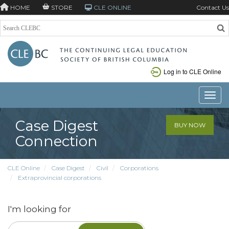
HOME
STORE
CLE ONLINE
Contact Us
Log in to CLE Online
Toggle
Case Digest
BUY NOW
Connection
CLE Online
Case Digest
Civil
Corporations
Extraprovincial corporations
I'm looking for