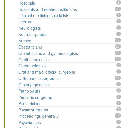
Hospitals
6
Hospitals and related institutions
16
Internal medicine specialists
1
Interns
1
Neurologists
5
Neurosurgeons
8
Nurses
17
Obstetricians
21
Obstetricians and gynaecologists
16
Ophthalmologists
13
Opthamologists
1
Oral and maxillofacial surgeons
5
Orthopaedic surgeons
15
Otolaryngologists
7
Pathologists
2
Pediatric surgeons
2
Pediatricians
1
Plastic surgeons
5
Proceedings generally
18
Psychiatrists
6