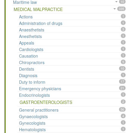
Maritime law
10
MEDICAL MALPRACTICE
335
Actions
1
Administration of drugs
1
Anaesthetists
3
Anesthetists
1
Appeals
1
Cardiologists
1
Causation
1
Chiropractors
5
Dentists
10
Diagnosis
1
Duty to inform
17
Emergency physicians
21
Endocrinologists
1
GASTROENTEROLOGISTS
2
General practitioners
56
Gynaecologists
4
Gynecologists
1
Hematologists
1