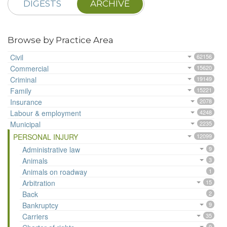
DIGESTS
ARCHIVE
Browse by Practice Area
Civil
62156
Commercial
15620
Criminal
19149
Family
15221
Insurance
2078
Labour & employment
4248
Municipal
2235
PERSONAL INJURY
12099
Administrative law
9
Animals
3
Animals on roadway
1
Arbitration
15
Back
2
Bankruptcy
9
Carriers
35
9