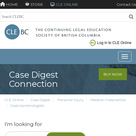
HOME
STORE
CLE ONLINE
Contact Us
Log in to CLE Online
Toggle
Case Digest
BUY NOW
Connection
CLE Online
Case Digest
Personal injury
Medical malpractice
Gastroenterologists
I'm looking for