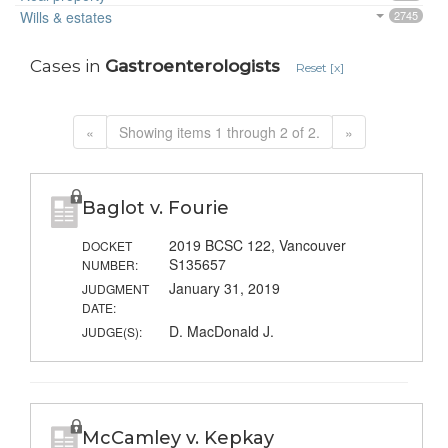
Wills & estates
2745
Cases in
Gastroenterologists
Reset [x]
«
Showing items 1 through 2 of 2.
»
Baglot v. Fourie
2019 BCSC 122, Vancouver
DOCKET
S135657
NUMBER:
January 31, 2019
JUDGMENT
DATE:
D. MacDonald J.
JUDGE(S):
McCamley v. Kepkay