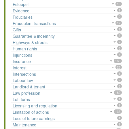
Estoppel
16
Evidence
1
Fiduciaries
9
Fraudulent transactions
17
Gifts
1
Guarantee & indemnity
5
Highways & streets
7
Human rights
3
Injunctions
4
Insurance
160
Interest
23
Intersections
1
Labour law
2
Landlord & tenant
3
Law profession
189
Left turns
1
Licensing and regulation
1
Limitation of actions
135
Loss of future earnings
1
Maintenance
1