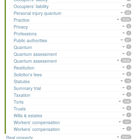
Occupiers’ liability
6
Personal injury quantum
33
Practice
3034
Privacy
3
Professions
1
Public authorities
87
Quantum
7
Quantum assessment
5
Quantum assessment
3808
Restitution
1
Solicitor's fees
2
Statutes
10
Summary trial
1
Taxation
1
Torts
249
Trusts
4
Wills & estates
1
Workers' compensation
141
Workers’ compensation
1
Real property
9397