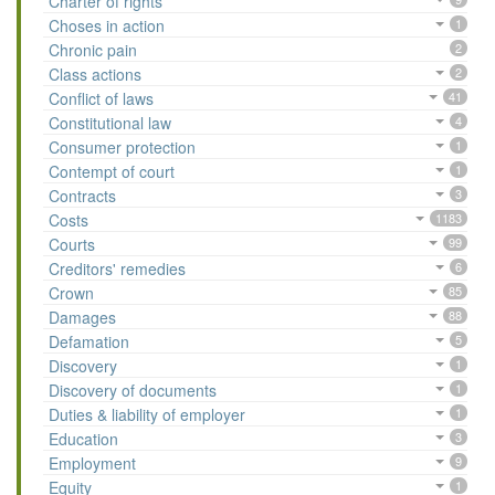
Charter of rights
Choses in action
1
Chronic pain
2
Class actions
2
Conflict of laws
41
Constitutional law
4
Consumer protection
1
Contempt of court
1
Contracts
3
Costs
1183
Courts
99
Creditors' remedies
6
Crown
85
Damages
88
Defamation
5
Discovery
1
Discovery of documents
1
Duties & liability of employer
1
Education
3
Employment
9
Equity
1