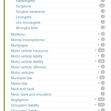
Radiologists
5
Surgeons
29
Surgical assistants
1
Urologists
3
Uro-oncologists
1
Wrongful birth
2
Medicine
6
Mental incompetence
6
Mortgages
1
Motor vehicle insurance
495
Motor vehicle lability
1
Motor vehicle liability
999
Motor vehicle offences
3
Motor vehicles
3
Municipal law
80
Native law
3
Neck and back
1
Neck, back and shoulders
1
Negligence
300
Occupiers' liability
253
Occupiers' liabilty
1