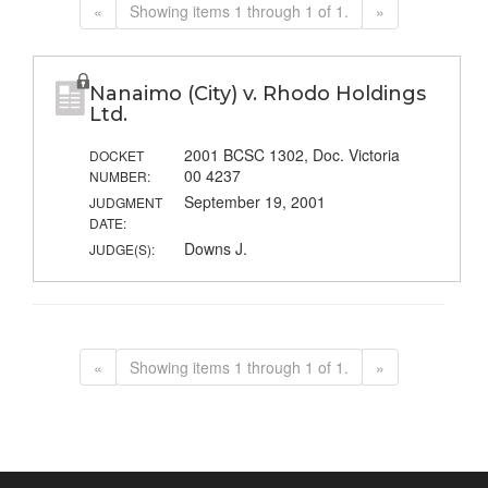
«
Showing items 1 through 1 of 1.
»
Nanaimo (City) v. Rhodo Holdings
Ltd.
2001 BCSC 1302, Doc. Victoria
DOCKET
00 4237
NUMBER:
September 19, 2001
JUDGMENT
DATE:
Downs J.
JUDGE(S):
«
Showing items 1 through 1 of 1.
»