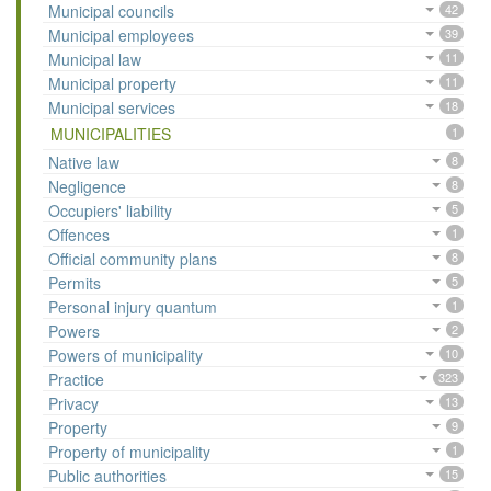
Municipal councils
42
Municipal employees
39
Municipal law
11
Municipal property
11
Municipal services
18
MUNICIPALITIES
1
Native law
8
Negligence
8
Occupiers' liability
5
Offences
1
Official community plans
8
Permits
5
Personal injury quantum
1
Powers
2
Powers of municipality
10
Practice
323
Privacy
13
Property
9
Property of municipality
1
Public authorities
15