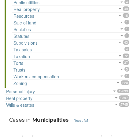
Public utilities
4
Real property
49
Resources
16
Sale of land
1
Societies
1
Statutes
1
Subdivisions
43
Tax sales
4
Taxation
72
Torts
37
Trusts
5
Workers' compensation
1
Zoning
220
Personal injury
12099
Real property
9397
Wills & estates
2745
Cases in
Municipalities
Reset [x]