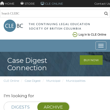
HOME
STORE
CLE ONLINE
Contact Us
Log in to CLE Online
Toggle
Case Digest
BUY NOW
Connection
CLE Online
Case Digest
Municipal
Municipalities
I'm looking for
DIGESTS
ARCHIVE