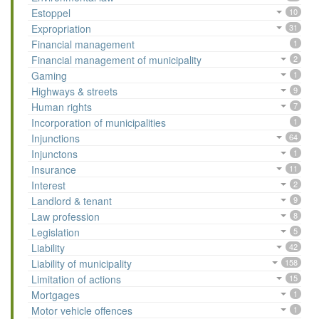
Estoppel
10
Expropriation
31
Financial management
1
Financial management of municipality
2
Gaming
1
Highways & streets
9
Human rights
7
Incorporation of municipalities
1
Injunctions
64
Injunctons
1
Insurance
11
Interest
2
Landlord & tenant
9
Law profession
8
Legislation
5
Liability
42
Liability of municipality
158
Limitation of actions
15
Mortgages
1
Motor vehicle offences
1