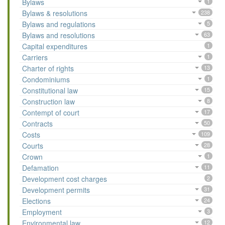
Bylaws
1
Bylaws & resolutions
238
Bylaws and regulations
5
Bylaws and resolutions
63
Capital expenditures
1
Carriers
1
Charter of rights
13
Condominiums
1
Constitutional law
15
Construction law
8
Contempt of court
17
Contracts
50
Costs
109
Courts
28
Crown
1
Defamation
11
Development cost charges
2
Development permits
31
Elections
24
Employment
3
Environmental law
12