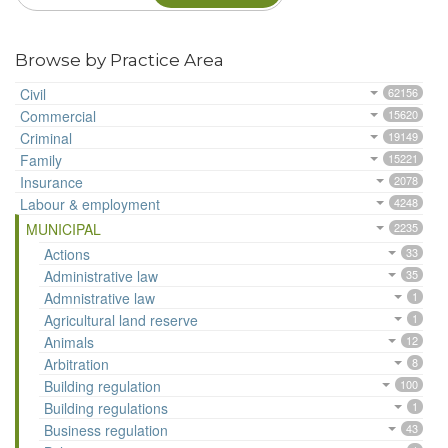
Browse by Practice Area
Civil
62156
Commercial
15620
Criminal
19149
Family
15221
Insurance
2078
Labour & employment
4248
MUNICIPAL
2235
Actions
33
Administrative law
35
Admnistrative law
1
Agricultural land reserve
1
Animals
12
Arbitration
8
Building regulation
100
Building regulations
1
Business regulation
43