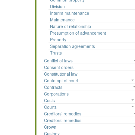
Division
Interim maintenance
Maintenance
Nature of relationship
Presumption of advancement
Property
Separation agreements
Trusts
Conflict of laws
Consent orders
Constitutional law
Contempt of court
Contracts
Corporations
Costs
Courts
Creditors' remedies
Creditors’ remedies
Crown
Custody