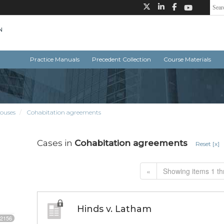
Practice Manuals
Precedent Collection
Course Materials
ouses
Cohabitation agreements
Cases in
Cohabitation agreements
Reset [x]
«
Showing items 1 th
Hinds v. Latham
2156