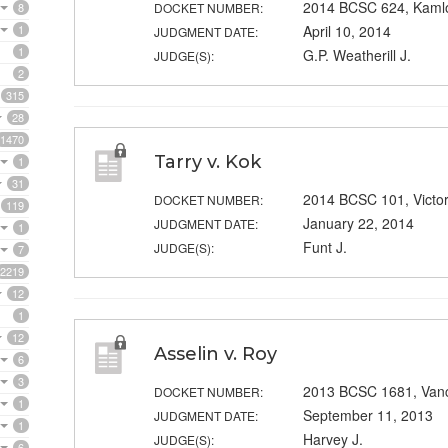
2014 BCSC 624, Kaml
8
DOCKET NUMBER:
1
April 10, 2014
JUDGMENT DATE:
1
G.P. Weatherill J.
JUDGE(S):
2
315
28
1470
Tarry v. Kok
1
31
2014 BCSC 101, Victor
DOCKET NUMBER:
119
January 22, 2014
JUDGMENT DATE:
1
Funt J.
JUDGE(S):
7
2219
12
1
12
Asselin v. Roy
6
3
2013 BCSC 1681, Van
DOCKET NUMBER:
1
September 11, 2013
JUDGMENT DATE:
1
Harvey J.
JUDGE(S):
6