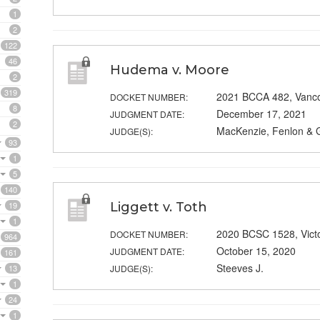
1
2
122
46
Hudema v. Moore
2
319
2021 BCCA 482, Vanc
DOCKET NUMBER:
8
December 17, 2021
JUDGMENT DATE:
2
MacKenzie, Fenlon & G
JUDGE(S):
93
1
5
140
19
Liggett v. Toth
1
2020 BCSC 1528, Vict
DOCKET NUMBER:
964
October 15, 2020
JUDGMENT DATE:
161
Steeves J.
13
JUDGE(S):
1
24
1