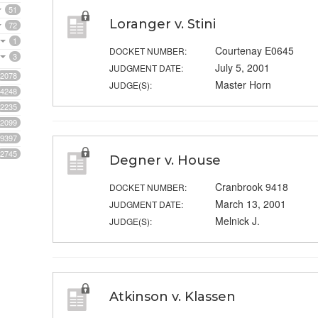
51
Loranger v. Stini
72
1
Courtenay E0645
DOCKET NUMBER:
3
July 5, 2001
JUDGMENT DATE:
2078
Master Horn
JUDGE(S):
4248
2235
2099
9397
2745
Degner v. House
Cranbrook 9418
DOCKET NUMBER:
March 13, 2001
JUDGMENT DATE:
Melnick J.
JUDGE(S):
Atkinson v. Klassen