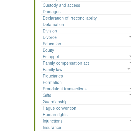
Custody and access
Damages
Declaration of irreconcilability
Defamation
Division
Divorce
Education
Equity
Estoppel
Family compensation act
Family law
Fiduciaries
Formation
Fraudulent transactions
Gifts
Guardianship
Hague convention
Human rights
Injunctions
Insurance