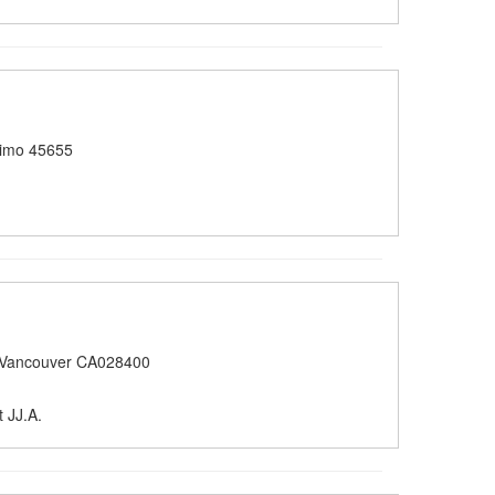
imo 45655
 Vancouver CA028400
 JJ.A.