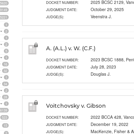
2025 BCSC 2129, Van
DOCKET NUMBER:
5620
October 29, 2025
JUDGMENT DATE:
9149
Veenstra J.
JUDGE(S):
5221
1
2
1
2
A. (A.L.) v. W. (C.F.)
5
1
2023 BCSC 1888, Pent
DOCKET NUMBER:
16
July 28, 2023
JUDGMENT DATE:
32
Douglas J.
JUDGE(S):
1
34
2
28
1
Voitchovsky v. Gibson
6139
2022 BCCA 428, Vanc
DOCKET NUMBER:
523
December 19, 2022
JUDGMENT DATE:
15
MacKenzie, Fisher & A
JUDGE(S):
2