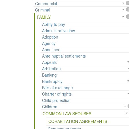
Commercial
1
Criminal
1
FAMILY
1
Ability to pay
Administrative law
Adoption
Agency
Annulment
Ante nuptial settlements
Appeals
Arbitration
Banking
Bankruptcy
Bills of exchange
Charter of rights
Child protection
Children
COMMON LAW SPOUSES
COHABITATION AGREEMENTS
Common property