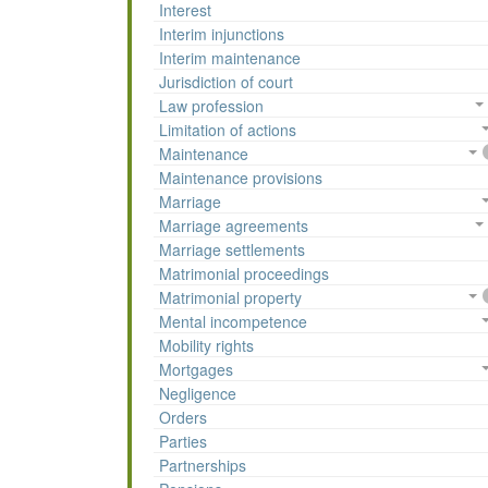
Interest
Interim injunctions
Interim maintenance
Jurisdiction of court
Law profession
Limitation of actions
Maintenance
Maintenance provisions
Marriage
Marriage agreements
Marriage settlements
Matrimonial proceedings
Matrimonial property
Mental incompetence
Mobility rights
Mortgages
Negligence
Orders
Parties
Partnerships