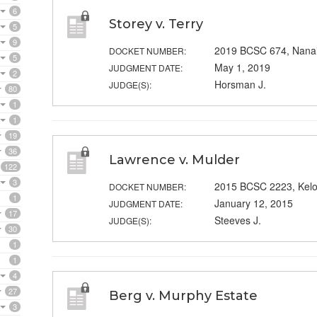
6
Storey v. Terry
5
9
2019 BCSC 674, Nana
DOCKET NUMBER:
5
May 1, 2019
JUDGMENT DATE:
2
Horsman J.
JUDGE(S):
80
1
1
19
36
Lawrence v. Mulder
122
3
2015 BCSC 2223, Kel
DOCKET NUMBER:
1
January 12, 2015
JUDGMENT DATE:
17
Steeves J.
JUDGE(S):
30
1
1
4
27
Berg v. Murphy Estate
3