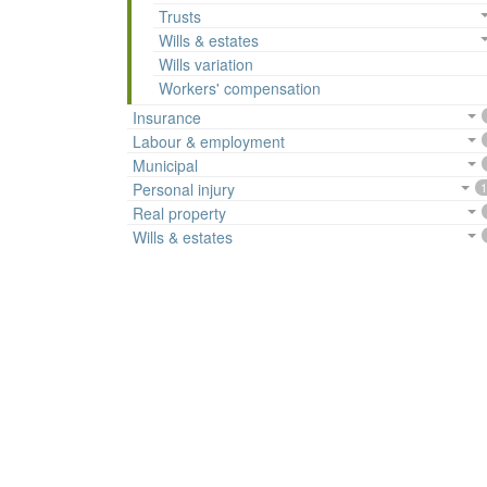
Trusts
Wills & estates
Wills variation
Workers' compensation
Insurance
Labour & employment
Municipal
Personal injury
1
Real property
Wills & estates