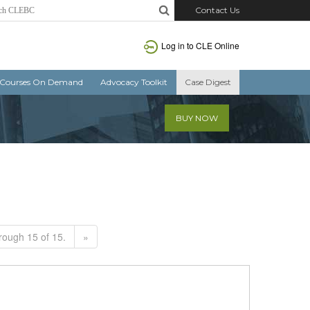
Contact Us
Log in to CLE Online
Courses On Demand
Advocacy Toolkit
Case Digest
BUY NOW
rough 15 of 15.
»