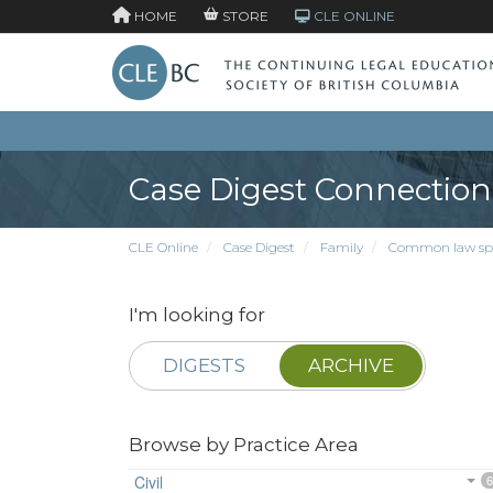
HOME
STORE
CLE ONLINE
Case Digest Connection
CLE Online
Case Digest
Family
Common law sp
I'm looking for
DIGESTS
ARCHIVE
Browse by Practice Area
Civil
6