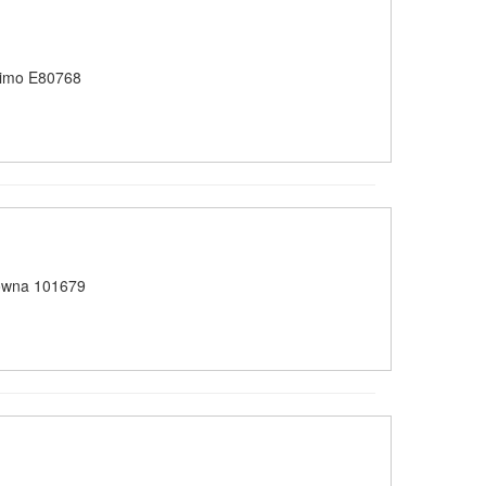
imo E80768
owna 101679