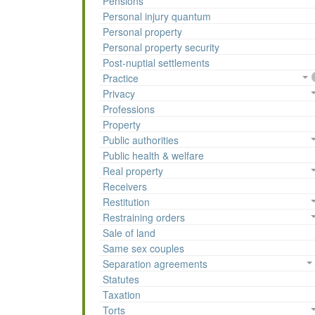
Pensions
Personal injury quantum
Personal property
Personal property security
Post-nuptial settlements
Practice
Privacy
Professions
Property
Public authorities
Public health & welfare
Real property
Receivers
Restitution
Restraining orders
Sale of land
Same sex couples
Separation agreements
Statutes
Taxation
Torts