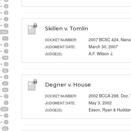
4
2
1
1
Skillen v. Tomlin
1544
11
2007 BCSC 424, Nana
DOCKET NUMBER:
2
March 30, 2007
JUDGMENT DATE:
1
A.F. Wilson J.
JUDGE(S):
19
3
92
2
47
Degner v. House
54
2002 BCCA 298, Doc.
DOCKET NUMBER:
2
May 3, 2002
1
JUDGMENT DATE:
425
Esson, Ryan & Huddart
JUDGE(S):
1
1
52