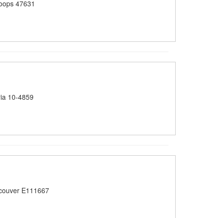
oops 47631
ia 10-4859
couver E111667