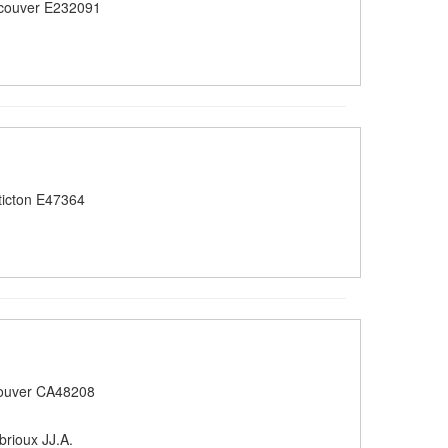
couver E232091
icton E47364
ouver CA48208
brioux JJ.A.