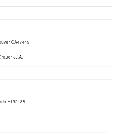
ouver CA47449
rauer JJ.A.
oria E192188