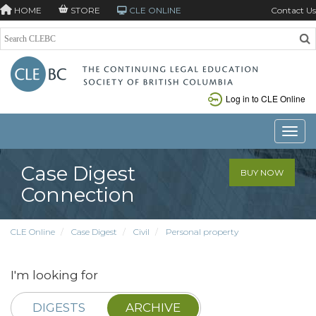
HOME
STORE
CLE ONLINE
Contact Us
Log in to CLE Online
Toggle
Case Digest
BUY NOW
Connection
CLE Online
Case Digest
Civil
Personal property
I'm looking for
DIGESTS
ARCHIVE