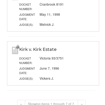
Cranbrook 8191
DOCKET
NUMBER:
May 11, 1998
JUDGMENT
DATE:
Melnick J.
JUDGE(S):
Kirk v. Kirk Estate
Victoria 93/3751
DOCKET
NUMBER:
June 7, 1996
JUDGMENT
DATE:
Vickers J.
JUDGE(S):
«
Showing items 1 through 7 of 7.
»