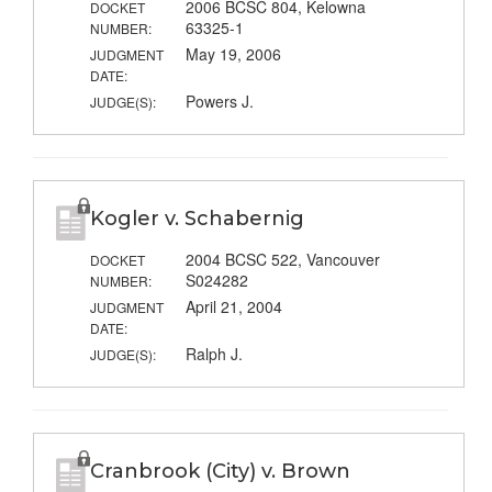
2006 BCSC 804, Kelowna
DOCKET
63325-1
NUMBER:
May 19, 2006
JUDGMENT
DATE:
Powers J.
JUDGE(S):
Kogler v. Schabernig
2004 BCSC 522, Vancouver
DOCKET
S024282
NUMBER:
April 21, 2004
JUDGMENT
DATE:
Ralph J.
JUDGE(S):
Cranbrook (City) v. Brown