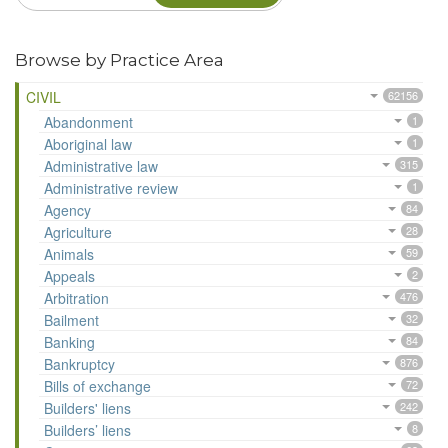
Browse by Practice Area
CIVIL
62156
Abandonment
1
Aboriginal law
1
Administrative law
315
Administrative review
1
Agency
84
Agriculture
28
Animals
59
Appeals
2
Arbitration
476
Bailment
32
Banking
84
Bankruptcy
876
Bills of exchange
72
Builders' liens
242
Builders’ liens
8