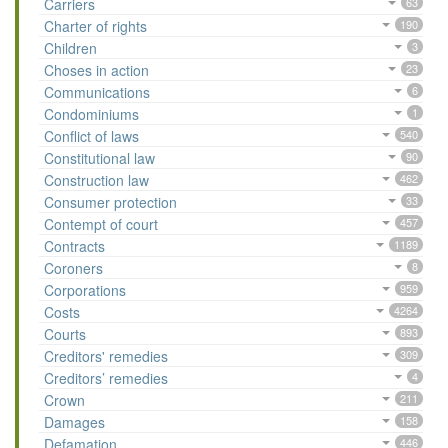
Carriers
63
Charter of rights
190
Children
3
Choses in action
23
Communications
6
Condominiums
1
Conflict of laws
540
Constitutional law
90
Construction law
462
Consumer protection
33
Contempt of court
457
Contracts
1189
Coroners
8
Corporations
959
Costs
4264
Courts
893
Creditors' remedies
309
Creditors’ remedies
4
Crown
211
Damages
158
Defamation
446