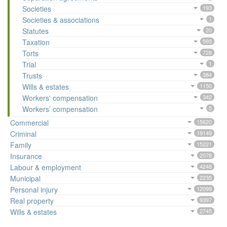
Societies
193
Societies & associations
1
Statutes
20
Taxation
593
Torts
728
Trial
1
Trusts
384
Wills & estates
1150
Workers' compensation
342
Workers’ compensation
5
Commercial
15620
Criminal
19149
Family
15221
Insurance
2078
Labour & employment
4248
Municipal
2235
Personal injury
12099
Real property
9397
Wills & estates
2745