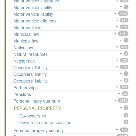
Motor vehicle insurance
580
Motor vehicle lability
1
Motor vehicle liability
1003
Motor vehicle offences
147
Motor vehicles
575
Municipal law
1061
Municpal law
1
Native law
426
Natural resources
3
Negligence
505
Occupiers' liability
255
Occupiers' liabilty
1
Occupiers’ liability
6
Partnerships
139
Pensions
68
Personal injury quantum
3850
PERSONAL PROPERTY
7
Co-ownership
4
Ownership and possession
3
Personal property security
112