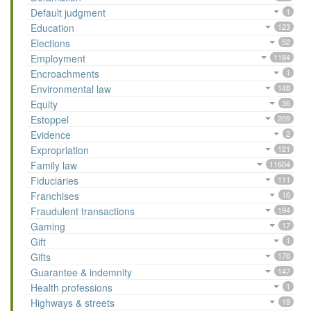
Default judgment
1
Education
123
Elections
52
Employment
1184
Encroachments
1
Environmental law
148
Equity
36
Estoppel
209
Evidence
2
Expropriation
121
Family law
11604
Fiduciaries
111
Franchises
16
Fraudulent transactions
194
Gaming
17
Gift
1
Gifts
176
Guarantee & indemnity
147
Health professions
1
Highways & streets
19