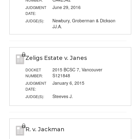
June 29, 2016
JUDGMENT
DATE:
Newbury, Groberman & Dickson
JUDGE(S):
JJ.A.
Zeligs Estate v. Janes
2015 BCSC 7, Vancouver
DOCKET
S121848
NUMBER:
January 6, 2015
JUDGMENT
DATE:
Steeves J.
JUDGE(S):
R. v. Jackman