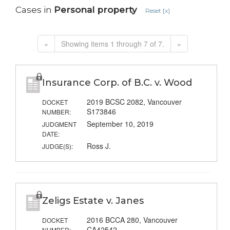
Cases in
Personal property
Reset [x]
«
Showing items 1 through 7 of 7.
»
Insurance Corp. of B.C. v. Wood
2019 BCSC 2082, Vancouver
DOCKET
S173846
NUMBER:
September 10, 2019
JUDGMENT
DATE:
Ross J.
JUDGE(S):
Zeligs Estate v. Janes
2016 BCCA 280, Vancouver
DOCKET
CA42542
NUMBER: