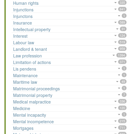
Human rights
335
Injunctions
841
Injunctons
1
Insurance
589
Intellectual property
31
Interest
124
Labour law
519
Landlord & tenant
959
Law profession
1394
Limitation of actions
371
Lis pendens
1
Maintenance
1
Maritime law
49
Matrimonial proceedings
1
Matrimonial property
7
Medical malpractice
336
Medicine
120
Mental incapacity
1
Mental incompetence
215
Mortgages
711