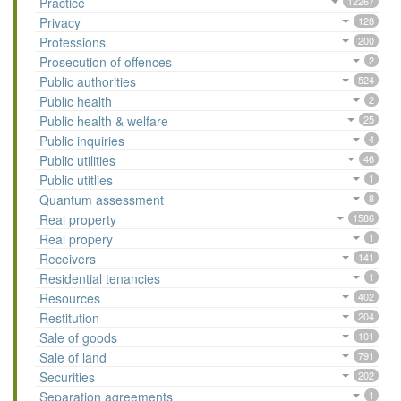
Practice
12267
Privacy
128
Professions
200
Prosecution of offences
2
Public authorities
524
Public health
2
Public health & welfare
25
Public inquiries
4
Public utilities
46
Public utitlies
1
Quantum assessment
8
Real property
1586
Real propery
1
Receivers
141
Residential tenancies
1
Resources
402
Restitution
204
Sale of goods
101
Sale of land
791
Securities
202
Separation agreements
1