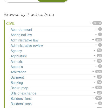
Browse by Practice Area
CIVIL
62156
Abandonment
1
Aboriginal law
1
Administrative law
315
Administrative review
1
Agency
84
Agriculture
28
Animals
59
Appeals
2
Arbitration
476
Bailment
32
Banking
84
Bankruptcy
876
Bills of exchange
72
Builders' liens
242
Builders’ liens
8