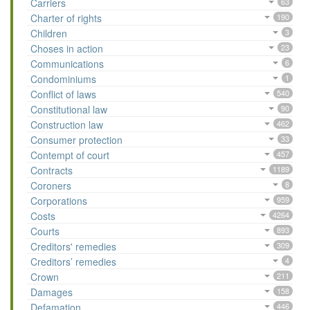
Carriers
63
Charter of rights
190
Children
3
Choses in action
23
Communications
6
Condominiums
1
Conflict of laws
540
Constitutional law
90
Construction law
462
Consumer protection
33
Contempt of court
457
Contracts
1189
Coroners
8
Corporations
959
Costs
4264
Courts
893
Creditors' remedies
309
Creditors’ remedies
4
Crown
211
Damages
158
Defamation
446