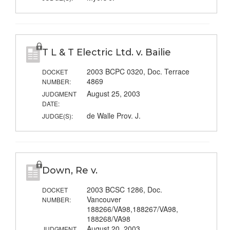
T L & T Electric Ltd. v. Bailie
2003 BCPC 0320, Doc. Terrace
DOCKET
4869
NUMBER:
August 25, 2003
JUDGMENT
DATE:
de Walle Prov. J.
JUDGE(S):
Down, Re v.
2003 BCSC 1286, Doc.
DOCKET
Vancouver
NUMBER:
188266/VA98,188267/VA98,
188268/VA98
August 20, 2003
JUDGMENT