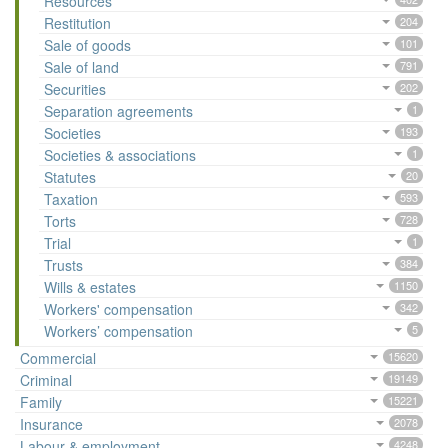
Resources
Restitution
204
Sale of goods
101
Sale of land
791
Securities
202
Separation agreements
1
Societies
193
Societies & associations
1
Statutes
20
Taxation
593
Torts
728
Trial
1
Trusts
384
Wills & estates
1150
Workers' compensation
342
Workers’ compensation
5
Commercial
15620
Criminal
19149
Family
15221
Insurance
2078
Labour & employment
4248