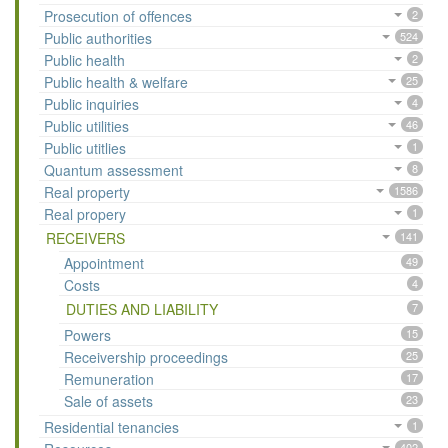
Prosecution of offences
2
Public authorities
524
Public health
2
Public health & welfare
25
Public inquiries
4
Public utilities
46
Public utitlies
1
Quantum assessment
8
Real property
1586
Real propery
1
RECEIVERS
141
Appointment
49
Costs
4
DUTIES AND LIABILITY
7
Powers
15
Receivership proceedings
25
Remuneration
17
Sale of assets
23
Residential tenancies
1
402