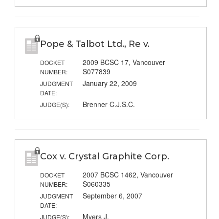
Pope & Talbot Ltd., Re v.
2009 BCSC 17, Vancouver
DOCKET
S077839
NUMBER:
January 22, 2009
JUDGMENT
DATE:
Brenner C.J.S.C.
JUDGE(S):
Cox v. Crystal Graphite Corp.
2007 BCSC 1462, Vancouver
DOCKET
S060335
NUMBER:
September 6, 2007
JUDGMENT
DATE:
Myers J.
JUDGE(S):