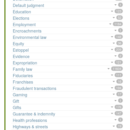
Default judgment
1
Education
123
Elections
52
Employment
1184
Encroachments
1
Environmental law
148
Equity
36
Estoppel
209
Evidence
2
Expropriation
121
Family law
11604
Fiduciaries
111
Franchises
16
Fraudulent transactions
194
Gaming
17
Gift
1
Gifts
176
Guarantee & indemnity
147
Health professions
1
Highways & streets
19