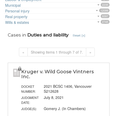
Municipal
2235
Personal injury
12099
Real property
9397
Wills & estates
2745
Cases in
Duties and liability
Reset [x]
«
Showing items 1 through 7 of 7.
»
Kruger v. Wild Goose Vintners
Inc.
2021 BCSC 1406, Vancouver
DOCKET
S212628
NUMBER:
July 8, 2021
JUDGMENT
DATE:
Gomery J. (In Chambers)
JUDGE(S):