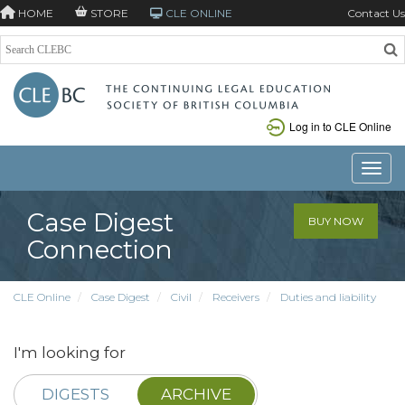
HOME
STORE
CLE ONLINE
Contact Us
Log in to CLE Online
Toggle
Case Digest
BUY NOW
Connection
CLE Online
Case Digest
Civil
Receivers
Duties and liability
I'm looking for
DIGESTS
ARCHIVE