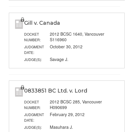
Gill v. Canada
2012 BCSC 1640, Vancouver
DOCKET
S116960
NUMBER:
October 30, 2012
JUDGMENT
DATE:
Savage J.
JUDGE(S):
0833851 BC Ltd. v. Lord
2012 BCSC 285, Vancouver
DOCKET
H090699
NUMBER:
February 29, 2012
JUDGMENT
DATE:
Masuhara J.
JUDGE(S):