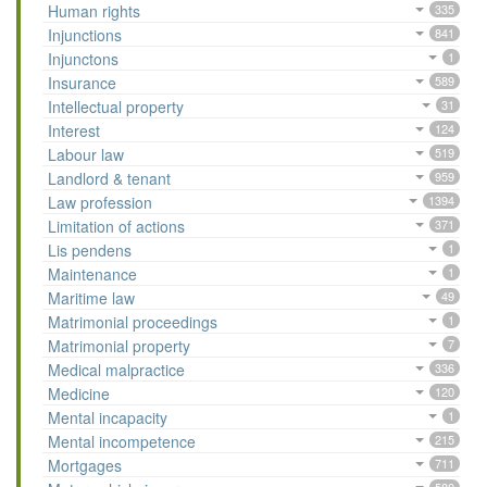
Human rights
335
Injunctions
841
Injunctons
1
Insurance
589
Intellectual property
31
Interest
124
Labour law
519
Landlord & tenant
959
Law profession
1394
Limitation of actions
371
Lis pendens
1
Maintenance
1
Maritime law
49
Matrimonial proceedings
1
Matrimonial property
7
Medical malpractice
336
Medicine
120
Mental incapacity
1
Mental incompetence
215
Mortgages
711