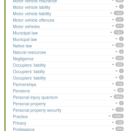
Motor vehicle insurance
580
Motor vehicle lability
1
Motor vehicle liability
1003
Motor vehicle offences
147
Motor vehicles
575
Municipal law
1061
Municpal law
1
Native law
426
Natural resources
3
Negligence
505
Occupiers' liability
255
Occupiers' liabilty
1
Occupiers’ liability
6
Partnerships
139
Pensions
68
Personal injury quantum
3850
Personal property
7
Personal property security
112
Practice
12267
Privacy
128
Professions
200