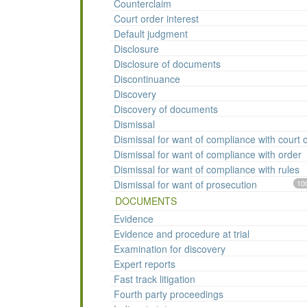
Counterclaim
Court order interest
Default judgment
Disclosure
Disclosure of documents
Discontinuance
Discovery
Discovery of documents
Dismissal
Dismissal for want of compliance with court 
Dismissal for want of compliance with order
Dismissal for want of compliance with rules
Dismissal for want of prosecution
10
DOCUMENTS
Evidence
Evidence and procedure at trial
Examination for discovery
Expert reports
Fast track litigation
Fourth party proceedings