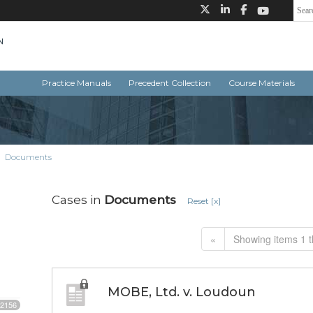
Practice Manuals
Precedent Collection
Course Materials
Documents
Cases in
Documents
Reset [x]
«
Showing items 1 t
MOBE, Ltd. v. Loudoun
2156