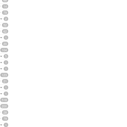
68
14
79
2
52
62
1
20
104
5
1
1
123
21
1
1
518
200
28
79
1