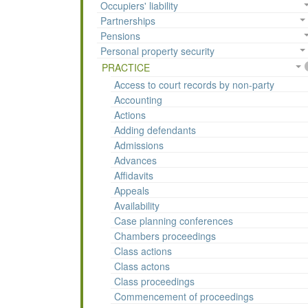
Occupiers' liability
Partnerships
Pensions
Personal property security
PRACTICE
Access to court records by non-party
Accounting
Actions
Adding defendants
Admissions
Advances
Affidavits
Appeals
Availability
Case planning conferences
Chambers proceedings
Class actions
Class actons
Class proceedings
Commencement of proceedings