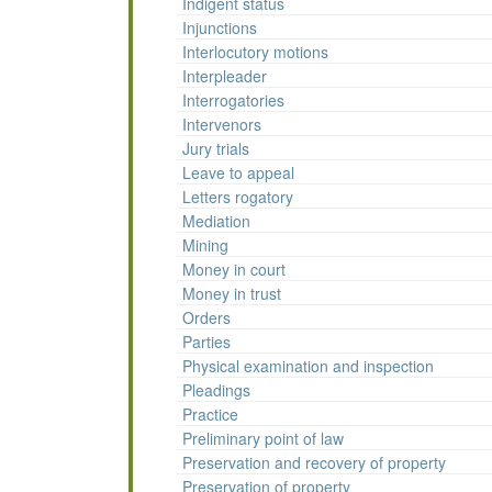
Indigent status
Injunctions
Interlocutory motions
Interpleader
Interrogatories
Intervenors
Jury trials
Leave to appeal
Letters rogatory
Mediation
Mining
Money in court
Money in trust
Orders
Parties
Physical examination and inspection
Pleadings
Practice
Preliminary point of law
Preservation and recovery of property
Preservation of property