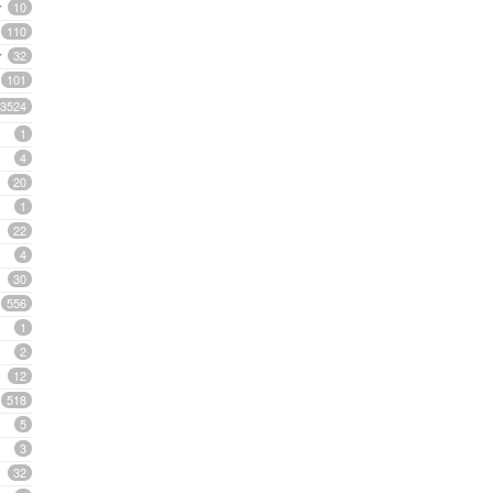
10
110
32
101
3524
1
4
20
1
22
4
30
556
1
2
12
518
5
3
32