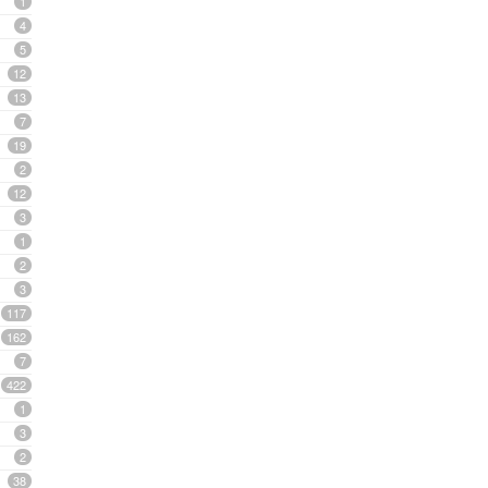
1
4
5
12
13
7
19
2
12
3
1
2
3
117
162
7
422
1
3
2
38