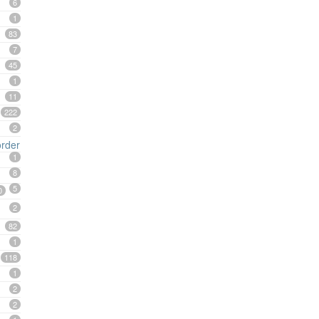
6
1
83
7
45
1
11
222
2
order
1
8
5
0
2
82
1
118
1
2
2