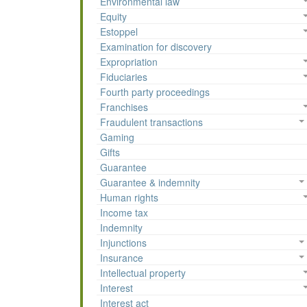
Environmental law
Equity
Estoppel
Examination for discovery
Expropriation
Fiduciaries
Fourth party proceedings
Franchises
Fraudulent transactions
Gaming
Gifts
Guarantee
Guarantee & indemnity
Human rights
Income tax
Indemnity
Injunctions
Insurance
Intellectual property
Interest
Interest act