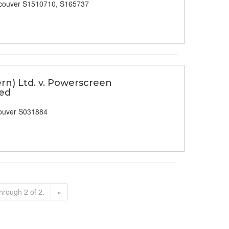
couver S1510710, S165737
n) Ltd. v. Powerscreen
ted
ouver S031884
hrough 2 of 2.
»