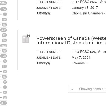
2017 BCSC 2667, Van
DOCKET NUMBER:
5620
January 13, 2017
JUDGMENT DATE:
104
Choi J. (In Chambers)
JUDGE(S):
1
49
15
422
22
Powerscreen of Canada (Wester
70
International Distribution Limi
332
49
2004 BCSC 624, Vanc
DOCKET NUMBER:
176
May 7, 2004
JUDGMENT DATE:
3
Edwards J.
JUDGE(S):
21
9
15
2
1
«
Showing items 1 t
6
2
337