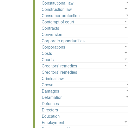
Constitutional law
Construction law
Consumer protection
Contempt of court
Contracts
Conversion
Corporate opportunities
Corporations
Costs
Courts
Creditors' remedies
Creditors’ remedies
Criminal law
Crown
Damages
Defamation
Defences
Directors
Education
Employment