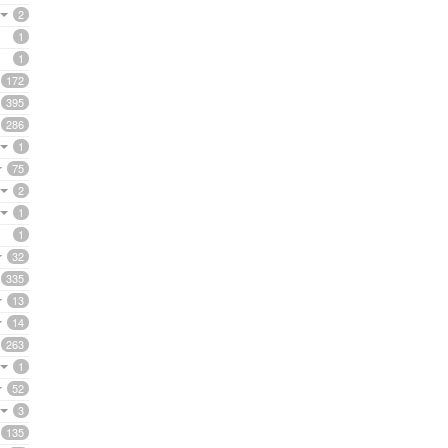
2
1
1
172
395
286
1
75
2
1
1
32
335
13
14
263
1
52
3
135