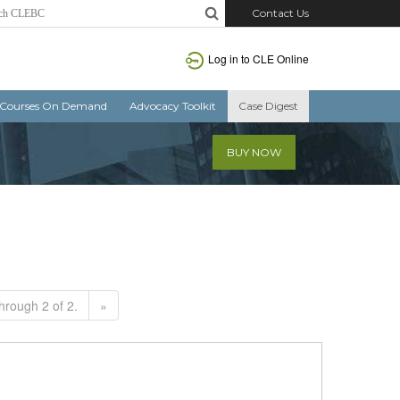
Contact Us
Log in to CLE Online
Courses On Demand
Advocacy Toolkit
Case Digest
BUY NOW
hrough 2 of 2.
»