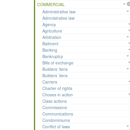
COMMERCIAL
1
Administrative law
Admnistrative law
Agency
Agriculture
Arbitration
Bailment
Banking
Bankruptcy
Bills of exchange
Builders' liens
Builders’ liens
Carriers
Charter of rights
Choses in action
Class actions
Commissions
Communications
Condominiums
Conflict of laws