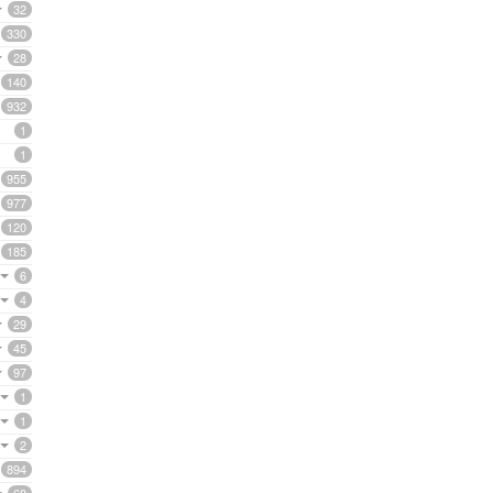
32
330
28
140
932
1
1
955
977
120
185
6
4
29
45
97
1
1
2
894