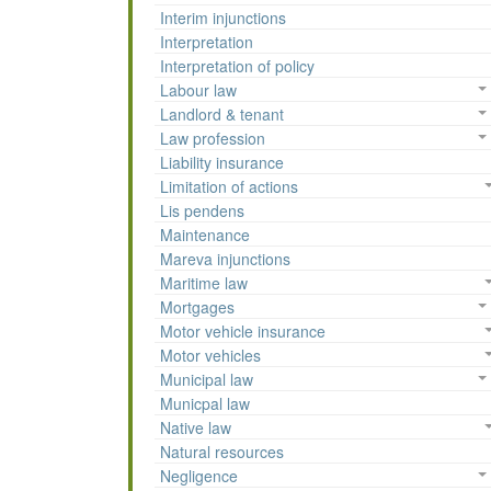
Interim injunctions
Interpretation
Interpretation of policy
Labour law
Landlord & tenant
Law profession
Liability insurance
Limitation of actions
Lis pendens
Maintenance
Mareva injunctions
Maritime law
Mortgages
Motor vehicle insurance
Motor vehicles
Municipal law
Municpal law
Native law
Natural resources
Negligence