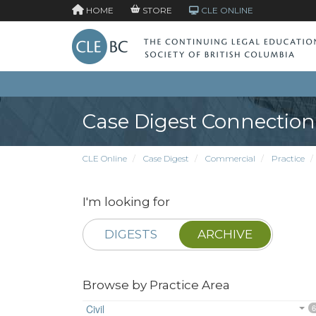
HOME
STORE
CLE ONLINE
Case Digest Connection
CLE Online
Case Digest
Commercial
Practice
I'm looking for
DIGESTS
ARCHIVE
Browse by Practice Area
Civil
6