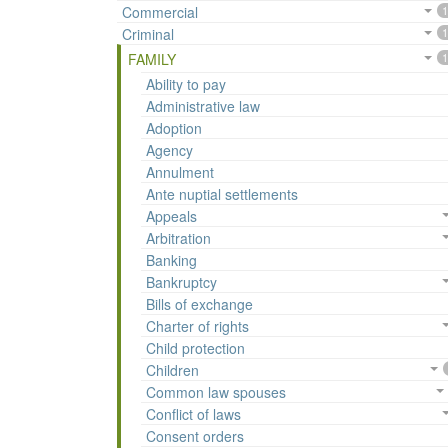
Commercial
1
Criminal
1
FAMILY
1
Ability to pay
Administrative law
Adoption
Agency
Annulment
Ante nuptial settlements
Appeals
Arbitration
Banking
Bankruptcy
Bills of exchange
Charter of rights
Child protection
Children
Common law spouses
Conflict of laws
Consent orders