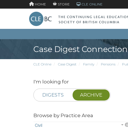
HOME
STORE
CLE ONLINE
Case Digest Connection
CLE Online
Case Digest
Family
Pensions
Pub
I'm looking for
DIGESTS
ARCHIVE
Browse by Practice Area
Civil
6