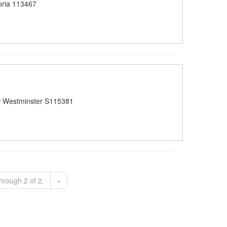
oria 113467
 Westminster S115381
hrough 2 of 2.
»