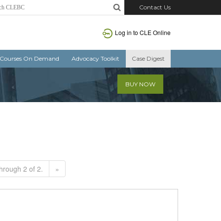
Contact Us
Log in to CLE Online
Courses On Demand
Advocacy Toolkit
Case Digest
BUY NOW
hrough 2 of 2.
»