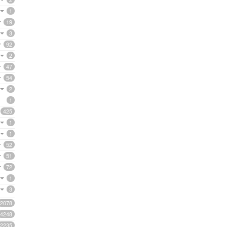
1
19
3
92
2
47
54
2
1
425
1
1
52
51
72
1
3
2078
4248
2235