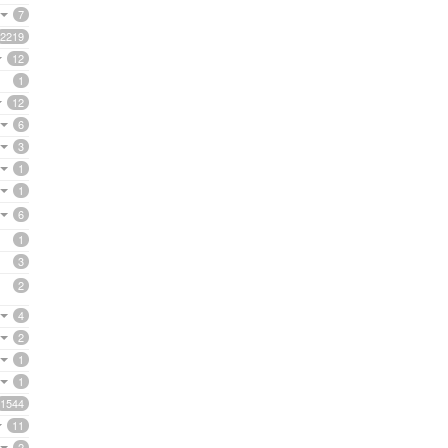
7
2219
12
1
12
6
3
1
1
6
1
3
2
4
2
1
1
1544
11
2