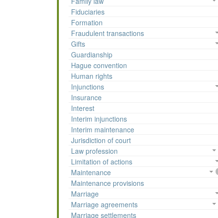
Family law
Fiduciaries
Formation
Fraudulent transactions
Gifts
Guardianship
Hague convention
Human rights
Injunctions
Insurance
Interest
Interim injunctions
Interim maintenance
Jurisdiction of court
Law profession
Limitation of actions
Maintenance
Maintenance provisions
Marriage
Marriage agreements
Marriage settlements