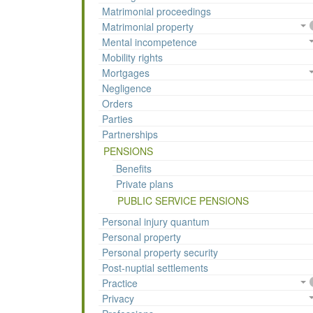
Matrimonial proceedings
Matrimonial property
Mental incompetence
Mobility rights
Mortgages
Negligence
Orders
Parties
Partnerships
PENSIONS
Benefits
Private plans
PUBLIC SERVICE PENSIONS
Personal injury quantum
Personal property
Personal property security
Post-nuptial settlements
Practice
Privacy