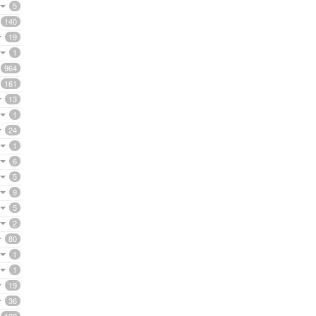
5
140
19
1
964
161
13
1
24
1
6
5
9
5
2
80
1
1
19
36