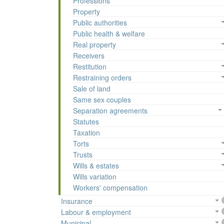
Professions
Property
Public authorities
Public health & welfare
Real property
Receivers
Restitution
Restraining orders
Sale of land
Same sex couples
Separation agreements
Statutes
Taxation
Torts
Trusts
Wills & estates
Wills variation
Workers' compensation
Insurance
Labour & employment
Municipal