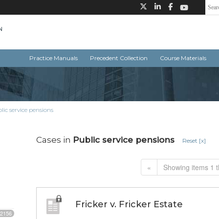
Practice Manuals
Precedent Collection
Course Materials
lic service pensions
Cases in
Public service pensions
Reset [x]
«
Showing items 1 t
Fricker v. Fricker Estate
2156