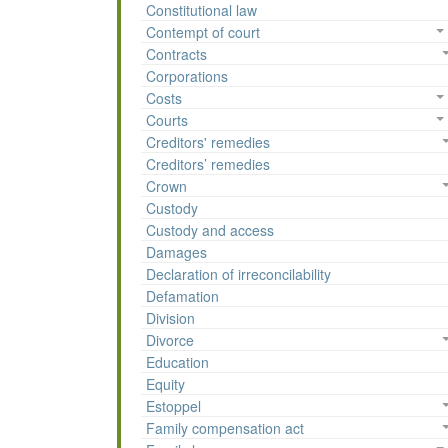
Constitutional law
Contempt of court
Contracts
Corporations
Costs
Courts
Creditors' remedies
Creditors’ remedies
Crown
Custody
Custody and access
Damages
Declaration of irreconcilability
Defamation
Division
Divorce
Education
Equity
Estoppel
Family compensation act