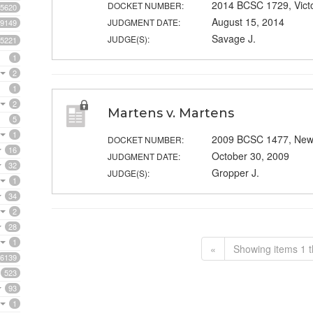
2014 BCSC 1729, Vict
DOCKET NUMBER:
5620
August 15, 2014
JUDGMENT DATE:
9149
Savage J.
JUDGE(S):
5221
1
2
1
2
Martens v. Martens
5
1
2009 BCSC 1477, New
DOCKET NUMBER:
16
October 30, 2009
JUDGMENT DATE:
32
Gropper J.
JUDGE(S):
1
34
2
28
1
«
Showing items 1 t
6139
523
93
1