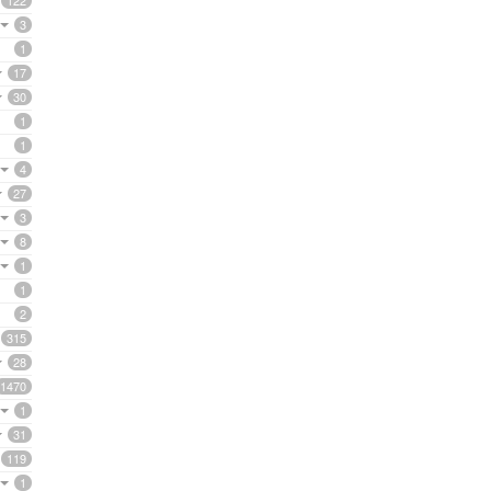
122
3
1
17
30
1
1
4
27
3
8
1
1
2
315
28
1470
1
31
119
1