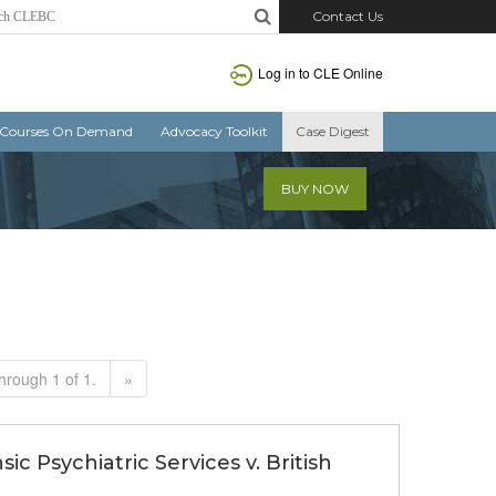
Contact Us
Log in to CLE Online
Courses On Demand
Advocacy Toolkit
Case Digest
BUY NOW
hrough 1 of 1.
»
ic Psychiatric Services v. British