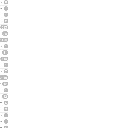
8
1
1
2
315
28
1470
1
31
119
1
7
2219
12
1
12
6
3
1
1
6