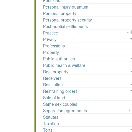
Pensions
Personal injury quantum
Personal property
Personal property security
Post-nuptial settlements
Practice
Privacy
Professions
Property
Public authorities
Public health & welfare
Real property
Receivers
Restitution
Restraining orders
Sale of land
Same sex couples
Separation agreements
Statutes
Taxation
Torts