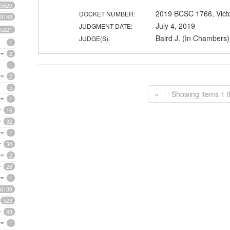
5620
2019 BCSC 1766, Vict
DOCKET NUMBER:
9149
July 4, 2019
JUDGMENT DATE:
5221
Baird J. (In Chambers)
JUDGE(S):
1
2
1
2
5
«
Showing items 1 t
1
16
32
1
34
2
28
1
6139
523
93
1