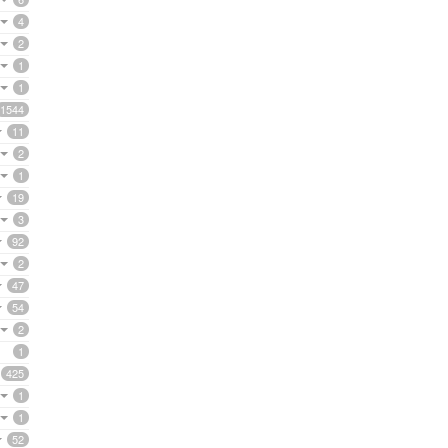
4
2
1
1
1544
11
2
1
19
3
92
2
47
54
2
1
425
1
1
52