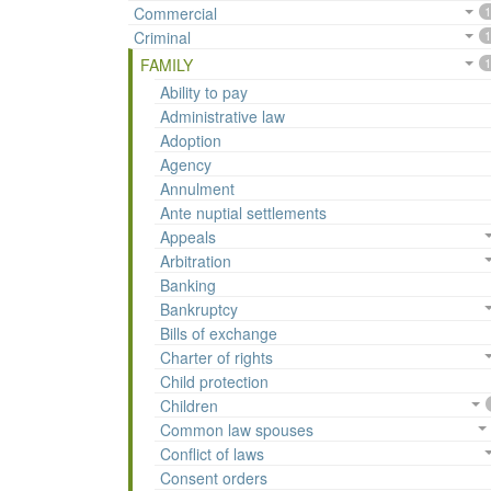
Commercial
1
Criminal
1
FAMILY
1
Ability to pay
Administrative law
Adoption
Agency
Annulment
Ante nuptial settlements
Appeals
Arbitration
Banking
Bankruptcy
Bills of exchange
Charter of rights
Child protection
Children
Common law spouses
Conflict of laws
Consent orders