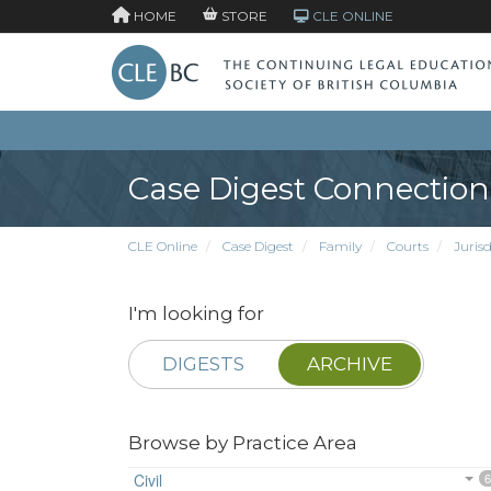
HOME
STORE
CLE ONLINE
Case Digest Connection
CLE Online
Case Digest
Family
Courts
Jurisd
I'm looking for
DIGESTS
ARCHIVE
Browse by Practice Area
Civil
6