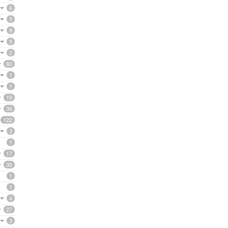
6
5
9
5
2
80
1
1
19
36
122
3
1
17
30
1
1
4
27
3