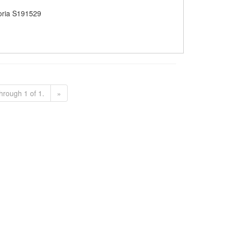
oria S191529
hrough 1 of 1.
»