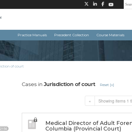
Practice Manuals
Precedent Collection
Course Materials
iction of court
Cases in
Jurisdiction of court
Reset [x]
«
Showing items 1 t
Medical Director of Adult Forens
Columbia (Provincial Court)
2156