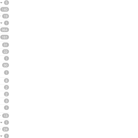
5
140
19
1
964
161
31
22
1
90
1
8
2
2
3
1
13
1
24
1