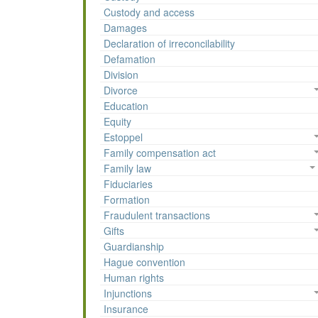
Custody and access
Damages
Declaration of irreconcilability
Defamation
Division
Divorce
Education
Equity
Estoppel
Family compensation act
Family law
Fiduciaries
Formation
Fraudulent transactions
Gifts
Guardianship
Hague convention
Human rights
Injunctions
Insurance