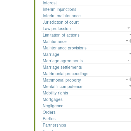
Interest
Interim injunctions
Interim maintenance
Jurisdiction of court
Law profession
Limitation of actions
Maintenance
Maintenance provisions
Marriage
Marriage agreements
Marriage settlements
Matrimonial proceedings
Matrimonial property
Mental incompetence
Mobility rights
Mortgages
Negligence
Orders
Parties
Partnerships