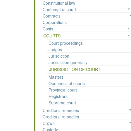
Constitutional law
Contempt of court
Contracts
Corporations
Costs
COURTS
Court proceedings
Judges
Jurisdiction
Jurisdiction generally
JURISDICTION OF COURT
Masters
Openness of courts
Provincial court
Registrars
Supreme court
Creditors' remedies
Creditors’ remedies
Crown
Custody