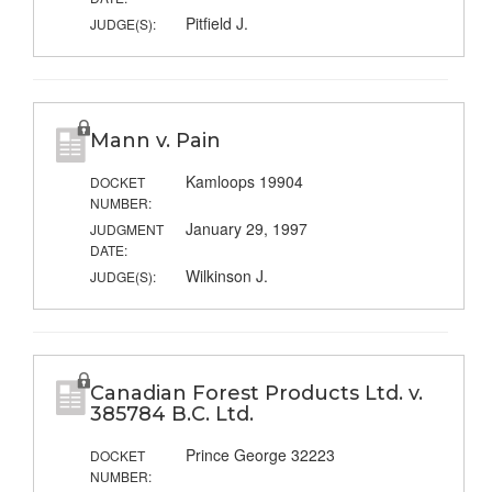
Pitfield J.
JUDGE(S):
Mann v. Pain
Kamloops 19904
DOCKET
NUMBER:
January 29, 1997
JUDGMENT
DATE:
Wilkinson J.
JUDGE(S):
Canadian Forest Products Ltd. v.
385784 B.C. Ltd.
Prince George 32223
DOCKET
NUMBER: