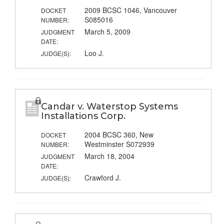
2009 BCSC 1046, Vancouver
DOCKET
S085016
NUMBER:
March 5, 2009
JUDGMENT
DATE:
Loo J.
JUDGE(S):
Candar v. Waterstop Systems
Installations Corp.
2004 BCSC 360, New
DOCKET
Westminster S072939
NUMBER:
March 18, 2004
JUDGMENT
DATE:
Crawford J.
JUDGE(S):