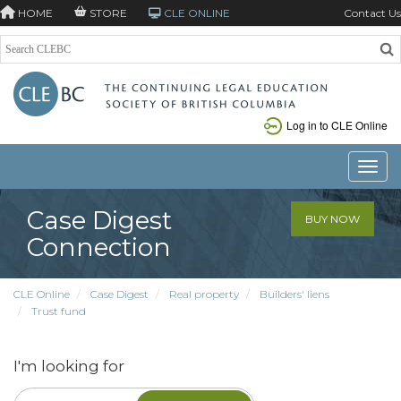
HOME
STORE
CLE ONLINE
Contact Us
Log in to CLE Online
Toggle
Case Digest
BUY NOW
Connection
CLE Online
Case Digest
Real property
Builders' liens
Trust fund
I'm looking for