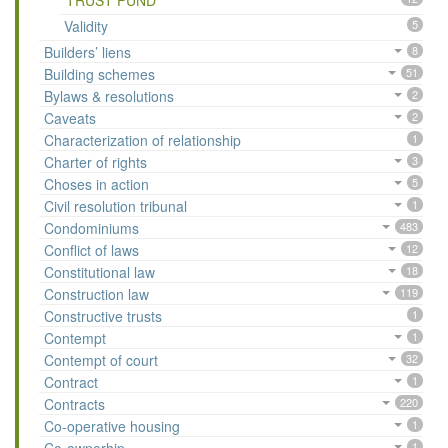
TRUST FUND
Validity
5
Builders’ liens
8
Building schemes
51
Bylaws & resolutions
2
Caveats
2
Characterization of relationship
1
Charter of rights
3
Choses in action
5
Civil resolution tribunal
1
Condominiums
483
Conflict of laws
12
Constitutional law
18
Construction law
119
Constructive trusts
1
Contempt
1
Contempt of court
32
Contract
1
Contracts
220
Co-operative housing
1
1