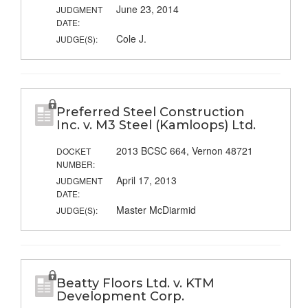
June 23, 2014
JUDGMENT
DATE:
Cole J.
JUDGE(S):
Preferred Steel Construction
Inc. v. M3 Steel (Kamloops) Ltd.
2013 BCSC 664, Vernon 48721
DOCKET
NUMBER:
April 17, 2013
JUDGMENT
DATE:
Master McDiarmid
JUDGE(S):
Beatty Floors Ltd. v. KTM
Development Corp.