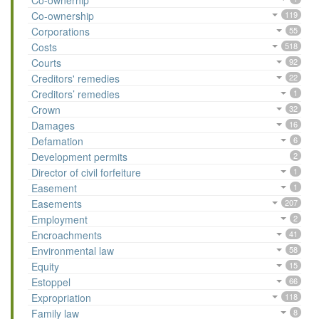
Co-ownerhip
Co-ownership
119
Corporations
55
Costs
518
Courts
92
Creditors' remedies
22
Creditors’ remedies
1
Crown
32
Damages
16
Defamation
6
Development permits
2
Director of civil forfeiture
1
Easement
1
Easements
207
Employment
2
Encroachments
41
Environmental law
58
Equity
15
Estoppel
66
Expropriation
118
Family law
8