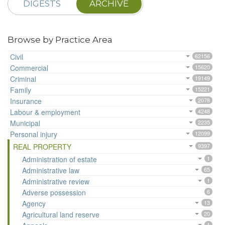
DIGESTS
ARCHIVE
Browse by Practice Area
Civil
62156
Commercial
15620
Criminal
19149
Family
15221
Insurance
2078
Labour & employment
4248
Municipal
2235
Personal injury
12099
REAL PROPERTY
9397
Administration of estate
1
Administrative law
65
Administrative review
1
Adverse possession
6
Agency
13
Agricultural land reserve
20
1