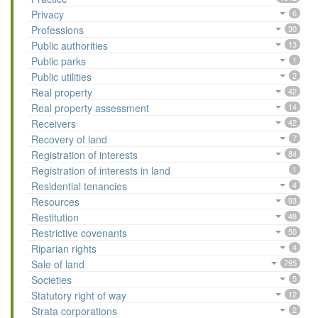
Privacy
6
Professions
30
Public authorities
13
Public parks
1
Public utilities
2
Real property
42
Real property assessment
14
Receivers
42
Recovery of land
7
Registration of interests
84
Registration of interests in land
1
Residential tenancies
4
Resources
93
Restitution
48
Restrictive covenants
50
Riparian rights
4
Sale of land
795
Societies
5
Statutory right of way
12
Strata corporations
2