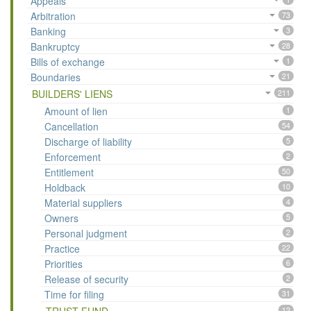
Appeals
Arbitration
73
Banking
3
Bankruptcy
28
Bills of exchange
1
Boundaries
21
BUILDERS' LIENS
211
Amount of lien
1
Cancellation
54
Discharge of liability
5
Enforcement
2
Entitlement
50
Holdback
10
Material suppliers
4
Owners
5
Personal judgment
2
Practice
22
Priorities
6
Release of security
2
Time for filing
31
12