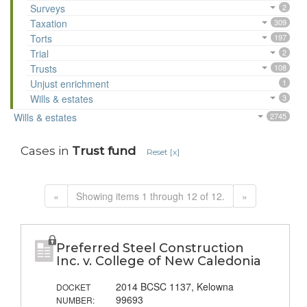
Surveys
2
Taxation
309
Torts
197
Trial
2
Trusts
108
Unjust enrichment
1
Wills & estates
3
Wills & estates
2745
Cases in
Trust fund
Reset [x]
«
Showing items 1 through 12 of 12.
»
Preferred Steel Construction
Inc. v. College of New Caledonia
2014 BCSC 1137, Kelowna
DOCKET
99693
NUMBER: