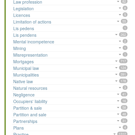
Law profession
82
Legislation
8
Licences
5
Limitation of actions
55
Lis pedens
1
Lis pendens
262
Mental incompetence
2
Mining
1
Misrepresentation
1
Mortgages
717
Municipal law
124
Municipalities
391
Native law
178
Natural resources
3
Negligence
41
Occupiers' liability
16
Partition & sale
58
Partition and sale
48
Partnerships
31
Plans
4
Practice
1312