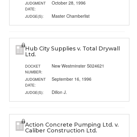
October 28, 1996
JUDGMENT
DATE:
Master Chamberlist
JUDGE(S):
Hub City Supplies v. Total Drywall
Ltd.
New Westminster S024621
DOCKET
NUMBER:
September 16, 1996
JUDGMENT
DATE:
Dillon J.
JUDGE(S):
Action Concrete Pumping Ltd. v.
Caliber Construction Ltd.