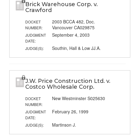
Brick Warehouse Corp. v.
Crawford
2003 BCCA 482, Doc.
DOCKET
Vancouver CA029875
NUMBER:
September 4, 2003
JUDGMENT
DATE:
Southin, Hall & Low JJ.A.
JUDGE(S):
J.W. Price Construction Ltd. v.
Costco Wholesale Corp.
New Westminster S025630
DOCKET
NUMBER:
February 26, 1999
JUDGMENT
DATE:
Martinson J.
JUDGE(S):