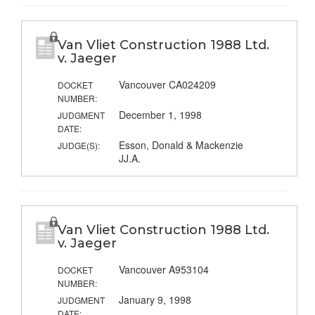
Van Vliet Construction 1988 Ltd.
v. Jaeger
Vancouver CA024209
DOCKET
NUMBER:
December 1, 1998
JUDGMENT
DATE:
Esson, Donald & Mackenzie
JUDGE(S):
JJ.A.
Van Vliet Construction 1988 Ltd.
v. Jaeger
Vancouver A953104
DOCKET
NUMBER:
January 9, 1998
JUDGMENT
DATE: