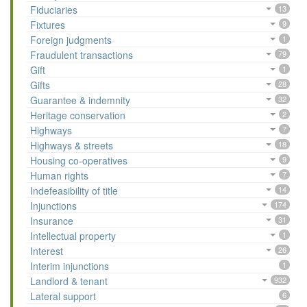
Fiduciaries
13
Fixtures
9
Foreign judgments
1
Fraudulent transactions
79
Gift
1
Gifts
28
Guarantee & indemnity
32
Heritage conservation
2
Highways
7
Highways & streets
18
Housing co-operatives
9
Human rights
7
Indefeasibility of title
14
Injunctions
174
Insurance
31
Intellectual property
1
Interest
26
Interim injunctions
1
Landlord & tenant
932
Lateral support
6