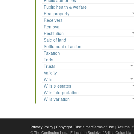
Public authorities
Public health & welfare
Real property
Receivers
Removal
Restitution
Sale of land
Settlement of action
Taxation
Torts
Trusts
Validity
Wills
Wills & estates
Wills interpretation
Wills variation
Privacy Policy
|
Copyright
|
Disclaimer/Terms of Use
|
Returns
|
© The Continuing Legal Education Society of British Columbia