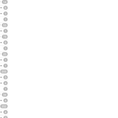
14
6
1
1
53
1
75
6
1
20
1
1
205
3
4
1
34
4
352
4
7