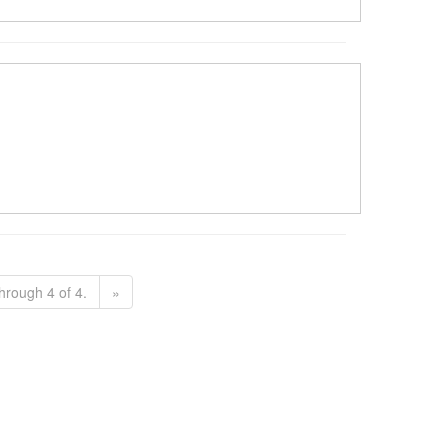
hrough 4 of 4.
»