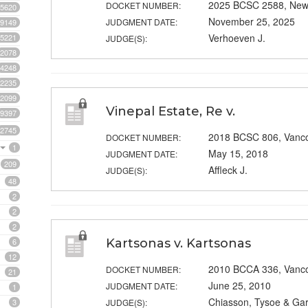
2025 BCSC 2588, New
DOCKET NUMBER:
5620
November 25, 2025
JUDGMENT DATE:
9149
Verhoeven J.
5221
JUDGE(S):
2078
4248
2235
2099
Vinepal Estate, Re v.
9397
2745
2018 BCSC 806, Vanc
DOCKET NUMBER:
1
May 15, 2018
JUDGMENT DATE:
209
Affleck J.
JUDGE(S):
48
2
2
2
6
Kartsonas v. Kartsonas
12
2010 BCCA 336, Vanc
DOCKET NUMBER:
21
June 25, 2010
JUDGMENT DATE:
1
Chiasson, Tysoe & Gar
3
JUDGE(S):