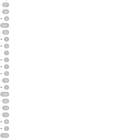
27
28
6
241
30
1
3
1
1
1
2
19
1
139
63
13
10
9
1
113