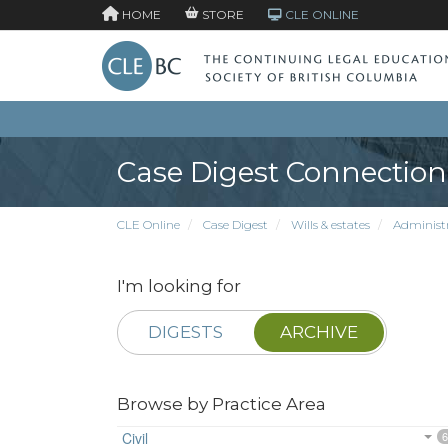
HOME
STORE
CLE ONLINE
Case Digest Connection
CLE Online
Case Digest
Wills & estates
Administr
I'm looking for
DIGESTS
ARCHIVE
Browse by Practice Area
Civil
6