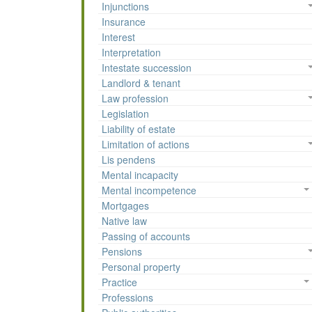
Injunctions
Insurance
Interest
Interpretation
Intestate succession
Landlord & tenant
Law profession
Legislation
Liability of estate
Limitation of actions
Lis pendens
Mental incapacity
Mental incompetence
Mortgages
Native law
Passing of accounts
Pensions
Personal property
Practice
Professions