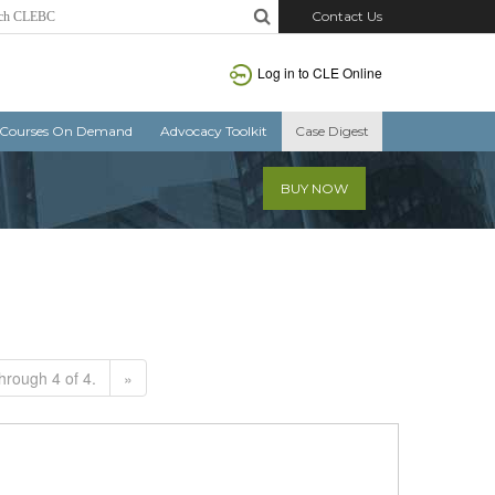
Contact Us
Log in to CLE Online
Courses On Demand
Advocacy Toolkit
Case Digest
BUY NOW
hrough 4 of 4.
»