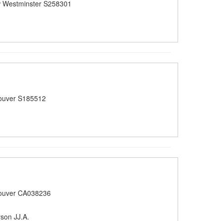
 Westminster S258301
ouver S185512
ouver CA038236
son JJ.A.