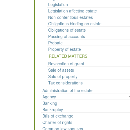
Legislation
Legislation affecting estate
Non-contentious estates
Obligations binding on estate
Obligations of estate
Passing of accounts
Probate
Property of estate
RELATED MATTERS
Revocation of grant
Sale of assets
Sale of property
Tax considerations
Administration of the estate
Agency
Banking
Bankruptcy
Bills of exchange
Charter of rights
Common law spouses