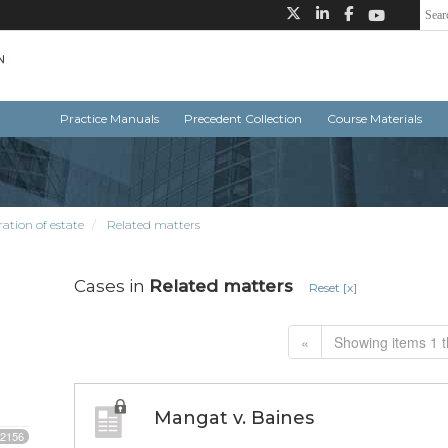
Practice Manuals
Precedent Collection
Course Materials
ation of estate
Related matters
Cases in
Related matters
Reset [x]
«
Showing items 1 t
Mangat v. Baines
2156