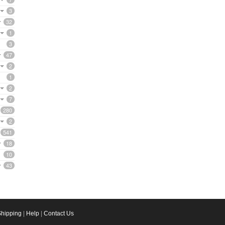
3
32
1
3
47
2
1
2
7
280
2
541
18
10
43
Shipping
|
Help
|
Contact Us