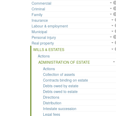
Commercial
1
Criminal
1
Family
1
Insurance
Labour & employment
Municipal
Personal injury
1
Real property
WILLS & ESTATES
Actions
ADMINISTRATION OF ESTATE
Actions
Collection of assets
Contracts binding on estate
Debts owed by estate
Debts owed to estate
Directions
Distribution
Intestate succession
Legal fees