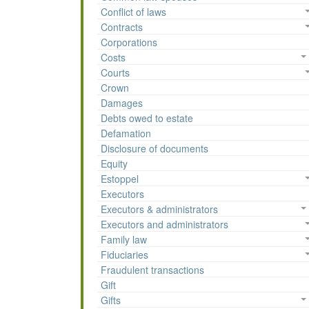
Conflict of laws
Contracts
Corporations
Costs
Courts
Crown
Damages
Debts owed to estate
Defamation
Disclosure of documents
Equity
Estoppel
Executors
Executors & administrators
Executors and administrators
Family law
Fiduciaries
Fraudulent transactions
Gift
Gifts