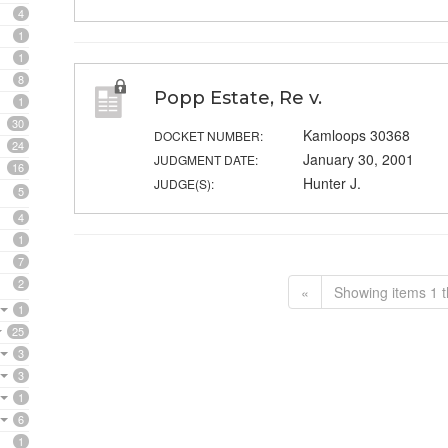
4
1
1
8
Popp Estate, Re v.
1
30
Kamloops 30368
DOCKET NUMBER:
24
January 30, 2001
JUDGMENT DATE:
16
Hunter J.
JUDGE(S):
5
4
1
7
2
«
Showing items 1 t
1
25
3
3
1
6
1