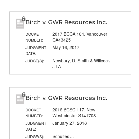
Birch v. GWR Resources Inc.
2017 BCCA 184, Vancouver
DOCKET
CA43425
NUMBER:
May 16, 2017
JUDGMENT
DATE:
Newbury, D. Smith & Willcock
JUDGE(S):
JJ.A.
Birch v. GWR Resources Inc.
2016 BCSC 117, New
DOCKET
Westminster S141708
NUMBER:
January 27, 2016
JUDGMENT
DATE:
Schultes J.
JUDGE(S):