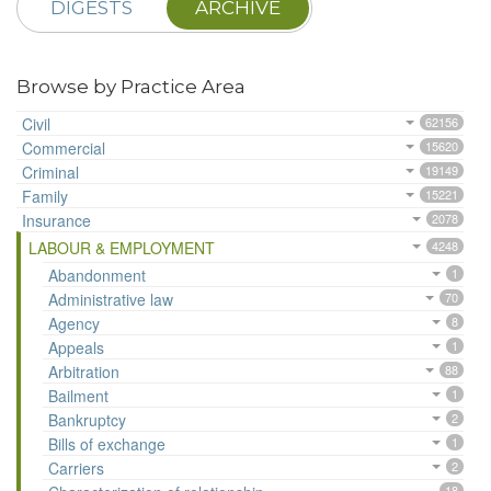
DIGESTS
ARCHIVE
Browse by Practice Area
Civil
62156
Commercial
15620
Criminal
19149
Family
15221
Insurance
2078
LABOUR & EMPLOYMENT
4248
Abandonment
1
Administrative law
70
Agency
8
Appeals
1
Arbitration
88
Bailment
1
Bankruptcy
2
Bills of exchange
1
Carriers
2
18