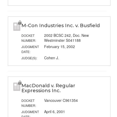
M-Con Industries Inc. v. Busfield
2002 BCSC 242, Doc. New
DOCKET
Westminster S041188
NUMBER:
February 15, 2002
JUDGMENT
DATE:
Cohen J.
JUDGE(S):
MacDonald v. Regular
Expressions Inc.
Vancouver C961354
DOCKET
NUMBER:
April 6, 2001
JUDGMENT
DATE: