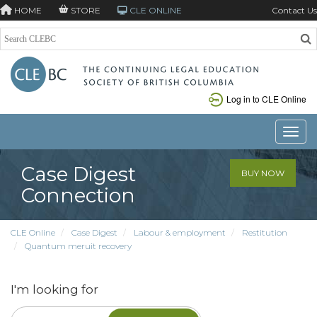
HOME
STORE
CLE ONLINE
Contact Us
Log in to CLE Online
Toggle
Case Digest
BUY NOW
Connection
CLE Online
Case Digest
Labour & employment
Restitution
Quantum meruit recovery
I'm looking for