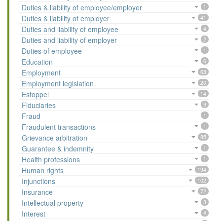
Duties & liability of employee/employer
1
Duties & liability of employer
41
Duties and liability of employee
4
Duties and liability of employer
2
Duties of employee
1
Education
6
Employment
63
Employment legislation
20
Estoppel
14
Fiduciaries
9
Fraud
1
Fraudulent transactions
1
Grievance arbitration
85
Guarantee & indemnity
1
Health professions
1
Human rights
194
Injunctions
102
Insurance
72
Intellectual property
3
Interest
4