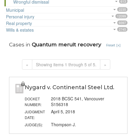
Wrongful dismissal
613
Municipal
2235
Personal injury
12099
Real property
9397
Wills & estates
2745
Cases in
Quantum meruit recovery
Reset [x]
«
Showing items 1 through 5 of 5.
»
Nygard v. Continental Steel Ltd.
2018 BCSC 541, Vancouver
DOCKET
S156318
NUMBER:
April 5, 2018
JUDGMENT
DATE:
Thompson J.
JUDGE(S):