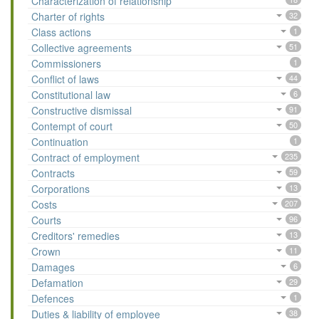
Characterization of relationship
Charter of rights
32
Class actions
1
Collective agreements
51
Commissioners
1
Conflict of laws
44
Constitutional law
6
Constructive dismissal
91
Contempt of court
50
Continuation
1
Contract of employment
235
Contracts
59
Corporations
13
Costs
207
Courts
96
Creditors' remedies
13
Crown
11
Damages
6
Defamation
29
Defences
1
Duties & liability of employee
38