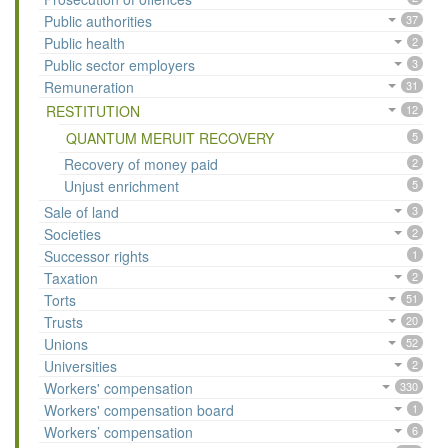
Public authorities
37
Public health
2
Public sector employers
3
Remuneration
31
RESTITUTION
12
QUANTUM MERUIT RECOVERY
5
Recovery of money paid
2
Unjust enrichment
5
Sale of land
3
Societies
2
Successor rights
1
Taxation
2
Torts
51
Trusts
20
Unions
52
Universities
2
Workers' compensation
330
Workers' compensation board
1
Workers’ compensation
6