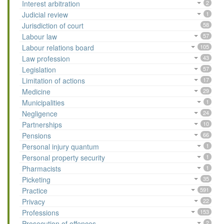
Interest arbitration
2
Judicial review
1
Jurisdiction of court
58
Labour law
57
Labour relations board
105
Law profession
43
Legislation
57
Limitation of actions
17
Medicine
29
Municipalities
1
Negligence
24
Partnerships
10
Pensions
66
Personal injury quantum
1
Personal property security
1
Pharmacists
1
Picketing
35
Practice
591
Privacy
22
Professions
153
Prosecution of offences
2