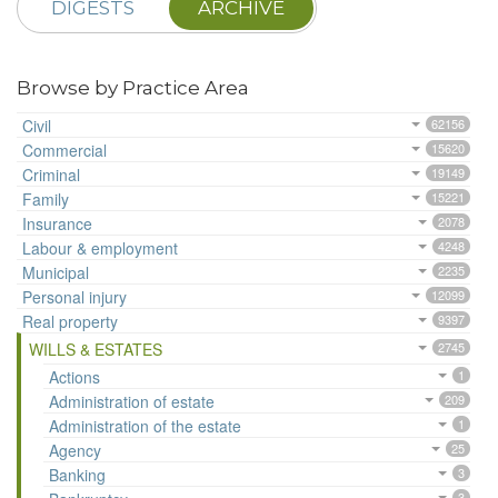
DIGESTS
ARCHIVE
Browse by Practice Area
Civil
62156
Commercial
15620
Criminal
19149
Family
15221
Insurance
2078
Labour & employment
4248
Municipal
2235
Personal injury
12099
Real property
9397
WILLS & ESTATES
2745
Actions
1
Administration of estate
209
Administration of the estate
1
Agency
25
Banking
3
3