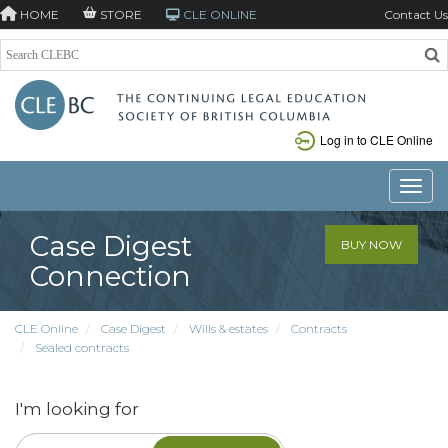
HOME
STORE
CLE ONLINE
Contact Us
Log in to CLE Online
Toggle
Case Digest
BUY NOW
Connection
CLE Online
Case Digest
Wills & estates
Contracts
Sealed contracts
I'm looking for