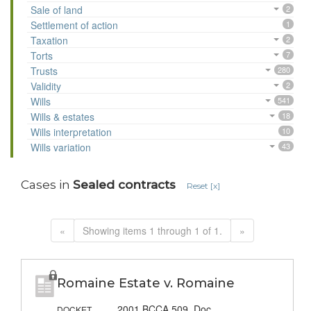
Sale of land
2
Settlement of action
1
Taxation
2
Torts
7
Trusts
280
Validity
2
Wills
541
Wills & estates
18
Wills interpretation
10
Wills variation
43
Cases in
Sealed contracts
Reset [x]
«
Showing items 1 through 1 of 1.
»
Romaine Estate v. Romaine
2001 BCCA 509, Doc.
DOCKET