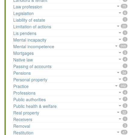
Landlord & tenant
Law profession
75
Legislation
6
Liability of estate
1
Limitation of actions
20
Lis pendens
1
Mental incapacity
1
Mental incompetence
205
Mortgages
3
Native law
4
Passing of accounts
1
Pensions
34
Personal property
4
Practice
352
Professions
4
Public authorities
7
Public health & welfare
3
Real property
32
Receivers
1
Removal
3
Restitution
47