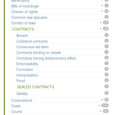
Bankruptcy
Bills of exchange
1
Charter of rights
6
Common law spouses
1
Conflict of laws
27
CONTRACTS
28
Breach
1
Collateral contracts
1
Consensus ad idem
1
Contracts binding on estate
1
Contracts having testamentary effect
2
Enforceability
1
Formation
8
Interpretation
6
Proof
4
SEALED CONTRACTS
1
Validity
2
Corporations
6
Costs
241
Courts
30