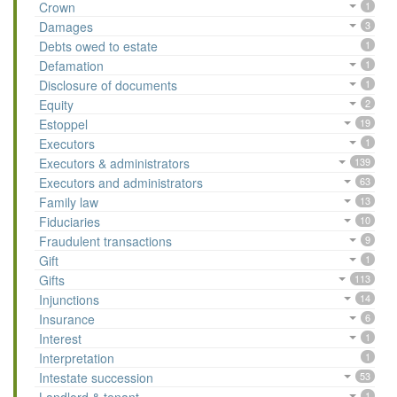
Crown
1
Damages
3
Debts owed to estate
1
Defamation
1
Disclosure of documents
1
Equity
2
Estoppel
19
Executors
1
Executors & administrators
139
Executors and administrators
63
Family law
13
Fiduciaries
10
Fraudulent transactions
9
Gift
1
Gifts
113
Injunctions
14
Insurance
6
Interest
1
Interpretation
1
Intestate succession
53
1