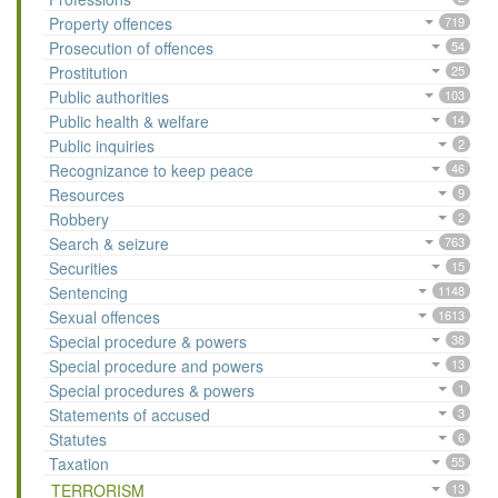
Property offences
719
Prosecution of offences
54
Prostitution
25
Public authorities
103
Public health & welfare
14
Public inquiries
2
Recognizance to keep peace
46
Resources
9
Robbery
2
Search & seizure
763
Securities
15
Sentencing
1148
Sexual offences
1613
Special procedure & powers
38
Special procedure and powers
13
Special procedures & powers
1
Statements of accused
3
Statutes
6
Taxation
55
TERRORISM
13