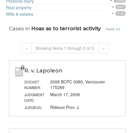
Personal injury
12099
Real property
9397
Wills & estates
2745
Cases in
Hoax as to terrorist activity
Reset [x]
«
Showing items 1 through 2 of 2.
»
R. v. Lapoleon
2008 BCPC 0080, Vancouver
DOCKET
175289
NUMBER:
March 17, 2008
JUDGMENT
DATE:
Rideout Prov. J.
JUDGE(S):