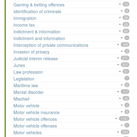
Gaming & betting offences
10
Identification of criminals
8
Immigration
39
Income tax
65
Indictment & information
82
Indictment and information
1
Interception of private communications
169
Invasion of privacy
2
Judicial interim release
271
Juries
207
Law profession
51
Legislation
1
Maritime law
2
Mental disorder
117
Mischief
40
Motor vehicle
1
Motor vehicle insurance
5
Motor vehicle offences
1131
Motor vehicle offenses
1
Motor vehicles
533