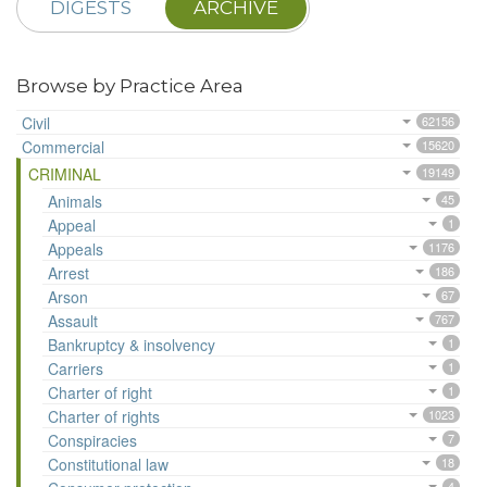
DIGESTS
ARCHIVE
Browse by Practice Area
Civil
62156
Commercial
15620
CRIMINAL
19149
Animals
45
Appeal
1
Appeals
1176
Arrest
186
Arson
67
Assault
767
Bankruptcy & insolvency
1
Carriers
1
Charter of right
1
Charter of rights
1023
Conspiracies
7
Constitutional law
18
4