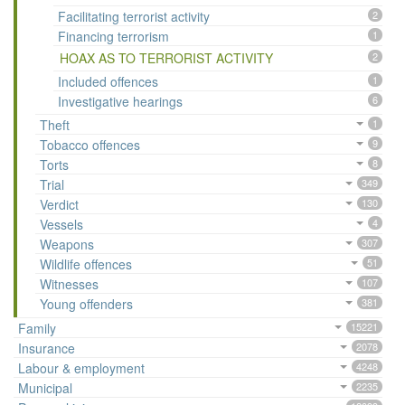
Facilitating terrorist activity
2
Financing terrorism
1
HOAX AS TO TERRORIST ACTIVITY
2
Included offences
1
Investigative hearings
6
Theft
1
Tobacco offences
9
Torts
8
Trial
349
Verdict
130
Vessels
4
Weapons
307
Wildlife offences
51
Witnesses
107
Young offenders
381
Family
15221
Insurance
2078
Labour & employment
4248
Municipal
2235