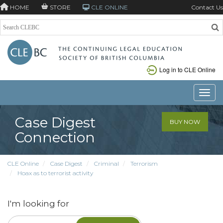
HOME
STORE
CLE ONLINE
Contact Us
Log in to CLE Online
Toggle
Case Digest
BUY NOW
Connection
CLE Online
Case Digest
Criminal
Terrorism
Hoax as to terrorist activity
I'm looking for