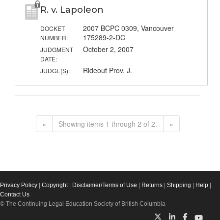
R. v. Lapoleon
2007 BCPC 0309, Vancouver
DOCKET
175289-2-DC
NUMBER:
October 2, 2007
JUDGMENT
DATE:
Rideout Prov. J.
JUDGE(S):
«
Showing items 1 through 2 of 2.
»
Privacy Policy
|
Copyright
|
Disclaimer/Terms of Use
|
Returns
|
Shipping
|
Help
|
Contact Us
© The Continuing Legal Education Society of British Columbia