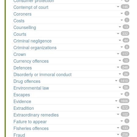
Consumer protection
Contempt of court
146
Coroners
1
Costs
1
Counselling
13
Courts
332
Criminal negligence
44
Criminal organizations
8
Crown
117
Currency offences
10
Defences
248
Disorderly or immoral conduct
26
Drug offences
1410
Environmental law
58
Escapes
6
Evidence
1606
Extradition
572
Extraordinary remedies
102
Failure to appear
1
Fisheries offences
133
Fraud
258