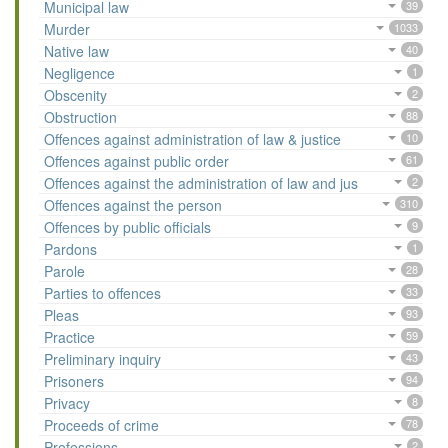
Municipal law
39
Murder
1033
Native law
40
Negligence
1
Obscenity
2
Obstruction
88
Offences against administration of law & justice
10
Offences against public order
61
Offences against the administration of law and jus
2
Offences against the person
310
Offences by public officials
9
Pardons
1
Parole
28
Parties to offences
33
Pleas
93
Practice
59
Preliminary inquiry
43
Prisoners
94
Privacy
8
Proceeds of crime
78
Professions
2