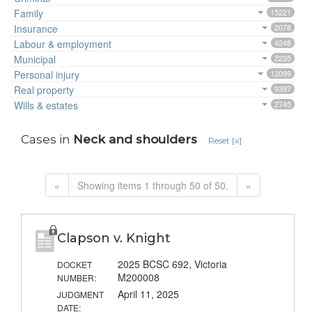
Family
15221
Insurance
2078
Labour & employment
4248
Municipal
2235
Personal injury
12099
Real property
9397
Wills & estates
2745
Cases in
Neck and shoulders
Reset [x]
«
Showing items 1 through 50 of 50.
»
Clapson v. Knight
2025 BCSC 692, Victoria
DOCKET
M200008
NUMBER:
April 11, 2025
JUDGMENT
DATE: