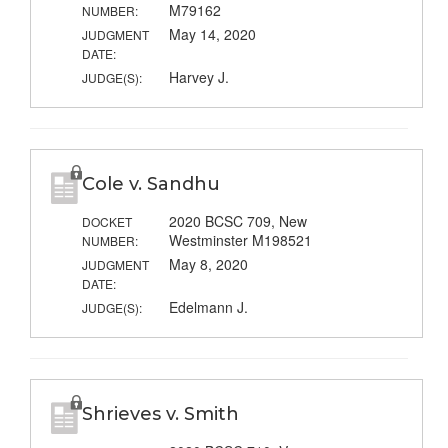
M79162
NUMBER:
May 14, 2020
JUDGMENT
DATE:
Harvey J.
JUDGE(S):
Cole v. Sandhu
2020 BCSC 709, New
DOCKET
Westminster M198521
NUMBER:
May 8, 2020
JUDGMENT
DATE:
Edelmann J.
JUDGE(S):
Shrieves v. Smith