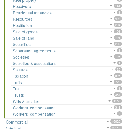
Real propery
Receivers
141
Residential tenancies
1
Resources
402
Restitution
204
Sale of goods
101
Sale of land
791
Securities
202
Separation agreements
1
Societies
193
Societies & associations
1
Statutes
20
Taxation
593
Torts
728
Trial
1
Trusts
384
Wills & estates
1150
Workers' compensation
342
Workers’ compensation
5
Commercial
15620
Criminal
19149