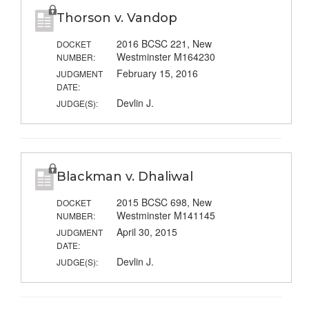
Thorson v. Vandop
2016 BCSC 221, New
DOCKET
Westminster M164230
NUMBER:
February 15, 2016
JUDGMENT
DATE:
Devlin J.
JUDGE(S):
Blackman v. Dhaliwal
2015 BCSC 698, New
DOCKET
Westminster M141145
NUMBER:
April 30, 2015
JUDGMENT
DATE:
Devlin J.
JUDGE(S):