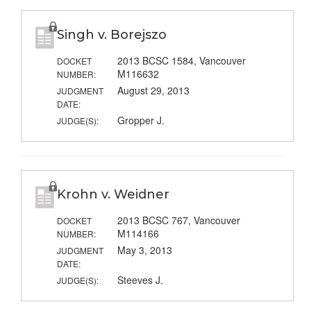
Singh v. Borejszo
2013 BCSC 1584, Vancouver
DOCKET
M116632
NUMBER:
August 29, 2013
JUDGMENT
DATE:
Gropper J.
JUDGE(S):
Krohn v. Weidner
2013 BCSC 767, Vancouver
DOCKET
M114166
NUMBER:
May 3, 2013
JUDGMENT
DATE:
Steeves J.
JUDGE(S):