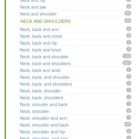
Neck and hip
Neck and jaw
3
Neck and shoulder
54
NECK AND SHOULDERS
50
Neck, back and arm
2
Neck, back and chest
3
Neck, back and hip
2
Neck, back and knee
1
Neck, back and shoulder
154
Neck, back and shoulders
227
Neck, back and wrist
1
Neck, back, and shoulder
1
Neck, back, and shoulders
1
Neck, back, shoulder
1
Neck, back, shoulders
1
Neck, shouder and back
1
Neck, shoulder
3
Neck, shoulder and arm
7
Neck, shoulder and back
45
Neck, shoulder and hip
2
Neck, shoulder, and arm
1