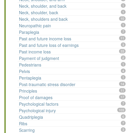
Neck, shoulder, and back
1
Neck, shoulder, back
1
Neck, shoulders and back
10
Neuropathic pain
1
Paraplegia
7
Past and future income loss
11
Past and future loss of earnings
3
Past income loss
33
Payment of judgment
2
Pedestrians
1
Pelvis
4
Pentaplegia
1
Post-traumatic stress disorder
14
Principles
11
Proof of damages
17
Psychological factors
7
Psychological injury
103
Quadriplegia
6
Ribs
7
Scarring
3