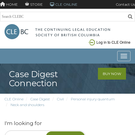
HOME
STORE
CLE ONLINE
Contact Us
Log in to CLE Online
Toggle
Case Digest
BUY NOW
Connection
CLE Online
Case Digest
Civil
Personal injury quantum
Neck and shoulders
I'm looking for