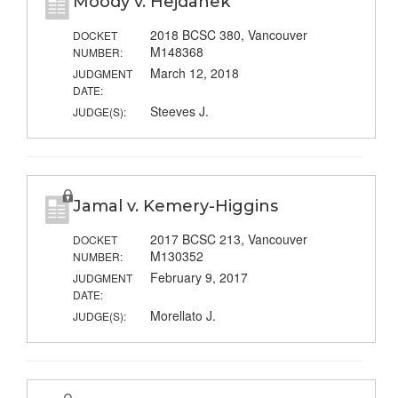
Moody v. Hejdanek
2018 BCSC 380, Vancouver
DOCKET
M148368
NUMBER:
March 12, 2018
JUDGMENT
DATE:
Steeves J.
JUDGE(S):
Jamal v. Kemery-Higgins
2017 BCSC 213, Vancouver
DOCKET
M130352
NUMBER:
February 9, 2017
JUDGMENT
DATE:
Morellato J.
JUDGE(S):