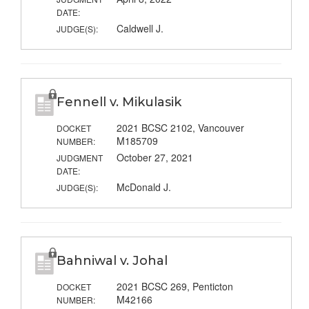
DATE:
Caldwell J.
JUDGE(S):
Fennell v. Mikulasik
2021 BCSC 2102, Vancouver
DOCKET
M185709
NUMBER:
October 27, 2021
JUDGMENT
DATE:
McDonald J.
JUDGE(S):
Bahniwal v. Johal
2021 BCSC 269, Penticton
DOCKET
M42166
NUMBER: