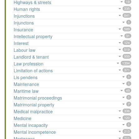
Highways & streets
19
Human rights
335
Injunctions
841
Injunctons
1
Insurance
589
Intellectual property
31
Interest
124
Labour law
519
Landlord & tenant
959
Law profession
1394
Limitation of actions
371
Lis pendens
1
Maintenance
1
Maritime law
49
Matrimonial proceedings
1
Matrimonial property
7
Medical malpractice
336
Medicine
120
Mental incapacity
1
Mental incompetence
215
Mortgages
711