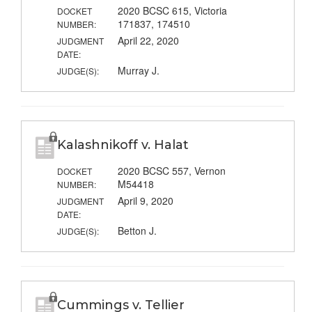
2020 BCSC 615, Victoria
DOCKET
171837, 174510
NUMBER:
April 22, 2020
JUDGMENT
DATE:
Murray J.
JUDGE(S):
Kalashnikoff v. Halat
2020 BCSC 557, Vernon
DOCKET
M54418
NUMBER:
April 9, 2020
JUDGMENT
DATE:
Betton J.
JUDGE(S):
Cummings v. Tellier