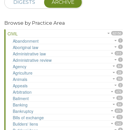
DIGESTS
ARCHIVE
Browse by Practice Area
CIVIL
62156
Abandonment
1
Aboriginal law
1
Administrative law
315
Administrative review
1
Agency
84
Agriculture
28
Animals
59
Appeals
2
Arbitration
476
Bailment
32
Banking
84
Bankruptcy
876
Bills of exchange
72
Builders' liens
242
8