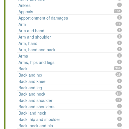
Ankles
2
Appeals
101
Apportionment of damages
3
Arm
11
Arm and hand
1
Arm and shoulder
3
Arm, hand
1
Arm, hand and back
1
Arms
1
Arms, hips and legs
1
Back
364
Back and hip
28
Back and knee
1
Back and leg
1
Back and neck
84
Back and shoulder
11
Back and shoulders
6
Back land neck
1
Back, hip and shoulder
1
Back, neck and hip
3