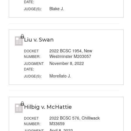
DATE:
Blake J.
JUDGE(S):
Liu v. Swan
2022 BCSC 1954, New
DOCKET
Westminster M203057
NUMBER:
November 8, 2022
JUDGMENT
DATE:
Morellato J.
JUDGE(S):
Hilbig v. McHattie
2022 BCSC 576, Chilliwack
DOCKET
M33659
NUMBER:
April 8, 2022
JUDGMENT