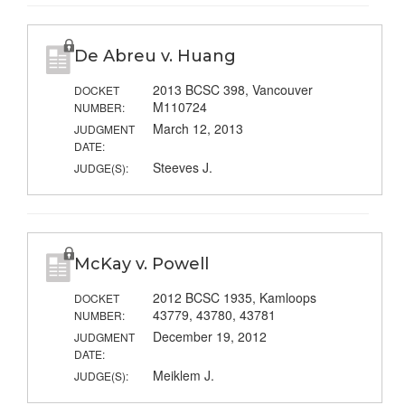
De Abreu v. Huang
2013 BCSC 398, Vancouver
DOCKET
M110724
NUMBER:
March 12, 2013
JUDGMENT
DATE:
Steeves J.
JUDGE(S):
McKay v. Powell
2012 BCSC 1935, Kamloops
DOCKET
43779, 43780, 43781
NUMBER:
December 19, 2012
JUDGMENT
DATE:
Meiklem J.
JUDGE(S):