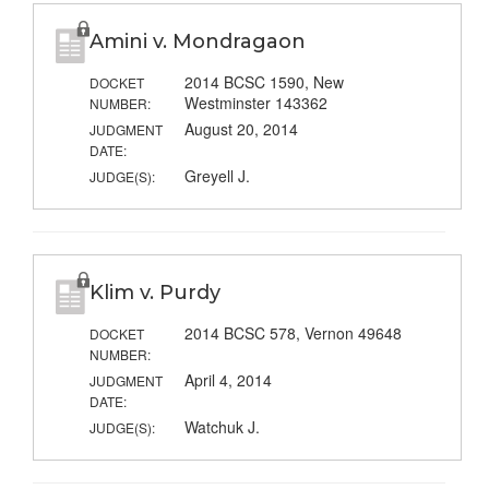
Amini v. Mondragaon
2014 BCSC 1590, New
DOCKET
Westminster 143362
NUMBER:
August 20, 2014
JUDGMENT
DATE:
Greyell J.
JUDGE(S):
Klim v. Purdy
2014 BCSC 578, Vernon 49648
DOCKET
NUMBER:
April 4, 2014
JUDGMENT
DATE:
Watchuk J.
JUDGE(S):