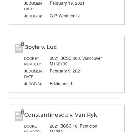
February 19, 2021
JUDGMENT
DATE:
G.P. Weatherill J.
JUDGE(S):
Boyle v. Luc
2021 BCSC 200, Vancouver
DOCKET
M162199
NUMBER:
February 9, 2021
JUDGMENT
DATE:
Edelmann J.
JUDGE(S):
Constantinescu v. Van Ryk
2021 BCSC 18, Penticton
DOCKET
M42821
NUMBER: