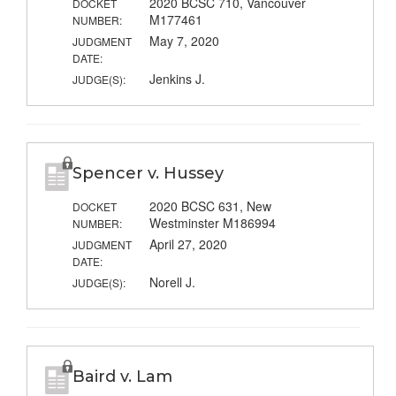
2020 BCSC 710, Vancouver
DOCKET
M177461
NUMBER:
May 7, 2020
JUDGMENT
DATE:
Jenkins J.
JUDGE(S):
Spencer v. Hussey
2020 BCSC 631, New
DOCKET
Westminster M186994
NUMBER:
April 27, 2020
JUDGMENT
DATE:
Norell J.
JUDGE(S):
Baird v. Lam