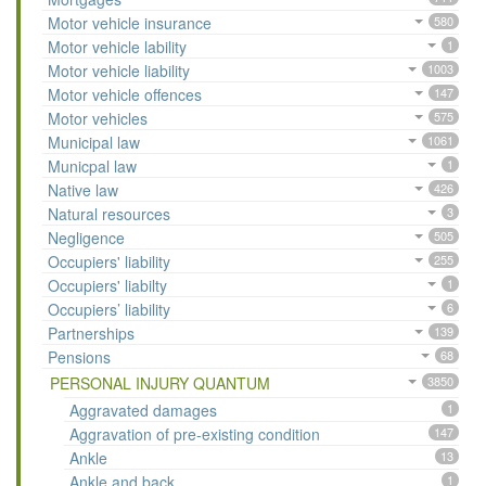
Motor vehicle insurance
580
Motor vehicle lability
1
Motor vehicle liability
1003
Motor vehicle offences
147
Motor vehicles
575
Municipal law
1061
Municpal law
1
Native law
426
Natural resources
3
Negligence
505
Occupiers' liability
255
Occupiers' liabilty
1
Occupiers’ liability
6
Partnerships
139
Pensions
68
PERSONAL INJURY QUANTUM
3850
Aggravated damages
1
Aggravation of pre-existing condition
147
Ankle
13
Ankle and back
1