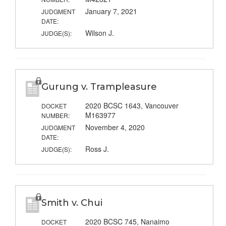
January 7, 2021
JUDGMENT
DATE:
Wilson J.
JUDGE(S):
Gurung v. Trampleasure
2020 BCSC 1643, Vancouver
DOCKET
M163977
NUMBER:
November 4, 2020
JUDGMENT
DATE:
Ross J.
JUDGE(S):
Smith v. Chui
2020 BCSC 745, Nanaimo
DOCKET