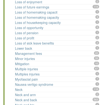
Loss of enjoyment
2
Loss of future earnings
114
Loss of homemaking capacit
1
Loss of homemaking capacity
3
Loss of housekeeping capacity
1
Loss of opportunity
5
Loss of pension
1
Loss of profit
2
Loss of sick leave benefits
2
Lower back
1
Management fees
22
Minor injuries
33
Mitigation
10
Multiple injuries
67
Multiples injuries
1
Myofascial pain
7
Nausea vertigo syndrome
1
Neck
118
Neck and arm
2
Neck and back
563
1