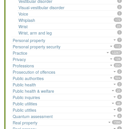
Vestibular disorder
1
Visual-vestibular disorder
2
Voice
1
Whiplash
172
Wrist
23
Wrist, arm and leg
1
Personal property
7
Personal property security
112
Practice
12267
Privacy
128
Professions
200
Prosecution of offences
2
Public authorities
524
Public health
2
Public health & welfare
25
Public inquiries
4
Public utilities
46
Public utitlies
1
Quantum assessment
8
Real property
1586
1