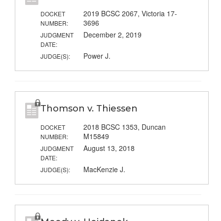
2019 BCSC 2067, Victoria 17-
DOCKET
3696
NUMBER:
December 2, 2019
JUDGMENT
DATE:
Power J.
JUDGE(S):
Thomson v. Thiessen
2018 BCSC 1353, Duncan
DOCKET
M15849
NUMBER:
August 13, 2018
JUDGMENT
DATE:
MacKenzie J.
JUDGE(S):