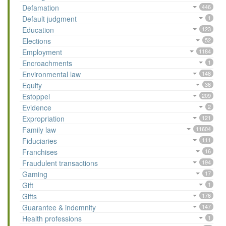
Defamation
446
Default judgment
1
Education
123
Elections
52
Employment
1184
Encroachments
1
Environmental law
148
Equity
36
Estoppel
209
Evidence
2
Expropriation
121
Family law
11604
Fiduciaries
111
Franchises
16
Fraudulent transactions
194
Gaming
17
Gift
1
Gifts
176
Guarantee & indemnity
147
Health professions
1