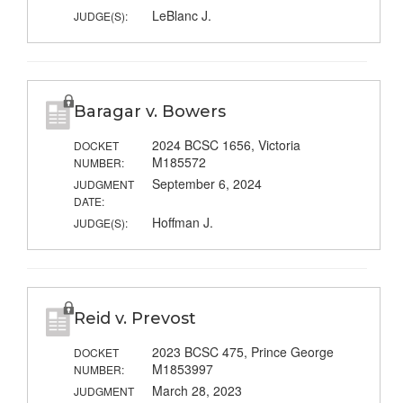
LeBlanc J.
JUDGE(S):
Baragar v. Bowers
2024 BCSC 1656, Victoria
DOCKET
M185572
NUMBER:
September 6, 2024
JUDGMENT
DATE:
Hoffman J.
JUDGE(S):
Reid v. Prevost
2023 BCSC 475, Prince George
DOCKET
M1853997
NUMBER:
March 28, 2023
JUDGMENT