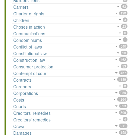
Builders’ liens
Carriers
63
Charter of rights
190
Children
3
Choses in action
23
Communications
6
Condominiums
1
Conflict of laws
540
Constitutional law
90
Construction law
462
Consumer protection
33
Contempt of court
457
Contracts
1189
Coroners
8
Corporations
959
Costs
4264
Courts
893
Creditors' remedies
309
Creditors’ remedies
4
Crown
211
Damages
158