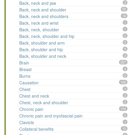
Back, neck and jaw
2
Back, neck and shoulder
50
Back, neck and shoulders
16
Back, neck and wrist
1
Back, neck, shoulder
1
Back, neck, shoulder and hip
2
Back, shoulder and arm
2
Back, shoulder and hip
5
Back, shoulder and neck
3
Brain
207
Breast
4
Burns
2
Causation
102
Chest
3
Chest and neck
2
Chest, neck and shoulder
2
Chronic pain
104
Chronic pain and myofascial pain
2
Clavicle
1
Collateral benefits
10