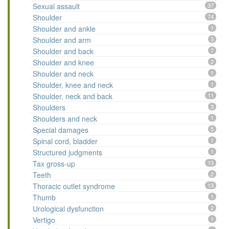
Sexual assault
37
Shoulder
74
Shoulder and ankle
1
Shoulder and arm
3
Shoulder and back
7
Shoulder and knee
2
Shoulder and neck
1
Shoulder, knee and neck
1
Shoulder, neck and back
11
Shoulders
3
Shoulders and neck
1
Special damages
5
Spinal cord, bladder
1
Structured judgments
1
Tax gross-up
13
Teeth
2
Thoracic outlet syndrome
13
Thumb
1
Urological dysfunction
2
Vertigo
1