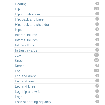
Hearing
9
Hip
30
Hip and shoulder
1
Hip, back and knee
1
Hip, neck and shoulder
1
Hips
6
Internal injures
1
Internal injuries
6
Intersections
1
In-trust awards
2
Jaw
11
Knee
68
Knees
5
Leg
16
Leg and ankle
3
Leg and arm
1
Leg and knee
7
Leg, hip and wrist
1
Legs
2
Loss of earning capacity
2