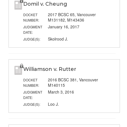
Domil v. Cheung
2017 BCSC 65, Vancouver
DOCKET
M131182, M143436
NUMBER:
January 16, 2017
JUDGMENT
DATE:
Skolrood J.
JUDGE(S):
Williamson v. Rutter
2016 BCSC 381, Vancouver
DOCKET
M140115
NUMBER:
March 3, 2016
JUDGMENT
DATE:
Loo J.
JUDGE(S):