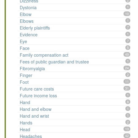
Dizziness
2
Dystonia
1
Elbow
10
Elbows
1
Elderly plaintiffs
7
Evidence
1
Eye
7
Face
5
Family compensation act
49
Fees of public guardian and trustee
1
Fibromyalgia
24
Finger
2
Foot
11
Future care costs
31
Future income loss
1
Hand
8
Hand and elbow
1
Hand and wrist
1
Hands
2
Head
13
Headaches
42