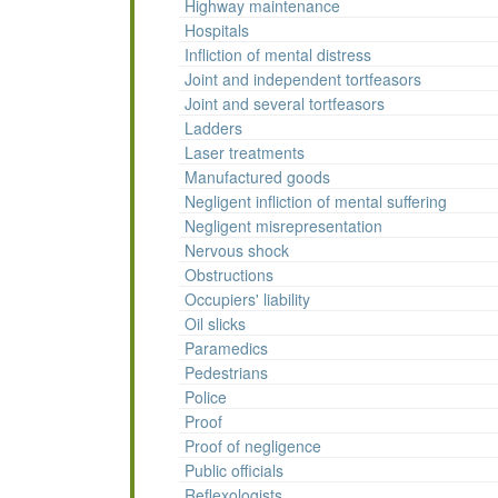
Highway maintenance
Hospitals
Infliction of mental distress
Joint and independent tortfeasors
Joint and several tortfeasors
Ladders
Laser treatments
Manufactured goods
Negligent infliction of mental suffering
Negligent misrepresentation
Nervous shock
Obstructions
Occupiers' liability
Oil slicks
Paramedics
Pedestrians
Police
Proof
Proof of negligence
Public officials
Reflexologists