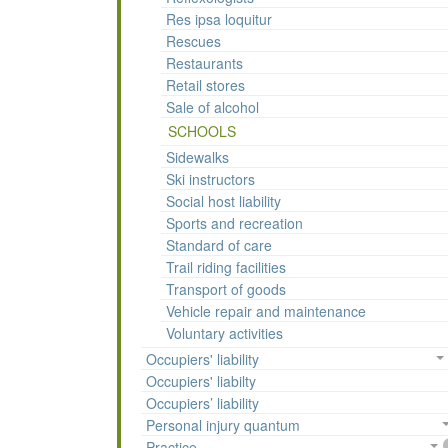
Res ipsa loquitur
Rescues
Restaurants
Retail stores
Sale of alcohol
SCHOOLS
Sidewalks
Ski instructors
Social host liability
Sports and recreation
Standard of care
Trail riding facilities
Transport of goods
Vehicle repair and maintenance
Voluntary activities
Occupiers' liability
Occupiers' liabilty
Occupiers’ liability
Personal injury quantum
Practice