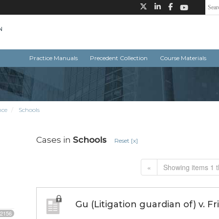
Practice Manuals
Precedent Collection
Course Materials
nce
Schools
Cases in
Schools
Reset [x]
«
Showing items 1 t
Gu (Litigation guardian of) v. F
2156