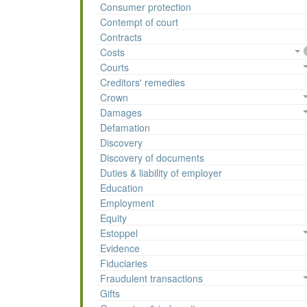
Consumer protection
Contempt of court
Contracts
Costs
Courts
Creditors' remedies
Crown
Damages
Defamation
Discovery
Discovery of documents
Duties & liability of employer
Education
Employment
Equity
Estoppel
Evidence
Fiduciaries
Fraudulent transactions
Gifts