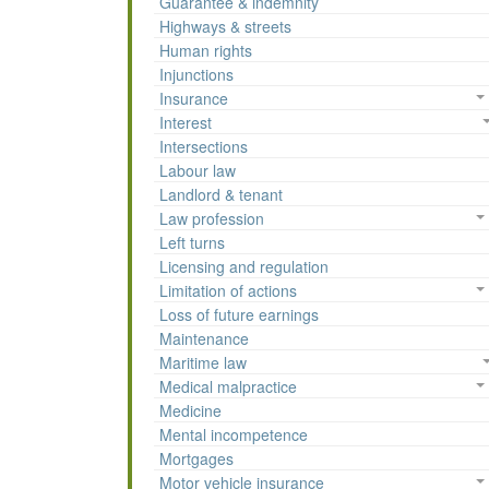
Guarantee & indemnity
Highways & streets
Human rights
Injunctions
Insurance
Interest
Intersections
Labour law
Landlord & tenant
Law profession
Left turns
Licensing and regulation
Limitation of actions
Loss of future earnings
Maintenance
Maritime law
Medical malpractice
Medicine
Mental incompetence
Mortgages
Motor vehicle insurance