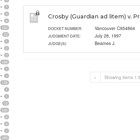
5
7
3
Crosby (Guardian ad litem) v. P
4
160
Vancouver C954864
DOCKET NUMBER:
23
July 28, 1997
JUDGMENT DATE:
1
Beames J.
JUDGE(S):
2
3
189
1
1
«
Showing items 1 t
135
1
1
10
335
6
6
1
495