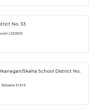
trict No. 33
ouver L023833
 Okanagan/Skaha School District No.
. Kelowna 51919