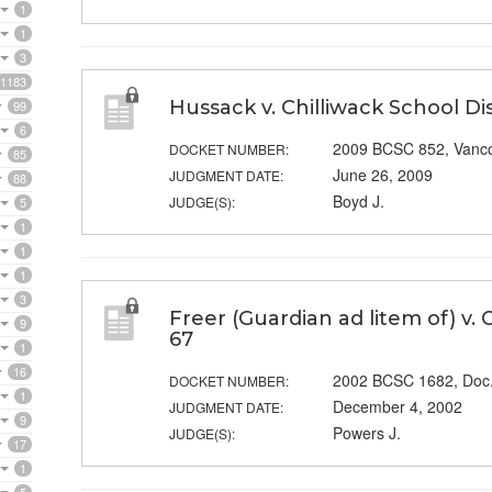
1
1
3
1183
Hussack v. Chilliwack School Dis
99
6
2009 BCSC 852, Vanc
DOCKET NUMBER:
85
June 26, 2009
JUDGMENT DATE:
88
Boyd J.
JUDGE(S):
5
1
1
1
3
Freer (Guardian ad litem of) v.
9
67
1
16
2002 BCSC 1682, Doc
DOCKET NUMBER:
1
December 4, 2002
JUDGMENT DATE:
9
Powers J.
JUDGE(S):
17
1