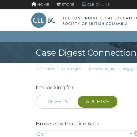
HOME
STORE
CLE ONLINE
Case Digest Connection
CLE Online
Case Digest
Personal injury
Neglige
I'm looking for
DIGESTS
ARCHIVE
Browse by Practice Area
Civil
6