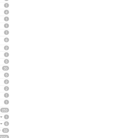
1
4
1
1
1
6
2
1
5
30
5
2
2
1
1
253
1
6
33
3034