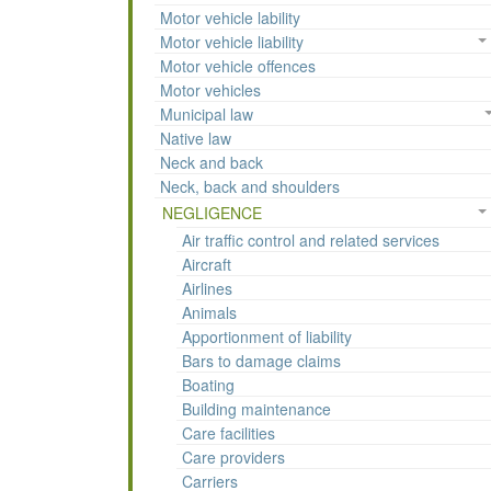
Motor vehicle lability
Motor vehicle liability
Motor vehicle offences
Motor vehicles
Municipal law
Native law
Neck and back
Neck, back and shoulders
NEGLIGENCE
Air traffic control and related services
Aircraft
Airlines
Animals
Apportionment of liability
Bars to damage claims
Boating
Building maintenance
Care facilities
Care providers
Carriers