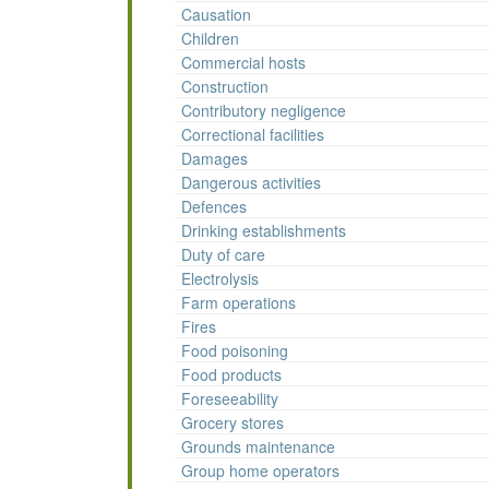
Causation
Children
Commercial hosts
Construction
Contributory negligence
Correctional facilities
Damages
Dangerous activities
Defences
Drinking establishments
Duty of care
Electrolysis
Farm operations
Fires
Food poisoning
Food products
Foreseeability
Grocery stores
Grounds maintenance
Group home operators