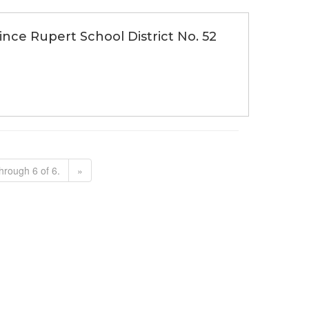
rince Rupert School District No. 52
hrough 6 of 6.
»