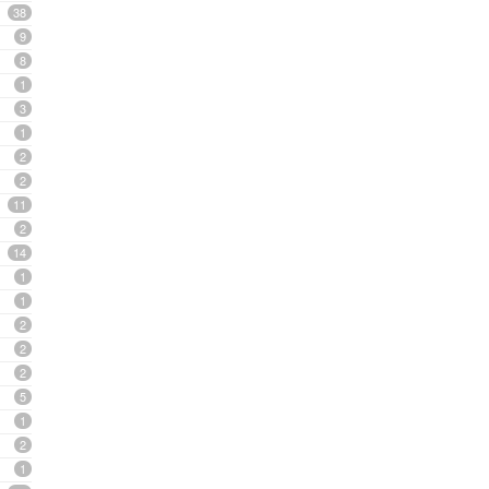
38
9
8
1
3
1
2
2
11
2
14
1
1
2
2
2
5
1
2
1