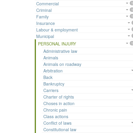
Commercial
1
Criminal
1
Family
1
Insurance
Labour & employment
Municipal
PERSONAL INJURY
1
Administrative law
Animals
Animals on roadway
Arbitration
Back
Bankruptcy
Carriers
Charter of rights
Choses in action
Chronic pain
Class actions
Conflict of laws
Constitutional law