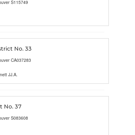
ouver S115749
trict No. 33
ouver CA037283
ett JJ.A.
t No. 37
ouver S083608