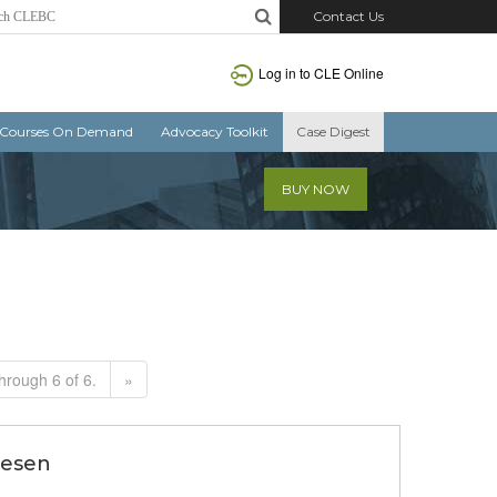
Contact Us
Log in to CLE Online
Courses On Demand
Advocacy Toolkit
Case Digest
BUY NOW
hrough 6 of 6.
»
riesen