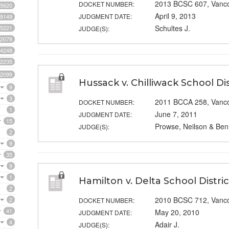
2013 BCSC 607, Vanc
DOCKET NUMBER:
5620
April 9, 2013
JUDGMENT DATE:
9149
Schultes J.
5221
JUDGE(S):
2078
4248
2235
2099
Hussack v. Chilliwack School Dis
9
3
2011 BCCA 258, Vanc
DOCKET NUMBER:
1
June 7, 2011
JUDGMENT DATE:
15
Prowse, Neilson & Benn
JUDGE(S):
2
9
35
9
1
Hamilton v. Delta School Distric
2
2010 BCSC 712, Vanc
2
DOCKET NUMBER:
41
May 20, 2010
JUDGMENT DATE:
4
Adair J.
JUDGE(S):