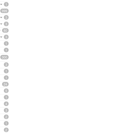
1
999
3
3
80
3
1
1
300
3
1
1
24
5
1
4
3
2
1
2