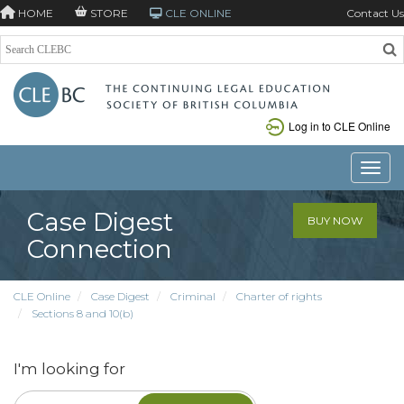
HOME
STORE
CLE ONLINE
Contact Us
Log in to CLE Online
Toggle
Case Digest
BUY NOW
Connection
CLE Online
Case Digest
Criminal
Charter of rights
Sections 8 and 10(b)
I'm looking for