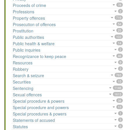
Proceeds of crime
78
Professions
2
Property offences
719
Prosecution of offences
54
Prostitution
25
Public authorities
103
Public health & welfare
14
Public inquiries
2
Recognizance to keep peace
46
Resources
9
Robbery
2
Search & seizure
763
Securities
15
Sentencing
1148
Sexual offences
1613
Special procedure & powers
38
Special procedure and powers
13
Special procedures & powers
1
Statements of accused
3
Statutes
6