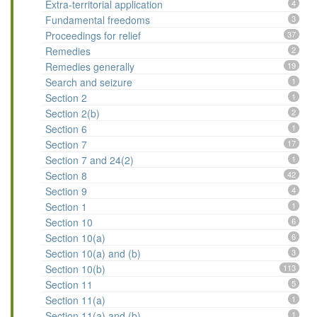
Extra-territorial application
4
Fundamental freedoms
3
Proceedings for relief
37
Remedies
2
Remedies generally
19
Search and seizure
1
Section 2
1
Section 2(b)
2
Section 6
1
Section 7
17
Section 7 and 24(2)
1
Section 8
42
Section 9
4
Section 1
1
Section 10
6
Section 10(a)
6
Section 10(a) and (b)
3
Section 10(b)
113
Section 11
5
Section 11(a)
1
Section 11(a) and (b)
1