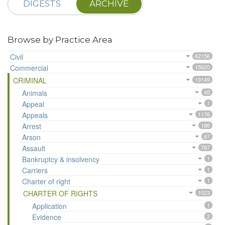
DIGESTS
ARCHIVE
Browse by Practice Area
Civil
62156
Commercial
15620
CRIMINAL
19149
Animals
45
Appeal
1
Appeals
1176
Arrest
186
Arson
67
Assault
767
Bankruptcy & insolvency
1
Carriers
1
Charter of right
1
CHARTER OF RIGHTS
1023
Application
1
Evidence
2