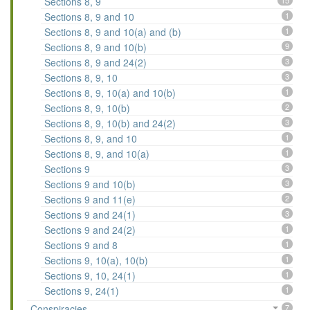
Sections 8, 9
15
Sections 8, 9 and 10
1
Sections 8, 9 and 10(a) and (b)
1
Sections 8, 9 and 10(b)
9
Sections 8, 9 and 24(2)
3
Sections 8, 9, 10
3
Sections 8, 9, 10(a) and 10(b)
1
Sections 8, 9, 10(b)
2
Sections 8, 9, 10(b) and 24(2)
3
Sections 8, 9, and 10
1
Sections 8, 9, and 10(a)
1
Sections 9
3
Sections 9 and 10(b)
3
Sections 9 and 11(e)
2
Sections 9 and 24(1)
3
Sections 9 and 24(2)
1
Sections 9 and 8
1
Sections 9, 10(a), 10(b)
1
Sections 9, 10, 24(1)
1
Sections 9, 24(1)
1
Conspiracies
7