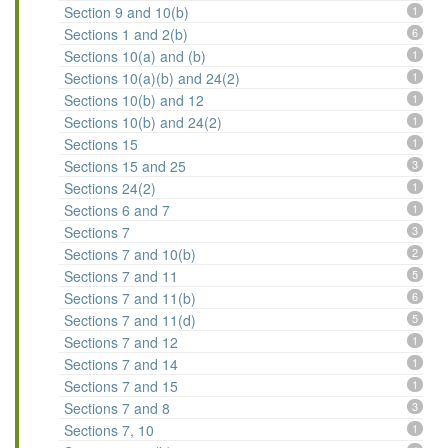
Section 9 and 10(b)
1
Sections 1 and 2(b)
6
Sections 10(a) and (b)
1
Sections 10(a)(b) and 24(2)
1
Sections 10(b) and 12
1
Sections 10(b) and 24(2)
1
Sections 15
1
Sections 15 and 25
3
Sections 24(2)
1
Sections 6 and 7
1
Sections 7
3
Sections 7 and 10(b)
2
Sections 7 and 11
5
Sections 7 and 11(b)
6
Sections 7 and 11(d)
5
Sections 7 and 12
1
Sections 7 and 14
1
Sections 7 and 15
1
Sections 7 and 8
3
Sections 7, 10
1