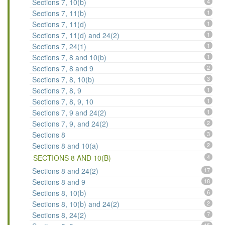
Sections 7, 10(b)
4
Sections 7, 11(b)
1
Sections 7, 11(d)
1
Sections 7, 11(d) and 24(2)
1
Sections 7, 24(1)
1
Sections 7, 8 and 10(b)
1
Sections 7, 8 and 9
2
Sections 7, 8, 10(b)
3
Sections 7, 8, 9
1
Sections 7, 8, 9, 10
1
Sections 7, 9 and 24(2)
1
Sections 7, 9, and 24(2)
2
Sections 8
3
Sections 8 and 10(a)
2
SECTIONS 8 AND 10(B)
4
Sections 8 and 24(2)
17
Sections 8 and 9
18
Sections 8, 10(b)
6
Sections 8, 10(b) and 24(2)
2
Sections 8, 24(2)
7