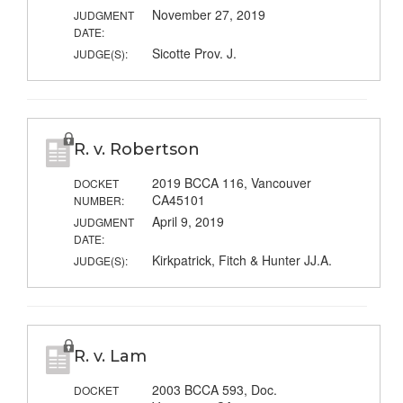
November 27, 2019
JUDGMENT
DATE:
Sicotte Prov. J.
JUDGE(S):
R. v. Robertson
2019 BCCA 116, Vancouver
DOCKET
CA45101
NUMBER:
April 9, 2019
JUDGMENT
DATE:
Kirkpatrick, Fitch & Hunter JJ.A.
JUDGE(S):
R. v. Lam
2003 BCCA 593, Doc.
DOCKET