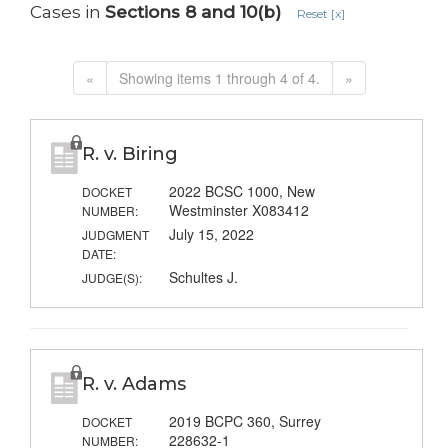
Cases in
Sections 8 and 10(b)
Reset [x]
«
Showing items 1 through 4 of 4.
»
R. v. Biring
2022 BCSC 1000, New
DOCKET
Westminster X083412
NUMBER:
July 15, 2022
JUDGMENT
DATE:
Schultes J.
JUDGE(S):
R. v. Adams
2019 BCPC 360, Surrey
DOCKET
228632-1
NUMBER: