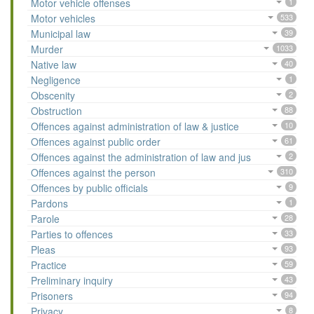
Motor vehicle offenses
1
Motor vehicles
533
Municipal law
39
Murder
1033
Native law
40
Negligence
1
Obscenity
2
Obstruction
88
Offences against administration of law & justice
10
Offences against public order
61
Offences against the administration of law and jus
2
Offences against the person
310
Offences by public officials
9
Pardons
1
Parole
28
Parties to offences
33
Pleas
93
Practice
59
Preliminary inquiry
43
Prisoners
94
Privacy
8