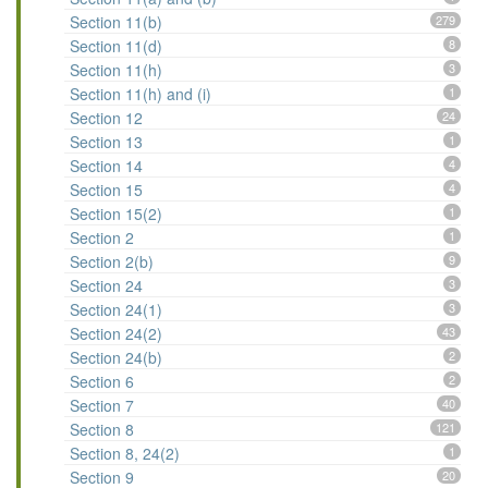
Section 11(b)
279
Section 11(d)
8
Section 11(h)
3
Section 11(h) and (i)
1
Section 12
24
Section 13
1
Section 14
4
Section 15
4
Section 15(2)
1
Section 2
1
Section 2(b)
9
Section 24
3
Section 24(1)
3
Section 24(2)
43
Section 24(b)
2
Section 6
2
Section 7
40
Section 8
121
Section 8, 24(2)
1
Section 9
20