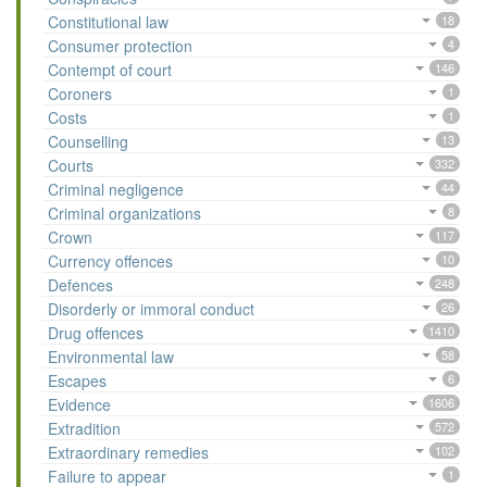
Constitutional law
18
Consumer protection
4
Contempt of court
146
Coroners
1
Costs
1
Counselling
13
Courts
332
Criminal negligence
44
Criminal organizations
8
Crown
117
Currency offences
10
Defences
248
Disorderly or immoral conduct
26
Drug offences
1410
Environmental law
58
Escapes
6
Evidence
1606
Extradition
572
Extraordinary remedies
102
Failure to appear
1