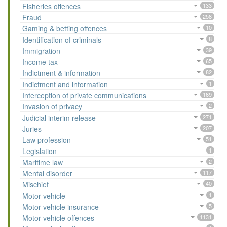
Fisheries offences
133
Fraud
258
Gaming & betting offences
10
Identification of criminals
8
Immigration
39
Income tax
65
Indictment & information
82
Indictment and information
1
Interception of private communications
169
Invasion of privacy
2
Judicial interim release
271
Juries
207
Law profession
51
Legislation
1
Maritime law
2
Mental disorder
117
Mischief
40
Motor vehicle
1
Motor vehicle insurance
5
Motor vehicle offences
1131