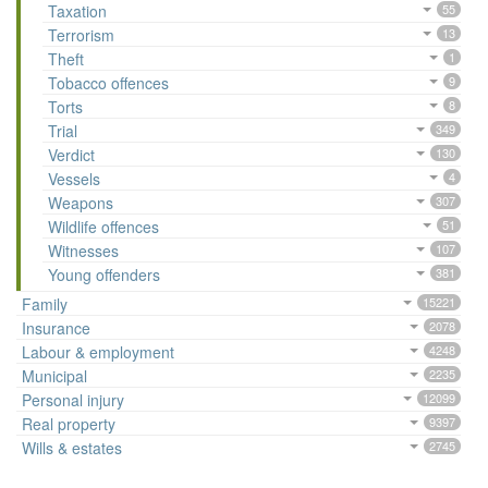
Taxation
55
Terrorism
13
Theft
1
Tobacco offences
9
Torts
8
Trial
349
Verdict
130
Vessels
4
Weapons
307
Wildlife offences
51
Witnesses
107
Young offenders
381
Family
15221
Insurance
2078
Labour & employment
4248
Municipal
2235
Personal injury
12099
Real property
9397
Wills & estates
2745