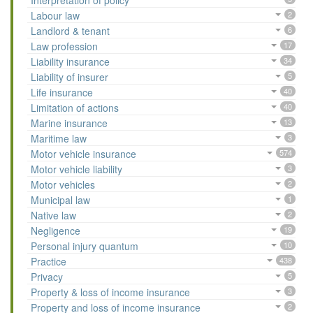
Interpretation of policy
Labour law
2
Landlord & tenant
6
Law profession
17
Liability insurance
34
Liability of insurer
5
Life insurance
40
Limitation of actions
40
Marine insurance
13
Maritime law
3
Motor vehicle insurance
574
Motor vehicle liability
3
Motor vehicles
2
Municipal law
1
Native law
2
Negligence
19
Personal injury quantum
10
Practice
438
Privacy
5
Property & loss of income insurance
3
Property and loss of income insurance
2