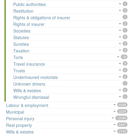
Public authorities
1
Restitution
3
Rights & obligations of insurer
1
Rights of insurer
2
Societies
1
Statutes
5
Sureties
2
Taxation
5
Torts
19
Travel insurance
9
Trusts
3
Underinsured motorists
2
Unknown drivers
1
Wills & estates
2
Wrongful dismissal
1
Labour & employment
4248
Municipal
2235
Personal injury
12099
Real property
9397
Wills & estates
2745