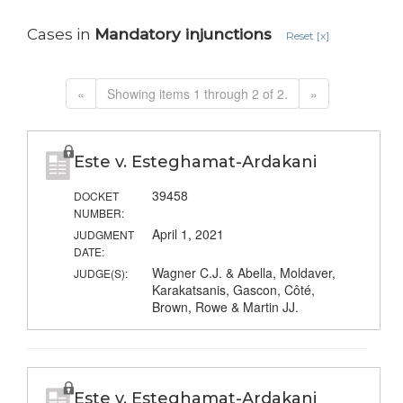
Cases in
Mandatory injunctions
Reset [x]
«
Showing items 1 through 2 of 2.
»
Este v. Esteghamat-Ardakani
39458
DOCKET
NUMBER:
April 1, 2021
JUDGMENT
DATE:
Wagner C.J. & Abella, Moldaver,
JUDGE(S):
Karakatsanis, Gascon, Côté,
Brown, Rowe & Martin JJ.
Este v. Esteghamat-Ardakani