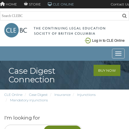
HOME
STORE
CLE ONLINE
Contact Us
Log in to CLE Online
Toggle
Case Digest
BUY NOW
Connection
CLE Online
Case Digest
Insurance
Injunctions
Mandatory injunctions
I'm looking for