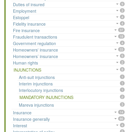
Duties of insured
9
Employment
3
Estoppel
4
Fidelity insurance
4
Fire insurance
37
Fraudulent transactions
18
Government regulation
4
Homeowners' insurance
33
Homeowners’ insurance
5
Human rights
2
INJUNCTIONS
8
Anti-suit injunctions
1
Interim injunctions
1
Interlocutory injunctions
1
MANDATORY INJUNCTIONS
2
Mareva injunctions
3
Insurance
14
Insurance generally
86
Interest
4
5