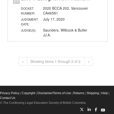
2020 BCCA 202, Vancouver
DOCKET
CA46581
NUMBER:
July 17, 2020
JUDGMENT
DATE:
Saunders, Willcock & Butler
JUDGE(S):
JJ.A.
«
Showing items 1 through 2 of 2.
»
Privacy Policy
|
Copyright
|
Disclaimer/Terms of Use
|
Returns
|
Shipping
|
Help
|
Contact Us
© The Continuing Legal Education Society of British Columbia