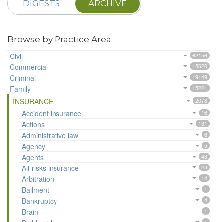
DIGESTS
ARCHIVE
Browse by Practice Area
Civil
62156
Commercial
15620
Criminal
19149
Family
15221
INSURANCE
2078
Accident insurance
16
Actions
131
Administrative law
6
Agency
5
Agents
43
All-risks insurance
23
Arbitration
14
Bailment
1
Bankruptcy
4
Brain
1
1