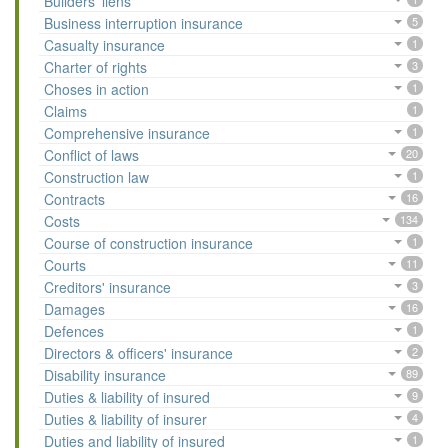
Builders' liens
Business interruption insurance
5
Casualty insurance
1
Charter of rights
3
Choses in action
1
Claims
1
Comprehensive insurance
1
Conflict of laws
20
Construction law
1
Contracts
16
Costs
134
Course of construction insurance
1
Courts
11
Creditors' insurance
3
Damages
16
Defences
1
Directors & officers' insurance
2
Disability insurance
89
Duties & liability of insured
9
Duties & liability of insurer
4
Duties and liability of insured
1