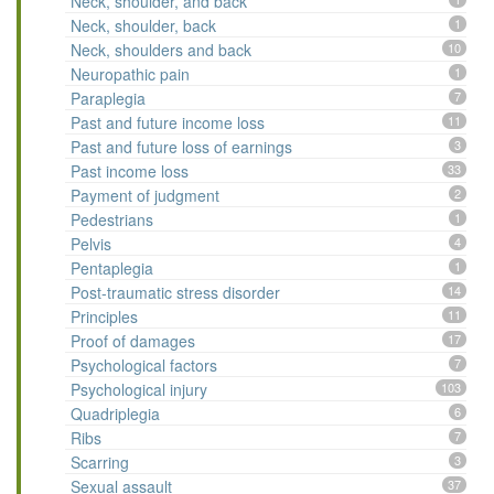
Neck, shoulder, and back
Neck, shoulder, back
1
Neck, shoulders and back
10
Neuropathic pain
1
Paraplegia
7
Past and future income loss
11
Past and future loss of earnings
3
Past income loss
33
Payment of judgment
2
Pedestrians
1
Pelvis
4
Pentaplegia
1
Post-traumatic stress disorder
14
Principles
11
Proof of damages
17
Psychological factors
7
Psychological injury
103
Quadriplegia
6
Ribs
7
Scarring
3
Sexual assault
37