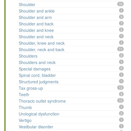
Shoulder
74
Shoulder and ankle
1
Shoulder and arm
3
Shoulder and back
7
Shoulder and knee
2
Shoulder and neck
1
Shoulder, knee and neck
1
Shoulder, neck and back
11
Shoulders
3
Shoulders and neck
1
Special damages
5
Spinal cord, bladder
1
Structured judgments
1
Tax gross-up
13
Teeth
2
Thoracic outlet syndrome
13
Thumb
1
Urological dysfunction
2
Vertigo
1
Vestibular disorder
1