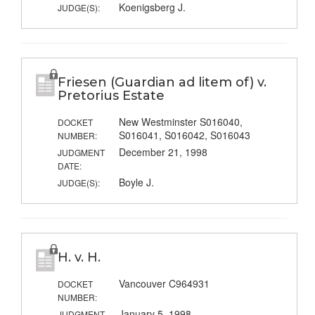
Koenigsberg J.
JUDGE(S):
Friesen (Guardian ad litem of) v.
Pretorius Estate
New Westminster S016040,
DOCKET
S016041, S016042, S016043
NUMBER:
December 21, 1998
JUDGMENT
DATE:
Boyle J.
JUDGE(S):
H. v. H.
Vancouver C964931
DOCKET
NUMBER:
January 5, 1998
JUDGMENT