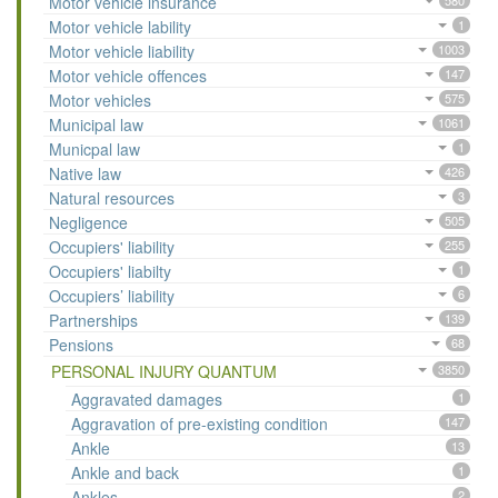
Motor vehicle insurance
580
Motor vehicle lability
1
Motor vehicle liability
1003
Motor vehicle offences
147
Motor vehicles
575
Municipal law
1061
Municpal law
1
Native law
426
Natural resources
3
Negligence
505
Occupiers' liability
255
Occupiers' liabilty
1
Occupiers’ liability
6
Partnerships
139
Pensions
68
PERSONAL INJURY QUANTUM
3850
Aggravated damages
1
Aggravation of pre-existing condition
147
Ankle
13
Ankle and back
1
Ankles
2