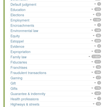
Default judgment
1
Education
123
Elections
52
Employment
1184
Encroachments
1
Environmental law
148
Equity
36
Estoppel
209
Evidence
2
Expropriation
121
Family law
11604
Fiduciaries
111
Franchises
16
Fraudulent transactions
194
Gaming
17
Gift
1
Gifts
176
Guarantee & indemnity
147
Health professions
1
Highways & streets
19