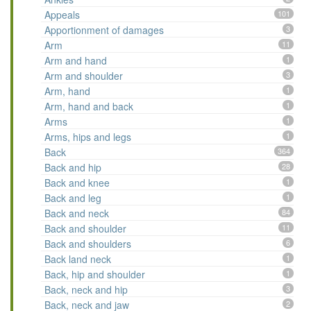
Appeals
101
Apportionment of damages
3
Arm
11
Arm and hand
1
Arm and shoulder
3
Arm, hand
1
Arm, hand and back
1
Arms
1
Arms, hips and legs
1
Back
364
Back and hip
28
Back and knee
1
Back and leg
1
Back and neck
84
Back and shoulder
11
Back and shoulders
6
Back land neck
1
Back, hip and shoulder
1
Back, neck and hip
3
Back, neck and jaw
2