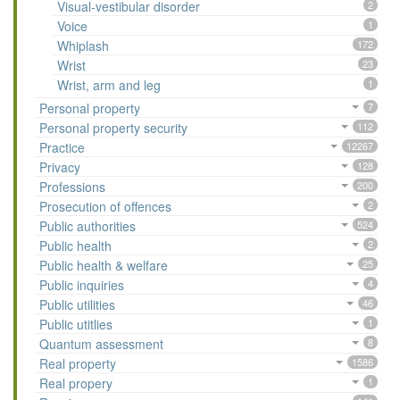
Visual-vestibular disorder
2
Voice
1
Whiplash
172
Wrist
23
Wrist, arm and leg
1
Personal property
7
Personal property security
112
Practice
12267
Privacy
128
Professions
200
Prosecution of offences
2
Public authorities
524
Public health
2
Public health & welfare
25
Public inquiries
4
Public utilities
46
Public utitlies
1
Quantum assessment
8
Real property
1586
Real propery
1