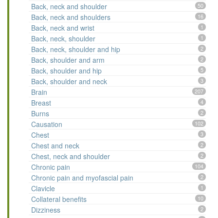
Back, neck and shoulder
50
Back, neck and shoulders
16
Back, neck and wrist
1
Back, neck, shoulder
1
Back, neck, shoulder and hip
2
Back, shoulder and arm
2
Back, shoulder and hip
5
Back, shoulder and neck
3
Brain
207
Breast
4
Burns
2
Causation
102
Chest
3
Chest and neck
2
Chest, neck and shoulder
2
Chronic pain
104
Chronic pain and myofascial pain
2
Clavicle
1
Collateral benefits
10
Dizziness
2