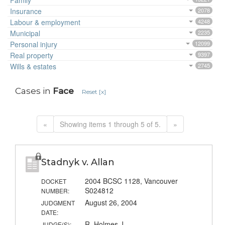
Family
Insurance
2078
Labour & employment
4248
Municipal
2235
Personal injury
12099
Real property
9397
Wills & estates
2745
Cases in
Face
Reset [x]
«
Showing items 1 through 5 of 5.
»
Stadnyk v. Allan
2004 BCSC 1128, Vancouver
DOCKET
S024812
NUMBER:
August 26, 2004
JUDGMENT
DATE:
R. Holmes J.
JUDGE(S):