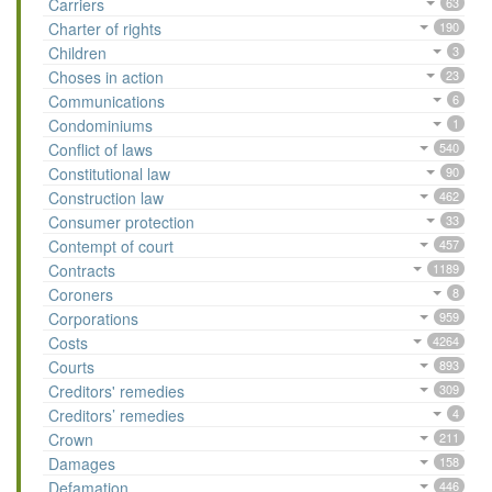
Carriers
63
Charter of rights
190
Children
3
Choses in action
23
Communications
6
Condominiums
1
Conflict of laws
540
Constitutional law
90
Construction law
462
Consumer protection
33
Contempt of court
457
Contracts
1189
Coroners
8
Corporations
959
Costs
4264
Courts
893
Creditors' remedies
309
Creditors’ remedies
4
Crown
211
Damages
158
Defamation
446