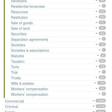
Receivers
141
Residential tenancies
1
Resources
402
Restitution
204
Sale of goods
101
Sale of land
791
Securities
202
Separation agreements
1
Societies
193
Societies & associations
1
Statutes
20
Taxation
593
Torts
728
Trial
1
Trusts
384
Wills & estates
1150
Workers' compensation
342
Workers’ compensation
5
Commercial
15620
Criminal
19149
15221