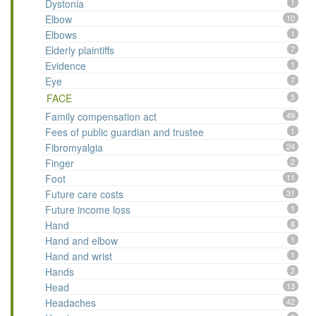
Dystonia
1
Elbow
10
Elbows
1
Elderly plaintiffs
7
Evidence
1
Eye
7
FACE
5
Family compensation act
49
Fees of public guardian and trustee
1
Fibromyalgia
24
Finger
2
Foot
11
Future care costs
31
Future income loss
1
Hand
8
Hand and elbow
1
Hand and wrist
1
Hands
2
Head
13
Headaches
42