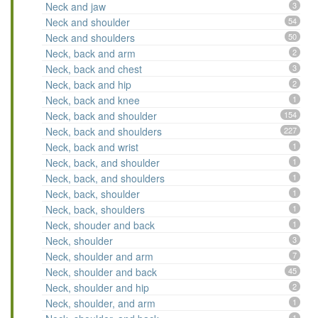
Neck and jaw
3
Neck and shoulder
54
Neck and shoulders
50
Neck, back and arm
2
Neck, back and chest
3
Neck, back and hip
2
Neck, back and knee
1
Neck, back and shoulder
154
Neck, back and shoulders
227
Neck, back and wrist
1
Neck, back, and shoulder
1
Neck, back, and shoulders
1
Neck, back, shoulder
1
Neck, back, shoulders
1
Neck, shouder and back
1
Neck, shoulder
3
Neck, shoulder and arm
7
Neck, shoulder and back
45
Neck, shoulder and hip
2
Neck, shoulder, and arm
1
1