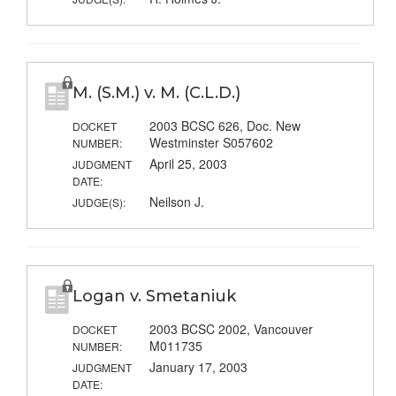
M. (S.M.) v. M. (C.L.D.)
2003 BCSC 626, Doc. New
DOCKET
Westminster S057602
NUMBER:
April 25, 2003
JUDGMENT
DATE:
Neilson J.
JUDGE(S):
Logan v. Smetaniuk
2003 BCSC 2002, Vancouver
DOCKET
M011735
NUMBER:
January 17, 2003
JUDGMENT
DATE: