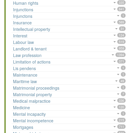
Human rights
335
Injunctions
841
Injunctons
1
Insurance
589
Intellectual property
31
Interest
124
Labour law
519
Landlord & tenant
959
Law profession
1394
Limitation of actions
371
Lis pendens
1
Maintenance
1
Maritime law
49
Matrimonial proceedings
1
Matrimonial property
7
Medical malpractice
336
Medicine
120
Mental incapacity
1
Mental incompetence
215
Mortgages
711