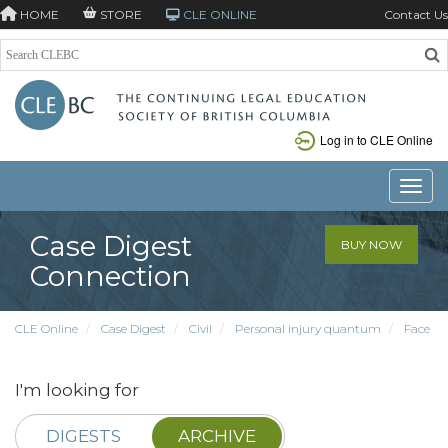
HOME
STORE
CLE ONLINE
Contact Us
Log in to CLE Online
Toggle
Case Digest
BUY NOW
Connection
CLE Online
Case Digest
Civil
Personal injury quantum
Face
I'm looking for
DIGESTS
ARCHIVE