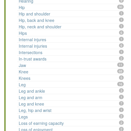
Hearing
9
Hip
30
Hip and shoulder
1
Hip, back and knee
1
Hip, neck and shoulder
1
Hips
6
Internal injures
1
Internal injuries
6
Intersections
1
In-trust awards
2
Jaw
11
Knee
68
Knees
5
Leg
16
Leg and ankle
3
Leg and arm
1
Leg and knee
7
Leg, hip and wrist
1
Legs
2
Loss of earning capacity
2
Loss of enjoyment
2