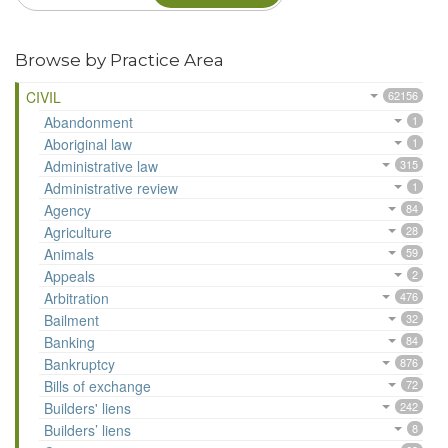
Browse by Practice Area
CIVIL
62156
Abandonment
1
Aboriginal law
1
Administrative law
315
Administrative review
1
Agency
84
Agriculture
28
Animals
59
Appeals
2
Arbitration
476
Bailment
32
Banking
84
Bankruptcy
876
Bills of exchange
72
Builders' liens
242
Builders’ liens
8