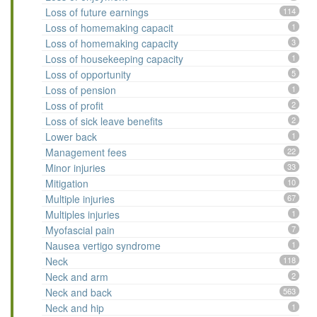
Loss of future earnings
114
Loss of homemaking capacit
1
Loss of homemaking capacity
3
Loss of housekeeping capacity
1
Loss of opportunity
5
Loss of pension
1
Loss of profit
2
Loss of sick leave benefits
2
Lower back
1
Management fees
22
Minor injuries
33
Mitigation
10
Multiple injuries
67
Multiples injuries
1
Myofascial pain
7
Nausea vertigo syndrome
1
Neck
118
Neck and arm
2
Neck and back
563
Neck and hip
1