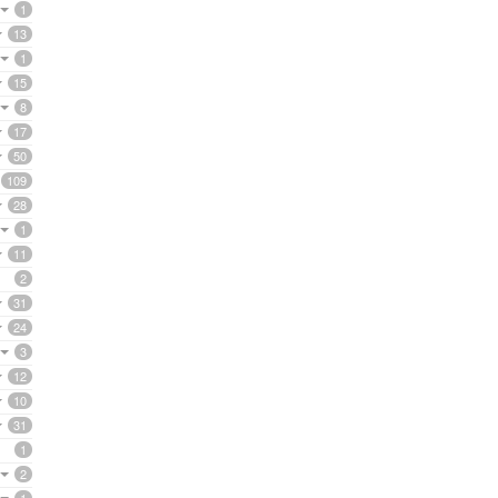
1
13
1
15
8
17
50
109
28
1
11
2
31
24
3
12
10
31
1
2