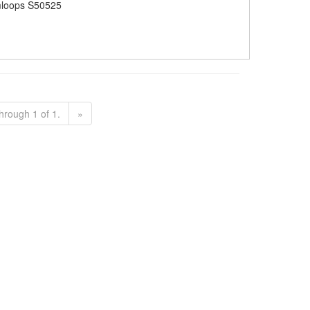
loops S50525
hrough 1 of 1.
»