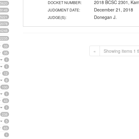
2018 BCSC 2301, Kam
DOCKET NUMBER:
5620
December 21, 2018
JUDGMENT DATE:
9149
Donegan J.
5221
JUDGE(S):
2078
4248
2235
33
«
Showing items 1 t
35
1
1
12
8
100
1
43
1
238
5
63
1