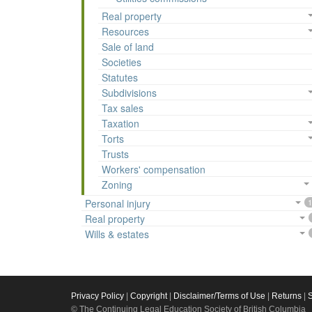
Real property
Resources
Sale of land
Societies
Statutes
Subdivisions
Tax sales
Taxation
Torts
Trusts
Workers' compensation
Zoning
Personal injury
1
Real property
Wills & estates
Privacy Policy
|
Copyright
|
Disclaimer/Terms of Use
|
Returns
|
© The Continuing Legal Education Society of British Columbia