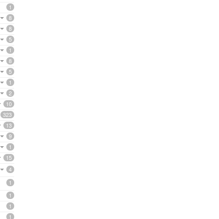
1
8
8
5
1
8
5
1
2
10
323
13
9
1
15
4
1
1
1
1