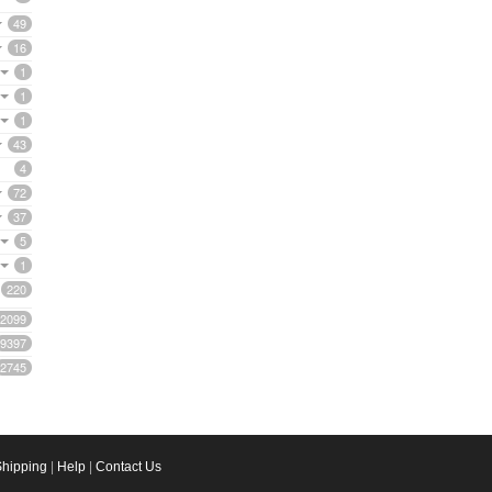
49
16
1
1
1
43
4
72
37
5
1
220
2099
9397
2745
Shipping
|
Help
|
Contact Us