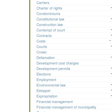
Carriers
Charter of rights
Condominiums
Constitutional law
Construction law
Contempt of court
Contracts
Costs
Courts
Crown
Defamation
Development cost charges
Development permits
Elections
Employment
Environmental law
Estoppel
Expropriation
Financial management
Financial management of municipality