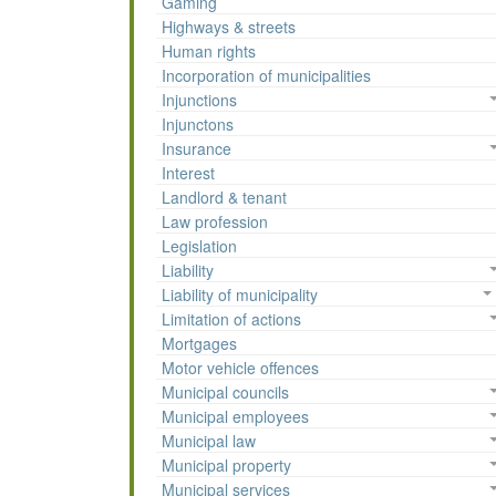
Gaming
Highways & streets
Human rights
Incorporation of municipalities
Injunctions
Injunctons
Insurance
Interest
Landlord & tenant
Law profession
Legislation
Liability
Liability of municipality
Limitation of actions
Mortgages
Motor vehicle offences
Municipal councils
Municipal employees
Municipal law
Municipal property
Municipal services