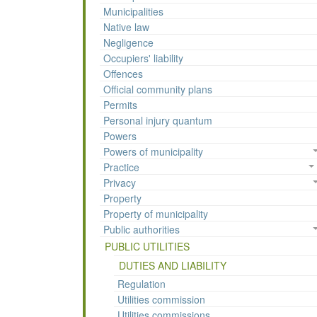
Municipalities
Native law
Negligence
Occupiers' liability
Offences
Official community plans
Permits
Personal injury quantum
Powers
Powers of municipality
Practice
Privacy
Property
Property of municipality
Public authorities
PUBLIC UTILITIES
DUTIES AND LIABILITY
Regulation
Utilities commission
Utilities commissions