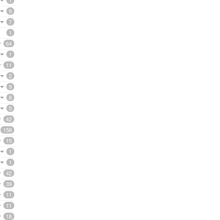
1
9
7
1
64
1
11
2
9
8
5
42
158
15
1
1
42
39
11
11
18