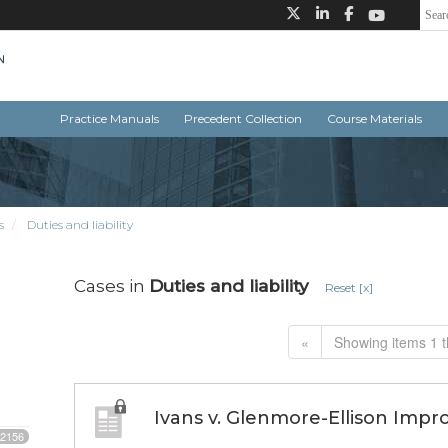
Practice Manuals
Precedent Collection
Course Materials
s
Duties and liability
Cases in
Duties and liability
Reset [x]
«
Showing items 1 t
Ivans v. Glenmore-Ellison Impr
2156