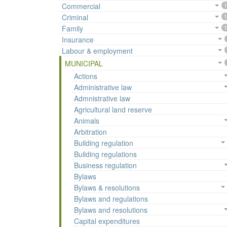
Commercial
1
Criminal
1
Family
1
Insurance
Labour & employment
MUNICIPAL
Actions
Administrative law
Admnistrative law
Agricultural land reserve
Animals
Arbitration
Building regulation
Building regulations
Business regulation
Bylaws
Bylaws & resolutions
Bylaws and regulations
Bylaws and resolutions
Capital expenditures