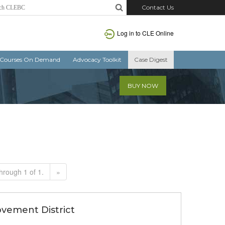
Contact Us
Log in to CLE Online
Courses On Demand
Advocacy Toolkit
Case Digest
BUY NOW
hrough 1 of 1.
»
ovement District