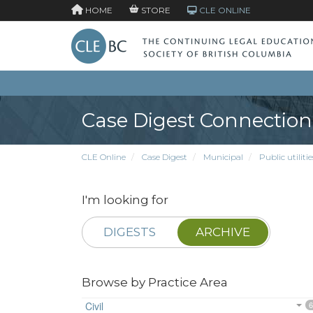
HOME
STORE
CLE ONLINE
Case Digest Connection
CLE Online
Case Digest
Municipal
Public utilitie
I'm looking for
DIGESTS
ARCHIVE
Browse by Practice Area
Civil
6